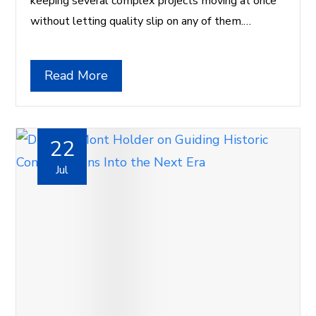
keeping several complex projects moving at once
without letting quality slip on any of them.…
Read More
22
Jul