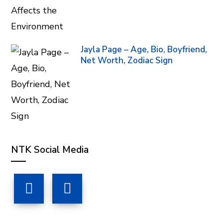
Jayla Page – Age, Bio, Boyfriend,
Net Worth, Zodiac Sign
NTK Social Media