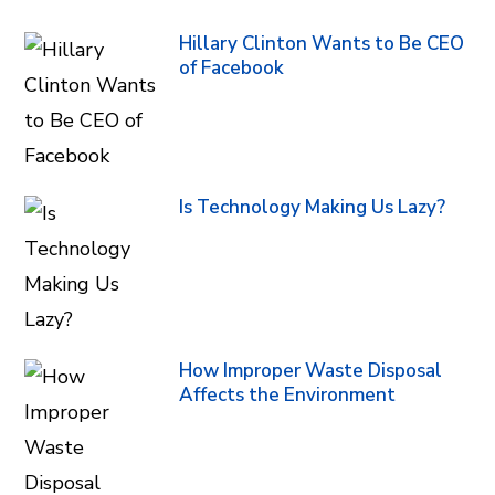
Hillary Clinton Wants to Be CEO
of Facebook
Is Technology Making Us Lazy?
How Improper Waste Disposal
Affects the Environment