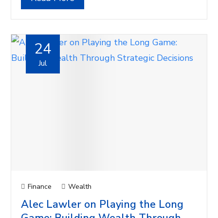
24
Jul
Finance
Wealth
Alec Lawler on Playing the Long