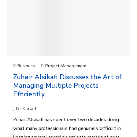
Business
Project Management
Zuhair Alsikafi Discusses the Art of
Managing Multiple Projects
Efficiently
NTK Staff
Zuhair Alsikafi has spent over two decades doing
what many professionals find genuinely difficult in