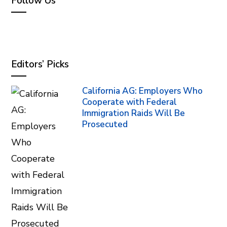
Follow Us
Editors’ Picks
California AG: Employers Who
Cooperate with Federal
Immigration Raids Will Be
Prosecuted