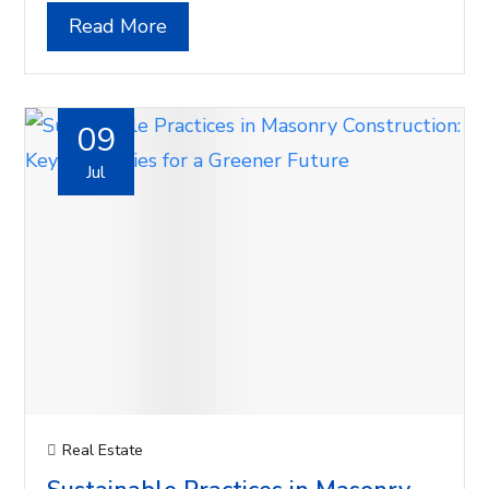
Read More
09
Jul
Real Estate