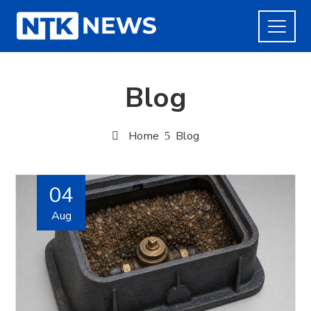
Blog
Home
Blog
04
Aug