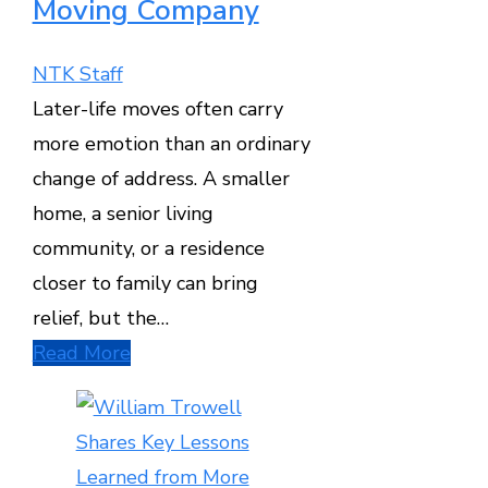
Moving Company
NTK Staff
Later-life moves often carry
more emotion than an ordinary
change of address. A smaller
home, a senior living
community, or a residence
closer to family can bring
relief, but the…
Read More