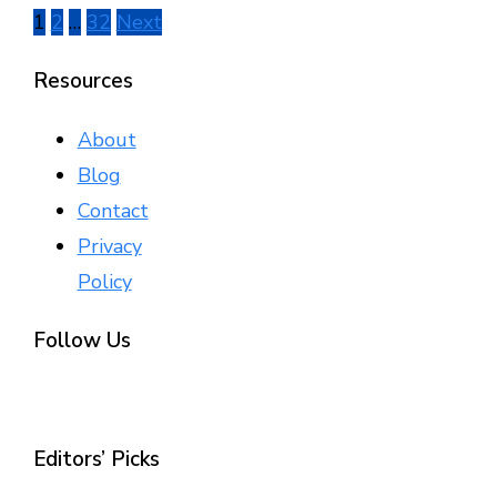
Posts
1
2
…
32
Next
pagination
Resources
About
Blog
Contact
Privacy
Policy
Follow Us
Editors’ Picks