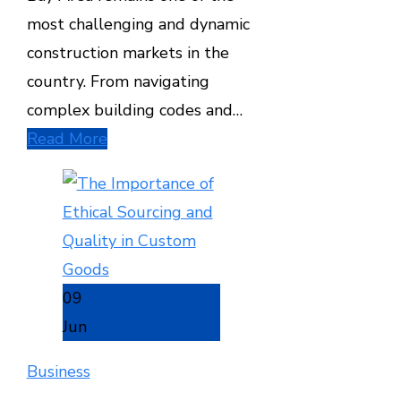
most challenging and dynamic
construction markets in the
country. From navigating
complex building codes and…
Read More
09
Jun
Business