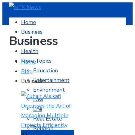
Home
Business
Business
Finance
Health
More Topics
Home
Education
Blog
Entertainment
Business
Environment
Law
Life
Real Estate
Religion
22