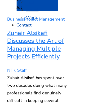
Tech
Jul
Travel
World
Business
Project Management
Contact
Zuhair Alsikafi
Discusses the Art of
Managing Multiple
Projects Efficiently
NTK Staff
Zuhair Alsikafi has spent over
two decades doing what many
professionals find genuinely
difficult in keeping several