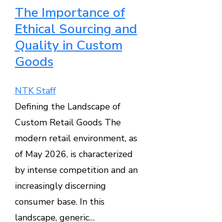
The Importance of
Ethical Sourcing and
Quality in Custom
Goods
NTK Staff
Defining the Landscape of
Custom Retail Goods The
modern retail environment, as
of May 2026, is characterized
by intense competition and an
increasingly discerning
consumer base. In this
landscape, generic…