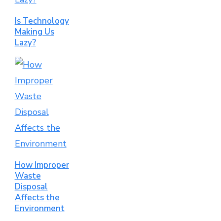
Is Technology
Making Us
Lazy?
How Improper
Waste
Disposal
Affects the
Environment