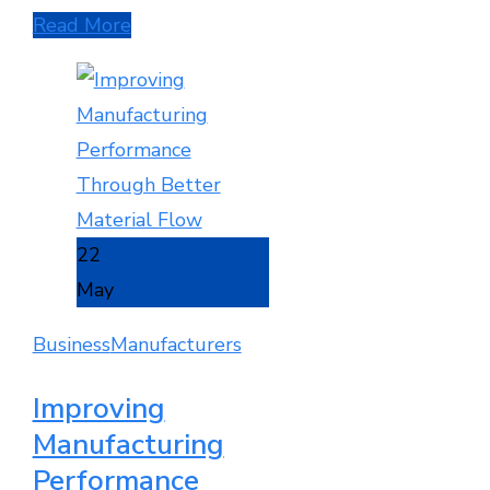
Read More
22
May
Business
Manufacturers
Improving
Manufacturing
Performance