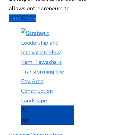
allows entrepreneurs to…
Read More
25
Jun
Business
Construction
,