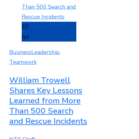
02
Jul
Business
Leadership
,
Teamwork
William Trowell
Shares Key Lessons
Learned from More
Than 500 Search
and Rescue Incidents