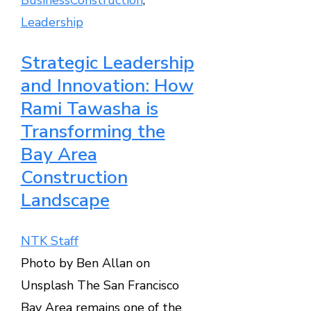
Leadership
Strategic Leadership
and Innovation: How
Rami Tawasha is
Transforming the
Bay Area
Construction
Landscape
NTK Staff
Photo by Ben Allan on
Unsplash The San Francisco
Bay Area remains one of the