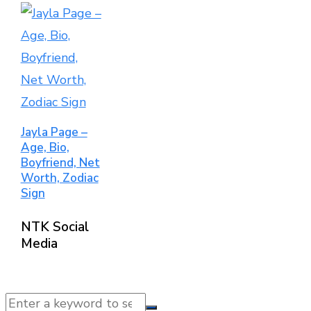
Jayla Page –
Age, Bio,
Boyfriend, Net
Worth, Zodiac
Sign
NTK Social
Media
© 2025 NTK News. All Rights Reserved.