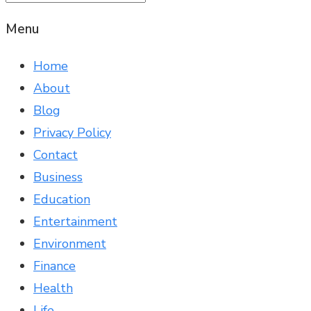
Menu
Home
About
Blog
Privacy Policy
Contact
Business
Education
Entertainment
Environment
Finance
Health
Life