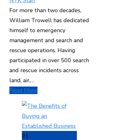
NTK Staff
For more than two decades,
William Trowell has dedicated
himself to emergency
management and search and
rescue operations. Having
participated in over 500 search
and rescue incidents across
land, air,…
Read More
01