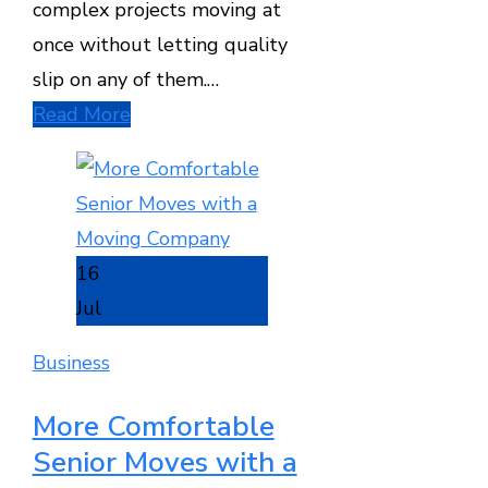
complex projects moving at
once without letting quality
slip on any of them.…
Read More
16
Jul
Business
More Comfortable
Senior Moves with a