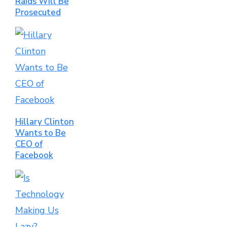
Raids Will Be
Prosecuted
Hillary Clinton
Wants to Be
CEO of
Facebook