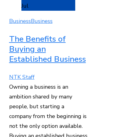
Jul
Business
Business
The Benefits of
Buying an
Established Business
NTK Staff
Owning a business is an
ambition shared by many
people, but starting a
company from the beginning is
not the only option available.
Buying an established business