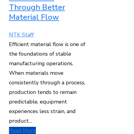
Through Better
Material Flow
NTK Staff
Efficient material flow is one of
the foundations of stable
manufacturing operations.
When materials move
consistently through a process,
production tends to remain
predictable, equipment
experiences less strain, and
product…
Read More