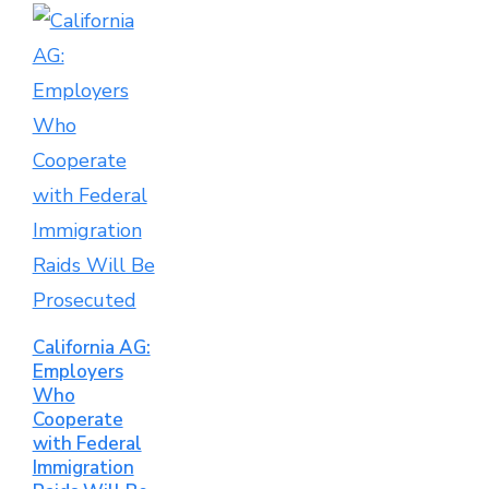
California AG:
Employers
Who
Cooperate
with Federal
Immigration