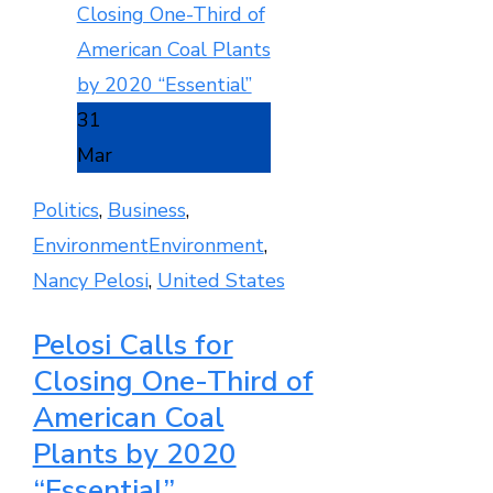
31
Mar
Politics
,
Business
,
Environment
Environment
,
Nancy Pelosi
,
United States
Pelosi Calls for
Closing One-Third of
American Coal
Plants by 2020
“Essential”