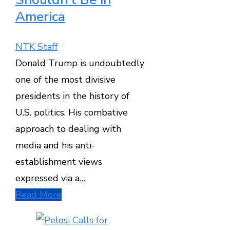
America
NTK Staff
Donald Trump is undoubtedly
one of the most divisive
presidents in the history of
U.S. politics. His combative
approach to dealing with
media and his anti-
establishment views
expressed via a…
Read More