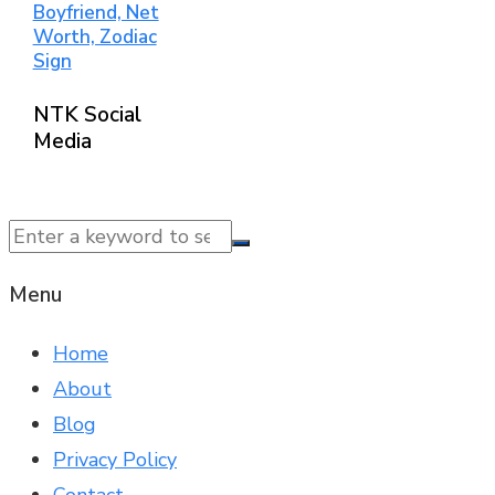
Boyfriend, Net
Worth, Zodiac
Sign
NTK Social
Media
© 2025 NTK News. All Rights Reserved.
Menu
Home
About
Blog
Privacy Policy