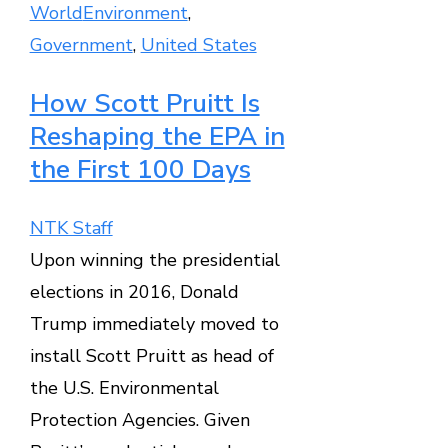
World
Environment
,
Government
,
United States
How Scott Pruitt Is
Reshaping the EPA in
the First 100 Days
NTK Staff
Upon winning the presidential
elections in 2016, Donald
Trump immediately moved to
install Scott Pruitt as head of
the U.S. Environmental
Protection Agencies. Given