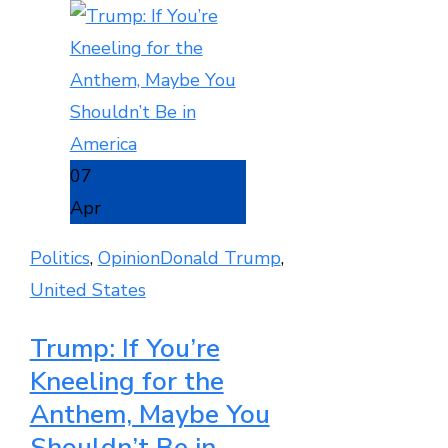
07
Apr
Politics
,
Opinion
Donald Trump
,
United States
Trump: If You’re
Kneeling for the
Anthem, Maybe You
Shouldn’t Be in