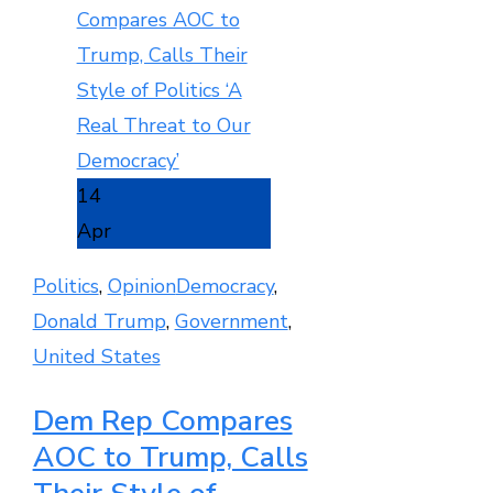
14
Apr
Politics
,
Opinion
Democracy
,
Donald Trump
,
Government
,
United States
Dem Rep Compares
AOC to Trump, Calls