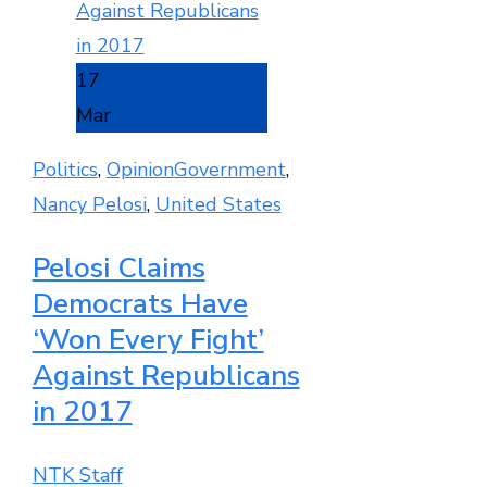
17
Mar
Politics
,
Opinion
Government
,
Nancy Pelosi
,
United States
Pelosi Claims
Democrats Have
‘Won Every Fight’
Against Republicans
in 2017
NTK Staff