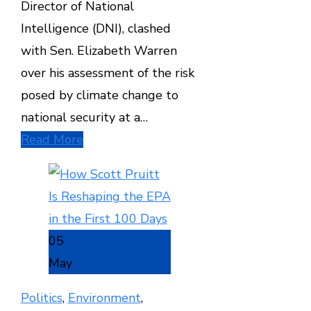
Director of National
Intelligence (DNI), clashed
with Sen. Elizabeth Warren
over his assessment of the risk
posed by climate change to
national security at a…
Read More
05
May
Politics
,
Environment
,