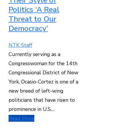
Their Style of
Politics ‘A Real
Threat to Our
Democracy’
NTK Staff
Currently serving as a
Congresswoman for the 14th
Congressional District of New
York, Ocasio-Cortez is one of a
new breed of left-wing
politicians that have risen to
prominence in U.S.…
Read More