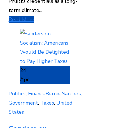
Pruitt’s credentials as a long-
term climate…
Read More
24
Apr
Politics
,
Finance
Bernie Sanders
,
Government
,
Taxes
,
United
States