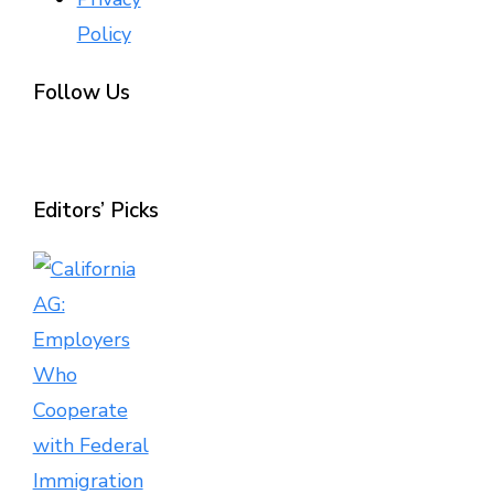
Policy
Follow Us
Editors’ Picks