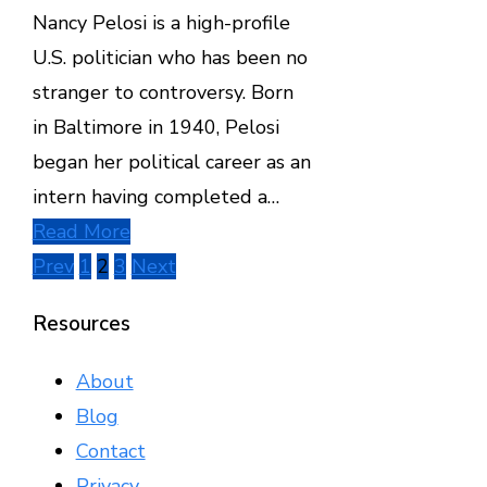
Nancy Pelosi is a high-profile
U.S. politician who has been no
stranger to controversy. Born
in Baltimore in 1940, Pelosi
began her political career as an
intern having completed a…
Read More
Posts
Prev
1
2
3
Next
pagination
Resources
About
Blog
Contact
Privacy