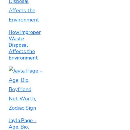
How Improper
Waste
Disposal
Affects the
Environment
Jayla Page –
Age, Bio,