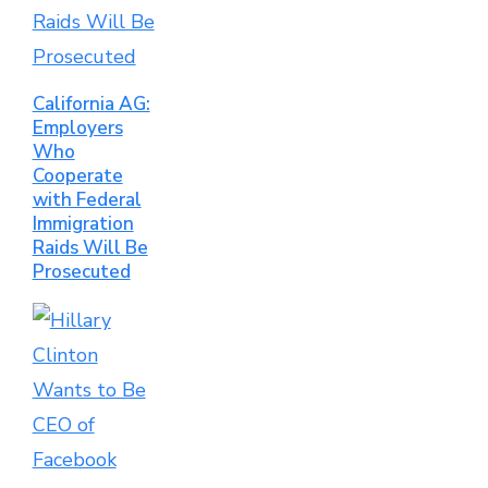
California AG:
Employers
Who
Cooperate
with Federal
Immigration
Raids Will Be
Prosecuted