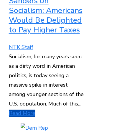
Sanders on
Socialism: Americans
Would Be Delighted
to Pay Higher Taxes
NTK Staff
Socialism, for many years seen
as a dirty word in American
politics, is today seeing a
massive spike in interest
among younger sections of the
U.S. population. Much of this…
Read More