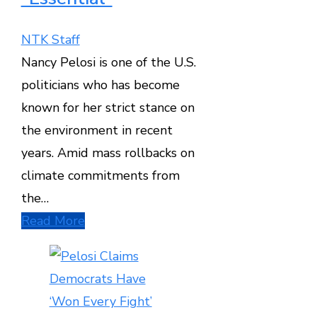
NTK Staff
Nancy Pelosi is one of the U.S.
politicians who has become
known for her strict stance on
the environment in recent
years. Amid mass rollbacks on
climate commitments from
the…
Read More