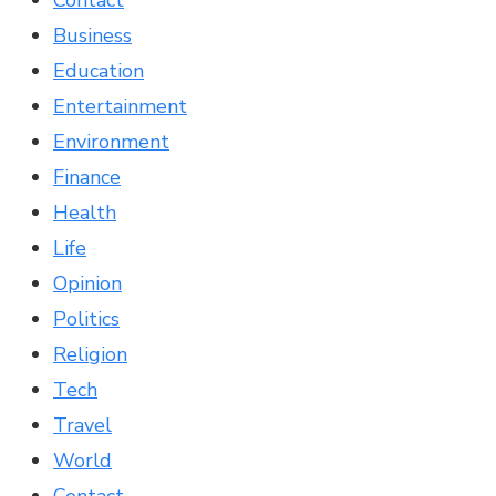
Contact
Business
Education
Entertainment
Environment
Finance
Health
Life
Opinion
Politics
Religion
Tech
Travel
World