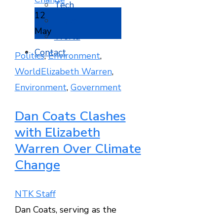
Tech
12
Travel
May
World
Contact
Politics
,
Environment
,
World
Elizabeth Warren
,
Environment
,
Government
Dan Coats Clashes
with Elizabeth
Warren Over Climate
Change
NTK Staff
Dan Coats, serving as the