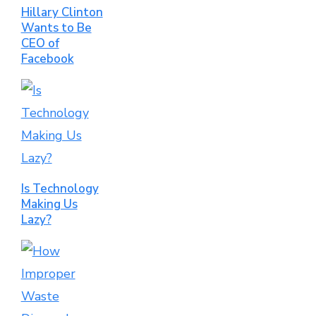
Hillary Clinton
Wants to Be
CEO of
Facebook
Is Technology
Making Us
Lazy?