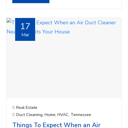
17
Mar
Real Estate
Duct Cleaning
,
Home
,
HVAC
,
Tennessee
Things To Expect When an Air