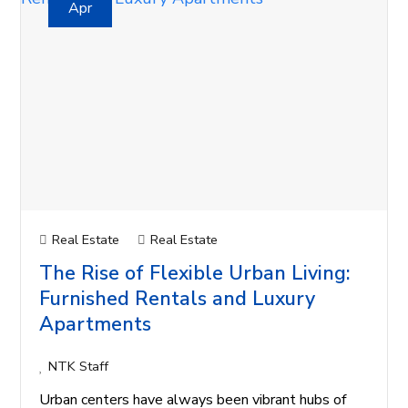
Apr
Real Estate
Real Estate
The Rise of Flexible Urban Living:
Furnished Rentals and Luxury
Apartments
NTK Staff
Urban centers have always been vibrant hubs of