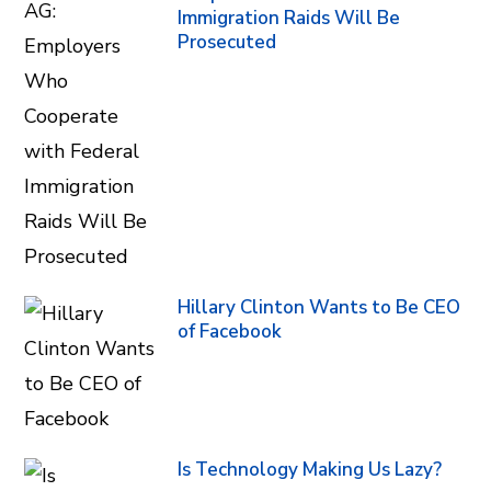
Immigration Raids Will Be
Prosecuted
Hillary Clinton Wants to Be CEO
of Facebook
Is Technology Making Us Lazy?