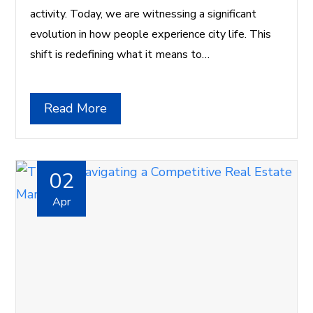
activity. Today, we are witnessing a significant
evolution in how people experience city life. This
shift is redefining what it means to…
Read More
02
Apr