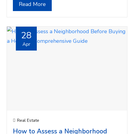
Read More
28
Apr
Real Estate
How to Assess a Neighborhood