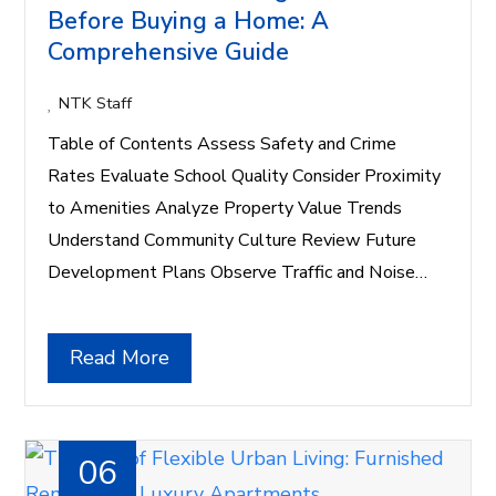
Before Buying a Home: A
Comprehensive Guide
NTK Staff
Table of Contents Assess Safety and Crime
Rates Evaluate School Quality Consider Proximity
to Amenities Analyze Property Value Trends
Understand Community Culture Review Future
Development Plans Observe Traffic and Noise…
Read More
06