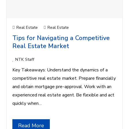
Real Estate
Real Estate
Tips for Navigating a Competitive
Real Estate Market
NTK Staff
Key Takeaways: Understand the dynamics of a
competitive real estate market. Prepare financially
and obtain mortgage pre-approval. Work with an
experienced real estate agent. Be flexible and act
quickly when…
Read More