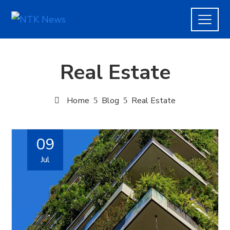
Real Estate
Home
Blog
Real Estate
09
Jul