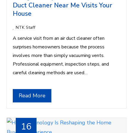
Duct Cleaner Near Me Visits Your
House
NTK Staff
A service visit from an air duct cleaner often
surprises homeowners because the process
involves more than simply vacuuming vents.
Professional equipment, inspection steps, and
careful cleaning methods are used…
Read More
16