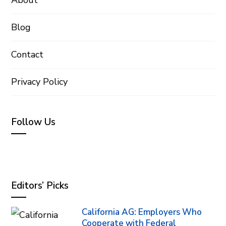
Blog
Contact
Privacy Policy
Follow Us
Editors’ Picks
California AG: Employers Who
Cooperate with Federal