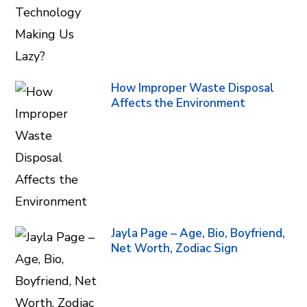
How Improper Waste Disposal
Affects the Environment
Jayla Page – Age, Bio, Boyfriend,
Net Worth, Zodiac Sign