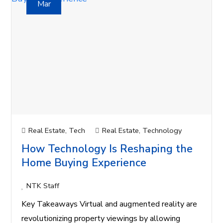
Mar
Real Estate
,
Tech
Real Estate
,
Technology
How Technology Is Reshaping the
Home Buying Experience
NTK Staff
Key Takeaways Virtual and augmented reality are
revolutionizing property viewings by allowing