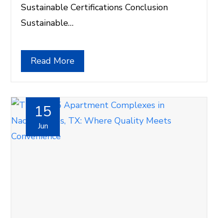
Sustainable Certifications Conclusion
Sustainable…
Read More
15
Jun