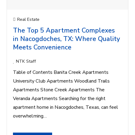
Real Estate
The Top 5 Apartment Complexes
in Nacogdoches, TX: Where Quality
Meets Convenience
NTK Staff
Table of Contents Banita Creek Apartments
University Club Apartments Woodland Trails
Apartments Stone Creek Apartments The
Veranda Apartments Searching for the right
apartment home in Nacogdoches, Texas, can feel
overwhelming…