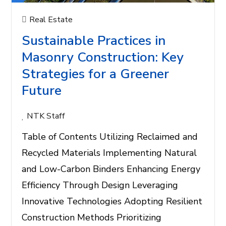
Real Estate
Sustainable Practices in
Masonry Construction: Key
Strategies for a Greener
Future
NTK Staff
Table of Contents Utilizing Reclaimed and
Recycled Materials Implementing Natural
and Low-Carbon Binders Enhancing Energy
Efficiency Through Design Leveraging
Innovative Technologies Adopting Resilient
Construction Methods Prioritizing