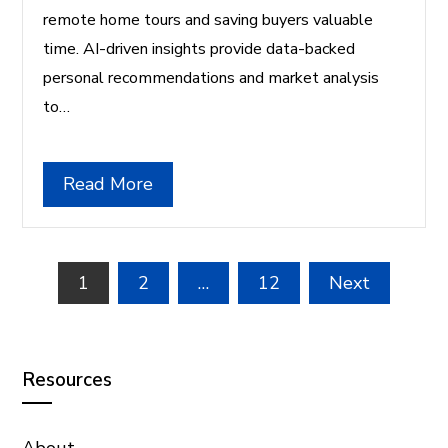
remote home tours and saving buyers valuable
time. AI-driven insights provide data-backed
personal recommendations and market analysis
to…
Read More
Posts
1
2
…
12
Next
pagination
Resources
About