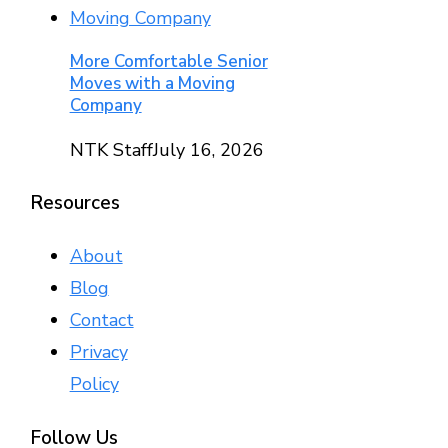
More Comfortable Senior
Moves with a Moving
Company
NTK Staff
July 16, 2026
Resources
About
Blog
Contact
Privacy
Policy
Follow Us