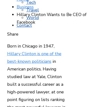
Tech
Business
Travel
Hillary Clinton Wants to Be CEO of
World
Facebook
Contact
Facebook
Twitter
LinkedIn
Pinterest
Stumbleupon
Email
Share
Born in Chicago in 1947,
Hillary Clinton is one of the
best-known politicians
in
American politics. Having
studied law at Yale, Clinton
built a successful career as a
high-powered lawyer, at one
point figuring on lists ranking