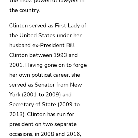
the most powerful lawyers in
the country.
Clinton served as First Lady of
the United States under her
husband ex-President Bill
Clinton between 1993 and
2001. Having gone on to forge
her own political career, she
served as Senator from New
York (2001 to 2009) and
Secretary of State (2009 to
2013). Clinton has run for
president on two separate
occasions, in 2008 and 2016,