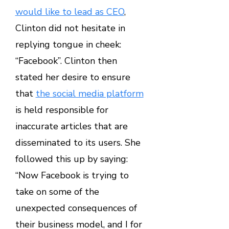
would like to lead as CEO
,
Clinton did not hesitate in
replying tongue in cheek:
“Facebook”. Clinton then
stated her desire to ensure
that
the social media platform
is held responsible for
inaccurate articles that are
disseminated to its users. She
followed this up by saying:
“Now Facebook is trying to
take on some of the
unexpected consequences of
their business model, and I for