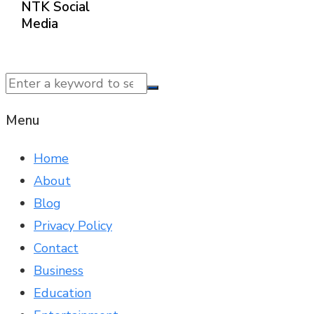
NTK Social
Media
© 2025 NTK News. All Rights Reserved.
Menu
Home
About
Blog
Privacy Policy
Contact
Business
Education