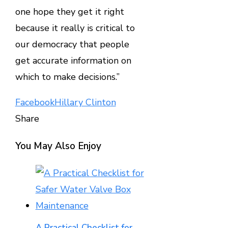
one hope they get it right
because it really is critical to
our democracy that people
get accurate information on
which to make decisions.”
Facebook
Hillary Clinton
Share
Facebook
Twitter
LinkedIn
Pinterest
Stumbleupon
Email
You May Also Enjoy
A Practical Checklist for