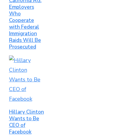
California AG:
Employers
Who
Cooperate
with Federal
Immigration
Raids Will Be
Prosecuted
Hillary Clinton
Wants to Be
CEO of
Facebook