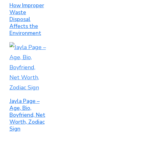
How Improper
Waste
Disposal
Affects the
Environment
Jayla Page –
Age, Bio,
Boyfriend, Net
Worth, Zodiac
Sign