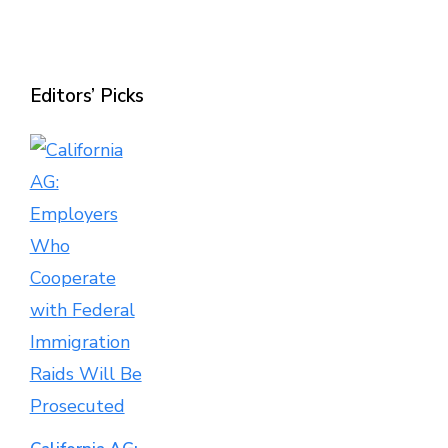
Editors’ Picks