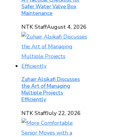
Safer Water Valve Box
Maintenance
NTK Staff
August 4, 2026
Zuhair Alsikafi Discusses
the Art of Managing
Multiple Projects
Efficiently
NTK Staff
July 22, 2026