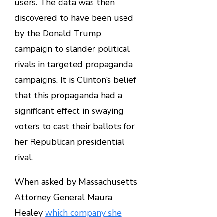
users. The data was then
discovered to have been used
by the Donald Trump
campaign to slander political
rivals in targeted propaganda
campaigns. It is Clinton’s belief
that this propaganda had a
significant effect in swaying
voters to cast their ballots for
her Republican presidential
rival.
When asked by Massachusetts
Attorney General Maura
Healey
which company she