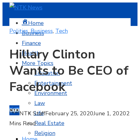
Home
Politics
,
Business
,
Tech
Business
Finance
Hillary Clinton
Health
More Topics
Wants to Be CEO of
Education
Facebook
Entertainment
Environment
Law
Life
NTK Staff
February 25, 2020
June 1, 2020
2
Real Estate
Mins Read
Religion
Home