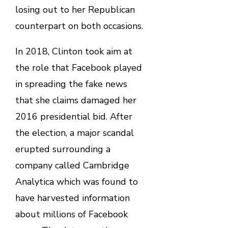
losing out to her Republican
counterpart on both occasions.
In 2018, Clinton took aim at
the role that Facebook played
in spreading the fake news
that she claims damaged her
2016 presidential bid. After
the election, a major scandal
erupted surrounding a
company called Cambridge
Analytica which was found to
have harvested information
about millions of Facebook