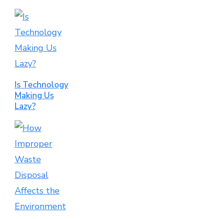
Is Technology
Making Us
Lazy?