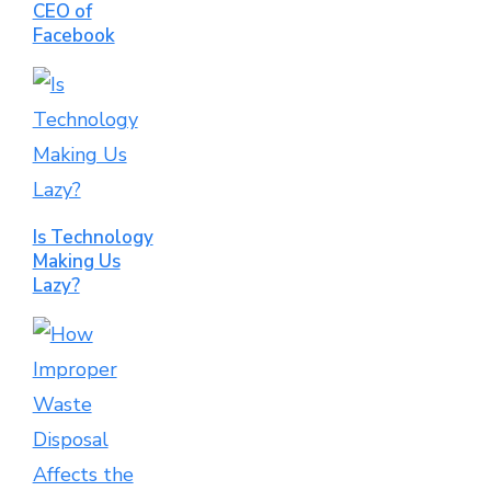
CEO of
Facebook
Is Technology
Making Us
Lazy?