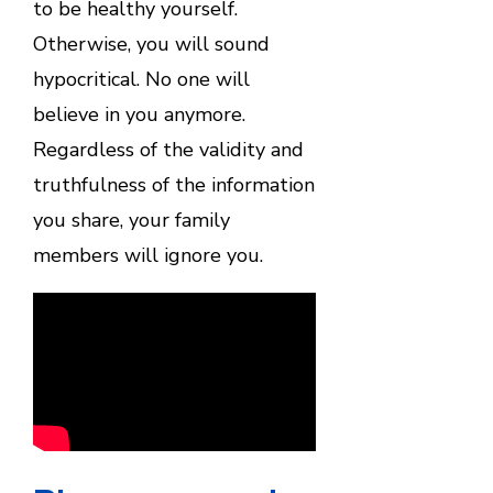
to be healthy yourself.
Otherwise, you will sound
hypocritical. No one will
believe in you anymore.
Regardless of the validity and
truthfulness of the information
you share, your family
members will ignore you.