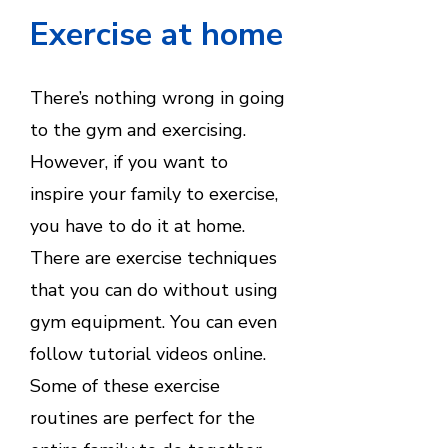
Exercise at home
There’s nothing wrong in going
to the gym and exercising.
However, if you want to
inspire your family to exercise,
you have to do it at home.
There are exercise techniques
that you can do without using
gym equipment. You can even
follow tutorial videos online.
Some of these exercise
routines are perfect for the