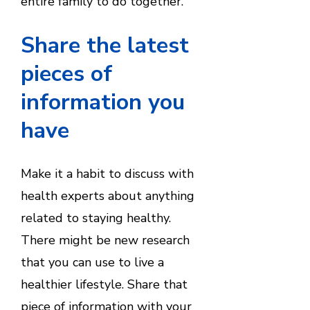
entire family to do together.
Share the latest
pieces of
information you
have
Make it a habit to discuss with
health experts about anything
related to staying healthy.
There might be new research
that you can use to live a
healthier lifestyle. Share that
piece of information with your