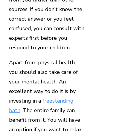
sources. If you don’t know the
correct answer or you feel
confused, you can consult with
experts first before you
respond to your children.
Apart from physical health,
you should also take care of
your mental health. An
excellent way to do it is by
investing in a
freestanding
bath
. The entire family can
benefit from it. You will have
an option if you want to relax