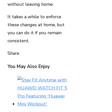
without leaving home.
It takes a while to enforce
these changes at home, but
you can do it if you remain
consistent.
Share
Facebook
Twitter
LinkedIn
Pinterest
Stumbleupon
Email
You May Also Enjoy