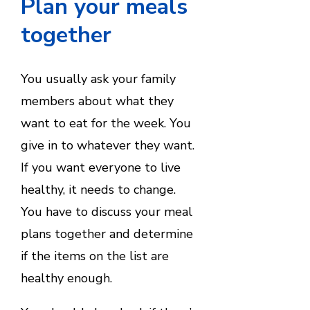
Plan your meals
together
You usually ask your family
members about what they
want to eat for the week. You
give in to whatever they want.
If you want everyone to live
healthy, it needs to change.
You have to discuss your meal
plans together and determine
if the items on the list are
healthy enough.