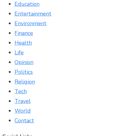
Education
Entertainment
Environment
Finance
Health
Life
Opinion
Politics
Religion
Tech
Travel
World
Contact