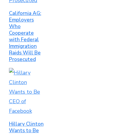
California AG:
Employers
Who
Cooperate
with Federal
Immigration
Raids Will Be
Prosecuted
Hillary Clinton
Wants to Be