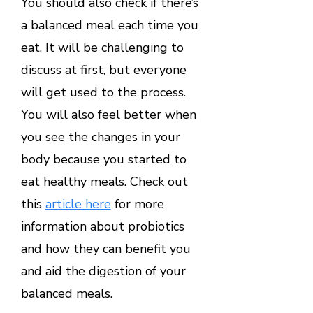
You should also check if there’s
a balanced meal each time you
eat. It will be challenging to
discuss at first, but everyone
will get used to the process.
You will also feel better when
you see the changes in your
body because you started to
eat healthy meals. Check out
this
article here
for more
information about probiotics
and how they can benefit you
and aid the digestion of your
balanced meals.