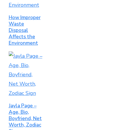
How Improper
Waste
Disposal
Affects the
Environment
Jayla Page –
Age, Bio,
Boyfriend, Net
Worth, Zodiac