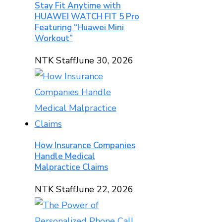
Stay Fit Anytime with
HUAWEI WATCH FIT 5 Pro
Featuring “Huawei Mini
Workout”
NTK Staff
June 30, 2026
How Insurance Companies
Handle Medical
Malpractice Claims
NTK Staff
June 22, 2026