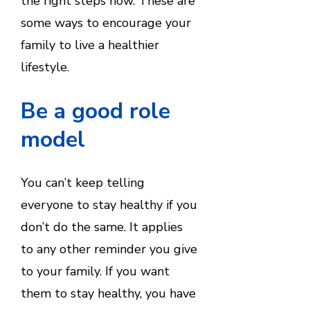
the right steps now. These are
some ways to encourage your
family to live a healthier
lifestyle.
Be a good role
model
You can’t keep telling
everyone to stay healthy if you
don’t do the same. It applies
to any other reminder you give
to your family. If you want
them to stay healthy, you have