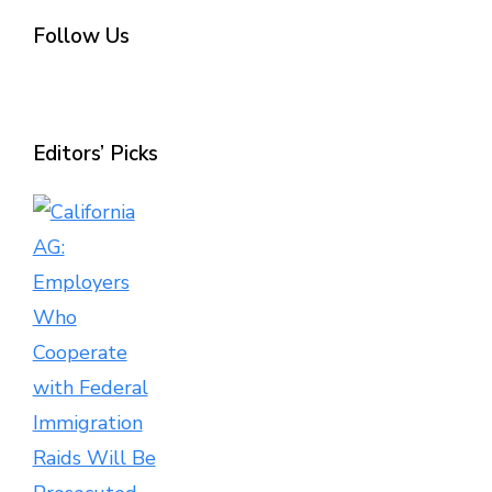
Follow Us
Editors’ Picks