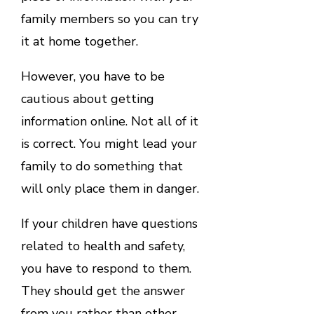
family members so you can try
it at home together.
However, you have to be
cautious about getting
information online. Not all of it
is correct. You might lead your
family to do something that
will only place them in danger.
If your children have questions
related to health and safety,
you have to respond to them.
They should get the answer
from you rather than other