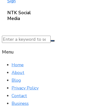
Sign
NTK Social
Media
© 2025 NTK News. All Rights Reserved.
Menu
Home
About
Blog
Privacy Policy
Contact
Business