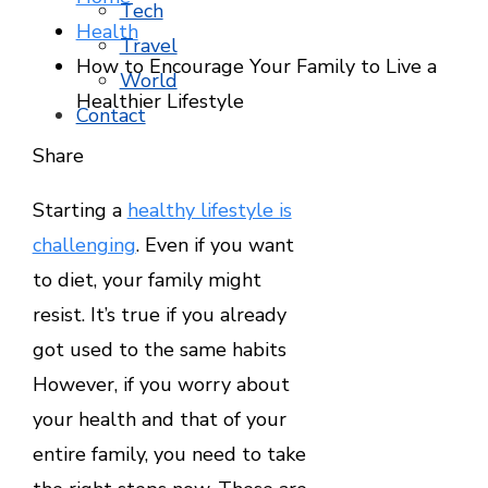
Tech
Health
Travel
How to Encourage Your Family to Live a
World
Healthier Lifestyle
Contact
Facebook
Twitter
LinkedIn
Pinterest
Stumbleupon
Email
Share
Starting a
healthy lifestyle is
challenging
. Even if you want
to diet, your family might
resist. It’s true if you already
got used to the same habits
However, if you worry about
your health and that of your
entire family, you need to take