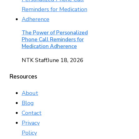
The Power of Personalized
Phone Call Reminders for
Medication Adherence
NTK Staff
June 18, 2026
Resources
About
Blog
Contact
Privacy
Policy