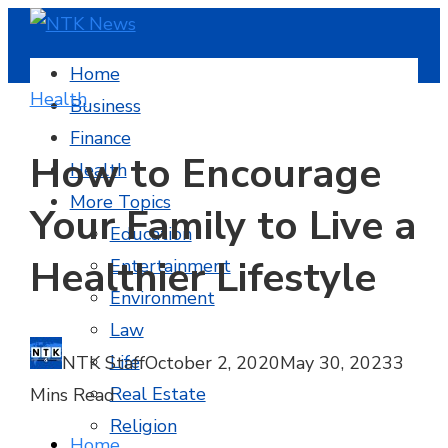
Home
Health
Business
Finance
How to Encourage
Health
More Topics
Your Family to Live a
Education
Healthier Lifestyle
Entertainment
Environment
Law
Life
NTK Staff
October 2, 2020
May 30, 2023
3
Real Estate
Mins Read
Religion
Home