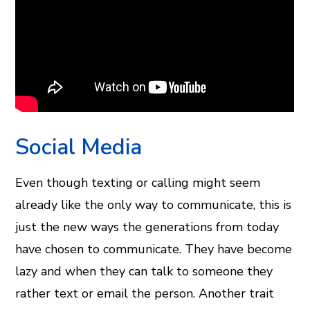
Social Media
Even though texting or calling might seem
already like the only way to communicate, this is
just the new ways the generations from today
have chosen to communicate. They have become
lazy and when they can talk to someone they
rather text or email the person. Another trait