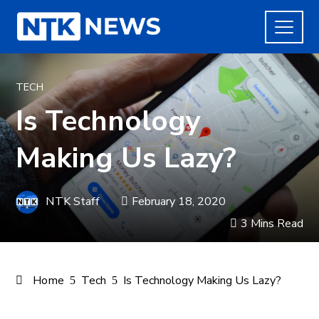
TECH
Is Technology
Making Us Lazy?
NTK Staff
February 18, 2020
3 Mins Read
Home
Tech
Is Technology Making Us Lazy?