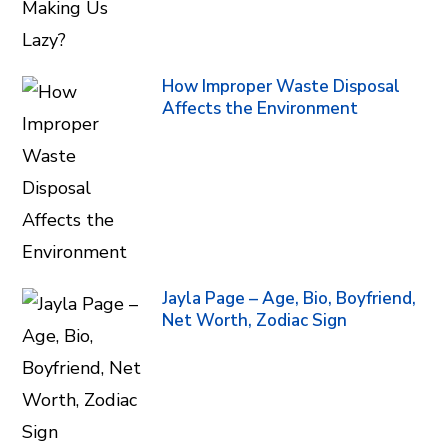
How Improper Waste Disposal
Affects the Environment
Jayla Page – Age, Bio, Boyfriend,
Net Worth, Zodiac Sign