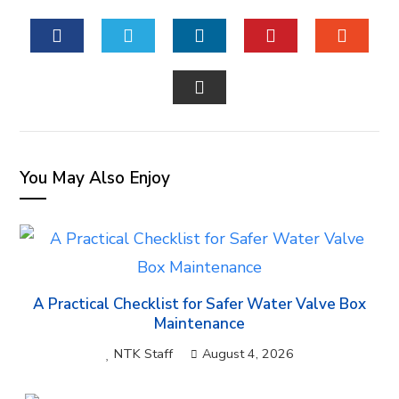
FACEBOOK
TWITTER
LINKEDIN
PINTEREST
STUM
EMAIL
You May Also Enjoy
A Practical Checklist for Safer Water Valve Box
Maintenance
NTK Staff
August 4, 2026