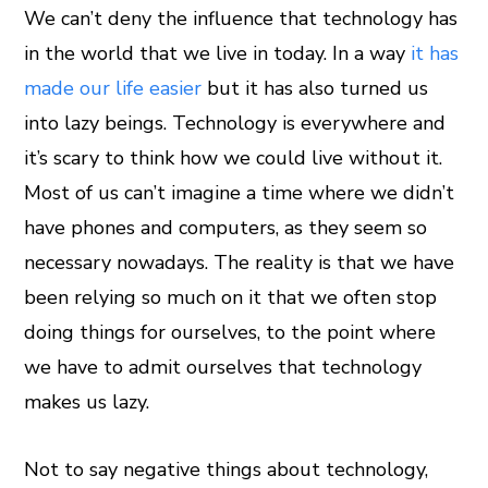
We can’t deny the influence that technology has
in the world that we live in today. In a way
it has
ook
made our life easier
but it has also turned us
er
into lazy beings. Technology is everywhere and
it’s scary to think how we could live without it.
In
Most of us can’t imagine a time where we didn’t
have phones and computers, as they seem so
est
necessary nowadays. The reality is that we have
leupon
been relying so much on it that we often stop
doing things for ourselves, to the point where
we have to admit ourselves that technology
makes us lazy.
Not to say negative things about technology,