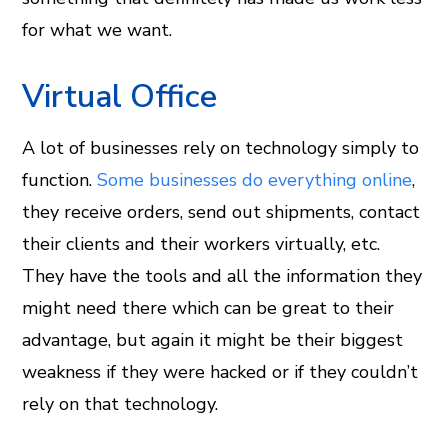
for what we want.
Virtual Office
A lot of businesses rely on technology simply to
function.
Some businesses do everything online
,
they receive orders, send out shipments, contact
their clients and their workers virtually, etc.
They have the tools and all the information they
might need there which can be great to their
advantage, but again it might be their biggest
weakness if they were hacked or if they couldn’t
rely on that technology.