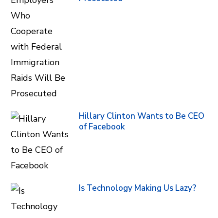
Hillary Clinton Wants to Be CEO
of Facebook
Is Technology Making Us Lazy?