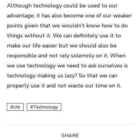
Although technology could be used to our
advantage, it has also become one of our weaker
points given that we wouldn’t know how to do
things without it. We can definitely use it to
make our life easier but we should also be
responsible and not rely solemnly on it. When
we use technology we need to ask ourselves is
technology making us lazy? So that we can
properly use it and not waste our time on it.
Life
Technology
SHARE