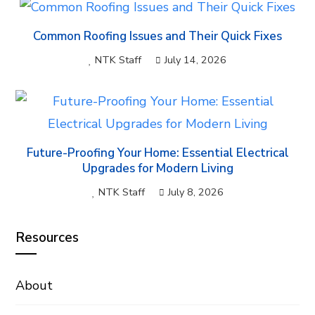
Common Roofing Issues and Their Quick Fixes
NTK Staff
July 14, 2026
Future-Proofing Your Home: Essential Electrical
Upgrades for Modern Living
NTK Staff
July 8, 2026
Resources
About