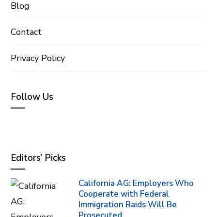
Blog
Contact
Privacy Policy
Follow Us
Editors’ Picks
California AG: Employers Who
Cooperate with Federal
Immigration Raids Will Be
Prosecuted