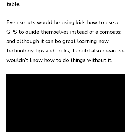
table.
Even scouts would be using kids how to use a
GPS to guide themselves instead of a compass;
and although it can be great learning new
technology tips and tricks, it could also mean we
wouldn’t know how to do things without it.