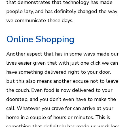
that demonstrates that technology has made
people lazy, and has definitely changed the way
we communicate these days.
Online Shopping
Another aspect that has in some ways made our
lives easier given that with just one click we can
have something delivered right to your door,
but this also means another excuse not to leave
the couch. Even food is now delivered to your
doorstep, and you don’t even have to make the
call. Whatever you crave for can arrive at your
home in a couple of hours or minutes. This is
something that definitely has made us work less