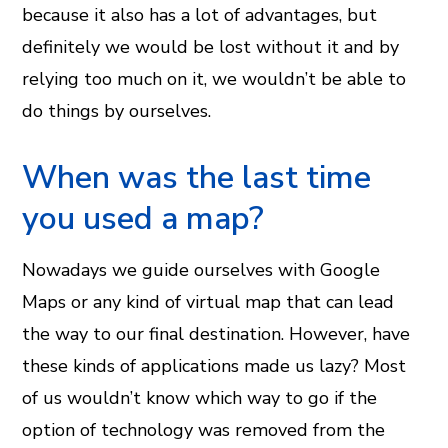
because it also has a lot of advantages, but
definitely we would be lost without it and by
relying too much on it, we wouldn’t be able to
do things by ourselves.
When was the last time
you used a map?
Nowadays we guide ourselves with Google
Maps or any kind of virtual map that can lead
the way to our final destination. However, have
these kinds of applications made us lazy? Most
of us wouldn’t know which way to go if the
option of technology was removed from the