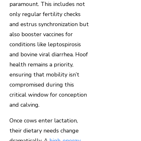
paramount. This includes not
only regular fertility checks
and estrus synchronization but
also booster vaccines for
conditions like leptospirosis
and bovine viral diarrhea. Hoof
health remains a priority,
ensuring that mobility isn’t
compromised during this
critical window for conception
and calving.
Once cows enter lactation,
their dietary needs change
dramatically. A
high-energy,