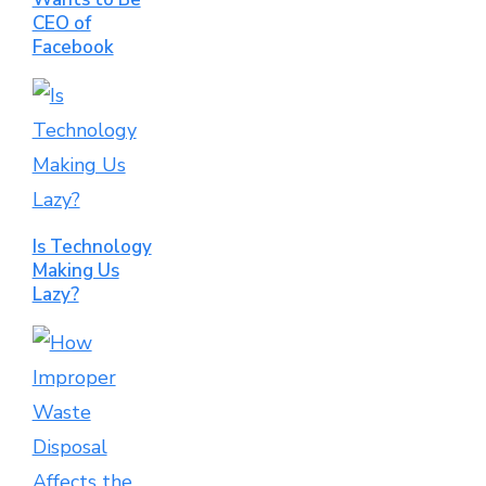
CEO of
Facebook
Is Technology
Making Us
Lazy?