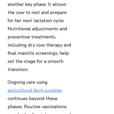
another key phase. It allows
the cow to rest and prepare
for her next lactation cycle.
Nutritional adjustments and
preventive treatments,
including dry cow therapy and
final mastitis screenings, help
set the stage for a smooth
transition.
Ongoing care using
agricultural farm supplies
continues beyond these
phases. Routine vaccinations,