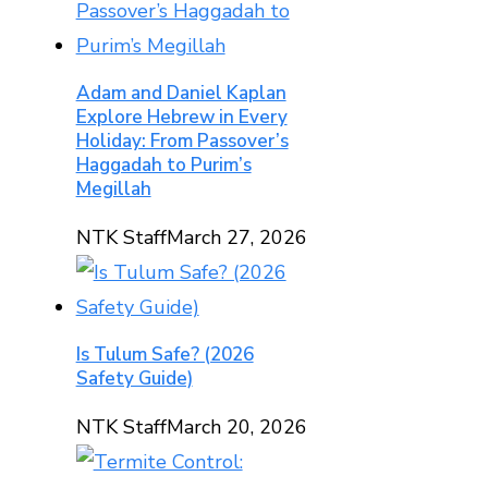
Adam and Daniel Kaplan
Explore Hebrew in Every
Holiday: From Passover’s
Haggadah to Purim’s
Megillah
NTK Staff
March 27, 2026
Is Tulum Safe? (2026
Safety Guide)
NTK Staff
March 20, 2026