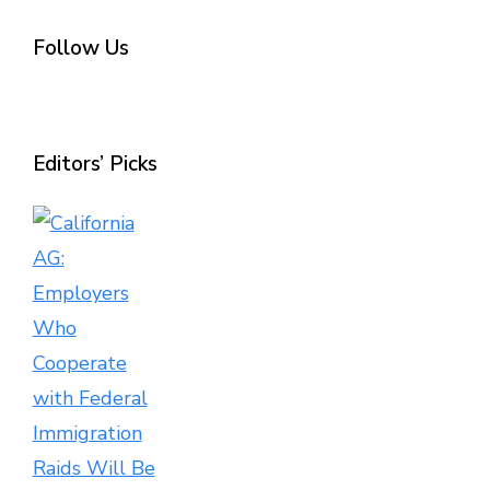
Follow Us
Editors’ Picks