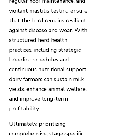
regular hoof maintenance, and
vigilant mastitis testing ensure
that the herd remains resilient
against disease and wear. With
structured herd health
practices, including strategic
breeding schedules and
continuous nutritional support,
dairy farmers can sustain milk
yields, enhance animal welfare,
and improve long-term
profitability.
Ultimately, prioritizing
comprehensive, stage-specific