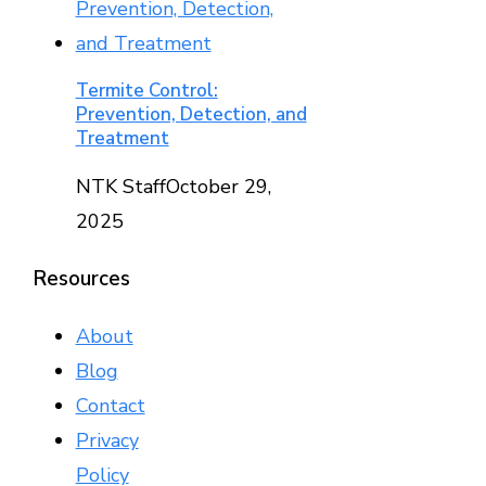
Termite Control:
Prevention, Detection, and
Treatment
NTK Staff
October 29,
2025
Resources
About
Blog
Contact
Privacy
Policy