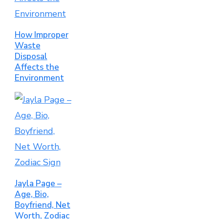
How Improper
Waste
Disposal
Affects the
Environment
Jayla Page –
Age, Bio,
Boyfriend, Net
Worth, Zodiac