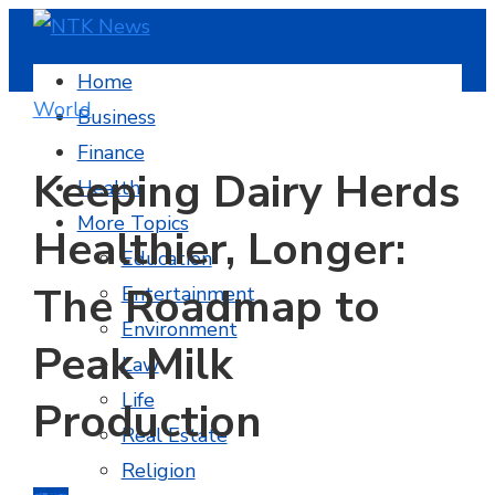
Home
World
Business
Finance
Keeping Dairy Herds
Health
More Topics
Healthier, Longer:
Education
The Roadmap to
Entertainment
Environment
Peak Milk
Law
Life
Production
Real Estate
Religion