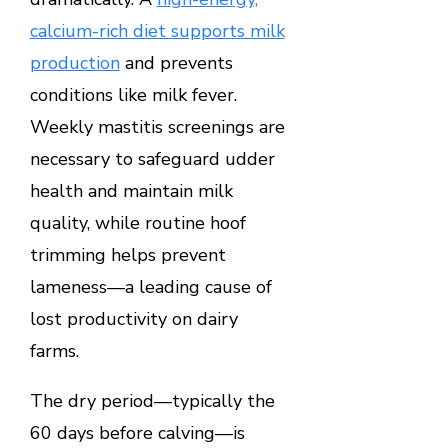
calcium-rich diet supports milk
production
and prevents
conditions like milk fever.
Weekly mastitis screenings are
necessary to safeguard udder
health and maintain milk
quality, while routine hoof
trimming helps prevent
lameness—a leading cause of
lost productivity on dairy
farms.
The dry period—typically the
60 days before calving—is