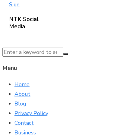
Sign
NTK Social
Media
© 2025 NTK News. All Rights Reserved.
Menu
Home
About
Blog
Privacy Policy
Contact
Business