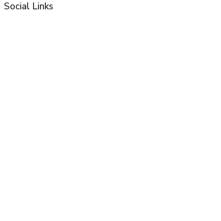
Social Links