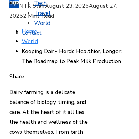
Tech
NTK Staff
August 23, 2025
August 27,
Travel
2025
2 Mins Read
World
Home
Contact
World
Keeping Dairy Herds Healthier, Longer:
The Roadmap to Peak Milk Production
Facebook
Twitter
LinkedIn
Pinterest
Stumbleupon
Email
Share
Dairy farming is a delicate
balance of biology, timing, and
care. At the heart of it all lies
the health and wellness of the
cows themselves. From birth