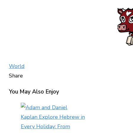
World
Share
Facebook
Twitter
LinkedIn
Pinterest
Stumbleupon
Email
You May Also Enjoy