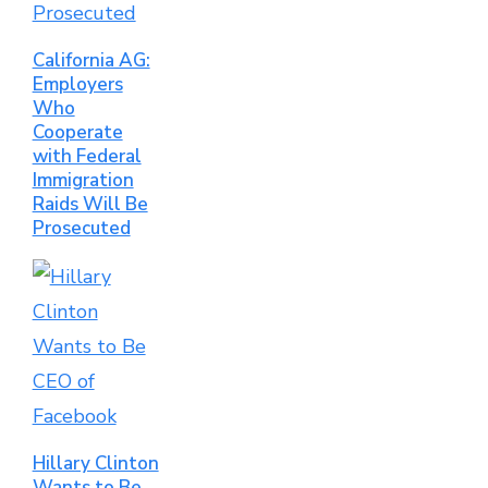
California AG:
Employers
Who
Cooperate
with Federal
Immigration
Raids Will Be
Prosecuted
Hillary Clinton
Wants to Be