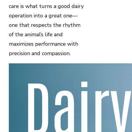
care is what turns a good dairy
operation into a great one—
one that respects the rhythm
of the animal’s life and
maximizes performance with
precision and compassion.