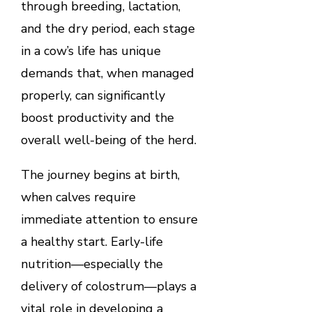
through breeding, lactation,
and the dry period, each stage
in a cow’s life has unique
demands that, when managed
properly, can significantly
boost productivity and the
overall well-being of the herd.
The journey begins at birth,
when calves require
immediate attention to ensure
a healthy start. Early-life
nutrition—especially the
delivery of colostrum—plays a
vital role in developing a