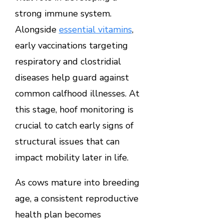
strong immune system.
Alongside
essential vitamins
,
early vaccinations targeting
respiratory and clostridial
diseases help guard against
common calfhood illnesses. At
this stage, hoof monitoring is
crucial to catch early signs of
structural issues that can
impact mobility later in life.
As cows mature into breeding
age, a consistent reproductive
health plan becomes