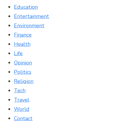
Education
Entertainment
Environment
Finance
Health
Life
Opinion
Politics
Religion
Tech
Travel
World
Contact