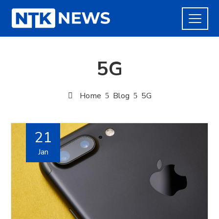
5G
Home
Blog
5G
21
Jan