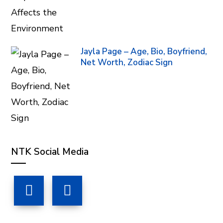
Jayla Page – Age, Bio, Boyfriend,
Net Worth, Zodiac Sign
NTK Social Media