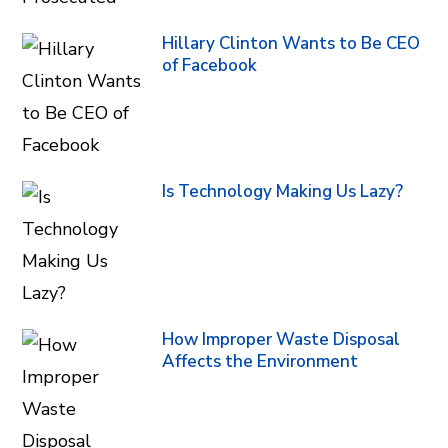
Hillary Clinton Wants to Be CEO
of Facebook
Is Technology Making Us Lazy?
How Improper Waste Disposal
Affects the Environment