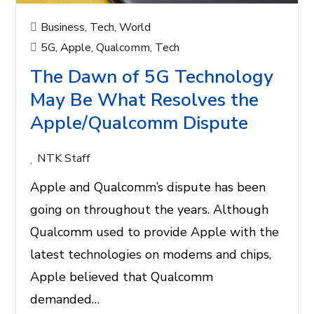
Business
,
Tech
,
World
5G
,
Apple
,
Qualcomm
,
Tech
The Dawn of 5G Technology
May Be What Resolves the
Apple/Qualcomm Dispute
NTK Staff
Apple and Qualcomm’s dispute has been
going on throughout the years. Although
Qualcomm used to provide Apple with the
latest technologies on modems and chips,
Apple believed that Qualcomm
demanded…