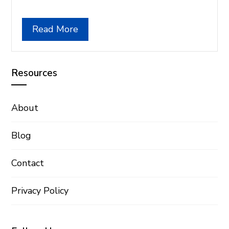
Read More
Resources
About
Blog
Contact
Privacy Policy