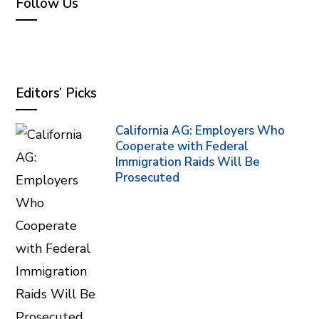
Follow Us
Editors’ Picks
California AG: Employers Who
Cooperate with Federal
Immigration Raids Will Be
Prosecuted