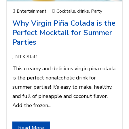
Entertainment
Cocktails
,
drinks
,
Party
Why Virgin Piña Colada is the
Perfect Mocktail for Summer
Parties
NTK Staff
This creamy and delicious virgin pina colada
is the perfect nonalcoholic drink for
summer parties! It’s easy to make, healthy,
and full of pineapple and coconut flavor.
Add the frozen…
Read More