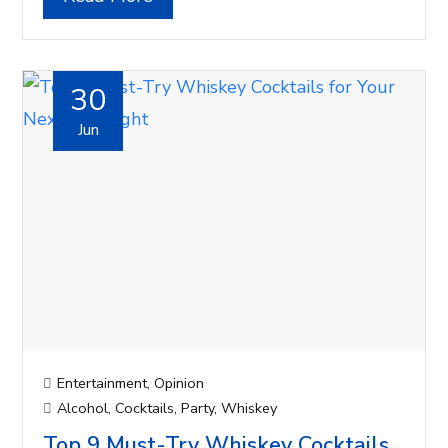
30
Jun
Entertainment
,
Opinion
Alcohol
,
Cocktails
,
Party
,
Whiskey
Top 9 Must-Try Whiskey Cocktails