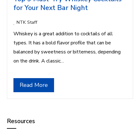
for Your Next Bar Night
NTK Staff
Whiskey is a great addition to cocktails of all
types. It has a bold flavor profile that can be
balanced by sweetness or bitterness, depending
on the drink. A classic…
Read More
Resources