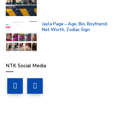
Jayla Page – Age, Bio, Boyfriend,
Net Worth, Zodiac Sign
NTK Social Media