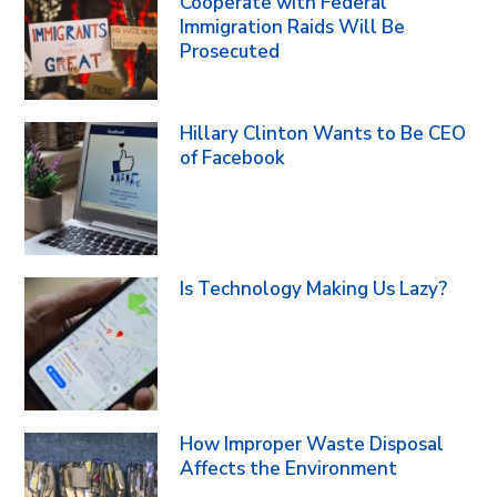
Cooperate with Federal
Immigration Raids Will Be
Prosecuted
Hillary Clinton Wants to Be CEO
of Facebook
Is Technology Making Us Lazy?
How Improper Waste Disposal
Affects the Environment