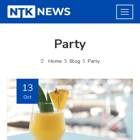
Party
Home
Blog
Party
13
Oct