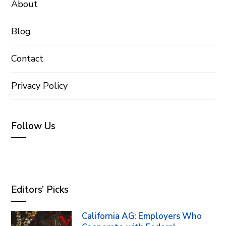
About
Blog
Contact
Privacy Policy
Follow Us
Editors’ Picks
California AG: Employers Who