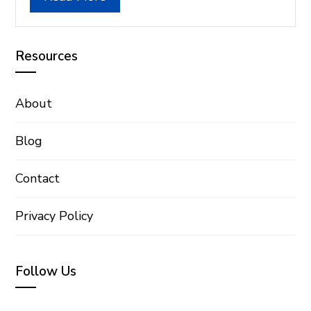
Resources
About
Blog
Contact
Privacy Policy
Follow Us