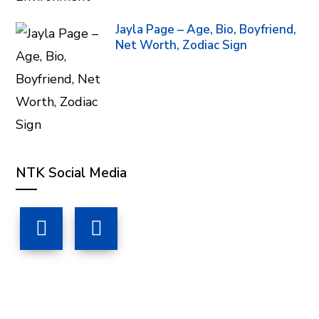
Jayla Page – Age, Bio, Boyfriend,
Net Worth, Zodiac Sign
NTK Social Media