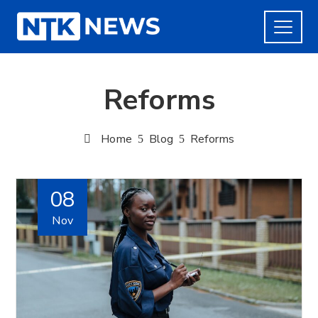
Reforms
Home
Blog
Reforms
08
Nov