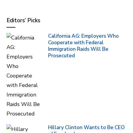
Editors’ Picks
California AG: Employers Who
Cooperate with Federal
Immigration Raids Will Be
Prosecuted
Hillary Clinton Wants to Be CEO