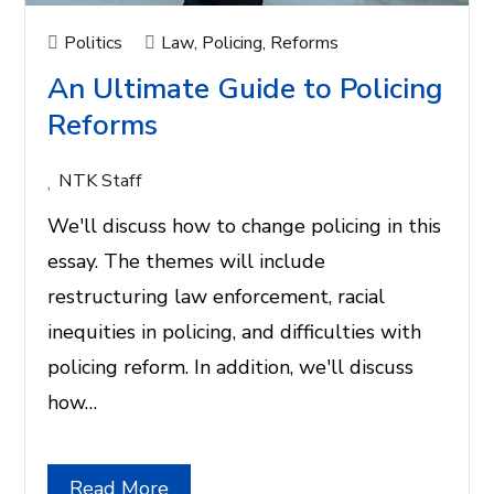
Politics
Law
,
Policing
,
Reforms
An Ultimate Guide to Policing
Reforms
NTK Staff
We'll discuss how to change policing in this
essay. The themes will include
restructuring law enforcement, racial
inequities in policing, and difficulties with
policing reform. In addition, we'll discuss
how…
Read More