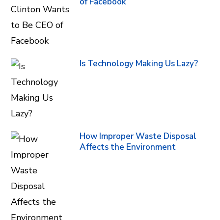
of Facebook
Is Technology Making Us Lazy?
How Improper Waste Disposal
Affects the Environment