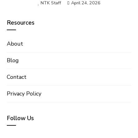
NTK Staff
April 24, 2026
Resources
About
Blog
Contact
Privacy Policy
Follow Us