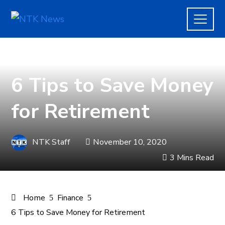
FINANCE
6 Tips to Save Money
for Retirement
NTK Staff
November 10, 2020
3 Mins Read
Home
Finance
6 Tips to Save Money for Retirement