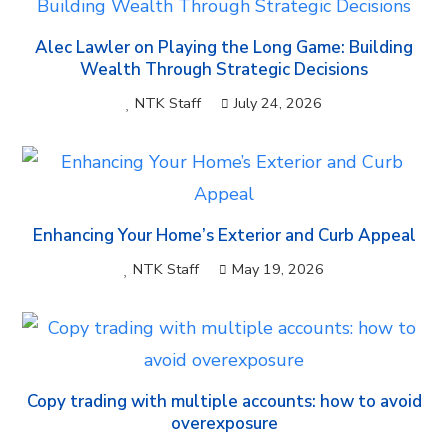
Alec Lawler on Playing the Long Game: Building
Wealth Through Strategic Decisions
NTK Staff
July 24, 2026
Enhancing Your Home’s Exterior and Curb Appeal
NTK Staff
May 19, 2026
Copy trading with multiple accounts: how to avoid
overexposure