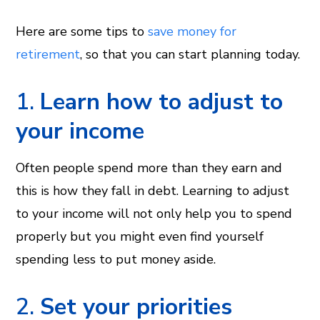
Here are some tips to
save money for
retirement
, so that you can start planning today.
1.
Learn how to adjust to
your income
Often people spend more than they earn and
this is how they fall in debt. Learning to adjust
to your income will not only help you to spend
properly but you might even find yourself
spending less to put money aside.
2.
Set your priorities