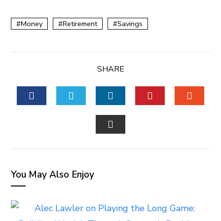
Money
Retirement
Savings
SHARE
FACEBOOK
TWITTER
LINKEDIN
PINTEREST
STUM
EMAIL
You May Also Enjoy