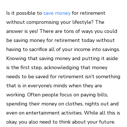
Is it possible to
save money
for retirement
without compromising your lifestyle? The
ook
answer is yes! There are tons of ways you could
er
be saving money for retirement today without
having to sacrifice all of your income into savings.
In
Knowing that saving money and putting it aside
is the first step, acknowledging that money
est
needs to be saved for retirement isn’t something
leupon
that is in everyone’s minds when they are
working. Often people focus on paying bills,
spending their money on clothes, nights out and
even on entertainment activities. While all this is
okay, you also need to think about your future.