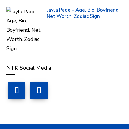
Jayla Page – Age, Bio, Boyfriend,
Net Worth, Zodiac Sign
NTK Social Media