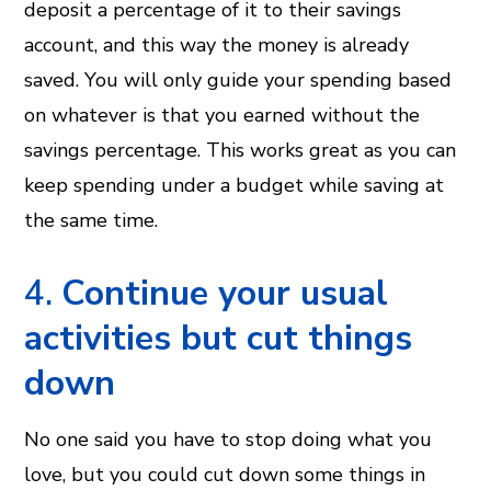
deposit a percentage of it to their savings
account, and this way the money is already
saved. You will only guide your spending based
on whatever is that you earned without the
savings percentage. This works great as you can
keep spending under a budget while saving at
the same time.
4.
Continue your usual
activities but cut things
down
No one said you have to stop doing what you
love, but you could cut down some things in