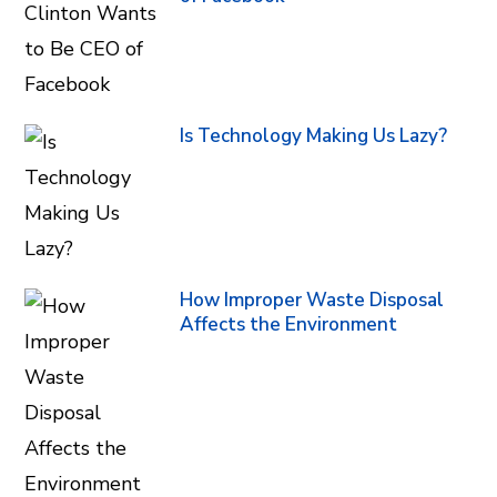
Is Technology Making Us Lazy?
How Improper Waste Disposal
Affects the Environment