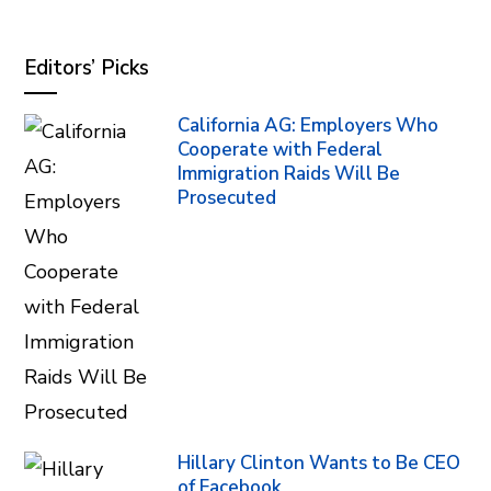
Editors’ Picks
California AG: Employers Who
Cooperate with Federal
Immigration Raids Will Be
Prosecuted
Hillary Clinton Wants to Be CEO
of Facebook