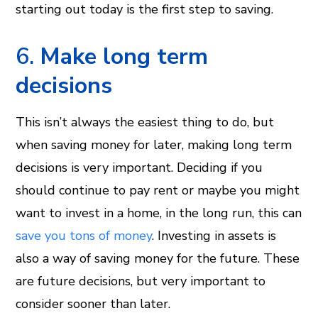
starting out today is the first step to saving.
6.
Make long term
decisions
This isn’t always the easiest thing to do, but
when saving money for later, making long term
decisions is very important. Deciding if you
should continue to pay rent or maybe you might
want to invest in a home, in the long run, this can
save you tons of money
. Investing in assets is
also a way of saving money for the future. These
are future decisions, but very important to
consider sooner than later.