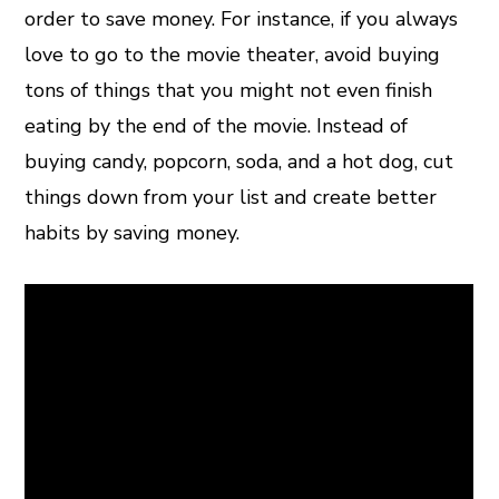
order to save money. For instance, if you always
love to go to the movie theater, avoid buying
tons of things that you might not even finish
eating by the end of the movie. Instead of
buying candy, popcorn, soda, and a hot dog, cut
things down from your list and create better
habits by saving money.