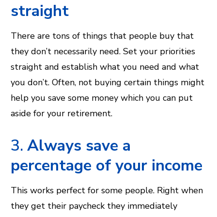
straight
There are tons of things that people buy that
they don’t necessarily need. Set your priorities
straight and establish what you need and what
you don’t. Often, not buying certain things might
help you save some money which you can put
aside for your retirement.
3.
Always save a
percentage of your income
This works perfect for some people. Right when
they get their paycheck they immediately