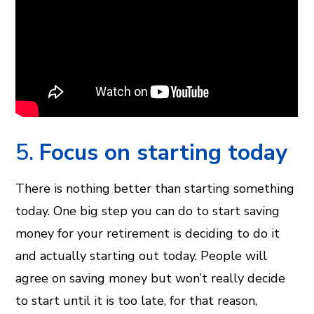
5.
Focus on starting today
There is nothing better than starting something
today. One big step you can do to start saving
money for your retirement is deciding to do it
and actually starting out today. People will
agree on saving money but won’t really decide
to start until it is too late, for that reason,