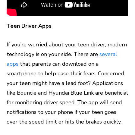
Teen Driver Apps
If you’re worried about your teen driver, modern
technology is on your side. There are
several
apps
that parents can download on a
smartphone to help ease their fears. Concerned
your teen might have a lead foot? Applications
like Bouncie and Hyundai Blue Link are beneficial
for monitoring driver speed. The app will send
notifications to your phone if your teen goes
over the speed limit or hits the brakes quickly.