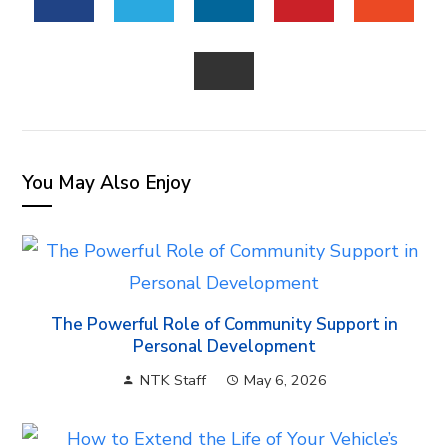
FACEBOOK
TWITTER
LINKEDIN
PINTEREST
STUM
EMAIL
You May Also Enjoy
The Powerful Role of Community Support in
Personal Development
NTK Staff
May 6, 2026