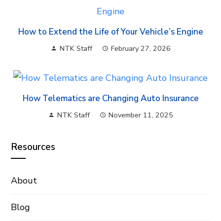
How to Extend the Life of Your Vehicle’s Engine
NTK Staff
February 27, 2026
How Telematics are Changing Auto Insurance
NTK Staff
November 11, 2025
Resources
About
Blog