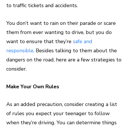
to traffic tickets and accidents.
You don’t want to rain on their parade or scare
them from ever wanting to drive, but you do
want to ensure that they’re
safe and
responsible
. Besides talking to them about the
dangers on the road, here are a few strategies to
consider.
Make Your Own Rules
As an added precaution, consider creating a list
of rules you expect your teenager to follow
when they’re driving. You can determine things