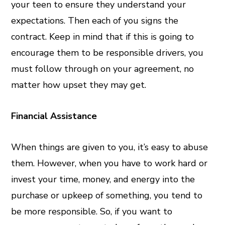
your teen to ensure they understand your
expectations. Then each of you signs the
contract. Keep in mind that if this is going to
encourage them to be responsible drivers, you
must follow through on your agreement, no
matter how upset they may get.
Financial Assistance
When things are given to you, it’s easy to abuse
them. However, when you have to work hard or
invest your time, money, and energy into the
purchase or upkeep of something, you tend to
be more responsible. So, if you want to