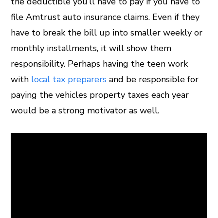
the deductible you’ll have to pay if you have to
file Amtrust auto insurance claims. Even if they
have to break the bill up into smaller weekly or
monthly installments, it will show them
responsibility. Perhaps having the teen work
with
local tax preparers
and be responsible for
paying the vehicles property taxes each year
would be a strong motivator as well.