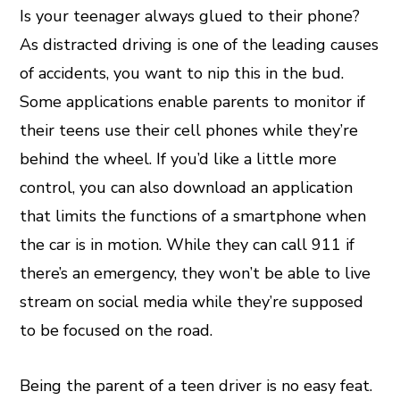
Is your teenager always glued to their phone?
As distracted driving is one of the leading causes
of accidents, you want to nip this in the bud.
Some applications enable parents to monitor if
their teens use their cell phones while they’re
behind the wheel. If you’d like a little more
control, you can also download an application
that limits the functions of a smartphone when
the car is in motion. While they can call 911 if
there’s an emergency, they won’t be able to live
stream on social media while they’re supposed
to be focused on the road.
Being the parent of a teen driver is no easy feat.