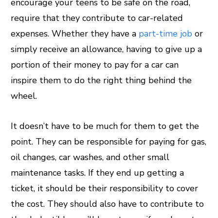
encourage your teens to be safe on the road,
require that they contribute to car-related
expenses. Whether they have a
part-time job
or
simply receive an allowance, having to give up a
portion of their money to pay for a car can
inspire them to do the right thing behind the
wheel.
It doesn’t have to be much for them to get the
point. They can be responsible for paying for gas,
oil changes, car washes, and other small
maintenance tasks. If they end up getting a
ticket, it should be their responsibility to cover
the cost. They should also have to contribute to