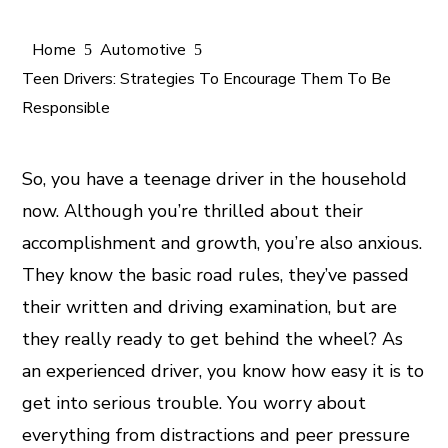
Home
Automotive
Teen Drivers: Strategies To Encourage Them To Be
Responsible
ook
So, you have a teenage driver in the household
now. Although you’re thrilled about their
er
accomplishment and growth, you’re also anxious.
They know the basic road rules, they’ve passed
In
their written and driving examination, but are
est
they really ready to get behind the wheel? As
an experienced driver, you know how easy it is to
leupon
get into serious trouble. You worry about
everything from distractions and peer pressure