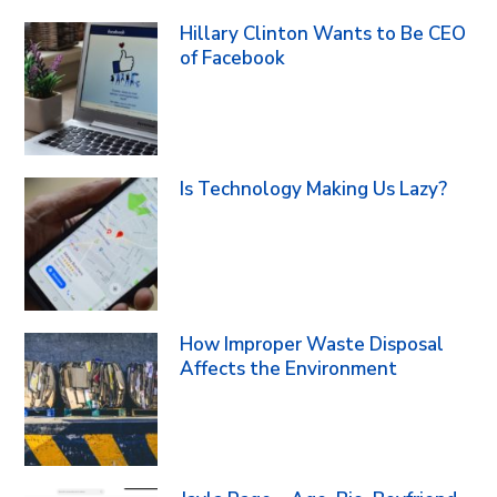
Hillary Clinton Wants to Be CEO
of Facebook
Is Technology Making Us Lazy?
How Improper Waste Disposal
Affects the Environment