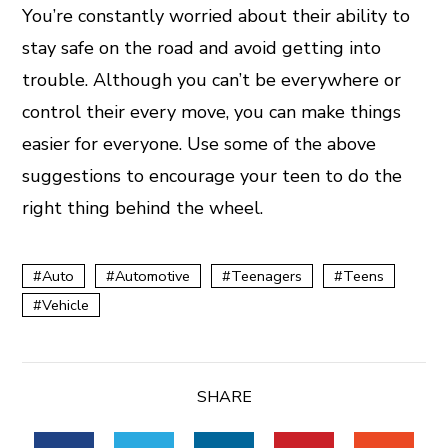
You’re constantly worried about their ability to
stay safe on the road and avoid getting into
trouble. Although you can’t be everywhere or
control their every move, you can make things
easier for everyone. Use some of the above
suggestions to encourage your teen to do the
right thing behind the wheel.
Auto
Automotive
Teenagers
Teens
Vehicle
SHARE