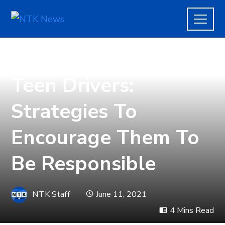
AUTOMOTIVE
Teen Drivers:
Strategies To
Encourage Them To
Be Responsible
NTK Staff
June 11, 2021
4 Mins Read