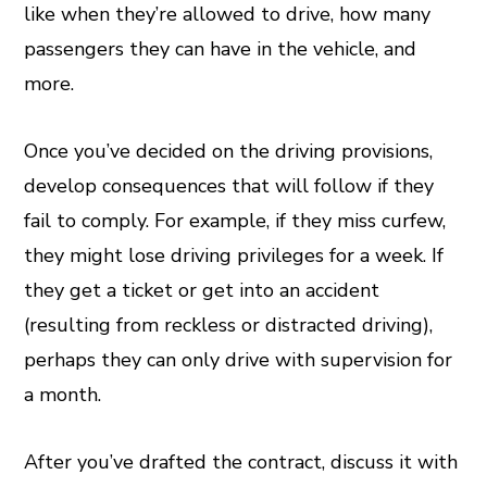
like when they’re allowed to drive, how many
passengers they can have in the vehicle, and
more.
Once you’ve decided on the driving provisions,
develop consequences that will follow if they
fail to comply. For example, if they miss curfew,
they might lose driving privileges for a week. If
they get a ticket or get into an accident
(resulting from reckless or distracted driving),
perhaps they can only drive with supervision for
a month.
After you’ve drafted the contract, discuss it with