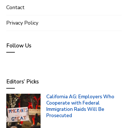
Contact
Privacy Policy
Follow Us
Editors’ Picks
California AG: Employers Who
Cooperate with Federal
Immigration Raids Will Be
Prosecuted