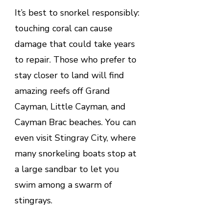
It’s best to snorkel responsibly:
touching coral can cause
damage that could take years
to repair. Those who prefer to
stay closer to land will find
amazing reefs off Grand
Cayman, Little Cayman, and
Cayman Brac beaches. You can
even visit Stingray City, where
many snorkeling boats stop at
a large sandbar to let you
swim among a swarm of
stingrays.