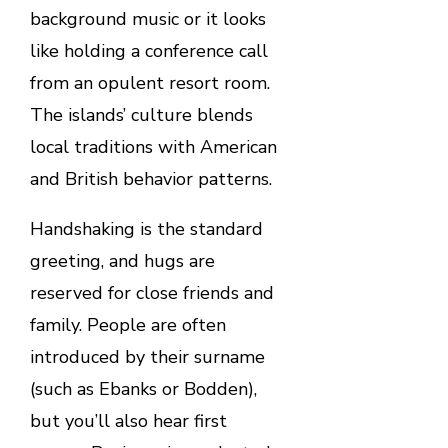
background music or it looks
like holding a conference call
from an opulent resort room.
The islands’ culture blends
local traditions with American
and British behavior patterns.
Handshaking is the standard
greeting, and hugs are
reserved for close friends and
family. People are often
introduced by their surname
(such as Ebanks or Bodden),
but you’ll also hear first