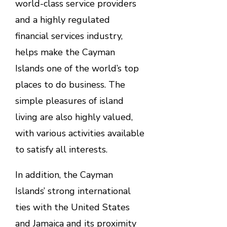
world-class service providers
and a highly regulated
financial services industry,
helps make the Cayman
Islands one of the world’s top
places to do business. The
simple pleasures of island
living are also highly valued,
with various activities available
to satisfy all interests.
In addition, the Cayman
Islands’ strong international
ties with the United States
and Jamaica and its proximity