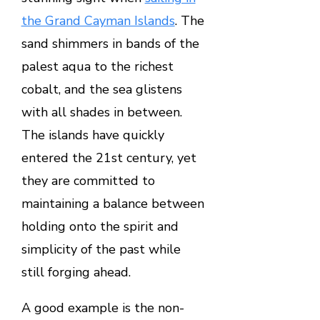
the Grand Cayman Islands
. The
sand shimmers in bands of the
palest aqua to the richest
cobalt, and the sea glistens
with all shades in between.
The islands have quickly
entered the 21st century, yet
they are committed to
maintaining a balance between
holding onto the spirit and
simplicity of the past while
still forging ahead.
A good example is the non-