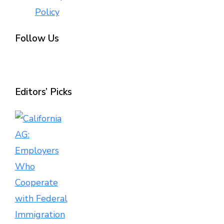
Policy
Follow Us
Editors’ Picks