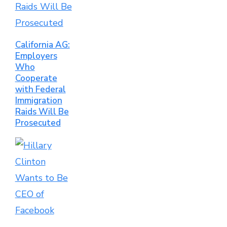
California AG:
Employers
Who
Cooperate
with Federal
Immigration
Raids Will Be
Prosecuted