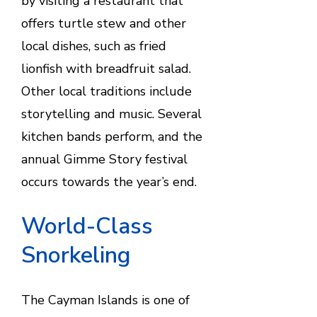
by visiting a restaurant that
offers turtle stew and other
local dishes, such as fried
lionfish with breadfruit salad.
Other local traditions include
storytelling and music. Several
kitchen bands perform, and the
annual Gimme Story festival
occurs towards the year’s end.
World-Class
Snorkeling
The Cayman Islands is one of