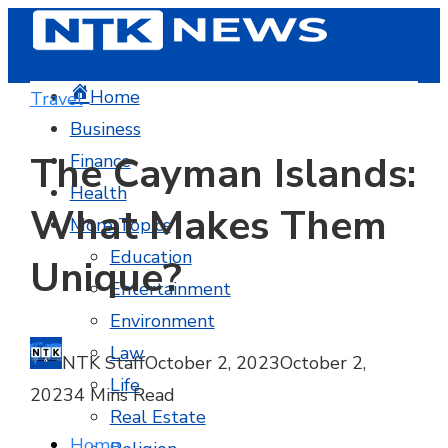
Home
Travel
Business
The Cayman Islands:
Finance
Health
What Makes Them
More Topics
Education
Unique?
Entertainment
Environment
Law
NTK Staff
October 2, 2023
October 2,
Life
2023
4 Mins Read
Real Estate
Home