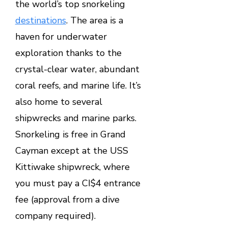
the world’s top snorkeling
destinations
. The area is a
haven for underwater
exploration thanks to the
crystal-clear water, abundant
coral reefs, and marine life. It’s
also home to several
shipwrecks and marine parks.
Snorkeling is free in Grand
Cayman except at the USS
Kittiwake shipwreck, where
you must pay a CI$4 entrance
fee (approval from a dive
company required).