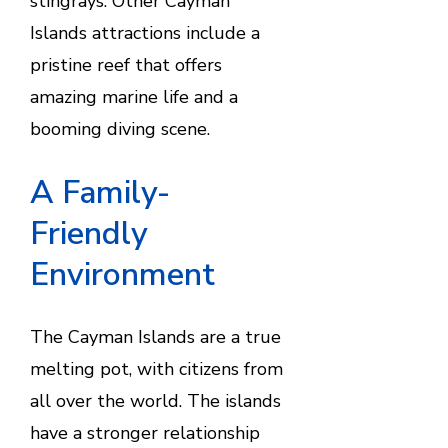
stingrays. Other Cayman
Islands attractions include a
pristine reef that offers
amazing marine life and a
booming diving scene.
A Family-
Friendly
Environment
The Cayman Islands are a true
melting pot, with citizens from
all over the world. The islands
have a stronger relationship