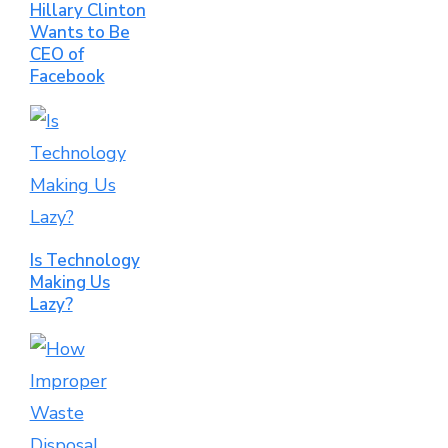
Hillary Clinton
Wants to Be
CEO of
Facebook
Is Technology
Making Us
Lazy?