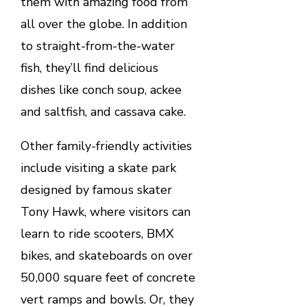
them with amazing food from
all over the globe. In addition
to straight-from-the-water
fish, they’ll find delicious
dishes like conch soup, ackee
and saltfish, and cassava cake.
Other family-friendly activities
include visiting a skate park
designed by famous skater
Tony Hawk, where visitors can
learn to ride scooters, BMX
bikes, and skateboards on over
50,000 square feet of concrete
vert ramps and bowls. Or, they