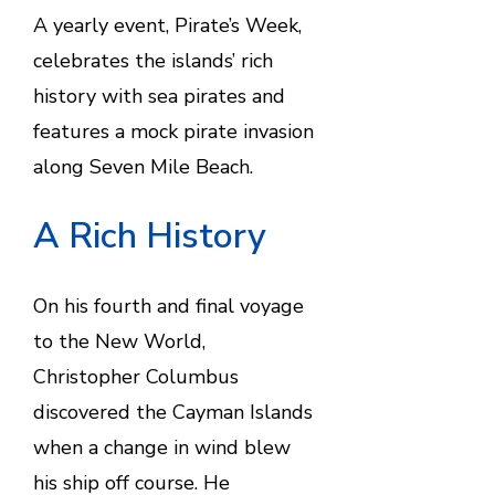
A yearly event, Pirate’s Week,
celebrates the islands’ rich
history with sea pirates and
features a mock pirate invasion
along Seven Mile Beach.
A Rich History
On his fourth and final voyage
to the New World,
Christopher Columbus
discovered the Cayman Islands
when a change in wind blew
his ship off course. He