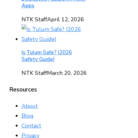
Apps
NTK Staff
April 12, 2026
Is Tulum Safe? (2026
Safety Guide)
NTK Staff
March 20, 2026
Resources
About
Blog
Contact
Privacy