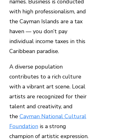
names. Business is conducted
with high professionalism, and
the Cayman Islands are a tax
haven — you don’t pay
individual income taxes in this
Caribbean paradise.
A diverse population
contributes to a rich culture
with a vibrant art scene. Local
artists are recognized for their
talent and creativity, and
the
Cayman National Cultural
Foundation
is a strong
champion of artistic expression.