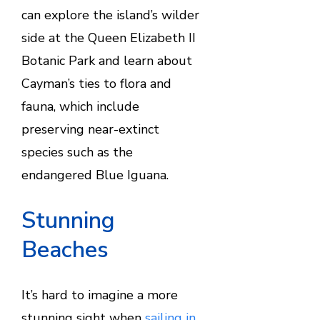
can explore the island’s wilder
side at the Queen Elizabeth II
Botanic Park and learn about
Cayman’s ties to flora and
fauna, which include
preserving near-extinct
species such as the
endangered Blue Iguana.
Stunning
Beaches
It’s hard to imagine a more
stunning sight when
sailing in