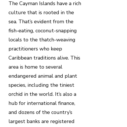
The Cayman Islands have a rich
culture that is rooted in the
sea. That’s evident from the
fish-eating, coconut-snapping
locals to the thatch-weaving
practitioners who keep
Caribbean traditions alive. This
area is home to several
endangered animal and plant
species, including the tiniest
orchid in the world. It’s also a
hub for international finance,
and dozens of the country’s
largest banks are registered