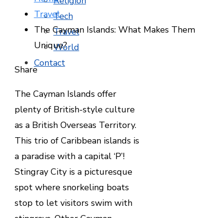
Religion
Travel
Tech
The Cayman Islands: What Makes Them
Travel
Unique?
World
Contact
Facebook
Twitter
LinkedIn
Pinterest
Stumbleupon
Email
Share
The Cayman Islands offer
plenty of British-style culture
as a British Overseas Territory.
This trio of Caribbean islands is
a paradise with a capital ‘P’!
Stingray City is a picturesque
spot where snorkeling boats
stop to let visitors swim with