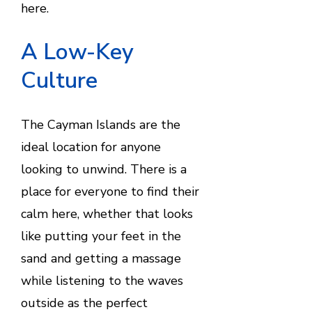
here.
A Low-Key
Culture
The Cayman Islands are the
ideal location for anyone
looking to unwind. There is a
place for everyone to find their
calm here, whether that looks
like putting your feet in the
sand and getting a massage
while listening to the waves
outside as the perfect