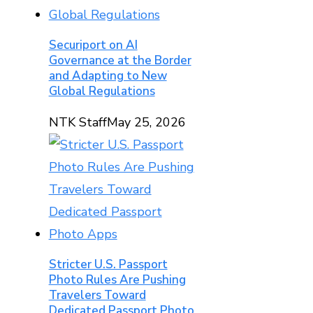
Securiport on AI
Governance at the Border
and Adapting to New
Global Regulations
NTK Staff
May 25, 2026
Stricter U.S. Passport
Photo Rules Are Pushing
Travelers Toward
Dedicated Passport Photo