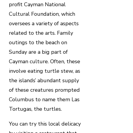
profit Cayman National
Cultural Foundation, which
oversees a variety of aspects
related to the arts. Family
outings to the beach on
Sunday are a big part of
Cayman culture. Often, these
involve eating turtle stew, as
the islands’ abundant supply
of these creatures prompted
Columbus to name them Las
Tortugas, the turtles.
You can try this local delicacy