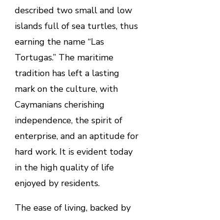
described two small and low
islands full of sea turtles, thus
earning the name “Las
Tortugas.” The maritime
tradition has left a lasting
mark on the culture, with
Caymanians cherishing
independence, the spirit of
enterprise, and an aptitude for
hard work. It is evident today
in the high quality of life
enjoyed by residents.
The ease of living, backed by