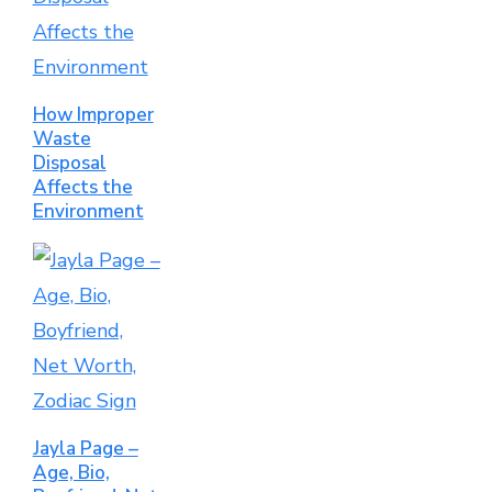
How Improper
Waste
Disposal
Affects the
Environment
Jayla Page –
Age, Bio,