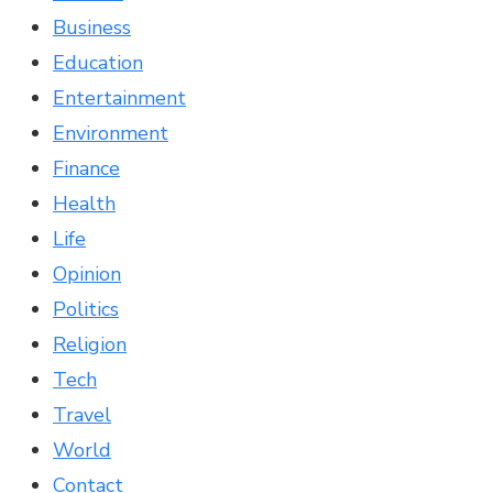
Business
Education
Entertainment
Environment
Finance
Health
Life
Opinion
Politics
Religion
Tech
Travel
World
Contact