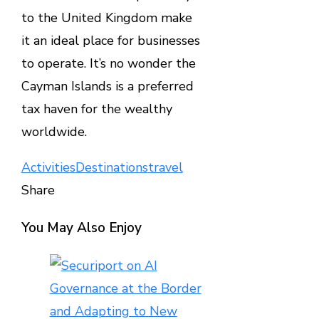
to the United Kingdom make
it an ideal place for businesses
to operate. It’s no wonder the
Cayman Islands is a preferred
tax haven for the wealthy
worldwide.
Activities
Destinations
travel
Share
Facebook
Twitter
LinkedIn
Pinterest
Stumbleupon
Email
You May Also Enjoy