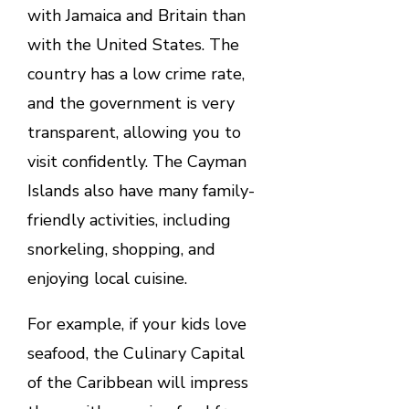
with Jamaica and Britain than
with the United States. The
country has a low crime rate,
and the government is very
transparent, allowing you to
visit confidently. The Cayman
Islands also have many family-
friendly activities, including
snorkeling, shopping, and
enjoying local cuisine.
For example, if your kids love
seafood, the Culinary Capital
of the Caribbean will impress