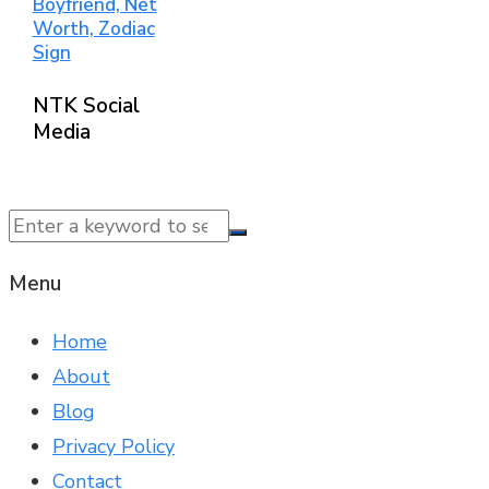
Boyfriend, Net
Worth, Zodiac
Sign
NTK Social
Media
© 2025 NTK News. All Rights Reserved.
Menu
Home
About
Blog
Privacy Policy
Contact