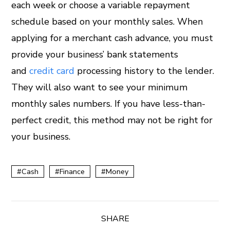
each week or choose a variable repayment
schedule based on your monthly sales. When
applying for a merchant cash advance, you must
provide your business’ bank statements
and
credit card
processing history to the lender.
They will also want to see your minimum
monthly sales numbers. If you have less-than-
perfect credit, this method may not be right for
your business.
Cash
Finance
Money
SHARE