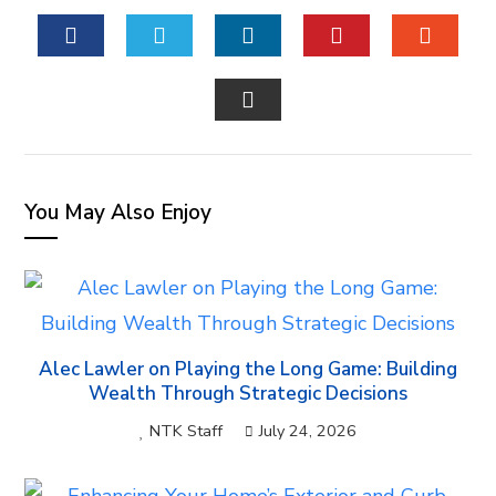
FACEBOOK
TWITTER
LINKEDIN
PINTEREST
STUM
EMAIL
You May Also Enjoy
Alec Lawler on Playing the Long Game: Building
Wealth Through Strategic Decisions
NTK Staff
July 24, 2026