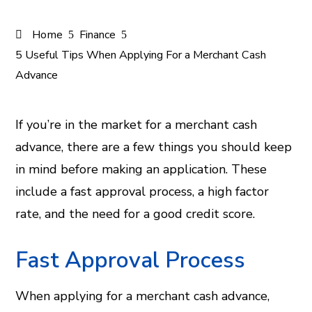
Home
Finance
5 Useful Tips When Applying For a Merchant Cash
Advance
If you’re in the market for a merchant cash
advance, there are a few things you should keep
ook
in mind before making an application. These
er
include a fast approval process, a high factor
rate, and the need for a good credit score.
In
Fast Approval Process
est
When applying for a merchant cash advance,
leupon