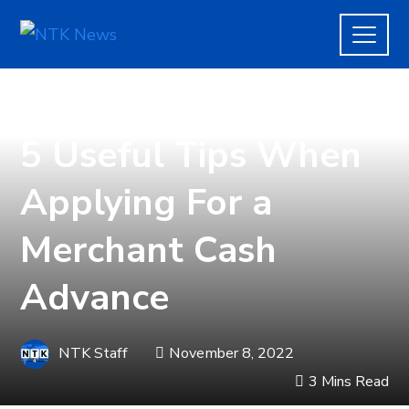
FINANCE
5 Useful Tips When
Applying For a
Merchant Cash
Advance
NTK Staff
November 8, 2022
3 Mins Read