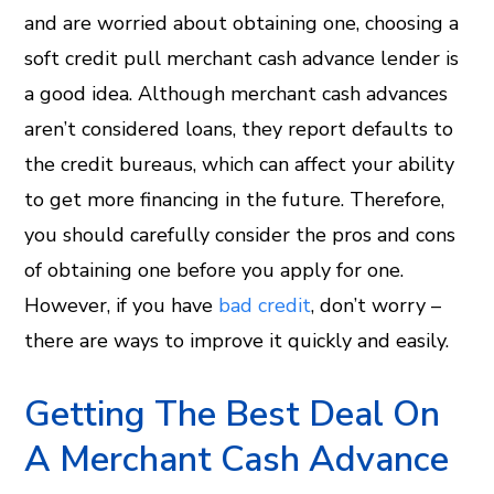
and are worried about obtaining one, choosing a
soft credit pull merchant cash advance lender is
a good idea. Although merchant cash advances
aren’t considered loans, they report defaults to
the credit bureaus, which can affect your ability
to get more financing in the future. Therefore,
you should carefully consider the pros and cons
of obtaining one before you apply for one.
However, if you have
bad credit
, don’t worry –
there are ways to improve it quickly and easily.
Getting The Best Deal On
A Merchant Cash Advance