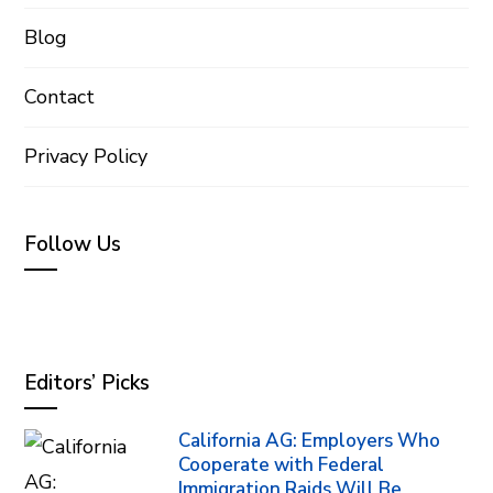
Blog
Contact
Privacy Policy
Follow Us
Editors’ Picks
California AG: Employers Who
Cooperate with Federal
Immigration Raids Will Be