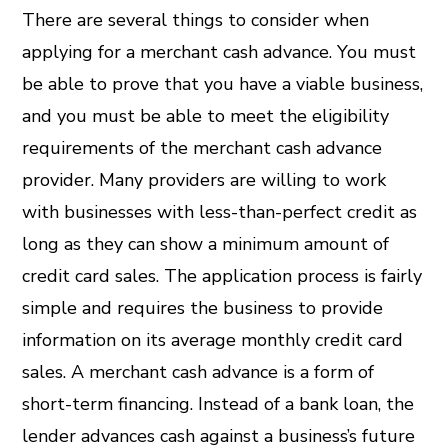
There are several things to consider when
applying for a merchant cash advance. You must
be able to prove that you have a viable business,
and you must be able to meet the eligibility
requirements of the merchant cash advance
provider. Many providers are willing to work
with businesses with less-than-perfect credit as
long as they can show a minimum amount of
credit card sales. The application process is fairly
simple and requires the business to provide
information on its average monthly credit card
sales. A merchant cash advance is a form of
short-term financing. Instead of a bank loan, the
lender advances cash against a business’s future