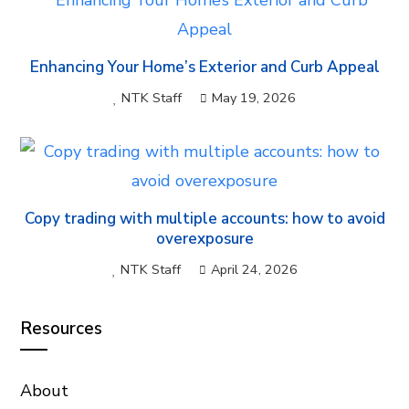
Enhancing Your Home’s Exterior and Curb Appeal
NTK Staff
May 19, 2026
Copy trading with multiple accounts: how to avoid
overexposure
NTK Staff
April 24, 2026
Resources
About