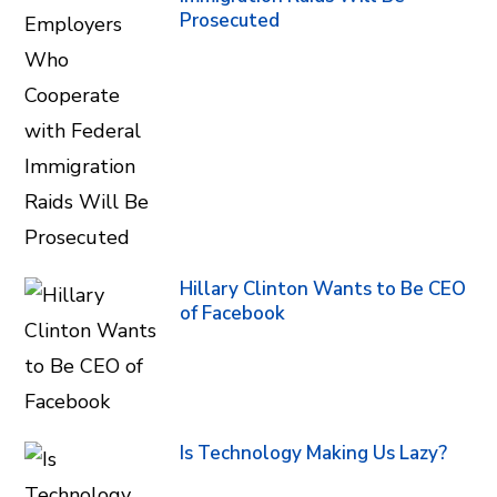
Prosecuted
Hillary Clinton Wants to Be CEO
of Facebook
Is Technology Making Us Lazy?