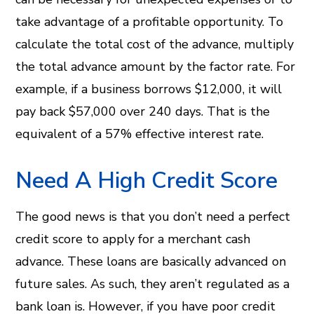
take advantage of a profitable opportunity. To
calculate the total cost of the advance, multiply
the total advance amount by the factor rate. For
example, if a business borrows $12,000, it will
pay back $57,000 over 240 days. That is the
equivalent of a 57% effective interest rate.
Need A High Credit Score
The good news is that you don’t need a perfect
credit score to apply for a merchant cash
advance. These loans are basically advanced on
future sales. As such, they aren’t regulated as a
bank loan is. However, if you have poor credit