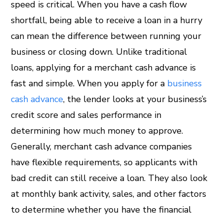
speed is critical. When you have a cash flow
shortfall, being able to receive a loan in a hurry
can mean the difference between running your
business or closing down. Unlike traditional
loans, applying for a merchant cash advance is
fast and simple. When you apply for a
business
cash advance
, the lender looks at your business’s
credit score and sales performance in
determining how much money to approve.
Generally, merchant cash advance companies
have flexible requirements, so applicants with
bad credit can still receive a loan. They also look
at monthly bank activity, sales, and other factors
to determine whether you have the financial