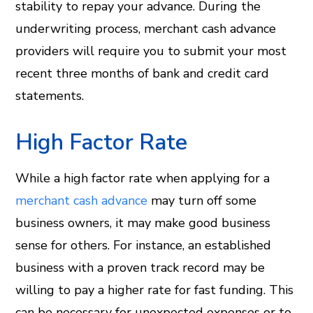
stability to repay your advance. During the
underwriting process, merchant cash advance
providers will require you to submit your most
recent three months of bank and credit card
statements.
High Factor Rate
While a high factor rate when applying for a
merchant cash advance
may turn off some
business owners, it may make good business
sense for others. For instance, an established
business with a proven track record may be
willing to pay a higher rate for fast funding. This
can be necessary for unexpected expenses or to