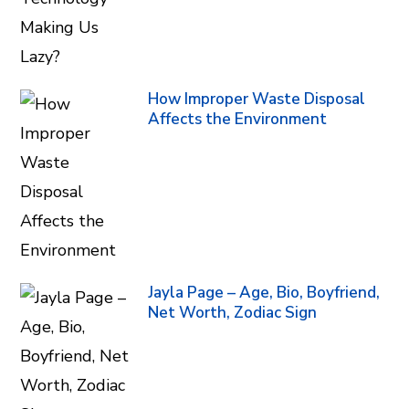
How Improper Waste Disposal
Affects the Environment
Jayla Page – Age, Bio, Boyfriend,
Net Worth, Zodiac Sign