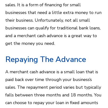
sales. It is a form of financing for small
businesses that need a little extra money to run
their business. Unfortunately, not all small
businesses can qualify for traditional bank loans,
and a merchant cash advance is a great way to
get the money you need.
Repaying The Advance
A merchant cash advance is a small loan that is
paid back over time through your business’s
sales. The repayment period varies but typically
falls between three months and 18 months. You
can choose to repay your loan in fixed amounts