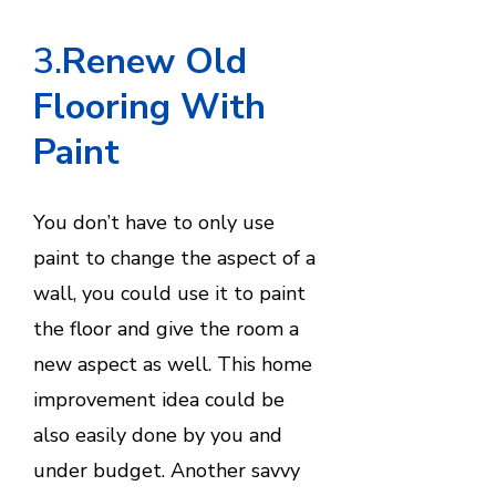
3.
Renew Old
Flooring With
Paint
You don’t have to only use
paint to change the aspect of a
wall, you could use it to paint
the floor and give the room a
new aspect as well. This home
improvement idea could be
also easily done by you and
under budget. Another savvy