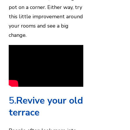
pot on a corner. Either way, try
this little improvement around
your rooms and see a big
change.
5.
Revive your old
terrace