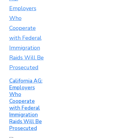
California AG:
Employers
Who
Cooperate
with Federal
Immigration
Raids Will Be
Prosecuted