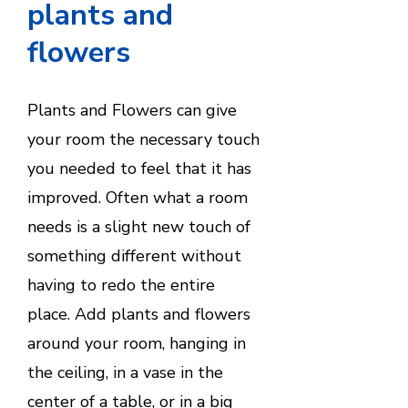
plants and
flowers
Plants and Flowers can give
your room the necessary touch
you needed to feel that it has
improved. Often what a room
needs is a slight new touch of
something different without
having to redo the entire
place. Add plants and flowers
around your room, hanging in
the ceiling, in a vase in the
center of a table, or in a big