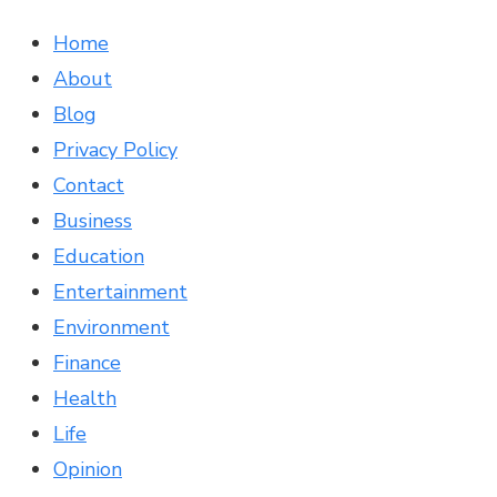
Home
About
Blog
Privacy Policy
Contact
Business
Education
Entertainment
Environment
Finance
Health
Life
Opinion