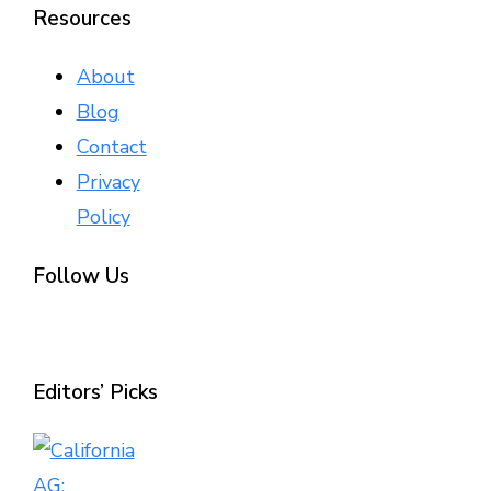
Resources
About
Blog
Contact
Privacy
Policy
Follow Us
Editors’ Picks