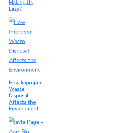
Making Us
Lazy?
How Improper
Waste
Disposal
Affects the
Environment