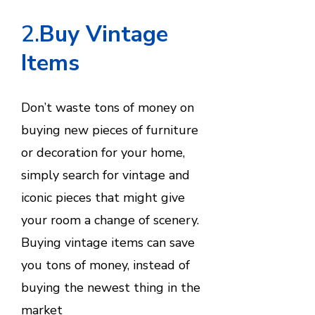
2.
Buy Vintage
Items
Don’t waste tons of money on
buying new pieces of furniture
or decoration for your home,
simply search for vintage and
iconic pieces that might give
your room a change of scenery.
Buying vintage items can save
you tons of money, instead of
buying the newest thing in the
market