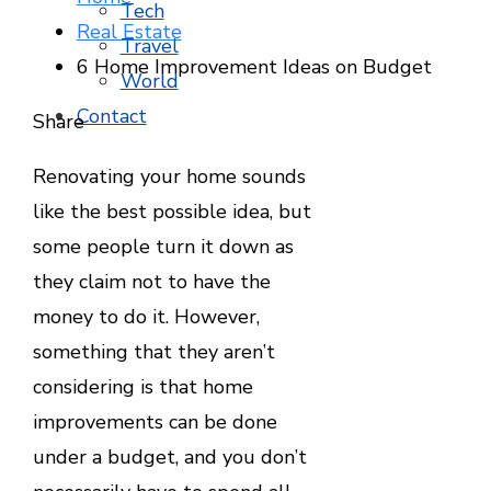
Tech
Real Estate
Travel
6 Home Improvement Ideas on Budget
World
Contact
Facebook
Twitter
LinkedIn
Pinterest
Stumbleupon
Email
Share
Renovating your home sounds
like the best possible idea, but
some people turn it down as
they claim not to have the
money to do it. However,
something that they aren’t
considering is that home
improvements can be done
under a budget, and you don’t