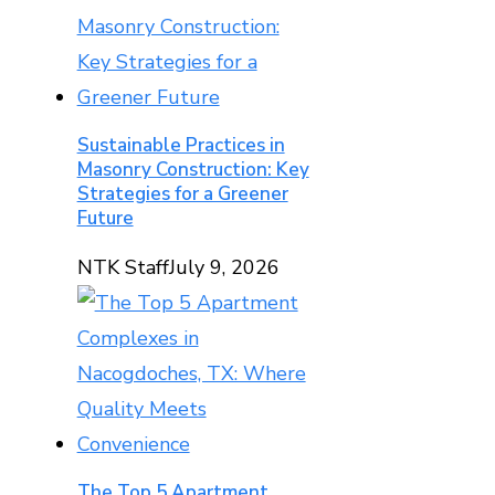
Sustainable Practices in
Masonry Construction: Key
Strategies for a Greener
Future
NTK Staff
July 9, 2026
The Top 5 Apartment