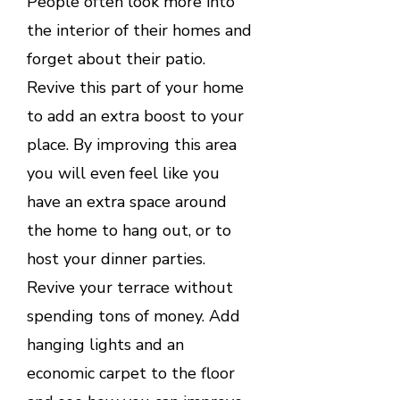
People often look more into
the interior of their homes and
forget about their patio.
Revive this part of your home
to add an extra boost to your
place. By improving this area
you will even feel like you
have an extra space around
the home to hang out, or to
host your dinner parties.
Revive your terrace without
spending tons of money. Add
hanging lights and an
economic carpet to the floor