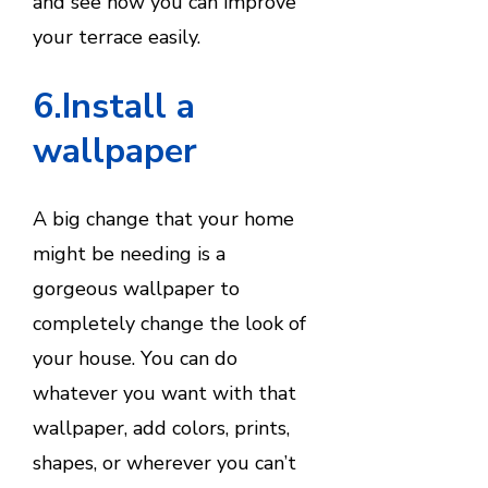
and see how you can improve
your terrace easily.
6.Install a
wallpaper
A big change that your home
might be needing is a
gorgeous wallpaper to
completely change the look of
your house. You can do
whatever you want with that
wallpaper, add colors, prints,
shapes, or wherever you can’t