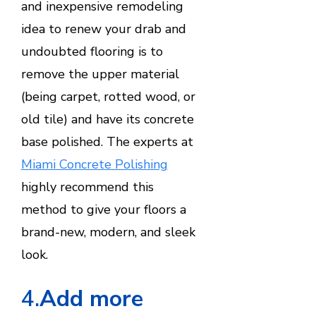
and inexpensive remodeling
idea to renew your drab and
undoubted flooring is to
remove the upper material
(being carpet, rotted wood, or
old tile) and have its concrete
base polished. The experts at
Miami Concrete Polishing
highly recommend this
method to give your floors a
brand-new, modern, and sleek
look.
4.
Add more