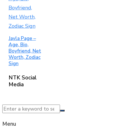
Jayla Page –
Age, Bio,
Boyfriend, Net
Worth, Zodiac
Sign
NTK Social
Media
© 2025 NTK News. All Rights Reserved.
Menu