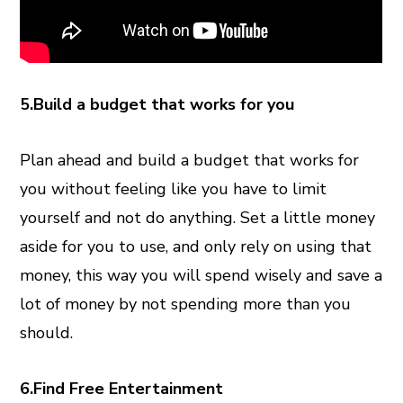
5.Build a budget that works for you
Plan ahead and build a budget that works for
you without feeling like you have to limit
yourself and not do anything. Set a little money
aside for you to use, and only rely on using that
money, this way you will spend wisely and save a
lot of money by not spending more than you
should.
6.Find Free Entertainment