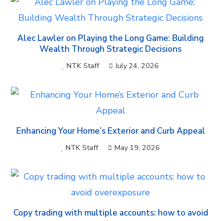
Alec Lawler on Playing the Long Game: Building
Wealth Through Strategic Decisions
NTK Staff
July 24, 2026
Enhancing Your Home’s Exterior and Curb Appeal
NTK Staff
May 19, 2026
Copy trading with multiple accounts: how to avoid