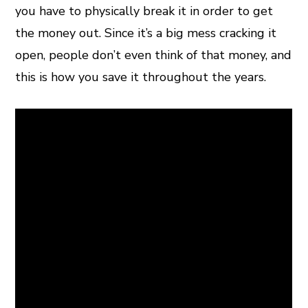
you have to physically break it in order to get
the money out. Since it’s a big mess cracking it
open, people don’t even think of that money, and
this is how you save it throughout the years.