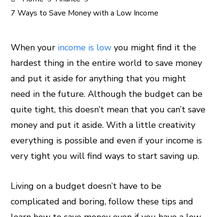
7 Ways to Save Money with a Low Income
When your
income is low
you might find it the
hardest thing in the entire world to save money
ook
and put it aside for anything that you might
er
need in the future. Although the budget can be
quite tight, this doesn’t mean that you can’t save
In
money and put it aside. With a little creativity
everything is possible and even if your income is
est
very tight you will find ways to start saving up.
leupon
Living on a budget doesn’t have to be
complicated and boring, follow these tips and