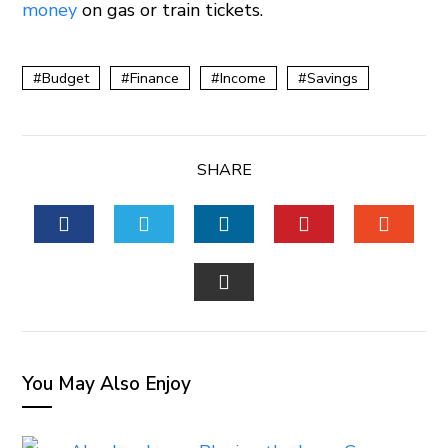
money
on gas or train tickets.
Budget
Finance
Income
Savings
SHARE
FACEBOOK
TWITTER
LINKEDIN
PINTEREST
STUM
EMAIL
You May Also Enjoy