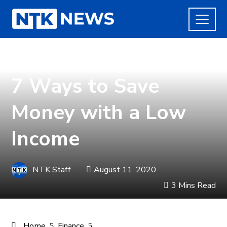
FINANCE
7 Ways to Save
Money with a Low
Income
NTK Staff
August 11, 2020
3 Mins Read
Home
Finance