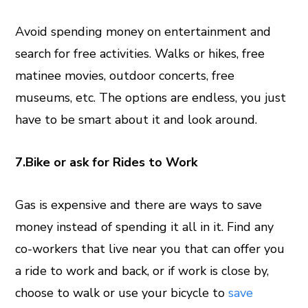
Avoid spending money on entertainment and
search for free activities. Walks or hikes, free
matinee movies, outdoor concerts, free
museums, etc. The options are endless, you just
have to be smart about it and look around.
7.Bike or ask for Rides to Work
Gas is expensive and there are ways to save
money instead of spending it all in it. Find any
co-workers that live near you that can offer you
a ride to work and back, or if work is close by,
choose to walk or use your bicycle to
save