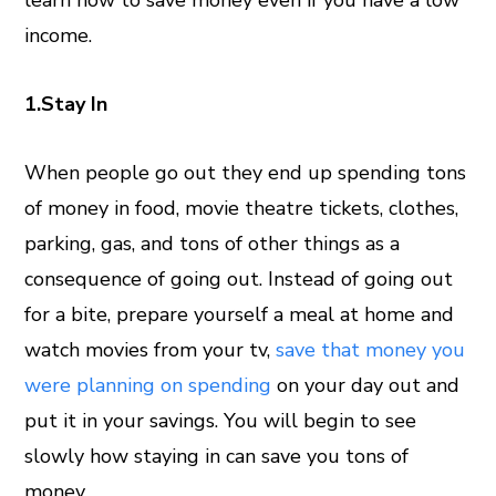
learn how to save money even if you have a low
income.
1.Stay In
When people go out they end up spending tons
of money in food, movie theatre tickets, clothes,
parking, gas, and tons of other things as a
consequence of going out. Instead of going out
for a bite, prepare yourself a meal at home and
watch movies from your tv,
save that money you
were planning on spending
on your day out and
put it in your savings. You will begin to see
slowly how staying in can save you tons of
money.