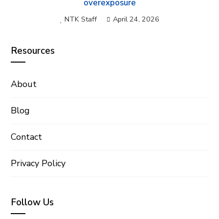
overexposure
NTK Staff
April 24, 2026
Resources
About
Blog
Contact
Privacy Policy
Follow Us