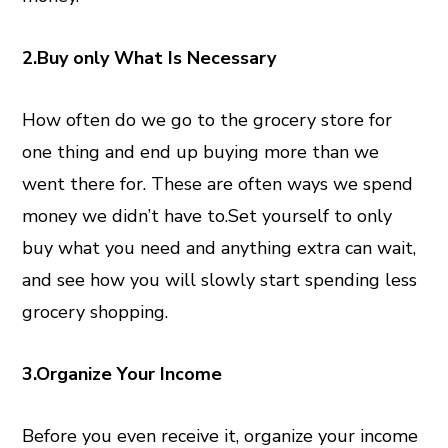
2.Buy only What Is Necessary
How often do we go to the grocery store for
one thing and end up buying more than we
went there for. These are often ways we spend
money we didn’t have to.Set yourself to only
buy what you need and anything extra can wait,
and see how you will slowly start spending less
grocery shopping.
3.Organize Your Income
Before you even receive it, organize your income