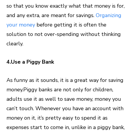
so that you know exactly what that money is for,
and any extra, are meant for savings.
Organizing
your money
before getting it is often the
solution to not over-spending without thinking
clearly.
4.Use a Piggy Bank
As funny as it sounds, it is a great way for saving
money.Piggy banks are not only for children,
adults use it as well to save money, money you
can’t touch. Whenever you have an account with
money on it, it’s pretty easy to spend it as
expenses start to come in, unlike in a piggy bank,