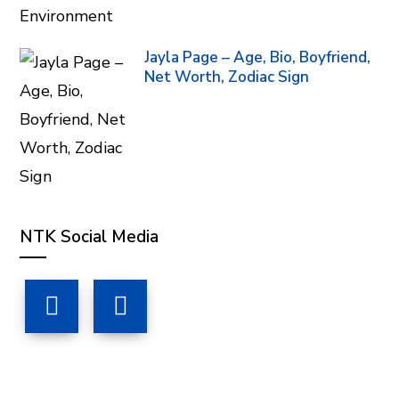
Jayla Page – Age, Bio, Boyfriend,
Net Worth, Zodiac Sign
NTK Social Media