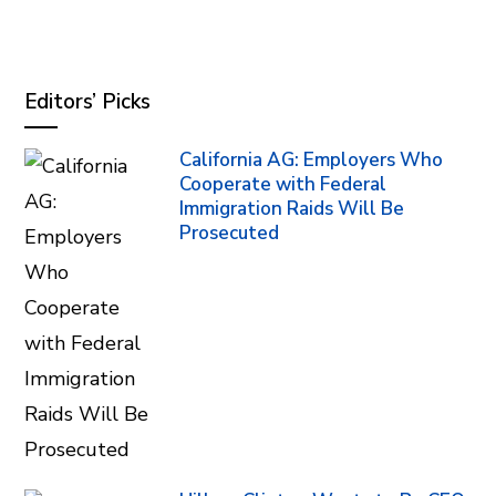
Editors’ Picks
California AG: Employers Who
Cooperate with Federal
Immigration Raids Will Be
Prosecuted