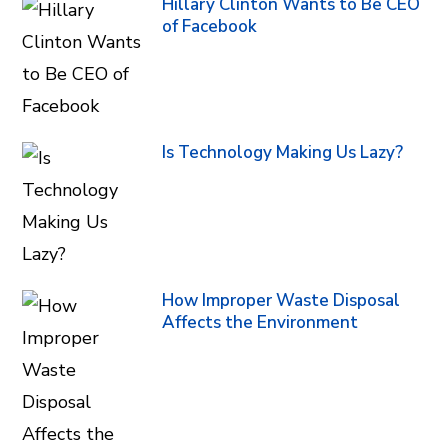
Hillary Clinton Wants to Be CEO
of Facebook
Is Technology Making Us Lazy?
How Improper Waste Disposal
Affects the Environment