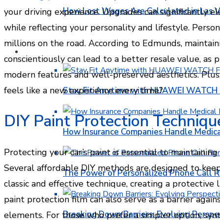
How Lost Wages Are Calculated in Las V
your driving experience. Upgrades can significantly el
while reflecting your personality and lifestyle. Person
millions on the road. According to Edmunds, maintain
HEALTH
conscientiously can lead to a better resale value, as 
modern features and well-preserved aesthetics. Plus,
feels like a new experience every time?
Stay Fit Anytime with HUAWEI WATCH FI
DIY Paint Protection Techniqu
How Insurance Companies Handle Medica
Protecting your car’s paint is essential to maintainin
Several affordable DIY methods are designed to keep y
The Power of Personalized Phone Call 
classic and effective technique, creating a protective
paint protection film can also serve as a barrier agai
Breaking Down Barriers: Evolving Perspe
elements. For those who prefer a simpler option, synt