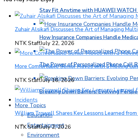
Stay Fit Anytime with HUAWEI WATCH FI
Zuhair Alsikafi Discusses the Art of Managing Multi
How Insurance Companies Handle Medica
NTK Staff
July 22, 2026
The Power of Personalized Phone Call 
More Comfortable Senior Moves with a Moving Co
NTK Staff
July 16, 2026
Breaking Down Barriers: Evolving Perspe
More Topics
William Trowell Shares Key Lessons Learned from
Education
Entertainment
NTK Staff
July 2, 2026
Environment