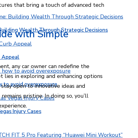
atures that bring a touch of advanced tech
Building Wealth Through Strategic Decisions
ide with Simple
b Appeal
nt, any car owner can redefine the
et lies in exploring and enhancing options
w to avoid overexposure
 stay open to innovative ideas and
emains pristine. In doing so, you’ll
experience.
egas Injury Cases