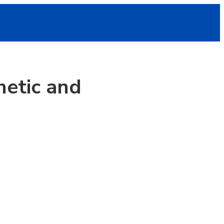
hetic and