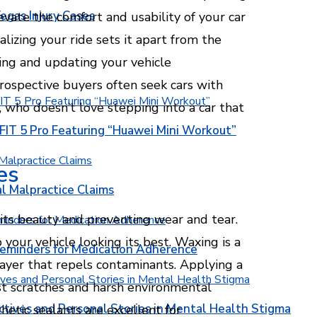
egas Injury Cases
evate the comfort and usability of your car
alizing your ride sets it apart from the
ing and updating your vehicle
prospective buyers often seek cars with
 who doesn’t love stepping into a car that
T 5 Pro Featuring “Huawei Mini Workout”
es
l Malpractice Claims
g its beauty and preventing wear and tear.
our vehicle looking its best. Waxing is a
Reminders for Medication Adherence
 layer that repels contaminants. Applying a
nst scratches and harsh environmental
ctives and Personal Stories in Mental Health Stigma
hetic sealants are excellent for