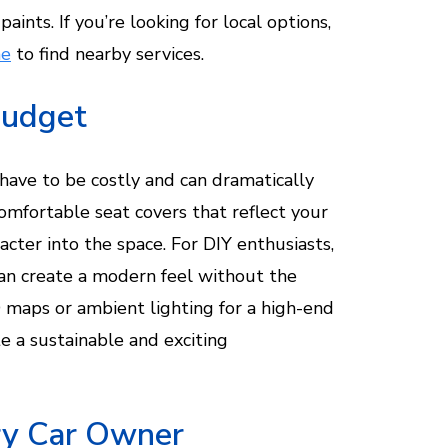
paints. If you’re looking for local options,
me
to find nearby services.
Budget
t have to be costly and can dramatically
comfortable seat covers that reflect your
acter into the space. For DIY enthusiasts,
can create a modern feel without the
D maps or ambient lighting for a high-end
te a sustainable and exciting
ery Car Owner