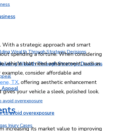
usiness
. With a strategic approach and smart
hout spending a fortune. When considering
f the vehicle that need enhancement, such as
Building Wealth Through Strategic Decisions
r example, consider affordable and
lene, TX
, offering aesthetic enhancement
b Appeal
 gives your vehicle a sleek, polished look.
ents
w to avoid overexposure
m increasing its market value to improving