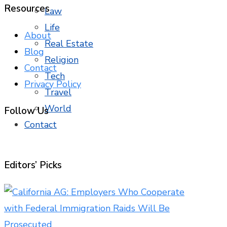
Resources
Law
Life
About
Real Estate
Blog
Religion
Contact
Tech
Privacy Policy
Travel
World
Follow Us
Contact
Editors’ Picks