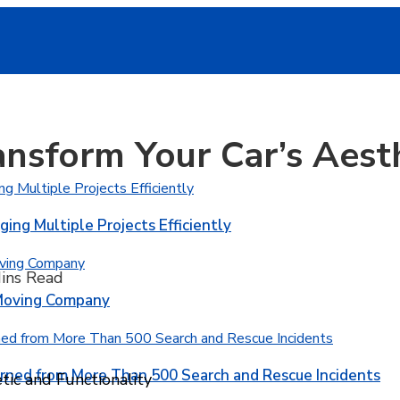
nsform Your Car’s Aest
ging Multiple Projects Efficiently
ins Read
 Moving Company
rned from More Than 500 Search and Rescue Incidents
ic and Functionality