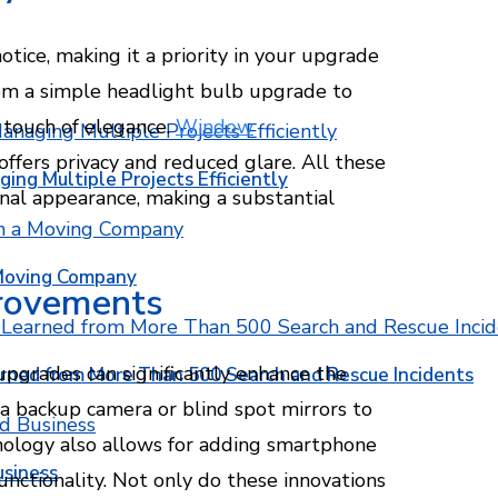
notice, making it a priority in your upgrade
rom a simple headlight bulb upgrade to
a touch of elegance.
Window
offers privacy and reduced glare. All these
ging Multiple Projects Efficiently
rnal appearance, making a substantial
 Moving Company
provements
upgrades can significantly enhance the
rned from More Than 500 Search and Rescue Incidents
 a backup camera or blind spot mirrors to
hnology also allows for adding smartphone
usiness
nctionality. Not only do these innovations