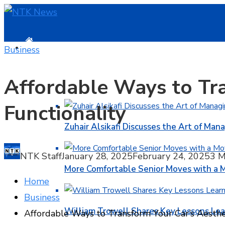
HOME
Business
Affordable Ways to Tra
BUSINESS
Functionality
Zuhair Alsikafi Discusses the Art of Mana
NTK Staff
January 28, 2025
February 24, 2025
3 M
More Comfortable Senior Moves with a
Home
Business
William Trowell Shares Key Lessons Lea
Affordable Ways to Transform Your Car’s Aesthet