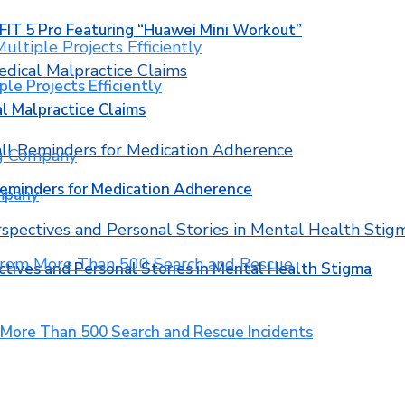
T 5 Pro Featuring “Huawei Mini Workout”
ple Projects Efficiently
l Malpractice Claims
Reminders for Medication Adherence
mpany
ctives and Personal Stories in Mental Health Stigma
 More Than 500 Search and Rescue Incidents