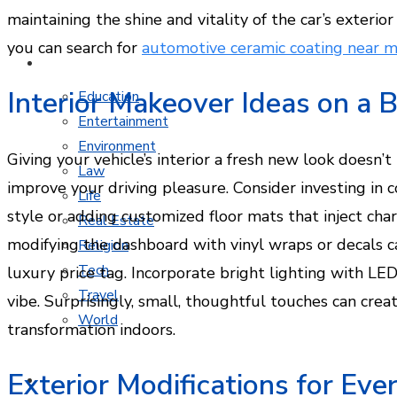
maintaining the shine and vitality of the car’s exterior 
you can search for
automotive ceramic coating near 
MORE TOPICS
Interior Makeover Ideas on a 
Education
Entertainment
Environment
Giving your vehicle’s interior a fresh new look doesn’
Law
improve your driving pleasure. Consider investing in 
Life
style or adding customized floor mats that inject char
Real Estate
modifying the dashboard with vinyl wraps or decals 
Religion
Tech
luxury price tag. Incorporate bright lighting with LE
Travel
vibe. Surprisingly, small, thoughtful touches can crea
World
transformation indoors.
Exterior Modifications for Ev
CONTACT