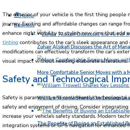
The exterior of your vehicle is the first thing people 
Home
journey. Exciting and affordable changes can range f
Business
enhance night visibility to stylish new rims that add 
tinting
contributes to the car’s sleek appearance and 
Zuhair Alsikafi Discusses the Art of Mana
modifications can effectively transform the car’s exte
visual impact without needing elaborate alterations.
More Comfortable Senior Moves with a
Safety and Technological Im
Safety is paramount, and conveniently, technological 
William Trowell Shares Key Lessons Lea
safety and enjoyment of driving. Consider integrating
increase your vehicle’s safety standards. Modern tec
The Benefits of Buying an Established B
integration systems or GPS navigation for enhanced fu