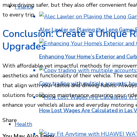
make driving safer, but they also offer convenient fe
Finance
to every trip.
Alec Lawler on Playing the Long Game: 
Conclusion: Create a Unique R
Upgrades
Enhancing Your Home’s Exterior and Cur
With affordable yet impactful methods for improveme
aesthetics and functionality of their vehicle. The secr
Copy trading with multiple accounts: ho
that align with your tastes and driving habits. Always
solutions for ongoing maintenance, ensuring your ride r
enhance your vehicle’s allure and everyday motoring 
How Lost Wages Are Calculated in Las V
Share
Health
Facebook
Twitter
LinkedIn
Pinterest
Stumbleupon
Email
You May Also Enjoy