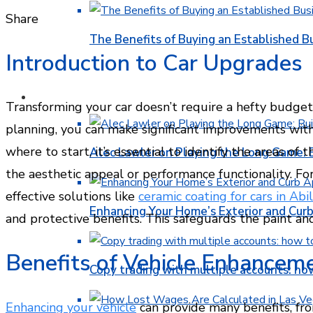
Facebook
Twitter
LinkedIn
Pinterest
Stumbleupon
Email
Share
The Benefits of Buying an Established B
Introduction to Car Upgrades
FINANCE
Transforming your car doesn’t require a hefty budget
planning, you can make significant improvements wit
where to start, it’s essential to identify the areas o
Alec Lawler on Playing the Long Game: 
the aesthetic appeal or performance functionality. Fo
effective solutions like
ceramic coating for cars in Abi
Enhancing Your Home’s Exterior and Cur
and protective benefits. This safeguards the paint and
Benefits of Vehicle Enhancem
Copy trading with multiple accounts: ho
Enhancing your vehicle
can provide many benefits, fro