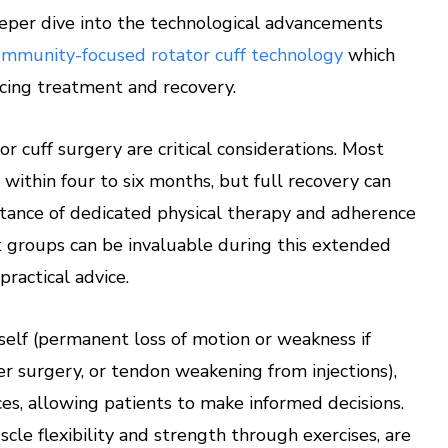
eper dive into the technological advancements
ommunity-focused rotator cuff technology
which
ncing treatment and recovery.
r cuff surgery are critical considerations. Most
within four to six months, but full recovery can
tance of dedicated physical therapy and adherence
t groups can be invaluable during this extended
ractical advice.
tself (permanent loss of motion or weakness if
r surgery, or tendon weakening from injections),
ces, allowing patients to make informed decisions.
cle flexibility and strength through exercises, are