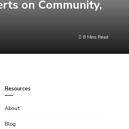
perts on Community,
8 Mins Read
Resources
About
Blog