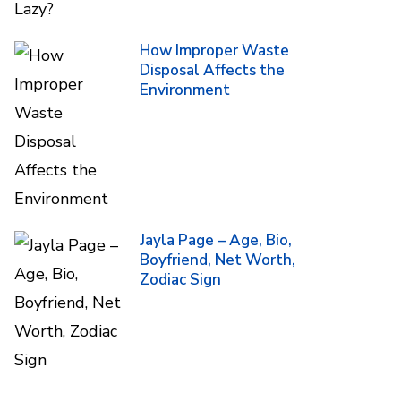
How Improper Waste
Disposal Affects the
Environment
Jayla Page – Age, Bio,
Boyfriend, Net Worth,
Zodiac Sign