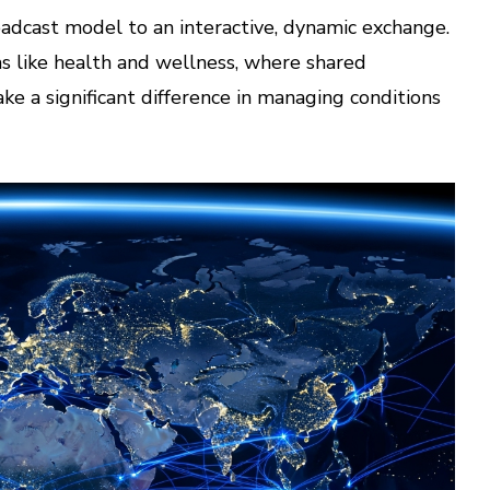
oadcast model to an interactive, dynamic exchange.
eas like health and wellness, where shared
ke a significant difference in managing conditions