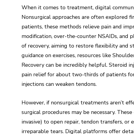
When it comes to treatment, digital communiti
Nonsurgical approaches are often explored fir
patients, these methods relieve pain and impro
modification, over-the-counter NSAIDs, and ph
of recovery, aiming to restore flexibility and
guidance on exercises, resources like Should
Recovery can be incredibly helpful. Steroid in
pain relief for about two-thirds of patients 
injections can weaken tendons.
However, if nonsurgical treatments aren’t effec
surgical procedures may be necessary. These 
invasive) to open repair, tendon transfers, or
irreparable tears. Digital platforms offer det