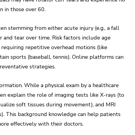
in those over 60.
ten stemming from either acute injury (e.g., a fall
and tear over time. Risk factors include age
 requiring repetitive overhead motions (like
rtain sports (baseball, tennis). Online platforms can
preventative strategies.
nformation. While a physical exam by a healthcare
ten explain the role of imaging tests like X-rays (to
isualize soft tissues during movement), and MRI
es). This background knowledge can help patients
re effectively with their doctors.