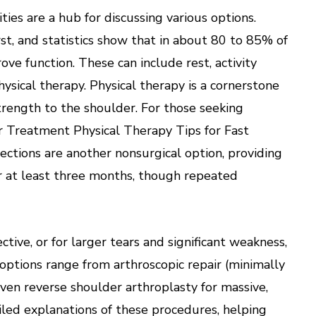
es are a hub for discussing various options.
st, and statistics show that in about 80 to 85% of
ve function. These can include rest, activity
ysical therapy. Physical therapy is a cornerstone
 strength to the shoulder. For those seeking
er Treatment Physical Therapy Tips for Fast
jections are another nonsurgical option, providing
for at least three months, though repeated
tive, or for larger tears and significant weakness,
options range from arthroscopic repair (minimally
 even reverse shoulder arthroplasty for massive,
ailed explanations of these procedures, helping