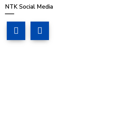
NTK Social Media