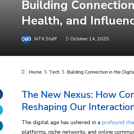
Building Connection
Health, and Influen
NTK Staff
October 14, 2025
Home
Tech
Building Connection in the Digi
The New Nexus: How Com
Reshaping Our Interactio
Facebook
Twitter
The digital age has ushered in a
profound cha
platforms, niche networks, and online commu