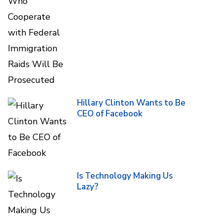
Hillary Clinton Wants to Be
CEO of Facebook
Is Technology Making Us
Lazy?