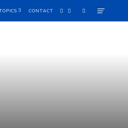
TOPICS
CONTACT