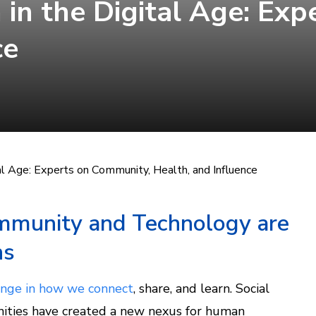
 in the Digital Age: Ex
ce
tal Age: Experts on Community, Health, and Influence
munity and Technology are
ns
nge in how we connect
, share, and learn. Social
nities have created a new nexus for human