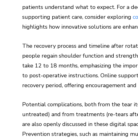
patients understand what to expect. For a de
supporting patient care, consider exploring
c
highlights how innovative solutions are enha
The recovery process and timeline after rotato
people regain shoulder function and strength 
take 12 to 18 months, emphasizing the impor
to post-operative instructions. Online suppor
recovery period, offering encouragement and p
Potential complications, both from the tear i
untreated) and from treatments (re-tears afte
are also openly discussed in these digital spa
Prevention strategies, such as maintaining mus