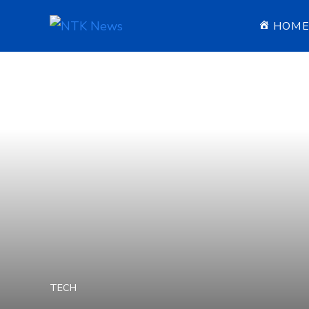
HOM
TECH