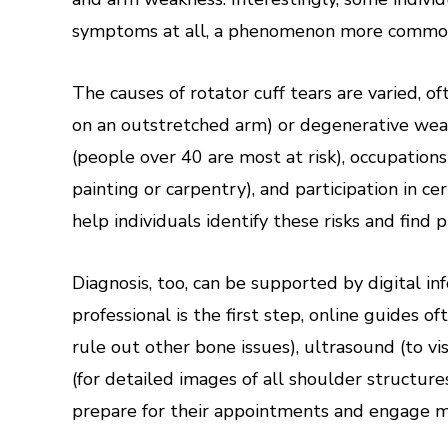
symptoms at all, a phenomenon more common 
The causes of rotator cuff tears are varied, of
on an outstretched arm) or degenerative wear 
(people over 40 are most at risk), occupations
painting or carpentry), and participation in ce
help individuals identify these risks and find 
Diagnosis, too, can be supported by digital i
professional is the first step, online guides of
rule out other bone issues), ultrasound (to v
(for detailed images of all shoulder structur
prepare for their appointments and engage mo