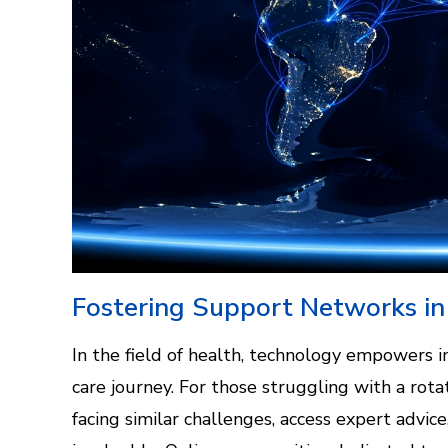
Fostering Support Networks in
In the field of health, technology empowers in
care journey. For those struggling with a rotat
facing similar challenges, access expert advi