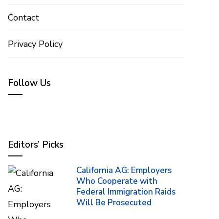
Contact
Privacy Policy
Follow Us
Editors’ Picks
California AG: Employers
Who Cooperate with
Federal Immigration Raids
Will Be Prosecuted