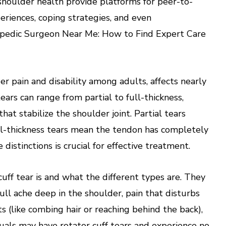
shoulder health provide platforms for peer-to-
eriences, coping strategies, and even
hopedic Surgeon Near Me: How to Find Expert Care
er pain and disability among adults, affects nearly
ears can range from partial to full-thickness,
at stabilize the shoulder joint. Partial tears
ull-thickness tears mean the tendon has completely
istinctions is crucial for effective treatment.
cuff tear is and what the different types are. They
ll ache deep in the shoulder, pain that disturbs
 (like combing hair or reaching behind the back),
uals may have rotator cuff tears and experience no