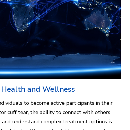
 Health and Wellness
dividuals to become active participants in their
or cuff tear, the ability to connect with others
ce, and understand complex treatment options is