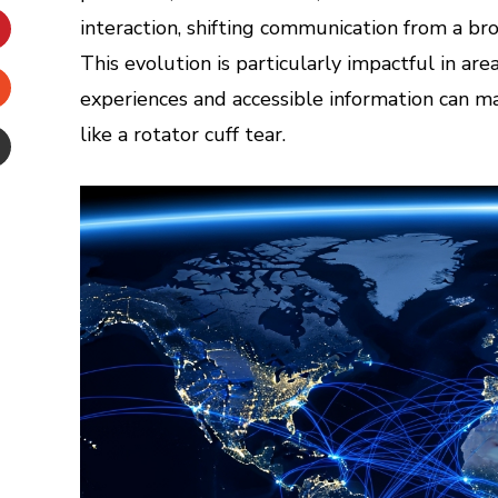
inkedIn
interaction, shifting communication from a br
This evolution is particularly impactful in ar
interest
experiences and accessible information can ma
Stumbleupon
like a rotator cuff tear.
Email
e