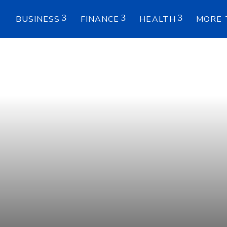
E
BUSINESS
FINANCE
HEALTH
MORE 