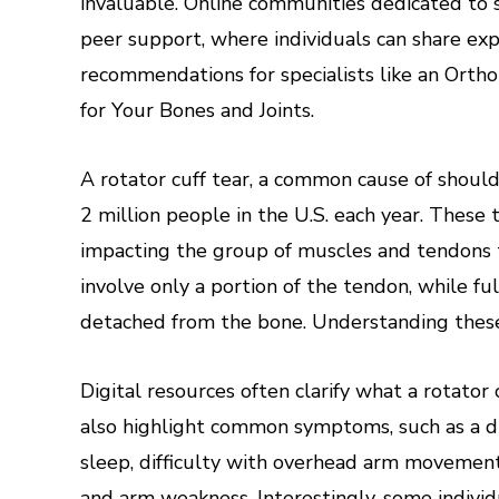
invaluable. Online communities dedicated to 
peer support, where individuals can share exp
recommendations for specialists like an Ort
for Your Bones and Joints.
A rotator cuff tear, a common cause of should
2 million people in the U.S. each year. These t
impacting the group of muscles and tendons th
involve only a portion of the tendon, while f
detached from the bone. Understanding these d
Digital resources often clarify what a rotator 
also highlight common symptoms, such as a du
sleep, difficulty with overhead arm movements
and arm weakness. Interestingly, some individ