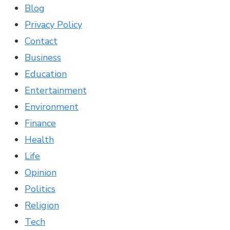
Blog
Privacy Policy
Contact
Business
Education
Entertainment
Environment
Finance
Health
Life
Opinion
Politics
Religion
Tech