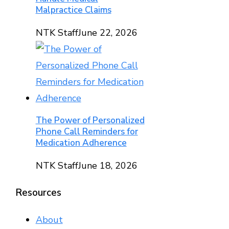
Malpractice Claims
NTK Staff
June 22, 2026
The Power of Personalized
Phone Call Reminders for
Medication Adherence
NTK Staff
June 18, 2026
Resources
About