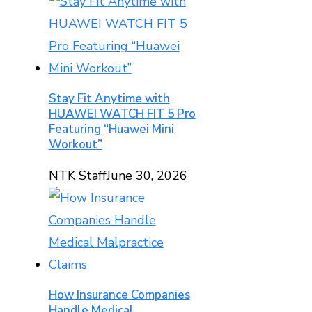
Stay Fit Anytime with
HUAWEI WATCH FIT 5 Pro
Featuring “Huawei Mini
Workout”
NTK Staff
June 30, 2026
How Insurance Companies
Handle Medical