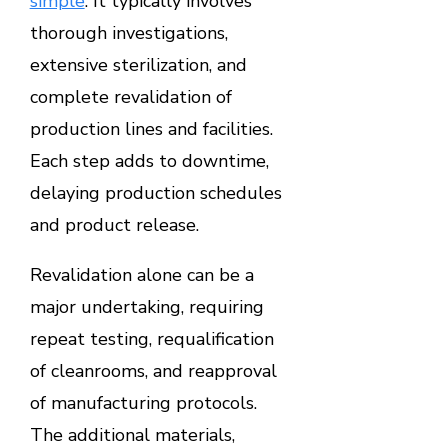
simple
. It typically involves
thorough investigations,
extensive sterilization, and
complete revalidation of
production lines and facilities.
Each step adds to downtime,
delaying production schedules
and product release.
Revalidation alone can be a
major undertaking, requiring
repeat testing, requalification
of cleanrooms, and reapproval
of manufacturing protocols.
The additional materials,