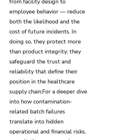
from facility design to
employee behavior — reduce
both the likelihood and the
cost of future incidents. In
doing so, they protect more
than product integrity; they
safeguard the trust and
reliability that define their
position in the healthcare
supply chain.For a deeper dive
into how contamination-
related batch failures
translate into hidden
operational and financial risks,