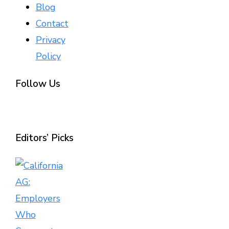
Blog
Contact
Privacy
Policy
Follow Us
Editors’ Picks