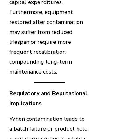
capital expenditures.
Furthermore, equipment
restored after contamination
may suffer from reduced
lifespan or require more
frequent recalibration,
compounding long-term
maintenance costs.
Regulatory and Reputational
Implications
When contamination leads to
a batch failure or product hold,
regulatory scrutiny inevitably