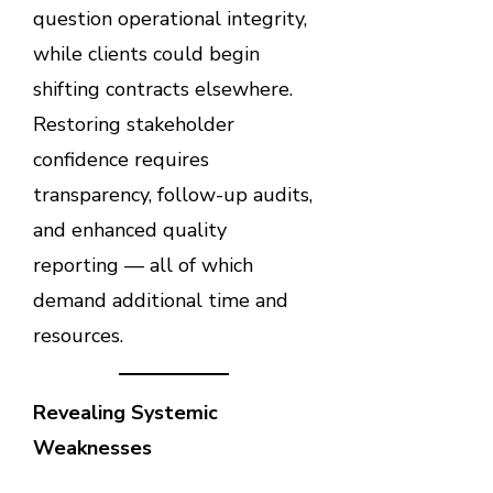
question operational integrity,
while clients could begin
shifting contracts elsewhere.
Restoring stakeholder
confidence requires
transparency, follow-up audits,
and enhanced quality
reporting — all of which
demand additional time and
resources.
Revealing Systemic
Weaknesses