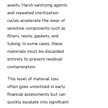
assets. Harsh sanitizing agents
and repeated sterilization
cycles accelerate the wear of
sensitive components such as
filters, resins, gaskets, and
tubing. In some cases, these
materials must be discarded
entirely to prevent residual
contamination.
This level of material loss
often goes unnoticed in early
financial assessments but can
quickly escalate into significant