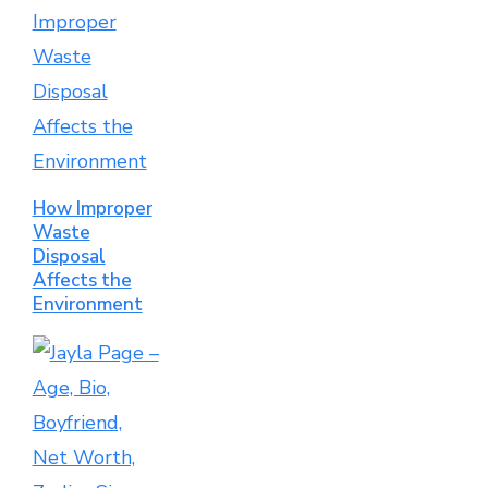
How Improper
Waste
Disposal
Affects the
Environment