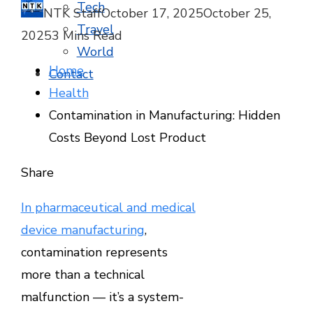
Tech
NTK Staff
October 17, 2025
October 25,
Travel
2025
3 Mins Read
World
Home
Contact
Health
Contamination in Manufacturing: Hidden
Costs Beyond Lost Product
Facebook
Twitter
LinkedIn
Pinterest
Stumbleupon
Email
Share
In pharmaceutical and medical
device manufacturing
,
contamination represents
more than a technical
malfunction — it’s a system-