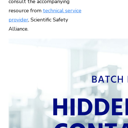
consult the accompanying
resource from
technical service
provider
, Scientific Safety
Alliance.