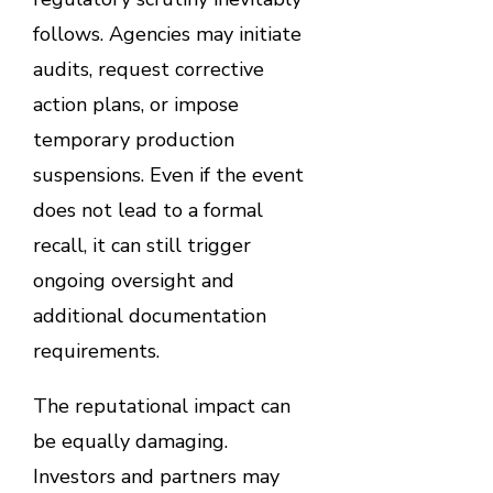
follows. Agencies may initiate
audits, request corrective
action plans, or impose
temporary production
suspensions. Even if the event
does not lead to a formal
recall, it can still trigger
ongoing oversight and
additional documentation
requirements.
The reputational impact can
be equally damaging.
Investors and partners may