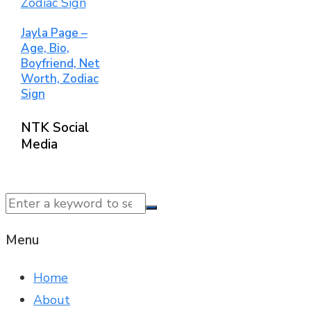
Jayla Page –
Age, Bio,
Boyfriend, Net
Worth, Zodiac
Sign
NTK Social
Media
© 2025 NTK News. All Rights Reserved.
Menu
Home
About