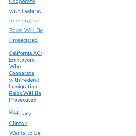
California AG:
Employers
Who
Cooperate
with Federal
Immigration
Raids Will Be
Prosecuted