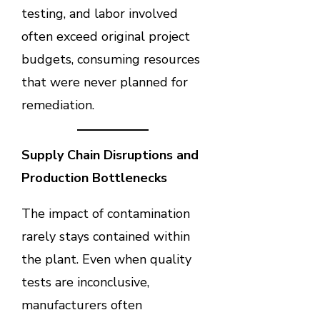
testing, and labor involved
often exceed original project
budgets, consuming resources
that were never planned for
remediation.
Supply Chain Disruptions and
Production Bottlenecks
The impact of contamination
rarely stays contained within
the plant. Even when quality
tests are inconclusive,
manufacturers often