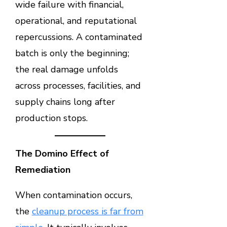
wide failure with financial,
operational, and reputational
repercussions. A contaminated
batch is only the beginning;
the real damage unfolds
across processes, facilities, and
supply chains long after
production stops.
The Domino Effect of
Remediation
When contamination occurs,
the
cleanup process is far from