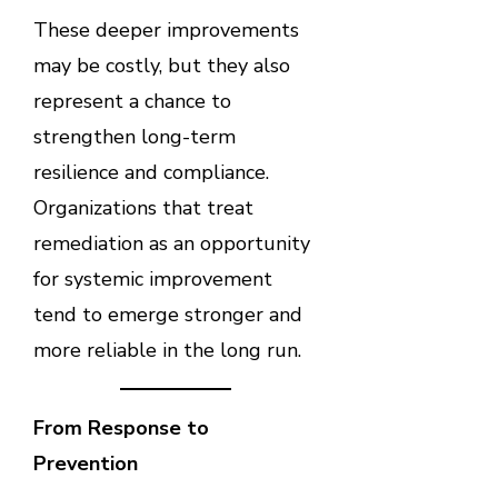
These deeper improvements
may be costly, but they also
represent a chance to
strengthen long-term
resilience and compliance.
Organizations that treat
remediation as an opportunity
for systemic improvement
tend to emerge stronger and
more reliable in the long run.
From Response to
Prevention