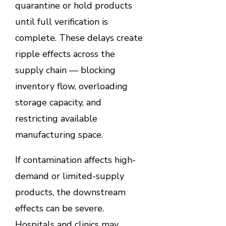
quarantine or hold products
until full verification is
complete. These delays create
ripple effects across the
supply chain — blocking
inventory flow, overloading
storage capacity, and
restricting available
manufacturing space.
If contamination affects high-
demand or limited-supply
products, the downstream
effects can be severe.
Hospitals and clinics may