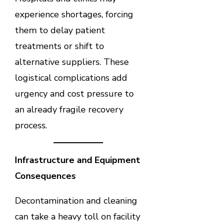
experience shortages, forcing
them to delay patient
treatments or shift to
alternative suppliers. These
logistical complications add
urgency and cost pressure to
an already fragile recovery
process.
Infrastructure and Equipment
Consequences
Decontamination and cleaning
can take a heavy toll on facility