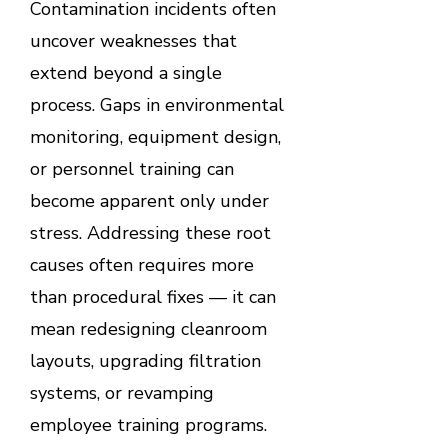
Contamination incidents often
uncover weaknesses that
extend beyond a single
process. Gaps in environmental
monitoring, equipment design,
or personnel training can
become apparent only under
stress. Addressing these root
causes often requires more
than procedural fixes — it can
mean redesigning cleanroom
layouts, upgrading filtration
systems, or revamping
employee training programs.