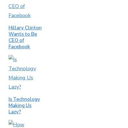
Hillary Clinton
Wants to Be
CEO of
Facebook
Is Technology
Making Us
Lazy?