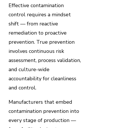
Effective contamination
control requires a mindset
shift — from reactive
remediation to proactive
prevention. True prevention
involves continuous risk
assessment, process validation,
and culture-wide
accountability for cleanliness
and control.
Manufacturers that embed
contamination prevention into
every stage of production —