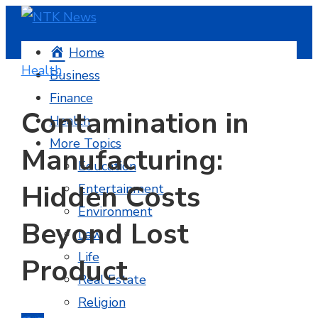
Home
Health
Business
Finance
Contamination in
Health
More Topics
Manufacturing:
Education
Hidden Costs
Entertainment
Environment
Beyond Lost
Law
Life
Product
Real Estate
Religion