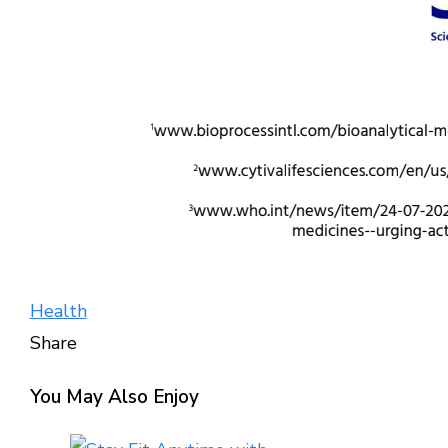
Health
Share
Facebook
Twitter
LinkedIn
Pinterest
Stumbleupon
Email
You May Also Enjoy