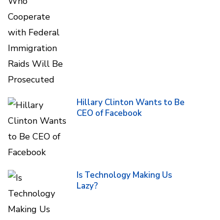
Hillary Clinton Wants to Be
CEO of Facebook
Is Technology Making Us
Lazy?