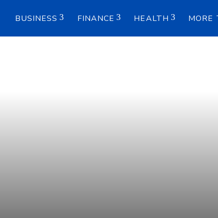
E
BUSINESS
FINANCE
HEALTH
MORE 