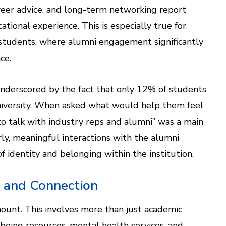
career advice, and long-term networking report
ational experience. This is especially true for
 students, where alumni engagement significantly
ce.
nderscored by the fact that only 12% of students
 university. When asked what would help them feel
o talk with industry reps and alumni” was a main
early, meaningful interactions with the alumni
 identity and belonging within the institution.
g and Connection
mount. This involves more than just academic
eing resources, mental health services, and