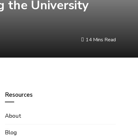
 the University
14 Mins Read
Resources
About
Blog