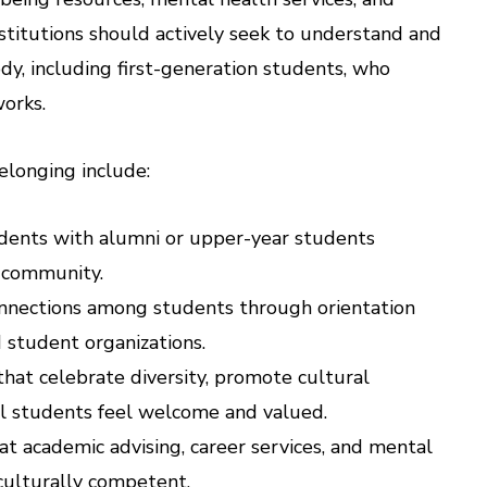
Institutions should actively seek to understand and
dy, including first-generation students, who
works.
elonging include:
tudents with alumni or upper-year students
f community.
connections among students through orientation
 student organizations.
that celebrate diversity, promote cultural
ll students feel welcome and valued.
hat academic advising, career services, and mental
 culturally competent.