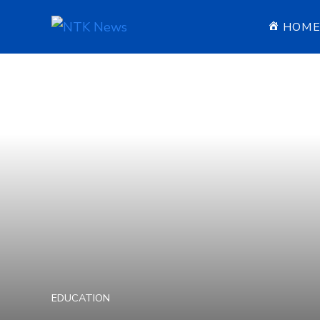
HOM
EDUCATION