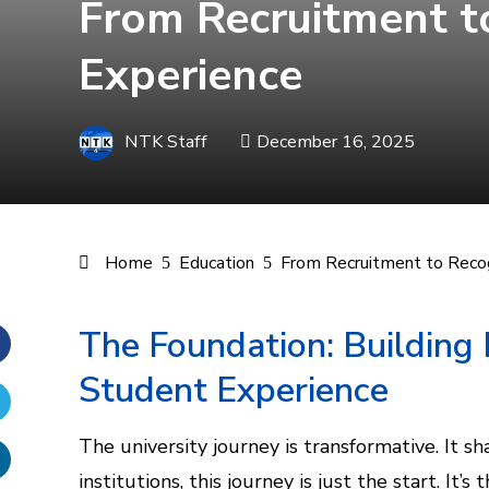
From Recruitment to
Experience
NTK Staff
December 16, 2025
Home
Education
From Recruitment to Recogn
The Foundation: Building
Student Experience
Facebook
Twitter
The university journey is transformative. It s
institutions, this journey is just the start. It’s