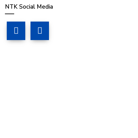
NTK Social Media