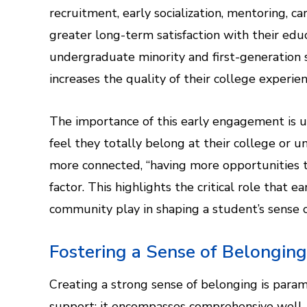
recruitment, early socialization, mentoring, 
greater long-term satisfaction with their educ
undergraduate minority and first-generation
increases the quality of their college experien
The importance of this early engagement is u
feel they totally belong at their college or
more connected, “having more opportunities t
factor. This highlights the critical role that 
community play in shaping a student’s sense of
Fostering a Sense of Belongin
Creating a strong sense of belonging is para
support; it encompasses comprehensive well-b