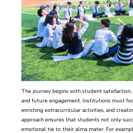
The journey begins with student satisfaction,
and future engagement. Institutions must foc
enriching extracurricular activities, and creat
approach ensures that students not only suc
emotional tie to their alma mater. For examp