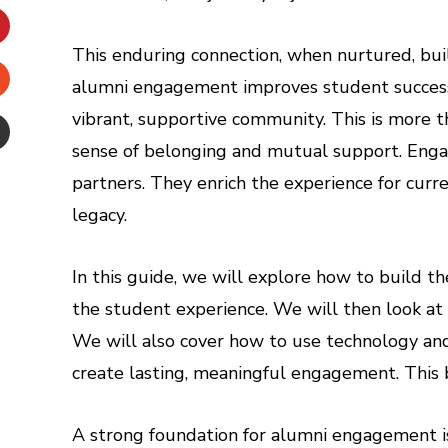
inkedIn
This enduring connection, when nurtured, bu
interest
alumni engagement improves student success. I
Stumbleupon
vibrant, supportive community. This is more th
sense of belonging and mutual support. Eng
Email
partners. They enrich the experience for curre
e
legacy.
In this guide, we will explore how to build th
the student experience. We will then look a
We will also cover how to use technology and 
create lasting, meaningful engagement. This 
A strong foundation for alumni engagement isn’