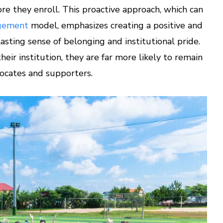
re they enroll. This proactive approach, which can
agement
model, emphasizes creating a positive and
asting sense of belonging and institutional pride.
ir institution, they are far more likely to remain
vocates and supporters.