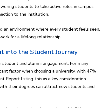
wering students to take active roles in campus
ection to the institution.
ing an environment where every student feels seen,
ork for a lifelong relationship.
t into the Student Journey
or student and alumni engagement. For many
icant factor when choosing a university, with 47%
 Report listing this as a key consideration.
th their degrees can attract new students and