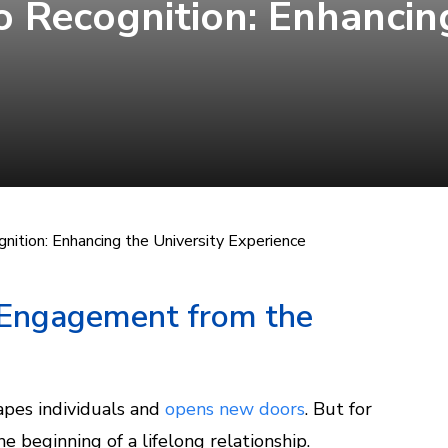
 Recognition: Enhancing
ition: Enhancing the University Experience
 Engagement from the
hapes individuals and
opens new doors
. But for
 the beginning of a lifelong relationship.