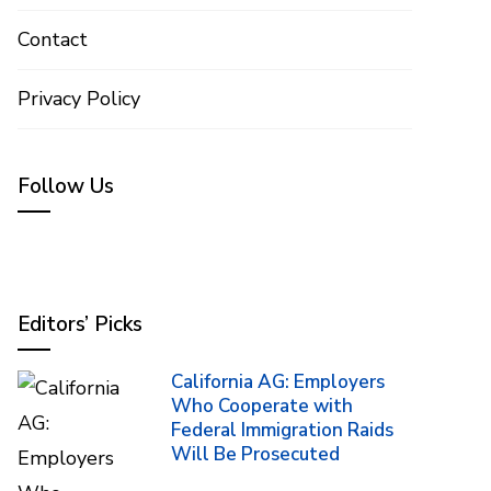
Contact
Privacy Policy
Follow Us
Editors’ Picks
California AG: Employers
Who Cooperate with
Federal Immigration Raids
Will Be Prosecuted