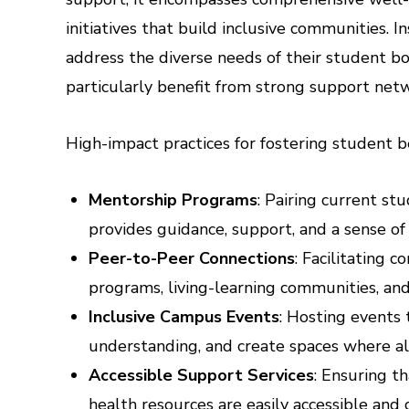
initiatives that build inclusive communities. 
address the diverse needs of their student bo
particularly benefit from strong support net
High-impact practices for fostering student b
Mentorship Programs
: Pairing current s
provides guidance, support, and a sense o
Peer-to-Peer Connections
: Facilitating 
programs, living-learning communities, and
Inclusive Campus Events
: Hosting events 
understanding, and create spaces where a
Accessible Support Services
: Ensuring t
health resources are easily accessible and