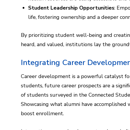
Student Leadership Opportunities
: Empo
life, fostering ownership and a deeper conn
By prioritizing student well-being and creat
heard, and valued, institutions lay the groundw
Integrating Career Developmen
Career development is a powerful catalyst f
students, future career prospects are a signif
of students surveyed in the Connected Student
Showcasing what alumni have accomplished wi
boost enrollment.