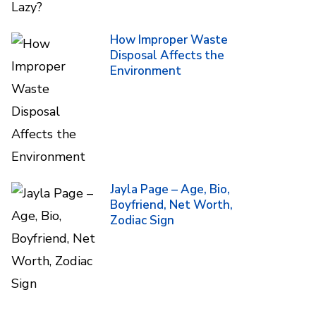
How Improper Waste
Disposal Affects the
Environment
Jayla Page – Age, Bio,
Boyfriend, Net Worth,
Zodiac Sign