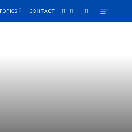
TOPICS
CONTACT