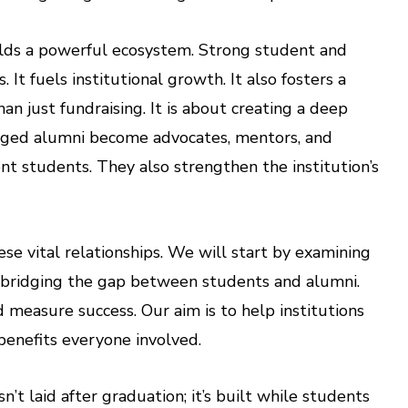
ilds a powerful ecosystem. Strong student and
t fuels institutional growth. It also fosters a
an just fundraising. It is about creating a deep
aged alumni become advocates, mentors, and
nt students. They also strengthen the institution’s
ese vital relationships. We will start by examining
t bridging the gap between students and alumni.
measure success. Our aim is to help institutions
benefits everyone involved.
t laid after graduation; it’s built while students