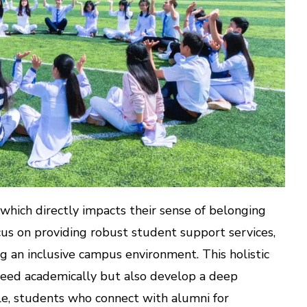
 which directly impacts their sense of belonging
us on providing robust student support services,
ing an inclusive campus environment. This holistic
ceed academically but also develop a deep
le, students who connect with alumni for