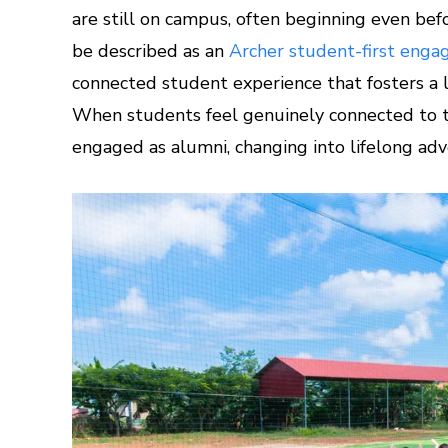
are still on campus, often beginning even befo
be described as an
Archer student-first eng
connected student experience that fosters a l
When students feel genuinely connected to the
engaged as alumni, changing into lifelong ad