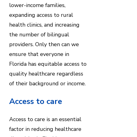
lower-income families,
expanding access to rural
health clinics, and increasing
the number of bilingual
providers. Only then can we
ensure that everyone in
Florida has equitable access to
quality healthcare regardless
of their background or income.
Access to care
Access to care is an essential
factor in reducing healthcare