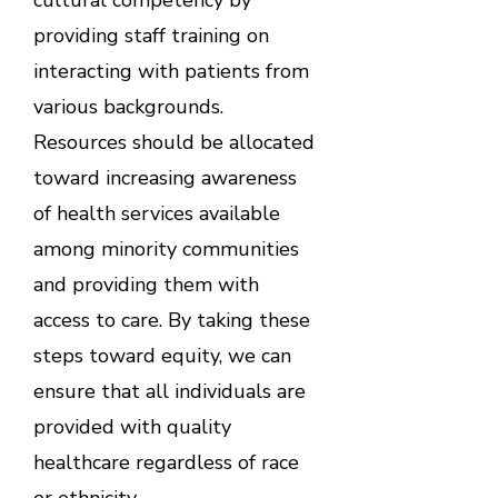
providing staff training on
interacting with patients from
various backgrounds.
Resources should be allocated
toward increasing awareness
of health services available
among minority communities
and providing them with
access to care. By taking these
steps toward equity, we can
ensure that all individuals are
provided with quality
healthcare regardless of race
or ethnicity.