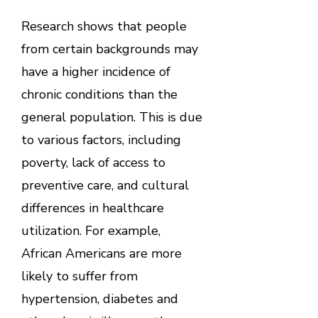
Research shows that people
from certain backgrounds may
have a higher incidence of
chronic conditions than the
general population. This is due
to various factors, including
poverty, lack of access to
preventive care, and cultural
differences in healthcare
utilization. For example,
African Americans are more
likely to suffer from
hypertension, diabetes and