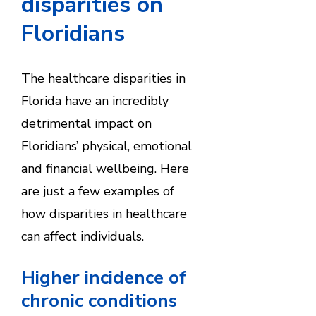
disparities on
Floridians
The healthcare disparities in
Florida have an incredibly
detrimental impact on
Floridians’ physical, emotional
and financial wellbeing. Here
are just a few examples of
how disparities in healthcare
can affect individuals.
Higher incidence of
chronic conditions