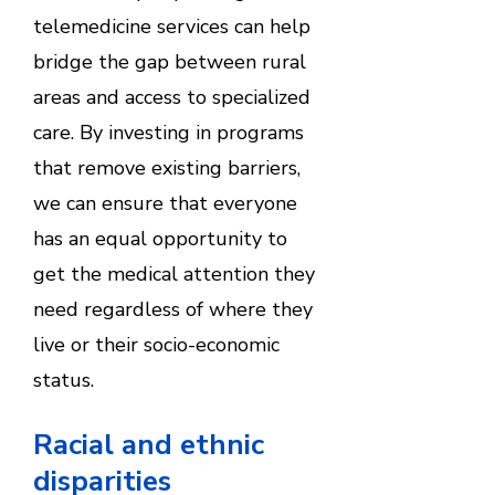
telemedicine services can help
bridge the gap between rural
areas and access to specialized
care. By investing in programs
that remove existing barriers,
we can ensure that everyone
has an equal opportunity to
get the medical attention they
need regardless of where they
live or their socio-economic
status.
Racial and ethnic
disparities