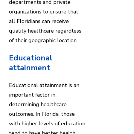
departments and private
organizations to ensure that
all Floridians can receive
quality healthcare regardless
of their geographic location.
Educational
attainment
Educational attainment is an
important factor in
determining healthcare
outcomes. In Florida, those
with higher levels of education
tend to have better health