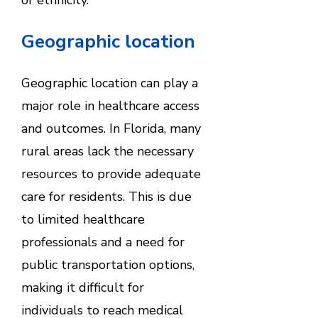
Geographic location
Geographic location can play a
major role in healthcare access
and outcomes. In Florida, many
rural areas lack the necessary
resources to provide adequate
care for residents. This is due
to limited healthcare
professionals and a need for
public transportation options,
making it difficult for
individuals to reach medical