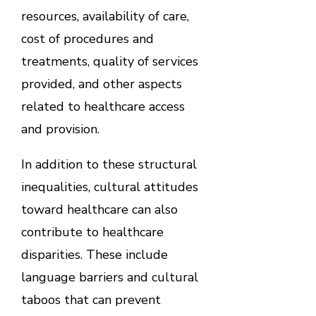
resources, availability of care,
cost of procedures and
treatments, quality of services
provided, and other aspects
related to healthcare access
and provision.
In addition to these structural
inequalities, cultural attitudes
toward healthcare can also
contribute to healthcare
disparities. These include
language barriers and cultural
taboos that can prevent