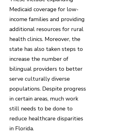
Medicaid coverage for low-
income families and providing
additional resources for rural
health clinics. Moreover, the
state has also taken steps to
increase the number of
bilingual providers to better
serve culturally diverse
populations. Despite progress
in certain areas, much work
still needs to be done to
reduce healthcare disparities
in Florida.