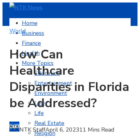
Home
World
Business
Finance
How Can
Health
More Topics
Healthcare
Education
Disparities in Florida
Entertainment
Environment
be Addressed?
Law
Life
Real Estate
NTK Staff
April 6, 2023
11 Mins Read
Religion