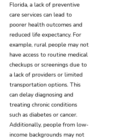
Florida, a lack of preventive
care services can lead to
poorer health outcomes and
reduced life expectancy. For
example, rural people may not
have access to routine medical
checkups or screenings due to
a lack of providers or limited
transportation options. This
can delay diagnosing and
treating chronic conditions
such as diabetes or cancer.
Additionally, people from low-
income backgrounds may not