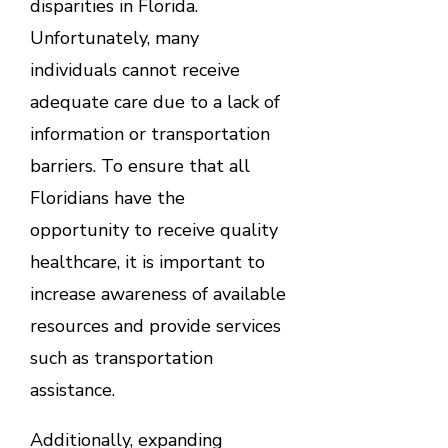
disparities in Florida.
Unfortunately, many
individuals cannot receive
adequate care due to a lack of
information or transportation
barriers. To ensure that all
Floridians have the
opportunity to receive quality
healthcare, it is important to
increase awareness of available
resources and provide services
such as transportation
assistance.
Additionally, expanding