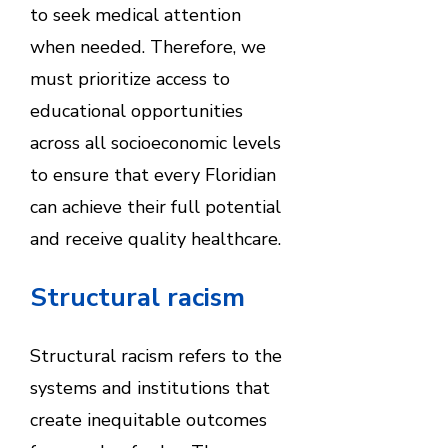
to seek medical attention
when needed. Therefore, we
must prioritize access to
educational opportunities
across all socioeconomic levels
to ensure that every Floridian
can achieve their full potential
and receive quality healthcare.
Structural racism
Structural racism refers to the
systems and institutions that
create inequitable outcomes