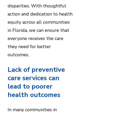
disparities. With thoughtful
action and dedication to health
equity across all communities
in Florida, we can ensure that
everyone receives the care
they need for better
outcomes.
Lack of preventive
care services can
lead to poorer
health outcomes
In many communities in