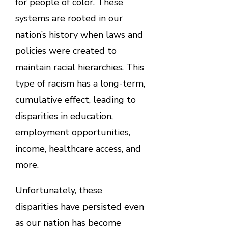
for people of color. These
systems are rooted in our
nation’s history when laws and
policies were created to
maintain racial hierarchies. This
type of racism has a long-term,
cumulative effect, leading to
disparities in education,
employment opportunities,
income, healthcare access, and
more.
Unfortunately, these
disparities have persisted even
as our nation has become