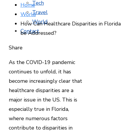
Tech
Home
Travel
World
World
How Can Healthcare Disparities in Florida
Contact
be Addressed?
Facebook
Twitter
LinkedIn
Pinterest
Stumbleupon
Email
Share
As the COVID-19 pandemic
continues to unfold, it has
become increasingly clear that
healthcare disparities are a
major issue in the US. This is
especially true in Florida,
where numerous factors
contribute to disparities in