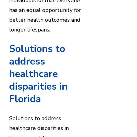
individuals so that everyone
has an equal opportunity for
better health outcomes and
longer lifespans.
Solutions to
address
healthcare
disparities in
Florida
Solutions to address
healthcare disparities in