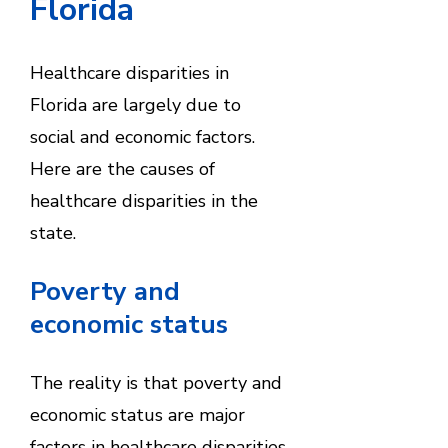
Florida
Healthcare disparities in
Florida are largely due to
social and economic factors.
Here are the causes of
healthcare disparities in the
state.
Poverty and
economic status
The reality is that poverty and
economic status are major
factors in healthcare disparities