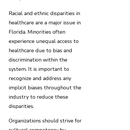
Racial and ethnic disparities in
healthcare are a major issue in
Florida. Minorities often
experience unequal access to
healthcare due to bias and
discrimination within the
system. It is important to
recognize and address any
implicit biases throughout the
industry to reduce these
disparities.
Organizations should strive for
cultural competency by