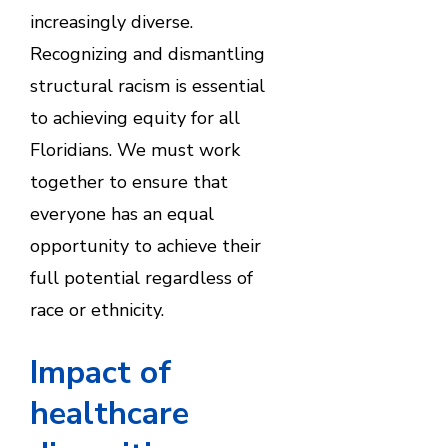
increasingly diverse.
Recognizing and dismantling
structural racism is essential
to achieving equity for all
Floridians. We must work
together to ensure that
everyone has an equal
opportunity to achieve their
full potential regardless of
race or ethnicity.
Impact of
healthcare