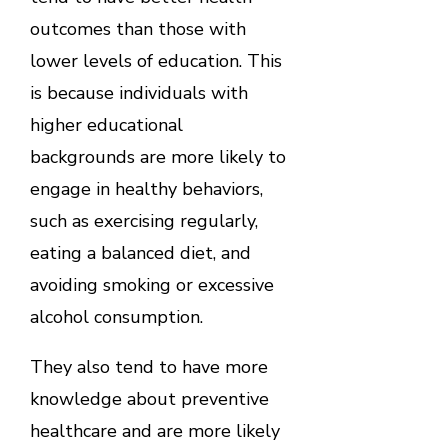
outcomes than those with
lower levels of education. This
is because individuals with
higher educational
backgrounds are more likely to
engage in healthy behaviors,
such as exercising regularly,
eating a balanced diet, and
avoiding smoking or excessive
alcohol consumption.
They also tend to have more
knowledge about preventive
healthcare and are more likely