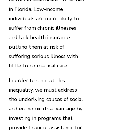
in Florida. Low-income
individuals are more likely to
suffer from chronic illnesses
and lack health insurance,
putting them at risk of
suffering serious illness with
little to no medical care.
In order to combat this
inequality, we must address
the underlying causes of social
and economic disadvantage by
investing in programs that
provide financial assistance for