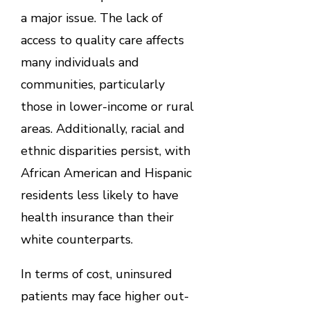
a major issue. The lack of
access to quality care affects
many individuals and
communities, particularly
those in lower-income or rural
areas. Additionally, racial and
ethnic disparities persist, with
African American and Hispanic
residents less likely to have
health insurance than their
white counterparts.
In terms of cost, uninsured
patients may face higher out-