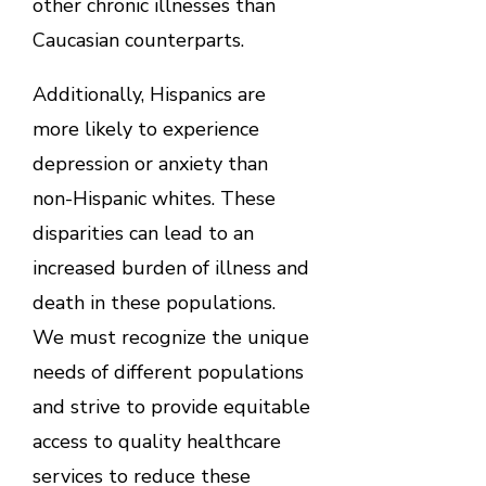
other chronic illnesses than
Caucasian counterparts.
Additionally, Hispanics are
more likely to experience
depression or anxiety than
non-Hispanic whites. These
disparities can lead to an
increased burden of illness and
death in these populations.
We must recognize the unique
needs of different populations
and strive to provide equitable
access to quality healthcare
services to reduce these