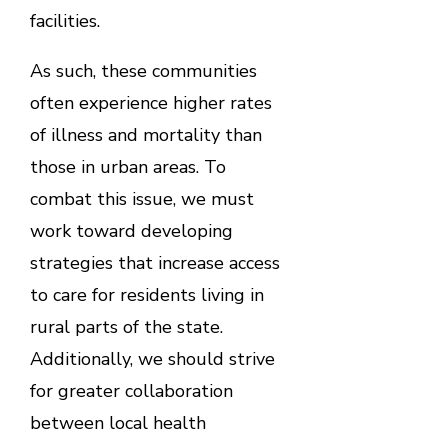
facilities.
As such, these communities
often experience higher rates
of illness and mortality than
those in urban areas. To
combat this issue, we must
work toward developing
strategies that increase access
to care for residents living in
rural parts of the state.
Additionally, we should strive
for greater collaboration
between local health