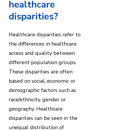
healthcare
disparities?
Healthcare disparities refer to
the differences in healthcare
access and quality between
different population groups.
These disparities are often
based on social, economic or
demographic factors such as
race/ethnicity, gender or
geography. Healthcare
disparities can be seen in the
unequal distribution of