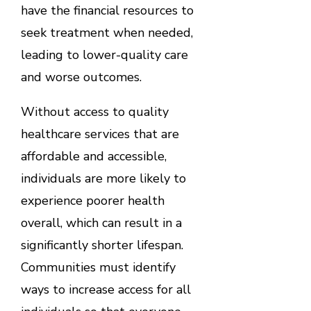
have the financial resources to
seek treatment when needed,
leading to lower-quality care
and worse outcomes.
Without access to quality
healthcare services that are
affordable and accessible,
individuals are more likely to
experience poorer health
overall, which can result in a
significantly shorter lifespan.
Communities must identify
ways to increase access for all