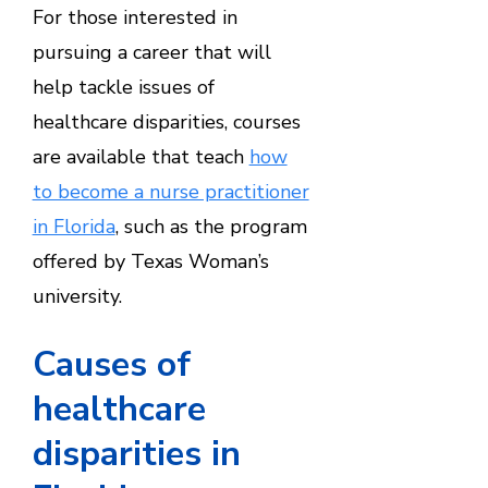
For those interested in
pursuing a career that will
help tackle issues of
healthcare disparities, courses
are available that teach
how
to become a nurse practitioner
in Florida
, such as the program
offered by Texas Woman’s
university.
Causes of
healthcare
disparities in