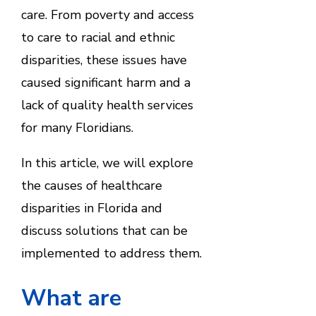
care. From poverty and access
to care to racial and ethnic
disparities, these issues have
caused significant harm and a
lack of quality health services
for many Floridians.
In this article, we will explore
the causes of healthcare
disparities in Florida and
discuss solutions that can be
implemented to address them.
What are