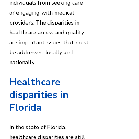
individuals from seeking care
or engaging with medical
providers. The disparities in
healthcare access and quality
are important issues that must
be addressed locally and
nationally.
Healthcare
disparities in
Florida
In the state of Florida,
healthcare disparities are still