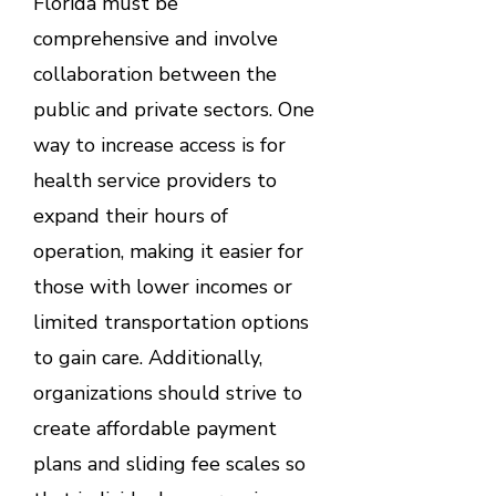
Florida must be
comprehensive and involve
collaboration between the
public and private sectors. One
way to increase access is for
health service providers to
expand their hours of
operation, making it easier for
those with lower incomes or
limited transportation options
to gain care. Additionally,
organizations should strive to
create affordable payment
plans and sliding fee scales so