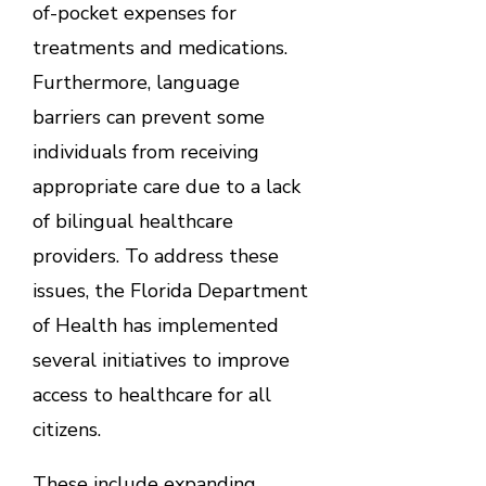
of-pocket expenses for
treatments and medications.
Furthermore, language
barriers can prevent some
individuals from receiving
appropriate care due to a lack
of bilingual healthcare
providers. To address these
issues, the Florida Department
of Health has implemented
several initiatives to improve
access to healthcare for all
citizens.
These include expanding