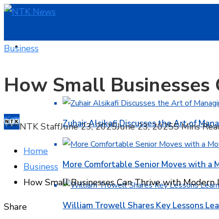
HOME
Business
How Small Businesses 
BUSINESS
Zuhair Alsikafi Discusses the Art of Mana
NTK Staff
June 23, 2025
June 23, 2025
5 Mins Rea
Home
More Comfortable Senior Moves with a
Business
How Small Businesses Can Thrive with Modern I
William Trowell Shares Key Lessons Lea
Facebook
Twitter
LinkedIn
Pinterest
Stumbleupon
Email
Share