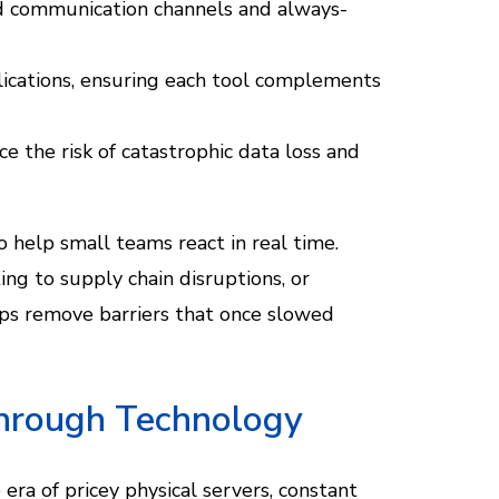
d communication channels and always-
lications, ensuring each tool complements
e the risk of catastrophic data loss and
to help small teams react in real time.
g to supply chain disruptions, or
elps remove barriers that once slowed
Through Technology
ra of pricey physical servers, constant