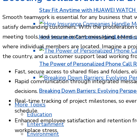
Stay Fit Anytime with HUAWEI WATCH FI
Smooth teamwork is essential for any business that 
satisfy demanding customers. With the proliferation o
meeting tools, and secure instant messaging, teams c
How Insurance Companies Handle Medica
where individual members are located. Imagine a proje
the country, and a customer support lead working fr
The Power of Personalized Phone Call 
Fast, secure access to shared files and folders, 
Rapid communication through integrated messagi
decisions.
Breaking Down Barriers: Evolving Perspe
Real-time tracking of project milestones, so ever
More Topics
schedule.
Education
Enhanced employee satisfaction and retention fr
Entertainment
workplace stress.
Environment