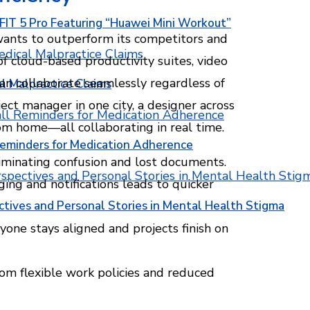
T 5 Pro Featuring “Huawei Mini Workout”
wants to outperform its competitors and
f cloud-based productivity suites, video
an collaborate seamlessly regardless of
l Malpractice Claims
ct manager in one city, a designer across
om home—all collaborating in real time.
Reminders for Medication Adherence
eliminating confusion and lost documents.
ng and notifications leads to quicker
ctives and Personal Stories in Mental Health Stigma
yone stays aligned and projects finish on
om flexible work policies and reduced