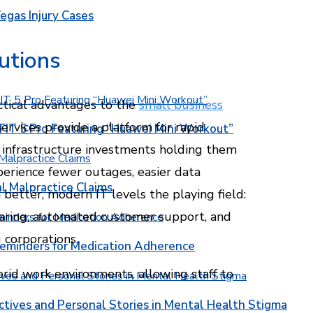
egas Injury Cases
utions
ctical advantages to the
small business
ervices provide a platform for rapid
T 5 Pro Featuring “Huawei Mini Workout”
nt infrastructure investments holding them
perience fewer outages, easier data
l Malpractice Claims
 better, modern IT levels the playing field:
haring, automated customer support, and
corporations.
Reminders for Medication Adherence
brid work environments, allowing staff to
ctives and Personal Stories in Mental Health Stigma