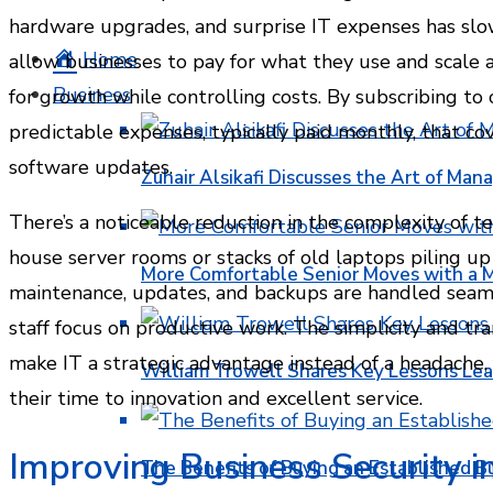
hardware upgrades, and surprise IT expenses has sl
Home
allow businesses to pay for what they use and scale 
Business
for growth while controlling costs. By subscribing to 
predictable expenses, typically paid monthly, that co
software updates.
Zuhair Alsikafi Discusses the Art of Mana
There’s a noticeable reduction in the complexity of 
house server rooms or stacks of old laptops piling up i
More Comfortable Senior Moves with a
maintenance, updates, and backups are handled seamle
staff focus on productive work. The simplicity and t
make IT a strategic advantage instead of a headache,
William Trowell Shares Key Lessons Lea
their time to innovation and excellent service.
Improving Business Security i
The Benefits of Buying an Established B