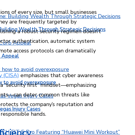
ons of every size, but small businesses
they are frequently targeted by
Building Wealth Through Strategic Decisions
blishing a robust security regimen doesn’t
actor authentication, automatic system
mote access protocols can dramatically
b Appeal
y (CISA)
emphasizes that cyber awareness
w to avoid overexposure
 a “security first” mindset—emphasizing
oints—can deter common threats like
protects the company’s reputation and
egas Injury Cases
 responsible hands.
ficiency