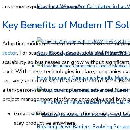
How Lost Wages Are Calculated in Las V
customer expectations—advance.
Key Benefits of Modern IT Sol
HEALTH
Adopting modern IT solutions brings a wealth of pra
sector
. For starters, cloud-based tools and managed s
Stay Fit Anytime with HUAWEI WATCH FI
scalability, so businesses can grow without significa
back. With these technologies in place, companies ex
How Insurance Companies Handle Medica
recovery, and more secure access to information. Even
a ten-person startup can implement advanced file-s
project management platforms once only used by big 
The Power of Personalized Phone Call 
Greater flexibility for supporting remote and hy
stay productive anywhere.
Breaking Down Barriers: Evolving Perspe