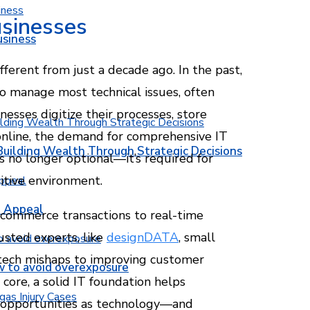
usinesses
usiness
fferent from just a decade ago. In the past,
 manage most technical issues, often
esses digitize their processes, store
online, the demand for comprehensive IT
Building Wealth Through Strategic Decisions
is no longer optional—it’s required for
itive environment.
b Appeal
-commerce transactions to real-time
usted experts, like
designDATA
, small
 tech mishaps to improving customer
w to avoid overexposure
 core, a solid IT foundation helps
w opportunities as technology—and