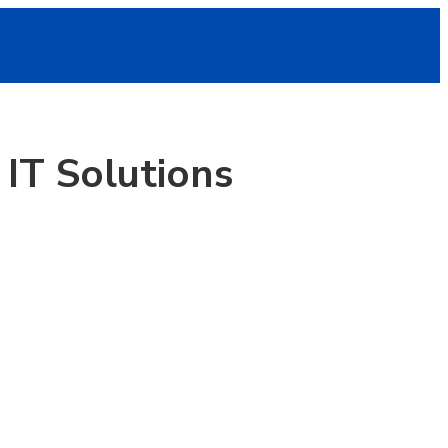
IT Solutions