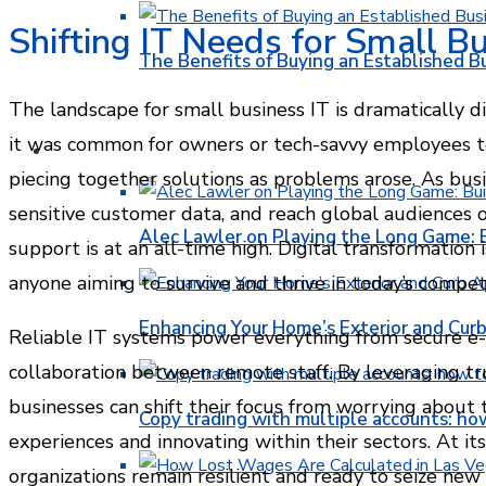
Shifting IT Needs for Small B
The Benefits of Buying an Established B
The landscape for small business IT is dramatically di
it was common for owners or tech-savvy employees to
FINANCE
piecing together solutions as problems arose. As busin
sensitive customer data, and reach global audiences 
Alec Lawler on Playing the Long Game: 
support is at an all-time high. Digital transformation 
anyone aiming to survive and thrive in today’s compet
Enhancing Your Home’s Exterior and Cur
Reliable IT systems power everything from secure e
collaboration between remote staff. By leveraging tr
businesses can shift their focus from worrying about
Copy trading with multiple accounts: ho
experiences and innovating within their sectors. At its
organizations remain resilient and ready to seize ne