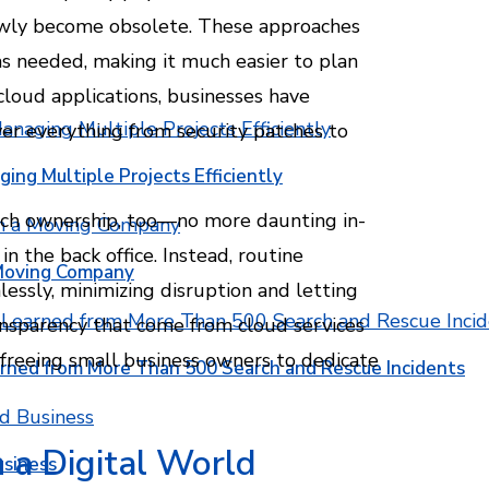
owly become obsolete. These approaches
as needed, making it much easier to plan
cloud applications, businesses have
ver everything from security patches to
ging Multiple Projects Efficiently
tech ownership, too—no more daunting in-
n the back office. Instead, routine
 Moving Company
ssly, minimizing disruption and letting
ransparency that come from cloud services
 freeing small business owners to dedicate
rned from More Than 500 Search and Rescue Incidents
n a Digital World
usiness