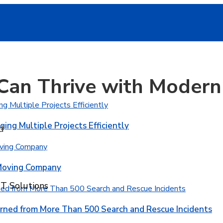
Can Thrive with Modern 
ging Multiple Projects Efficiently
d
 Moving Company
T Solutions
rned from More Than 500 Search and Rescue Incidents