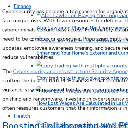
Finance
Cybersecurity has become a top concern for organizati
face unique risks. With fewer resources for defense, 
Alec Lawler on Playing the Long Game: 
cybercriminals seeking easy access. Fortunately, esta
need to be complex or expensive. Prioritizing multi-f
updates, employee awareness training, and secure re
Enhancing Your Home’s Exterior and Cur
reduce vulnerabilities.
The
Cybersecurity and Infrastructure Security Agenc
Copy trading with multiple accounts: ho
is often the best deterrent. Businesses that promote
vigilance, strong password habits, and secured endp
phishing and ransomware. Investing in cybersecurity 
How Lost Wages Are Calculated in Las V
often reassures customers that their information is in
Health
Boosting Collaboration and Ef