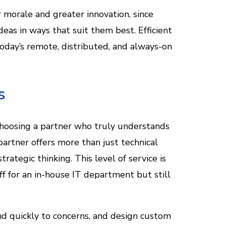
morale and greater innovation, since
as in ways that suit them best. Efficient
today’s remote, distributed, and always-on
s
choosing a partner who truly understands
partner offers more than just technical
tegic thinking. This level of service is
ff for an in-house IT department but still
nd quickly to concerns, and design custom