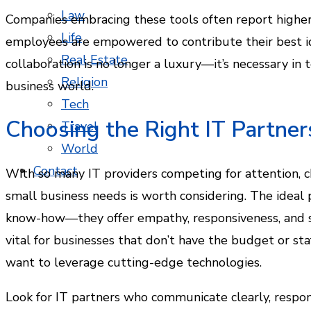
Law
Companies embracing these tools often report higher 
Life
employees are empowered to contribute their best ide
Real Estate
collaboration is no longer a luxury—it’s necessary in 
Religion
business world.
Tech
Choosing the Right IT Partner
Travel
World
Contact
With so many IT providers competing for attention, 
small business needs is worth considering. The ideal 
know-how—they offer empathy, responsiveness, and stra
vital for businesses that don’t have the budget or sta
want to leverage cutting-edge technologies.
Look for IT partners who communicate clearly, respo