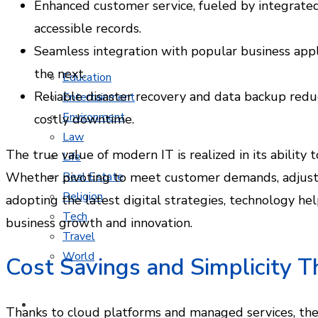
Enhanced customer service, fueled by integrate
accessible records.
Seamless integration with popular business app
MORE TOPICS
the next.
Education
Reliable disaster recovery and data backup reduc
Entertainment
Environment
costly downtime.
Law
The true value of modern IT is realized in its ability 
Life
Whether pivoting to meet customer demands, adjustin
Real Estate
Religion
adopting the latest digital strategies, technology h
Tech
business growth and innovation.
Travel
World
Cost Savings and Simplicity 
CONTACT
Thanks to cloud platforms and managed services, the e