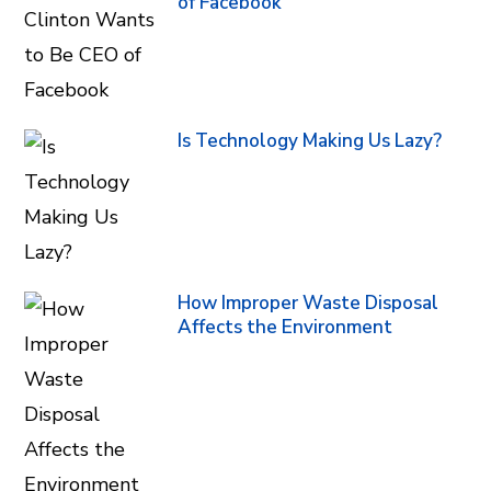
of Facebook
Is Technology Making Us Lazy?
How Improper Waste Disposal
Affects the Environment