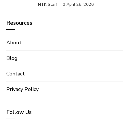
NTK Staff
April 28, 2026
Resources
About
Blog
Contact
Privacy Policy
Follow Us