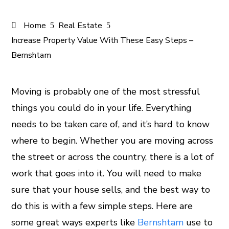
Home
Real Estate
Increase Property Value With These Easy Steps –
Bernshtam
Moving is probably one of the most stressful
things you could do in your life. Everything
ook
needs to be taken care of, and it’s hard to know
er
where to begin. Whether you are moving across
the street or across the country, there is a lot of
In
work that goes into it. You will need to make
sure that your house sells, and the best way to
est
do this is with a few simple steps. Here are
leupon
some great ways experts like
Bernshtam
use to