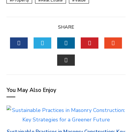
Property
Real Estate
Value
SHARE
FACEBOOK
TWITTER
LINKEDIN
PINTEREST
STUM
EMAIL
You May Also Enjoy
Sustainable Practices in Masonry Construction: Key