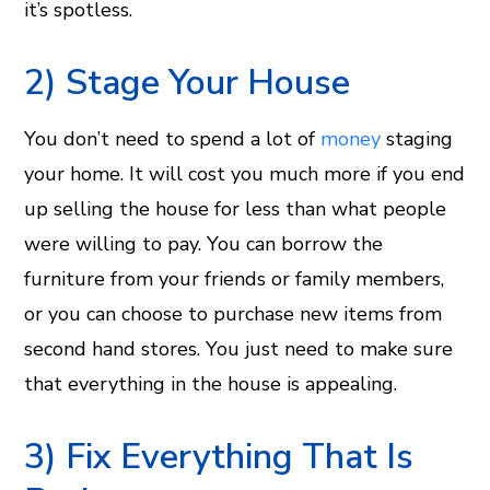
it’s spotless.
2) Stage Your House
You don’t need to spend a lot of
money
staging
your home. It will cost you much more if you end
up selling the house for less than what people
were willing to pay. You can borrow the
furniture from your friends or family members,
or you can choose to purchase new items from
second hand stores. You just need to make sure
that everything in the house is appealing.
3) Fix Everything That Is