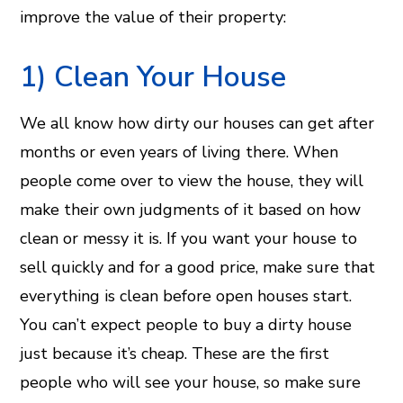
improve the value of their property:
​1) Clean Your House
We all know how dirty our houses can get after
months or even years of living there. When
people come over to view the house, they will
make their own judgments of it based on how
clean or messy it is. If you want your house to
sell quickly and for a good price, make sure that
everything is clean before open houses start.
You can’t expect people to buy a dirty house
just because it’s cheap. These are the first
people who will see your house, so make sure