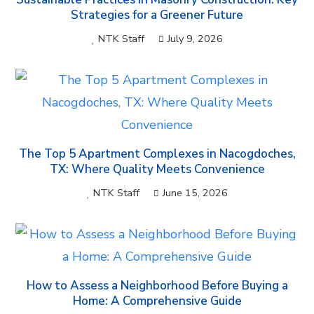
Strategies for a Greener Future
NTK Staff
July 9, 2026
The Top 5 Apartment Complexes in Nacogdoches,
TX: Where Quality Meets Convenience
NTK Staff
June 15, 2026
How to Assess a Neighborhood Before Buying a
Home: A Comprehensive Guide