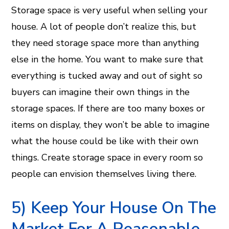
Storage space is very useful when selling your
house. A lot of people don’t realize this, but
they need storage space more than anything
else in the home. You want to make sure that
everything is tucked away and out of sight so
buyers can imagine their own things in the
storage spaces. If there are too many boxes or
items on display, they won’t be able to imagine
what the house could be like with their own
things. Create storage space in every room so
people can envision themselves living there.
5) Keep Your House On The
Market For A Reasonable