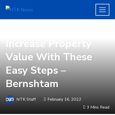
REAL ESTATE
Increase Property
Value With These
Easy Steps –
Bernshtam
NTK Staff
February 16, 2022
3 Mins Read