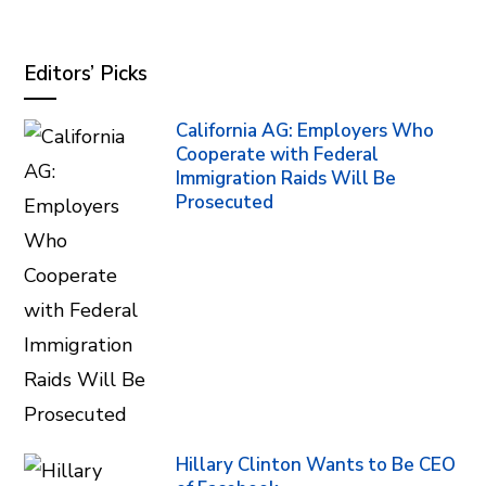
Editors’ Picks
California AG: Employers Who
Cooperate with Federal
Immigration Raids Will Be
Prosecuted
Hillary Clinton Wants to Be CEO