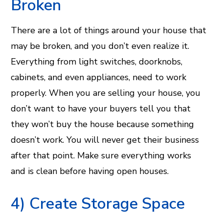
Broken
There are a lot of things around your house that
may be broken, and you don’t even realize it.
Everything from light switches, doorknobs,
cabinets, and even appliances, need to work
properly. When you are selling your house, you
don’t want to have your buyers tell you that
they won’t buy the house because something
doesn’t work. You will never get their business
after that point. Make sure everything works
and is clean before having open houses.
4) Create Storage Space