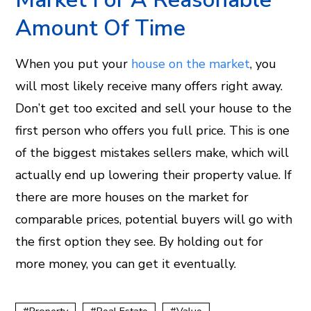
Amount Of Time
When you put your
house on the market
, you
will most likely receive many offers right away.
Don’t get too excited and sell your house to the
first person who offers you full price. This is one
of the biggest mistakes sellers make, which will
actually end up lowering their property value. If
there are more houses on the market for
comparable prices, potential buyers will go with
the first option they see. By holding out for
more money, you can get it eventually.