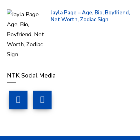
Jayla Page – Age, Bio, Boyfriend,
Net Worth, Zodiac Sign
NTK Social Media