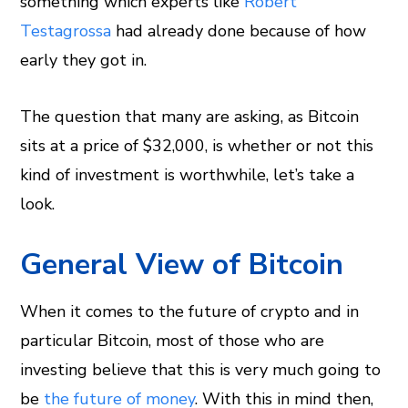
something which experts like
Robert
Testagrossa
had already done because of how
early they got in.
The question that many are asking, as Bitcoin
sits at a price of $32,000, is whether or not this
kind of investment is worthwhile, let’s take a
look.
General View of Bitcoin
When it comes to the future of crypto and in
particular Bitcoin, most of those who are
investing believe that this is very much going to
be
the future of money
. With this in mind then,