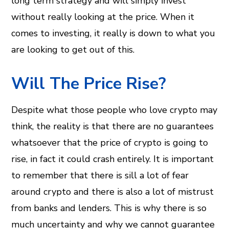
long term strategy and will simply invest
without really looking at the price. When it
comes to investing, it really is down to what you
are looking to get out of this.
Will The Price Rise?
Despite what those people who love crypto may
think, the reality is that there are no guarantees
whatsoever that the price of crypto is going to
rise, in fact it could crash entirely. It is important
to remember that there is sill a lot of fear
around crypto and there is also a lot of mistrust
from banks and lenders. This is why there is so
much uncertainty and why we cannot guarantee