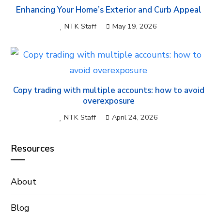
Enhancing Your Home’s Exterior and Curb Appeal
NTK Staff
May 19, 2026
Copy trading with multiple accounts: how to avoid
overexposure
NTK Staff
April 24, 2026
Resources
About
Blog