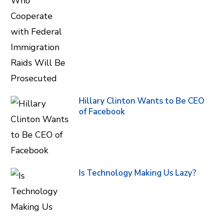
Hillary Clinton Wants to Be CEO
of Facebook
Is Technology Making Us Lazy?