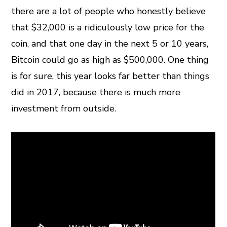
there are a lot of people who honestly believe
that $32,000 is a ridiculously low price for the
coin, and that one day in the next 5 or 10 years,
Bitcoin could go as high as $500,000. One thing
is for sure, this year looks far better than things
did in 2017, because there is much more
investment from outside.