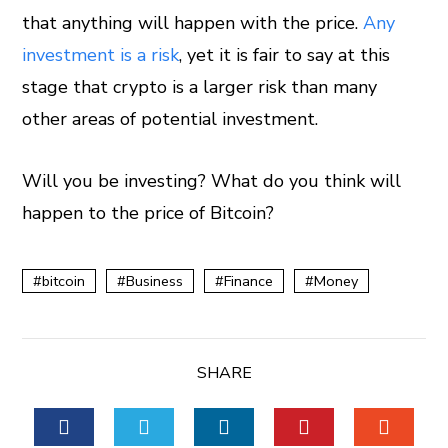
that anything will happen with the price.
Any
investment is a risk
, yet it is fair to say at this
stage that crypto is a larger risk than many
other areas of potential investment.
Will you be investing? What do you think will
happen to the price of Bitcoin?
bitcoin
Business
Finance
Money
SHARE