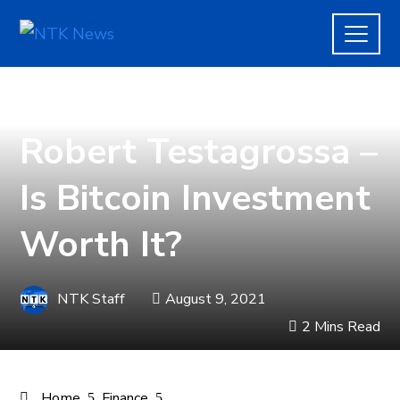
FINANCE
Robert Testagrossa –
Is Bitcoin Investment
Worth It?
NTK Staff
August 9, 2021
2 Mins Read
Home
Finance