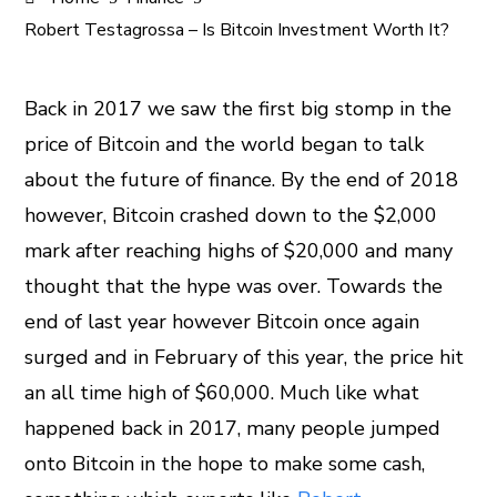
Robert Testagrossa – Is Bitcoin Investment Worth It?
Back in 2017 we saw the first big stomp in the
price of Bitcoin and the world began to talk
ook
about the future of finance. By the end of 2018
er
however, Bitcoin crashed down to the $2,000
mark after reaching highs of $20,000 and many
In
thought that the hype was over. Towards the
end of last year however Bitcoin once again
est
surged and in February of this year, the price hit
leupon
an all time high of $60,000. Much like what
happened back in 2017, many people jumped
onto Bitcoin in the hope to make some cash,