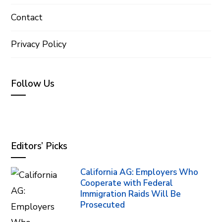
Contact
Privacy Policy
Follow Us
Editors’ Picks
California AG: Employers Who
Cooperate with Federal
Immigration Raids Will Be
Prosecuted