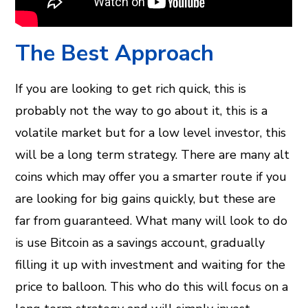
The Best Approach
If you are looking to get rich quick, this is
probably not the way to go about it, this is a
volatile market but for a low level investor, this
will be a long term strategy. There are many alt
coins which may offer you a smarter route if you
are looking for big gains quickly, but these are
far from guaranteed. What many will look to do
is use Bitcoin as a savings account, gradually
filling it up with investment and waiting for the
price to balloon. This who do this will focus on a