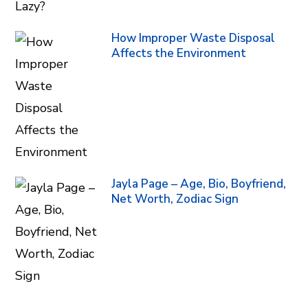
How Improper Waste Disposal
Affects the Environment
Jayla Page – Age, Bio, Boyfriend,
Net Worth, Zodiac Sign