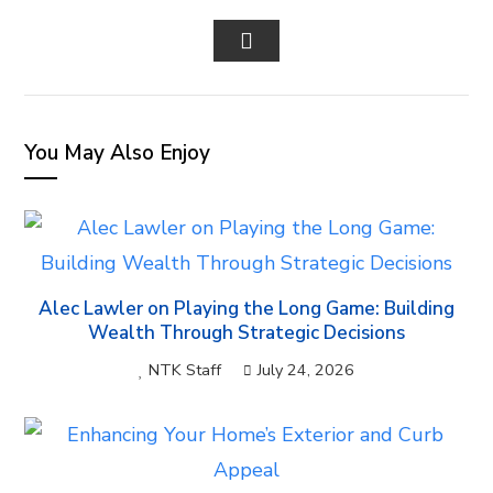
FACEBOOK
TWITTER
LINKEDIN
PINTEREST
STUM
EMAIL
You May Also Enjoy
Alec Lawler on Playing the Long Game: Building
Wealth Through Strategic Decisions
NTK Staff
July 24, 2026