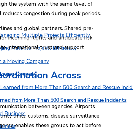
ugh the system with the same level of
nd reduces congestion during peak periods.
irlines and global partners. Shared pre-
for incoming flights and anticipate risk
 to international trust and support
ging Multiple Projects Efficiently
oordination Across
 Moving Company
rned from More Than 500 Search and Rescue Incidents
mmunication between agencies. Airports
urity units, customs, disease surveillance
igence enables these groups to act before
usiness