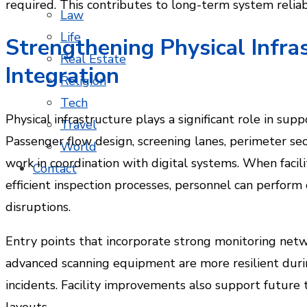
required. This contributes to long-term system reliabi
Law
Life
Strengthening Physical Infra
Real Estate
Integration
Religion
Tech
Physical infrastructure plays a significant role in sup
Travel
Passenger flow design, screening lanes, perimeter se
World
work in coordination with digital systems. When facil
Contact
efficient inspection processes, personnel can perform
disruptions.
Entry points that incorporate strong monitoring netw
advanced scanning equipment are more resilient dur
incidents. Facility improvements also support future
layouts.