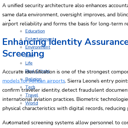
A unified security architecture also enhances accoun
same data environment, oversight improves, and blind
MORE TOPICS
airport reliability and forms the basis for long-term r
Education
Enhancing Identity Assurance
Entertainment
Environment
Screening
Law
Life
Real Estate
Accurate identification is one of the strongest comp
Religion
models for African airports
. Sierra Leone’s entry poin
Tech
confirm traveler identity, detect fraudulent documents
Travel
international aviation practices. Biometric technolog
World
physical characteristics with digital records, reducing
Automated screening systems allow personnel to conc
CONTACT