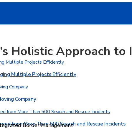
’s Holistic Approach to
ging Multiple Projects Efficiently
 Moving Company
rned from More Than 500 Search and Rescue Incidents
 Integrated Border Management