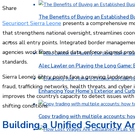
Facebook
Twitter
LinkedIn
Pinterest
Stumbleupon
Email
Share
The Benefits of Buying an Established B
Securiport Sierra Leone
presents a comprehensive m
that strengthens national oversight, streamlines coor
FINANCE
across all entry points. Integrated border manageme
agencies work from shared data, enforce aligned prot
standards.
Alec Lawler on Playing the Long Game: 
Sierra Leone’s entry points face a growing landscape of
fraud, trafficking networks, health threats, and cyber
Enhancing Your Home’s Exterior and Cur
improves the country’s capacity to detect issues with 
shifting conditions.
Copy trading with multiple accounts: ho
Building a Unified Security A