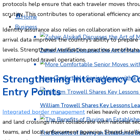
protocols help ensure that each traveler moves thro
scrutiny. This contributes to operational efficiency a
Home
Business
Identity assurance also relies on collaboration with a
arrival data improves the country’s ability to prepare 
levels. Strengthened verification practices contribute
Zuhair Alsikafi Discusses the Art of Mana
uninterrupted travel operations.
Strengthening Interagency C
More Comfortable Senior Moves with a
Entry Points
William Trowell Shares Key Lessons Lea
Integrated border management
relies heavily on co
and land crossings must collaborate with national sec
teams, and local enforcement agencies. Shared intell
The Benefits of Buying an Established B