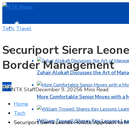
HOME
Tech
,
Travel
Securiport Sierra Leone
BUSINESS
Border Management
Zuhair Alsikafi Discusses the Art of Mana
NTK Staff
December 9, 2025
6 Mins Read
More Comfortable Senior Moves with a
Home
Tech
William Trowell Shares Key Lessons Lea
Securiport Sierra Leone’s Holistic Approach to