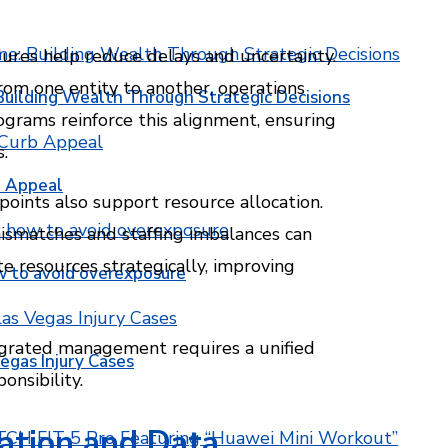
ures help reduce delays and uncertainty.
om one entity to another, operations
Building Wealth Through Strategic Decisions
grams reinforce this alignment, ensuring
.
b Appeal
points also support resource allocation.
smatches and staffing imbalances can
e resources strategically, improving
w to avoid overexposure
tegrated management requires a unified
egas Injury Cases
onsibility.
ation and Data