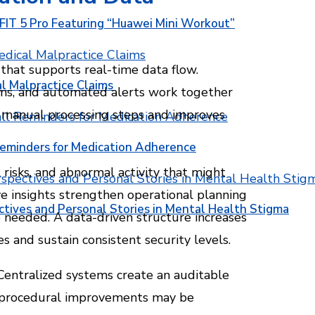
T 5 Pro Featuring “Huawei Mini Workout”
that supports real-time data flow.
l Malpractice Claims
orms, and automated alerts work together
es manual processing steps and improves
Reminders for Medication Adherence
 risks, and abnormal activity that might
e insights strengthen operational planning
ctives and Personal Stories in Mental Health Stigma
needed. A data-driven structure increases
s and sustain consistent security levels.
 Centralized systems create an auditable
re procedural improvements may be