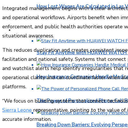
How Lost Wages Are Calculated in Las V
Integrated management begins with a clear architectu
and operational workflows. Airports benefit when imm
enforcement, and public health authorities operate w
HEALTH
situational awareness.
This reduces duplication and creates consistent inspe
Stay Fit Anytime with HUAWEI WATCH FI
facilitation and national safety. Systems that connect
and watchlist alerts help identify irregularities that 
How Insurance Companies Handle Medica
operational clarity and can coordinate faster when al
platforms.
The Power of Personalized Phone Call 
“We focus on building systems that connect technolog
Sierra Leone
representative, pointing to the value o
accurate information.
Breaking Down Barriers: Evolving Perspe