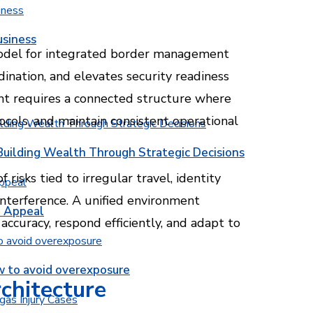
usiness
odel for integrated border management
dination, and elevates security readiness
nt requires a connected structure where
ocols, and maintain consistent operational
Building Wealth Through Strategic Decisions
 risks tied to irregular travel, identity
 interference. A unified environment
b Appeal
accuracy, respond efficiently, and adapt to
w to avoid overexposure
rchitecture