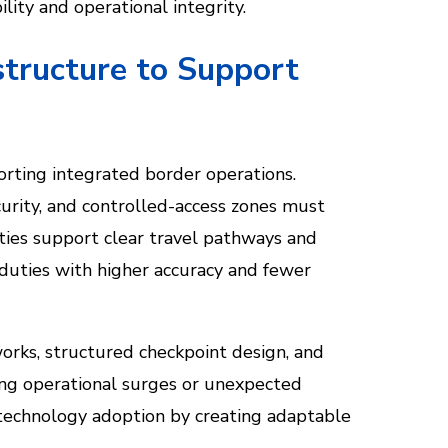
lity and operational integrity.
structure to Support
porting integrated border operations.
curity, and controlled-access zones must
ities support clear travel pathways and
 duties with higher accuracy and fewer
orks, structured checkpoint design, and
ing operational surges or unexpected
 technology adoption by creating adaptable