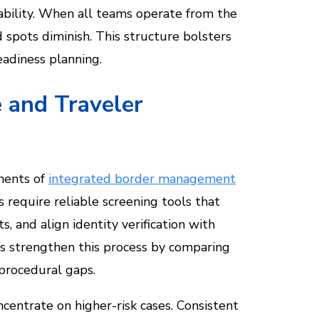
tability. When all teams operate from the
 spots diminish. This structure bolsters
eadiness planning.
 and Traveler
onents of
integrated border management
ts require reliable screening tools that
, and align identity verification with
ies strengthen this process by comparing
 procedural gaps.
entrate on higher-risk cases. Consistent