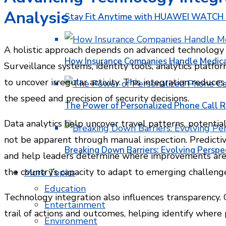
Analysis
Stay Fit Anytime with HUAWEI WATCH FI
A holistic approach depends on advanced technology 
How Insurance Companies Handle Medica
Surveillance systems, identity tools, analytics platf
to uncover irregular activity. This integration reduc
the speed and precision of security decisions.
The Power of Personalized Phone Call 
Data analytics help uncover travel patterns, potential
not be apparent through manual inspection. Predictiv
Breaking Down Barriers: Evolving Perspe
and help leaders determine where improvements are 
the country’s capacity to adapt to emerging challenge
More Topics
Education
Technology integration also influences transparency.
Entertainment
trail of actions and outcomes, helping identify whe
Environment