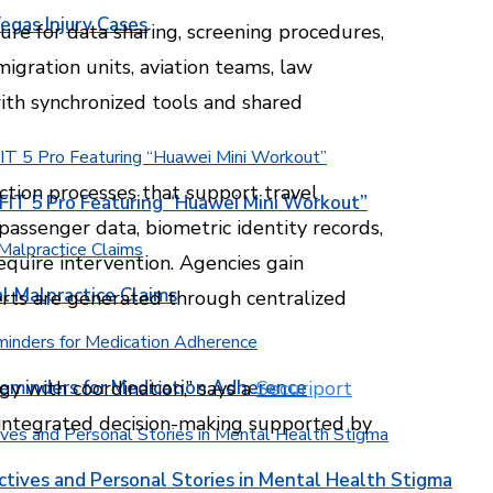
egas Injury Cases
re for data sharing, screening procedures,
igration units, aviation teams, law
ith synchronized tools and shared
ction processes that support travel
T 5 Pro Featuring “Huawei Mini Workout”
 passenger data, biometric identity records,
require intervention. Agencies gain
l Malpractice Claims
erts are generated through centralized
Reminders for Medication Adherence
y with coordination,” says a
Securiport
f integrated decision-making supported by
ctives and Personal Stories in Mental Health Stigma