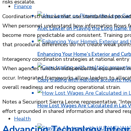
risks escalate.
Finance
Coordination structures that use standardized proced
When personnel understand how information flows fr
Alec Lawler on Playing the Long Game: 
become more predictable and consistent. Training pro
that procedural differences do not create weak points
Enhancing Your Home’s Exterior and Cur
Interagency coordination strategies at national entry 
When agencies function independently, equipment mi
occur. Integrated frameworks allow leaders to allocat
Copy trading with multiple accounts: ho
overall readiness and reducing operational strain.
Notes a Securiport Sierra Leone representative, “In
How Lost Wages Are Calculated in Las V
effort grounded in shared information and shared resp
Health
Advancing Technology Integr