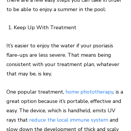
there are a few easy steps you can take in order
to be able to enjoy a summer in the pool:
Keep Up With Treatment
It’s easier to enjoy the water if your psoriasis
flare-ups are less severe. That means being
consistent with your treatment plan, whatever
that may be, is key.
One popular treatment,
home phototherapy
, is a
great option because it’s portable, effective and
easy. The device, which is handheld, emits UV
rays that
reduce the local immune system
and
slow down the development of thick and scaly