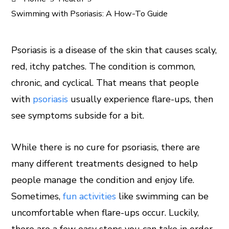
Swimming with Psoriasis: A How-To Guide
Psoriasis is a disease of the skin that causes scaly,
red, itchy patches. The condition is common,
ook
chronic, and cyclical. That means that people
er
with
psoriasis
usually experience flare-ups, then
see symptoms subside for a bit.
In
While there is no cure for psoriasis, there are
est
many different treatments designed to help
leupon
people manage the condition and enjoy life.
Sometimes,
fun activities
like swimming can be
uncomfortable when flare-ups occur. Luckily,