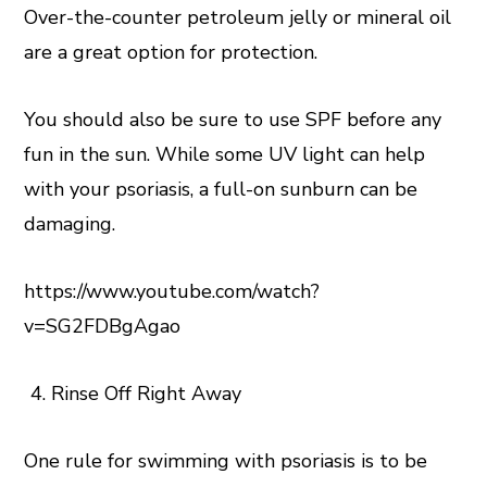
Over-the-counter petroleum jelly or mineral oil
are a great option for protection.
You should also be sure to use SPF before any
fun in the sun. While some UV light can help
with your psoriasis, a full-on sunburn can be
damaging.
https://www.youtube.com/watch?
v=SG2FDBgAgao
Rinse Off Right Away
One rule for swimming with psoriasis is to be