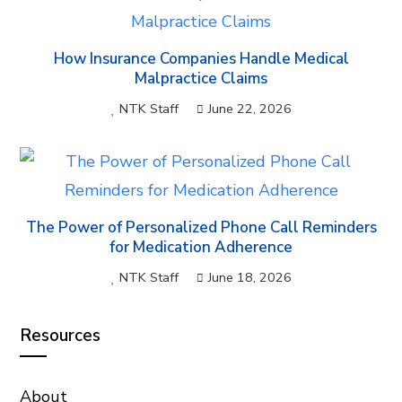
How Insurance Companies Handle Medical
Malpractice Claims
NTK Staff
June 22, 2026
The Power of Personalized Phone Call Reminders
for Medication Adherence
NTK Staff
June 18, 2026
Resources
About