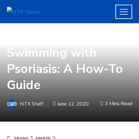
HEALTH
,
LIFE
Swimming with
Psoriasis: A How-To
Guide
3 Mins Read
NTK Staff
June 12, 2020
Home
Health