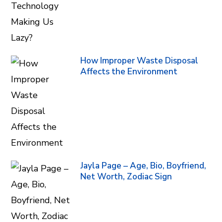
How Improper Waste Disposal
Affects the Environment
Jayla Page – Age, Bio, Boyfriend,
Net Worth, Zodiac Sign