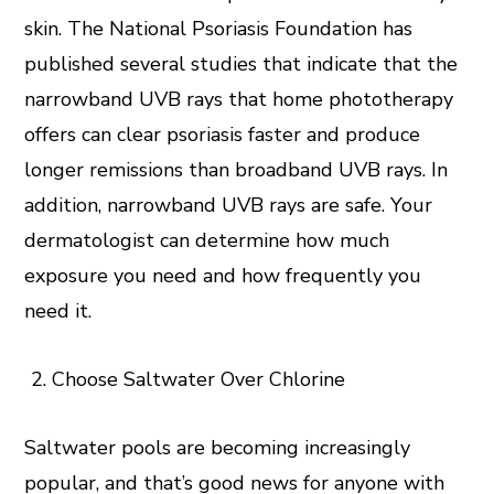
skin. The National Psoriasis Foundation has
published several studies that indicate that the
narrowband UVB rays that home phototherapy
offers can clear psoriasis faster and produce
longer remissions than broadband UVB rays. In
addition, narrowband UVB rays are safe. Your
dermatologist can determine how much
exposure you need and how frequently you
need it.
Choose Saltwater Over Chlorine
Saltwater pools are becoming increasingly
popular, and that’s good news for anyone with