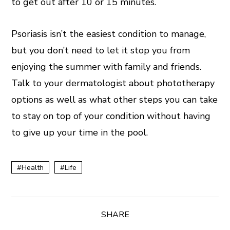
to get out after 10 or 15 minutes.
Psoriasis isn’t the easiest condition to manage,
but you don’t need to let it stop you from
enjoying the summer with family and friends.
Talk to your dermatologist about phototherapy
options as well as what other steps you can take
to stay on top of your condition without having
to give up your time in the pool.
Health
Life
SHARE