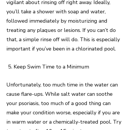
vigilant about rinsing off right away. Ideally,
you’ll take a shower with soap and water,
followed immediately by moisturizing and
treating any plaques or lesions. If you can’t do
that, a simple rinse off will do. This is especially
important if you’ve been in a chlorinated pool.
Keep Swim Time to a Minimum
Unfortunately, too much time in the water can
cause flare-ups. While salt water can soothe
your psoriasis, too much of a good thing can
make your condition worse, especially if you are
in warm water or a chemically-treated pool. Try