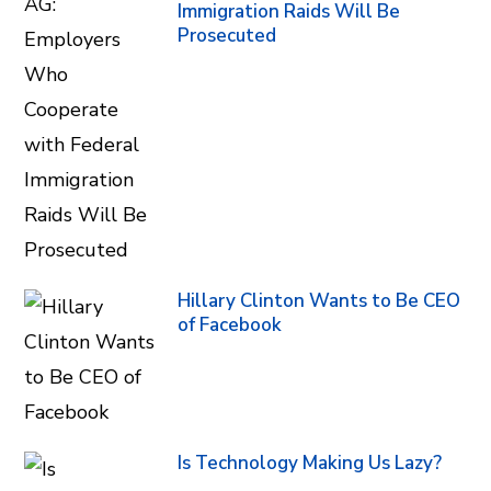
Immigration Raids Will Be
Prosecuted
Hillary Clinton Wants to Be CEO
of Facebook
Is Technology Making Us Lazy?