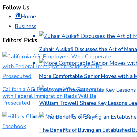
Follow Us
Home
Business
Editors’ Picks
Zuhair Alsikafi Discusses the Art of Mana
More Comfortable Senior Moves with a
California AG: Employers Who Cooperate
with Federal Immigration Raids Will Be
Prosecuted
William Trowell Shares Key Lessons Lea
The Benefits of Buying an Established B