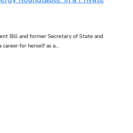
dent Bill and former Secretary of State and
 career for herself as a…