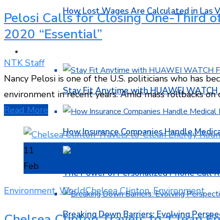
How Lost Wages Are Calculated in Las V
Pelosi Calls for Closing One-Third 
2020 “Essential”
HEALTH
NTK Staff
Nancy Pelosi is one of the U.S. politicians who has b
Stay Fit Anytime with HUAWEI WATCH FI
environment in recent years. Amid mass rollbacks o
Read More
How Insurance Companies Handle Medica
11
Feb
The Power of Personalized Phone Call 
Environment
,
World
Chelsea Clinton
,
Environment
Breaking Down Barriers: Evolving Perspe
Chelsea Clinton Travels to ‘Clean En