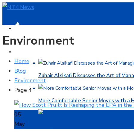
HOME
Environment
BUSINESS
Home
Blog
Zuhair Alsikafi Discusses the Art of Mana
Environment
Page 4
More Comfortable Senior Moves with a
05
May
William Trowell Shares Key Lessons Lea