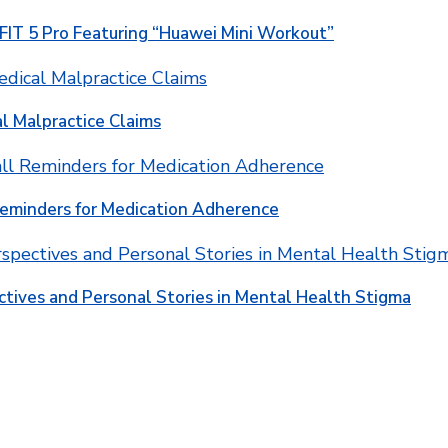
T 5 Pro Featuring “Huawei Mini Workout”
l Malpractice Claims
Reminders for Medication Adherence
ctives and Personal Stories in Mental Health Stigma