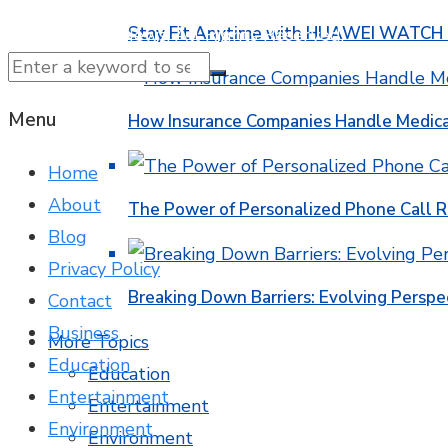
Stay Fit Anytime with HUAWEI WATCH FI
© 2025 NTK News. All Rights Reserved.
Menu
How Insurance Companies Handle Medica
Home
About
The Power of Personalized Phone Call 
Blog
Privacy Policy
Breaking Down Barriers: Evolving Perspe
Contact
Business
More Topics
Education
Education
Entertainment
Entertainment
Environment
Environment