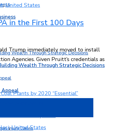
t
,
United States
usiness
A in the First 100 Days
nald Trump immediately moved to install
ion Agencies. Given Pruitt’s credentials as
Building Wealth Through Strategic Decisions
b Appeal
w to avoid overexposure
losi
,
United States