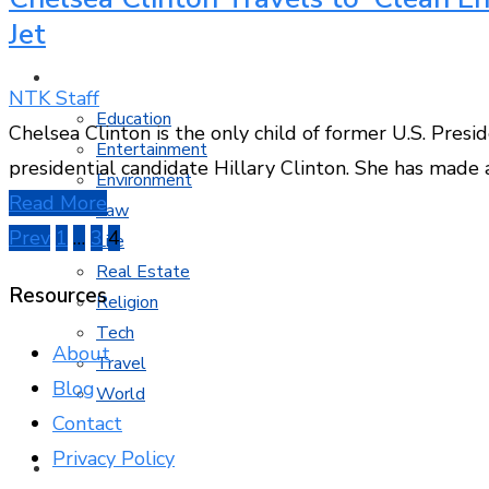
Jet
MORE TOPICS
NTK Staff
Education
Chelsea Clinton is the only child of former U.S. Presi
Entertainment
presidential candidate Hillary Clinton. She has made a
Environment
Read More
Law
Posts
Prev
1
…
3
4
Life
Real Estate
pagination
Resources
Religion
Tech
About
Travel
Blog
World
Contact
Privacy Policy
CONTACT