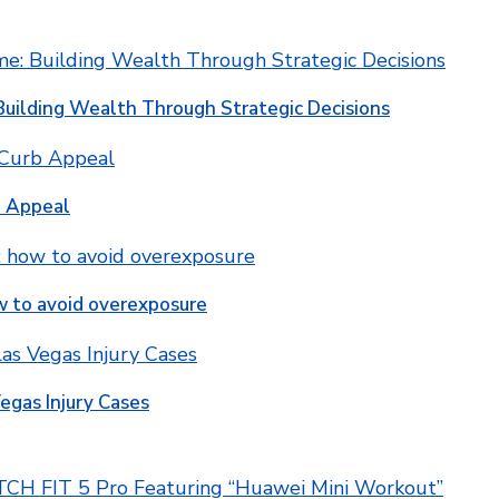
Building Wealth Through Strategic Decisions
b Appeal
w to avoid overexposure
egas Injury Cases