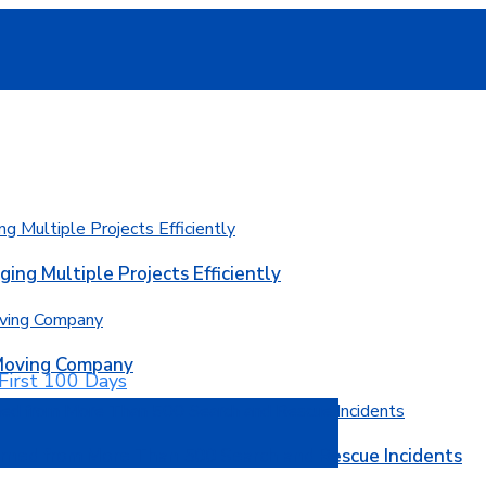
ging Multiple Projects Efficiently
 Moving Company
rned from More Than 500 Search and Rescue Incidents