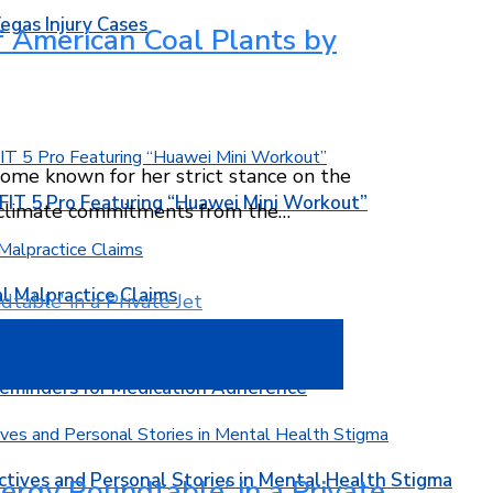
egas Injury Cases
of American Coal Plants by
ecome known for her strict stance on the
T 5 Pro Featuring “Huawei Mini Workout”
n climate commitments from the…
l Malpractice Claims
Reminders for Medication Adherence
ctives and Personal Stories in Mental Health Stigma
ergy Roundtable’ in a Private