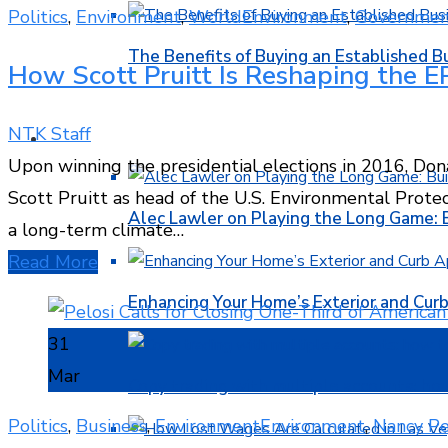
Politics
,
Environment
,
World
Environment
,
Governmen
The Benefits of Buying an Established B
How Scott Pruitt Is Reshaping the EP
NTK Staff
FINANCE
Upon winning the presidential elections in 2016, Do
Scott Pruitt as head of the U.S. Environmental Protect
Alec Lawler on Playing the Long Game: 
a long-term climate…
Read More
Enhancing Your Home’s Exterior and Cur
31
Mar
Copy trading with multiple accounts: ho
Politics
,
Business
,
Environment
Environment
,
Nancy Pe