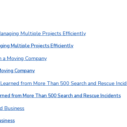
ging Multiple Projects Efficiently
 Moving Company
rned from More Than 500 Search and Rescue Incidents
usiness