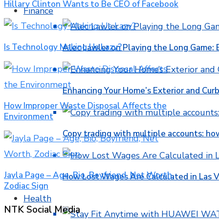
Hillary Clinton Wants to Be CEO of Facebook
Finance
Is Technology Making Us Lazy?
Alec Lawler on Playing the Long Game: 
Enhancing Your Home’s Exterior and Cur
How Improper Waste Disposal Affects the
Environment
Copy trading with multiple accounts: ho
Jayla Page – Age, Bio, Boyfriend, Net Worth,
How Lost Wages Are Calculated in Las V
Zodiac Sign
Health
NTK Social Media