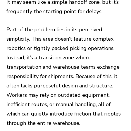
It may seem like a simple handoff zone, but it’s
leupon
frequently the starting point for delays.
Part of the problem lies in its perceived
simplicity. This area doesn’t feature complex
robotics or tightly packed picking operations.
Instead, it’s a transition zone where
transportation and warehouse teams exchange
responsibility for shipments. Because of this, it
often lacks purposeful design and structure.
Workers may rely on outdated equipment,
inefficient routes, or manual handling, all of
which can quietly introduce friction that ripples
through the entire warehouse.