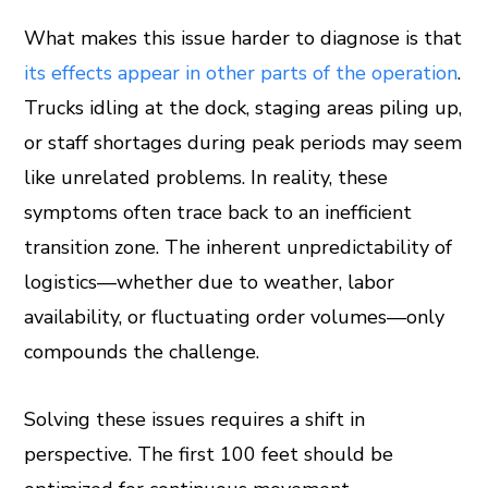
What makes this issue harder to diagnose is that
its effects appear in other parts of the operation
.
Trucks idling at the dock, staging areas piling up,
or staff shortages during peak periods may seem
like unrelated problems. In reality, these
symptoms often trace back to an inefficient
transition zone. The inherent unpredictability of
logistics—whether due to weather, labor
availability, or fluctuating order volumes—only
compounds the challenge.
Solving these issues requires a shift in
perspective. The first 100 feet should be