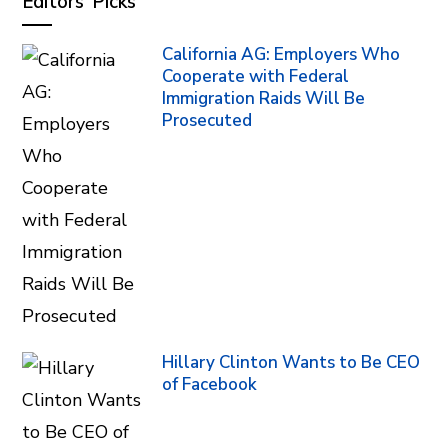
Editors’ Picks
California AG: Employers Who
Cooperate with Federal
Immigration Raids Will Be
Prosecuted
Hillary Clinton Wants to Be CEO
of Facebook