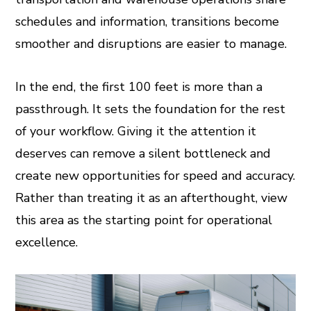
schedules and information, transitions become
smoother and disruptions are easier to manage.
In the end, the first 100 feet is more than a
passthrough. It sets the foundation for the rest
of your workflow. Giving it the attention it
deserves can remove a silent bottleneck and
create new opportunities for speed and accuracy.
Rather than treating it as an afterthought, view
this area as the starting point for operational
excellence.