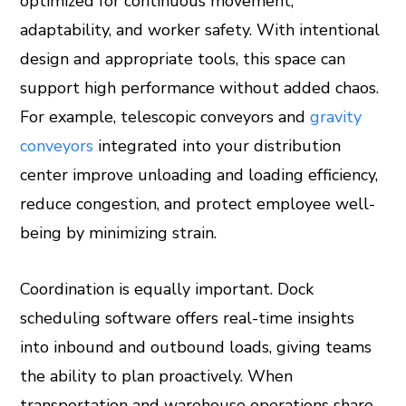
optimized for continuous movement,
adaptability, and worker safety. With intentional
design and appropriate tools, this space can
support high performance without added chaos.
For example, telescopic conveyors and
gravity
conveyors
integrated into your distribution
center improve unloading and loading efficiency,
reduce congestion, and protect employee well-
being by minimizing strain.
Coordination is equally important. Dock
scheduling software offers real-time insights
into inbound and outbound loads, giving teams
the ability to plan proactively. When
transportation and warehouse operations share