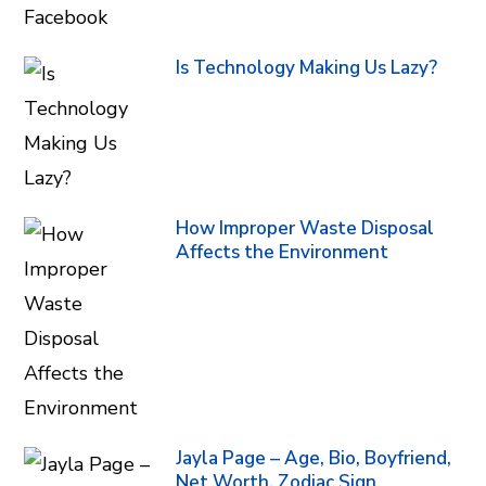
Is Technology Making Us Lazy?
How Improper Waste Disposal
Affects the Environment
Jayla Page – Age, Bio, Boyfriend,
Net Worth, Zodiac Sign