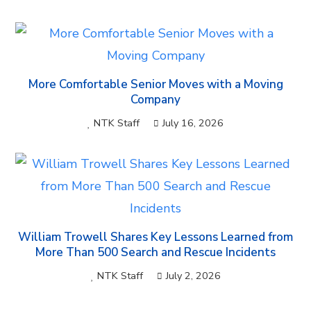
More Comfortable Senior Moves with a Moving
Company
NTK Staff
July 16, 2026
William Trowell Shares Key Lessons Learned from
More Than 500 Search and Rescue Incidents
NTK Staff
July 2, 2026