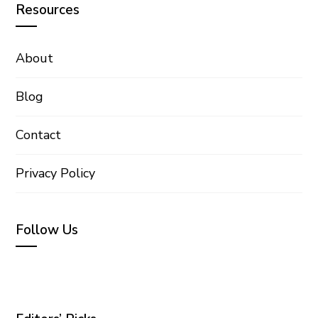
Resources
About
Blog
Contact
Privacy Policy
Follow Us