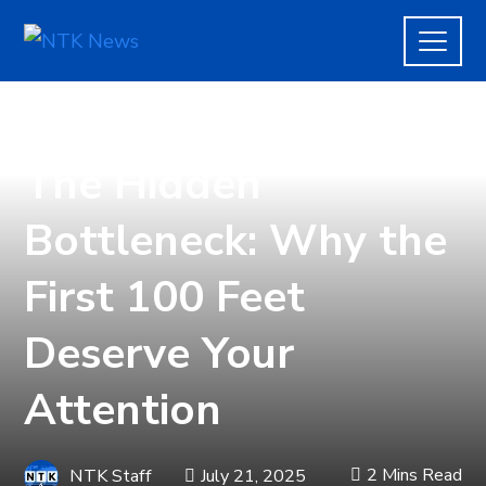
BUSINESS
The Hidden
Bottleneck: Why the
First 100 Feet
Deserve Your
Attention
2 Mins Read
NTK Staff
July 21, 2025