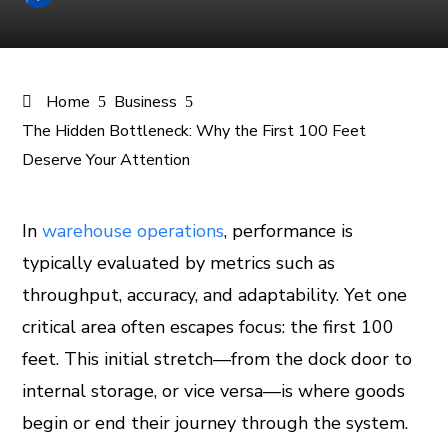
Home
Business
The Hidden Bottleneck: Why the First 100 Feet
Deserve Your Attention
In
warehouse operations
, performance is
typically evaluated by metrics such as
ook
throughput, accuracy, and adaptability. Yet one
er
critical area often escapes focus: the first 100
feet. This initial stretch—from the dock door to
In
internal storage, or vice versa—is where goods
begin or end their journey through the system.
est