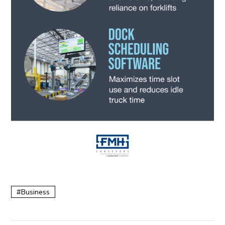
Business