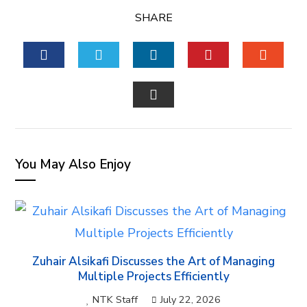
SHARE
FACEBOOK
TWITTER
LINKEDIN
PINTEREST
STUM
EMAIL
You May Also Enjoy
Zuhair Alsikafi Discusses the Art of Managing
Multiple Projects Efficiently
NTK Staff
July 22, 2026