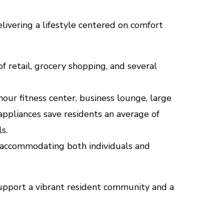
livering a lifestyle centered on comfort
f retail, grocery shopping, and several
our fitness center, business lounge, large
 appliances save residents an average of
s.
 accommodating both individuals and
pport a vibrant resident community and a