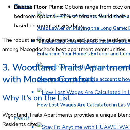
Finance
Diverse Floor Plans:
Options range from cozy on
bedroom options—77% of tenants found their uni
based on recent survey data.
Alec Lawler on Playing the Long Game: 
The robust range of amenities and positive resident
among Nacogdoches’s best apartment communities.
Enhancing Your Home’s Exterior and Cur
3. Woodland Trails Apartments
with Modern Comfort
Copy trading with multiple accounts: ho
Why It’s on the List
How Lost Wages Are Calculated in Las V
Woodland Trails Apartments provides a unique blend o
Health
Residents cite: