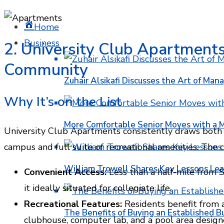
Home
Business
2. University Club Apartments
Community
Zuhair Alsikafi Discusses the Art of Mana
Why It’s on the List
More Comfortable Senior Moves with a
University Club Apartments consistently draws both s
campus and full suite of recreational amenities. The 
William Trowell Shares Key Lessons Lea
Convenient Access:
Less than a half-mile from S
it ideally situated for collegiate life.
Recreational Features:
Residents benefit from 
The Benefits of Buying an Established B
clubhouse, computer lab, and a pool area designe