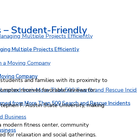
 – Student-Friendly
ging Multiple Projects Efficiently
 Moving Company
tudents and families with its proximity to
complex receives favorable reviews for:
rned from More Than 500 Search and Rescue Incidents
tephen F. Austin State University, making
a modern fitness center, community
usiness
d for relaxation and social gatherings.