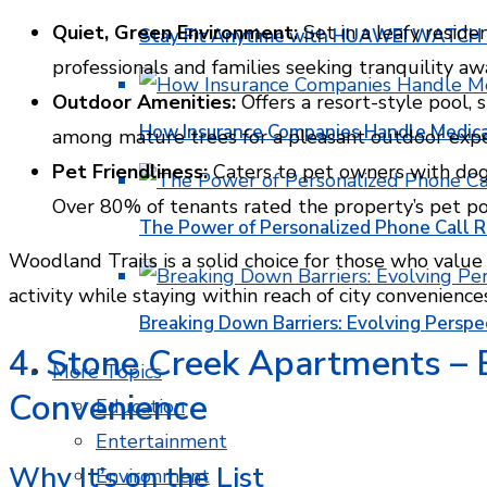
Quiet, Green Environment:
Set in a leafy reside
Stay Fit Anytime with HUAWEI WATCH FI
professionals and families seeking tranquility aw
Outdoor Amenities:
Offers a resort-style pool, s
How Insurance Companies Handle Medica
among mature trees for a pleasant outdoor expe
Pet Friendliness:
Caters to pet owners with dog-
Over 80% of tenants rated the property’s pet poli
The Power of Personalized Phone Call 
Woodland Trails is a solid choice for those who value 
activity while staying within reach of city convenience
Breaking Down Barriers: Evolving Perspe
4. Stone Creek Apartments –
More Topics
Convenience
Education
Entertainment
Why It’s on the List
Environment