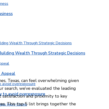
usiness
Building Wealth Through Strategic Decisions
b Appeal
es, Texas, can feel overwhelming given
our search, we’ve evaluated the leading
w to avoid overexposure
t satisfaction and proximity to key
es. This top 5 list brings together the