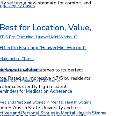
arly setting a new standard for comfort and
egas Injury Cases
est for Location, Value,
T 5 Pro Featuring “Huawei Mini Workout”
l Malpractice Claims
artments when it comes to its perfect
nce. Rated an impressive 4.7/5 by residents
t for consistently high resident
Reminders for Medication Adherence
en F. Austin State University and less
ctives and Personal Stories in Mental Health Stigma
location minimizes commuting time while