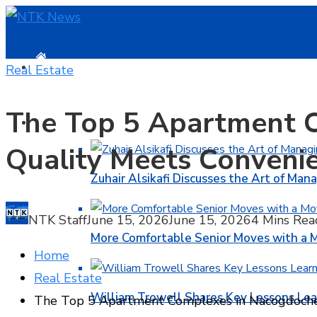
HOME
Real Estate
The Top 5 Apartment 
BUSINESS
Quality Meets Conveni
Zuhair Alsikafi Discusses the Art of Mana
NTK Staff
June 15, 2026
June 15, 2026
4 Mins Rea
More Comfortable Senior Moves with a
Home
Real Estate
William Trowell Shares Key Lessons Lea
The Top 5 Apartment Complexes in Nacogdoche