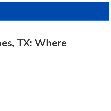
es, TX: Where