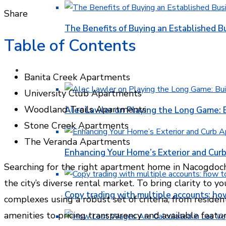
Facebook
Twitter
LinkedIn
Pinterest
Stumbleupon
Email
Share
The Benefits of Buying an Established B
Table of Contents
FINANCE
Banita Creek Apartments
University Club Apartments
Woodland Trails Apartments
Alec Lawler on Playing the Long Game: 
Stone Creek Apartments
The Veranda Apartments
Enhancing Your Home’s Exterior and Cur
Searching for the right apartment home in Nacogdoch
the city’s diverse rental market. To bring clarity to y
Copy trading with multiple accounts: ho
complexes using a robust set of criteria, from residen
amenities to pricing transparency and available featur