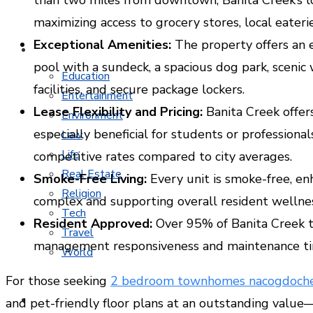
maximizing access to grocery stores, local eaterie
Exceptional Amenities:
The property offers an e
MORE TOPICS
pool with a sundeck, a spacious dog park, scenic 
Education
facilities, and secure package lockers.
Entertainment
Lease Flexibility and Pricing:
Banita Creek offers
Environment
especially beneficial for students or professionals
Law
Life
competitive rates compared to city averages.
Real Estate
Smoke-Free Living:
Every unit is smoke-free, en
Religion
complex and supporting overall resident wellnes
Tech
Resident Approved:
Over 95% of Banita Creek te
Travel
management responsiveness and maintenance ti
World
For those seeking
2 bedroom townhomes nacogdoche
CONTACT
and pet-friendly floor plans at an outstanding value—a