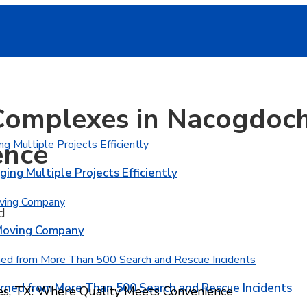
Complexes in Nacogdoch
ence
ging Multiple Projects Efficiently
d
 Moving Company
rned from More Than 500 Search and Rescue Incidents
s, TX: Where Quality Meets Convenience