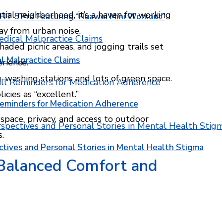
ntial neighborhood, it’s a haven for working
T 5 Pro Featuring “Huawei Mini Workout”
ay from urban noise.
haded picnic areas, and jogging trails set
l Malpractice Claims
rience.
washing stations and lots of green space.
cies as “excellent.”
Reminders for Medication Adherence
space, privacy, and access to outdoor
s.
ctives and Personal Stories in Mental Health Stigma
 Balanced Comfort and