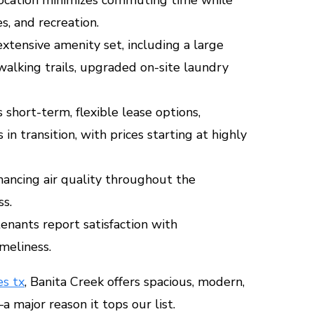
s, and recreation.
xtensive amenity set, including a large
walking trails, upgraded on-site laundry
 short-term, flexible lease options,
 in transition, with prices starting at highly
hancing air quality throughout the
s.
nants report satisfaction with
meliness.
s tx
, Banita Creek offers spacious, modern,
 major reason it tops our list.