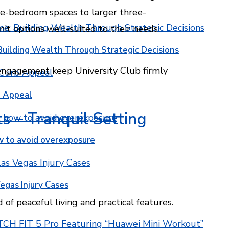
e-bedroom spaces to larger three-
t options well-suited to their needs
Building Wealth Through Strategic Decisions
 engagement keep University Club firmly
b Appeal
 – Tranquil Setting
w to avoid overexposure
egas Injury Cases
f peaceful living and practical features.