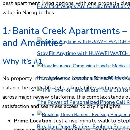
best apartment living options, with one property cle
How Lost Wages Are Calculated in Las V
value in Nacogdoches.
1. Banita Creek Apartments – B
HEALTH
and Amenities
Stay Fit Anytime with HUAWEI WATCH FI
Why It’s #1
How Insurance Companies Handle Medica
No property in Nacogdoches matches Banita Creek Ap
balance between lifestyle, affordability, and convenie
across major review platforms, this complex stands ou
The Power of Personalized Phone Call 
satisfaction and seamless access to city highlights.
Prime Location:
Just a five-minute walk to Steph
Breaking Down Barriers: Evolving Perspe
than two miles from downtown, Banita Creek’s 