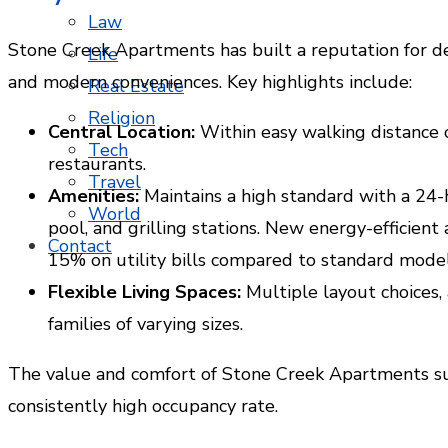
Law
Stone Creek Apartments has built a reputation for de
Life
and modern conveniences. Key highlights include:
Real Estate
Religion
Central Location:
Within easy walking distance o
Tech
restaurants.
Travel
Amenities:
Maintains a high standard with a 24-h
World
pool, and grilling stations. New energy-efficient
Contact
15% on utility bills compared to standard model
Flexible Living Spaces:
Multiple layout choices,
families of varying sizes.
The value and comfort of Stone Creek Apartments su
consistently high occupancy rate.