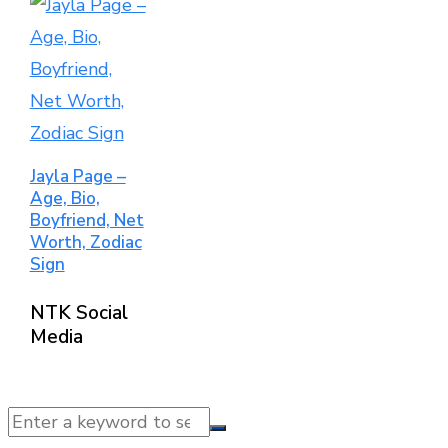
Jayla Page –
Age, Bio,
Boyfriend, Net
Worth, Zodiac
Sign
NTK Social
Media
© 2025 NTK News. All Rights Reserved.