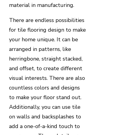
material in manufacturing.
There are endless possibilities
for tile flooring design to make
your home unique. It can be
arranged in patterns, like
herringbone, straight stacked,
and offset, to create different
visual interests. There are also
countless colors and designs
to make your floor stand out.
Additionally, you can use tile
on walls and backsplashes to
add a one-of-a-kind touch to