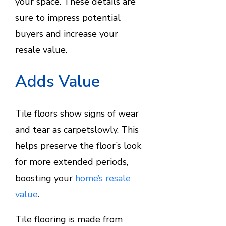
your space. These details are
sure to impress potential
buyers and increase your
resale value.
Adds Value
Tile floors show signs of wear
and tear as carpetslowly. This
helps preserve the floor’s look
for more extended periods,
boosting your
home’s resale
value
.
Tile flooring is made from