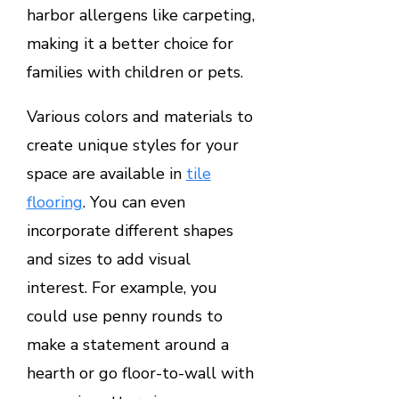
harbor allergens like carpeting,
making it a better choice for
families with children or pets.
Various colors and materials to
create unique styles for your
space are available in
tile
flooring
. You can even
incorporate different shapes
and sizes to add visual
interest. For example, you
could use penny rounds to
make a statement around a
hearth or go floor-to-wall with