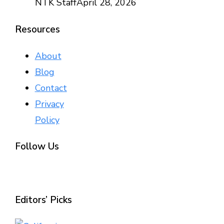
NTK Staff
April 28, 2026
Resources
About
Blog
Contact
Privacy
Policy
Follow Us
Editors’ Picks