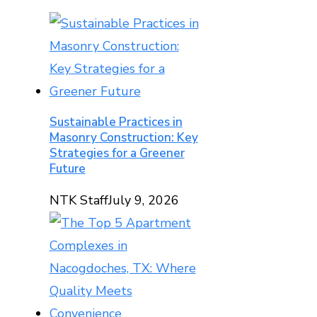
Sustainable Practices in
Masonry Construction: Key
Strategies for a Greener
Future
NTK Staff
July 9, 2026