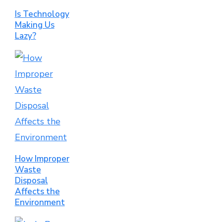
Is Technology
Making Us
Lazy?
How Improper
Waste
Disposal
Affects the
Environment