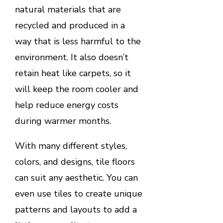
natural materials that are
recycled and produced in a
way that is less harmful to the
environment. It also doesn’t
retain heat like carpets, so it
will keep the room cooler and
help reduce energy costs
during warmer months.
With many different styles,
colors, and designs, tile floors
can suit any aesthetic. You can
even use tiles to create unique
patterns and layouts to add a