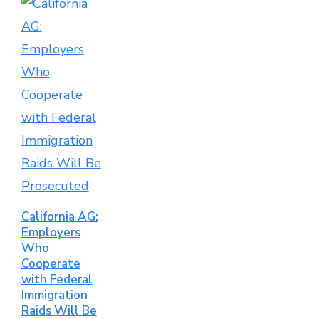
California AG:
Employers
Who
Cooperate
with Federal
Immigration
Raids Will Be