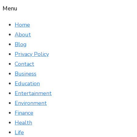
Menu
Home
About
Blog
Privacy Policy
Contact
Business
Education
Entertainment
Environment
Finance
Health
Life