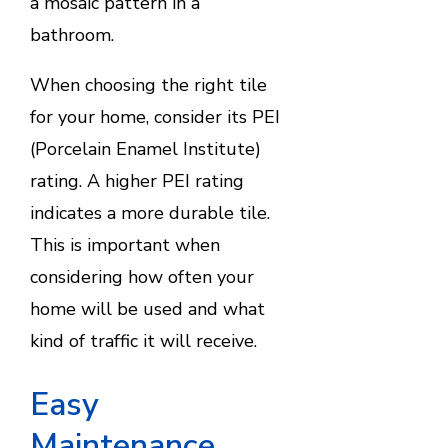
a mosaic pattern in a
bathroom.
When choosing the right tile
for your home, consider its PEI
(Porcelain Enamel Institute)
rating. A higher PEI rating
indicates a more durable tile.
This is important when
considering how often your
home will be used and what
kind of traffic it will receive.
Easy
Maintenance