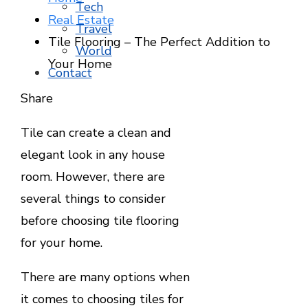
Tech
Real Estate
Travel
Tile Flooring – The Perfect Addition to
World
Your Home
Contact
Facebook
Twitter
LinkedIn
Pinterest
Stumbleupon
Email
Share
Tile can create a clean and
elegant look in any house
room. However, there are
several things to consider
before choosing tile flooring
for your home.
There are many options when
it comes to choosing tiles for