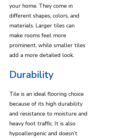
your home. They come in
different shapes, colors, and
materials. Larger tiles can
make rooms feel more
prominent, while smaller tiles
add a more detailed look.
Durability
Tile is an ideal flooring choice
because of its high durability
and resistance to moisture and
heavy foot traffic. It is also
hypoallergenic and doesn’t