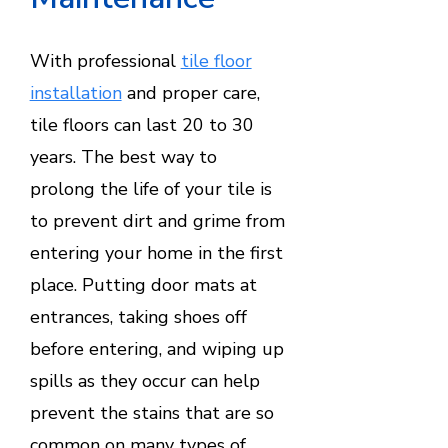
With professional
tile floor
installation
and proper care,
tile floors can last 20 to 30
years. The best way to
prolong the life of your tile is
to prevent dirt and grime from
entering your home in the first
place. Putting door mats at
entrances, taking shoes off
before entering, and wiping up
spills as they occur can help
prevent the stains that are so
common on many types of