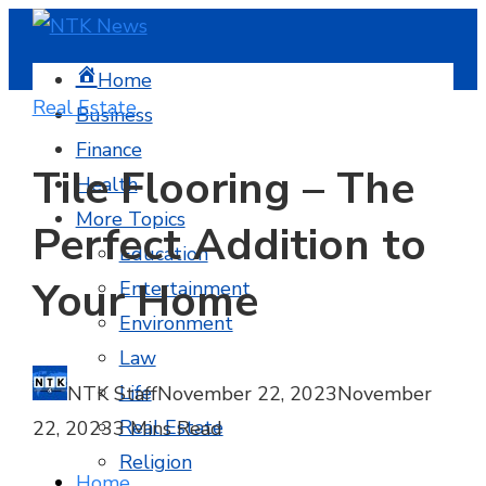
Home
Real Estate
Business
Finance
Tile Flooring – The
Health
More Topics
Perfect Addition to
Education
Your Home
Entertainment
Environment
Law
Life
NTK Staff
November 22, 2023
November
Real Estate
22, 2023
3 Mins Read
Religion
Home