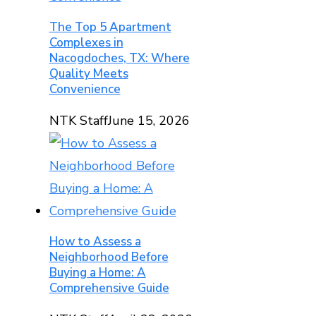
The Top 5 Apartment
Complexes in
Nacogdoches, TX: Where
Quality Meets
Convenience
NTK Staff
June 15, 2026
How to Assess a
Neighborhood Before
Buying a Home: A
Comprehensive Guide