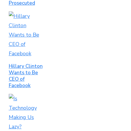
Prosecuted
Hillary Clinton
Wants to Be
CEO of
Facebook