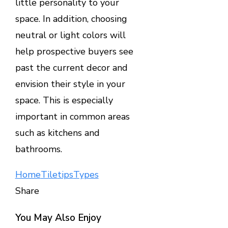
little personality to your
space. In addition, choosing
neutral or light colors will
help prospective buyers see
past the current decor and
envision their style in your
space. This is especially
important in common areas
such as kitchens and
bathrooms.
Home
Tile
tips
Types
Share
Facebook
Twitter
LinkedIn
Pinterest
Stumbleupon
Email
You May Also Enjoy