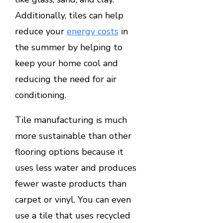
Additionally, tiles can help
reduce your
energy costs
in
the summer by helping to
keep your home cool and
reducing the need for air
conditioning.
Tile manufacturing is much
more sustainable than other
flooring options because it
uses less water and produces
fewer waste products than
carpet or vinyl. You can even
use a tile that uses recycled