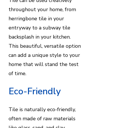
Tile can be used creatively
throughout your home, from
herringbone tile in your
entryway to a subway tile
backsplash in your kitchen.
This beautiful, versatile option
can add a unique style to your
home that will stand the test
of time.
Eco-Friendly
Tile is naturally eco-friendly,
often made of raw materials
like glass, sand, and clay.