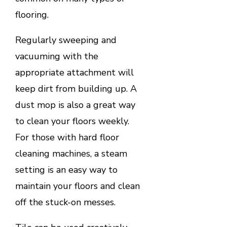
flooring.
Regularly sweeping and
vacuuming with the
appropriate attachment will
keep dirt from building up. A
dust mop is also a great way
to clean your floors weekly.
For those with hard floor
cleaning machines, a steam
setting is an easy way to
maintain your floors and clean
off the stuck-on messes.