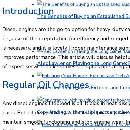
Introduction
The Benefits of Buying an Established B
Diesel engines are the go-to option for heavy-duty c
because of their reputation for efficiency and rugged
FINANCE
is necessary, and it is lovely. Proper maintenance sign
improves performance. This article will discuss helpf
Alec Lawler on Playing the Long Game: 
of expert services to keep diesel engines operating a
Regular Oil Changes
Enhancing Your Home’s Exterior and Cur
Any diesel engine’s lifeblood is oil. It aids in heat diss
Copy trading with multiple accounts: ho
parts. But oil deteriorates and loses its potency over
maintain smooth functioning and stop engine wear. In