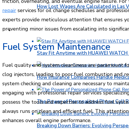
friction, overheating, and eventual engine failure. For
How Lost Wages Are Calculated in Las V
repair
services for oil change schedules and professio
experts provide meticulous attention that ensures yo
preventing minor issues from escalating into signific
HEALTH
Fuel System Maintenance
Stay Fit Anytime with HUAWEI WATCH FI
Fuel quality and system cleanliness are paramount for 
clog injectors, leading to poor fuel combustion and 
How Insurance Companies Handle Medica
system checking and cleaning are necessary to mainta
engaging with professional repair services specializin
The Power of Personalized Phone Call 
possess the tools and expertise to address fuel syste
always runs on clean and efficient fuel. This attentio
enhances overall engine performance.
Breaking Down Barriers: Evolving Perspe