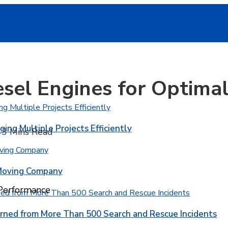
iesel Engines for Optim
ging Multiple Projects Efficiently
4
3 Mins Read
 Moving Company
 Performance
rned from More Than 500 Search and Rescue Incidents