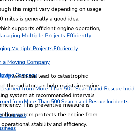
hough this might vary depending on usage
0 miles is generally a good idea.
which supports efficient engine operation,
ging Multiple Projects Efficiently
 Moving Company
ting
, which can lead to catastrophic
nd the radiator can help maintain engine
oling system at recommended intervals
rned from More Than 500 Search and Rescue Incidents
ficiency. This preventive measure is
 cooling system protects the engine from
erational stability and efficiency.
usiness