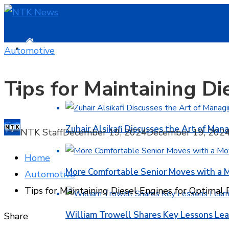
HOME
Automotive
Tips for Maintaining D
BUSINESS
Zuhair Alsikafi Discusses the Art of Mana
NTK Staff
December 19, 2024
December 19, 202
Home
More Comfortable Senior Moves with a
Automotive
Tips for Maintaining Diesel Engines for Optimal
William Trowell Shares Key Lessons Lea
Facebook
Twitter
LinkedIn
Pinterest
Stumbleupon
Email
Share