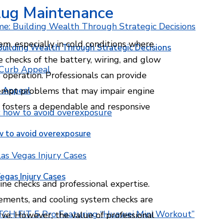
lug Maintenance
tem, especially in cold conditions where
Building Wealth Through Strategic Decisions
e checks of the battery, wiring, and glow
 operation. Professionals can provide
b Appeal
empt problems that may impair engine
s fosters a dependable and responsive
w to avoid overexposure
egas Injury Cases
ine checks and professional expertise.
acements, and cooling system checks are
ve. However, the value of professional