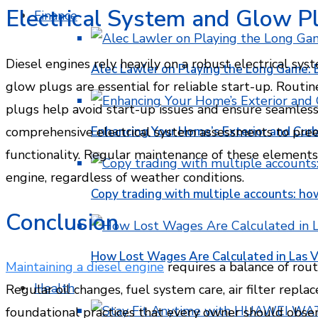
Electrical System and Glow P
Finance
Diesel engines rely heavily on a robust electrical sys
Alec Lawler on Playing the Long Game: 
glow plugs are essential for reliable start-up. Routin
plugs help avoid start-up issues and ensure seamless
Enhancing Your Home’s Exterior and Cur
comprehensive electrical system assessments to pre
functionality. Regular maintenance of these element
engine, regardless of weather conditions.
Copy trading with multiple accounts: ho
Conclusion
How Lost Wages Are Calculated in Las V
Maintaining a diesel engine
requires a balance of rout
Health
Regular oil changes, fuel system care, air filter repl
foundational practices that every owner should obser