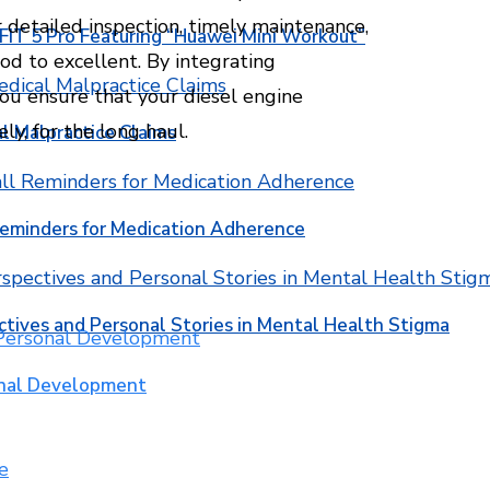
 detailed inspection, timely maintenance,
T 5 Pro Featuring “Huawei Mini Workout”
od to excellent. By integrating
you ensure that your diesel engine
ly, for the long haul.
l Malpractice Claims
Reminders for Medication Adherence
ctives and Personal Stories in Mental Health Stigma
onal Development