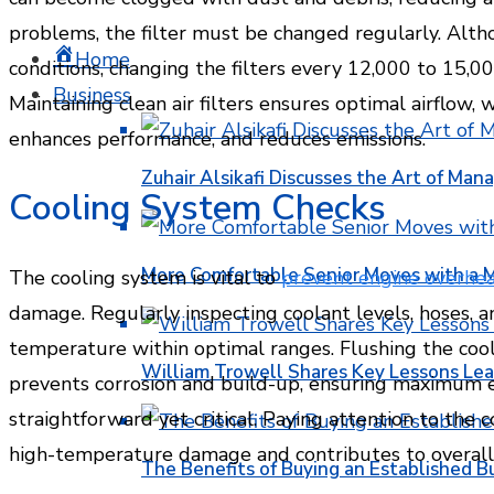
problems, the filter must be changed regularly. Alt
Home
conditions, changing the filters every 12,000 to 15,00
Business
Maintaining clean air filters ensures optimal airflow, 
enhances performance, and reduces emissions.
Zuhair Alsikafi Discusses the Art of Mana
Cooling System Checks
More Comfortable Senior Moves with a
The cooling system is vital to
prevent engine overhea
damage. Regularly inspecting coolant levels, hoses, a
temperature within optimal ranges. Flushing the co
William Trowell Shares Key Lessons Lea
prevents corrosion and build-up, ensuring maximum ef
straightforward yet critical. Paying attention to the
high-temperature damage and contributes to overall op
The Benefits of Buying an Established B