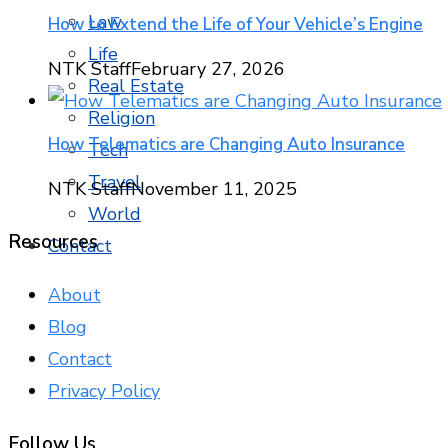
Law
How to Extend the Life of Your Vehicle’s Engine
Life
NTK Staff
February 27, 2026
Real Estate
Religion
How Telematics are Changing Auto Insurance
Tech
Travel
NTK Staff
November 11, 2025
World
Resources
Contact
About
Blog
Contact
Privacy Policy
Follow Us