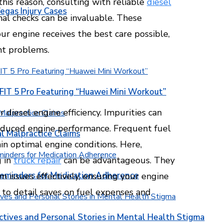
 this reason, consulting with reliable
diesel
egas Injury Cases
nal checks can be invaluable. These
ur engine receives the best care possible,
ant problems.
T 5 Pro Featuring “Huawei Mini Workout”
diesel engine efficiency. Impurities can
reduced engine performance. Frequent fuel
l Malpractice Claims
in optimal engine conditions. Here,
g in
truck repair
can be advantageous. They
Reminders for Medication Adherence
m issues effectively, ensuring your engine
n to detail saves on fuel expenses and
ctives and Personal Stories in Mental Health Stigma