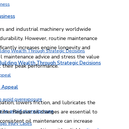
usiness
ars and industrial machinery worldwide
 durability. However, routine maintenance
ificantly increases engine longevity and
ul maintenance advice and stress the value
Building Wealth Through Strategic Decisions
t their peak performance.
b Appeal
ipation, lowers friction, and lubricates the
w to avoid overexposure
 time. Regular oil changes are essential to
consistent oil maintenance can increase