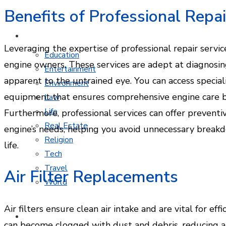
Benefits of Professional Repai
MORE TOPICS
Leveraging the expertise of professional repair servic
Education
engine owners. These services are adept at diagnosin
Entertainment
apparent to the untrained eye. You can access specia
Environment
equipment that ensures comprehensive engine care by
Law
Life
Furthermore, professional services can offer preventi
Real Estate
engine’s needs, helping you avoid unnecessary brea
Religion
life.
Tech
Travel
Air Filter Replacements
World
Air filters ensure clean air intake and are vital for e
CONTACT
can become clogged with dust and debris, reducing ai