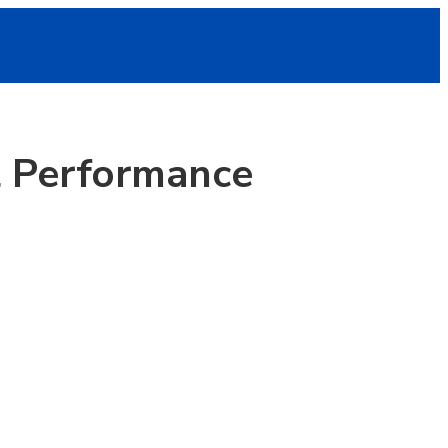
al Performance