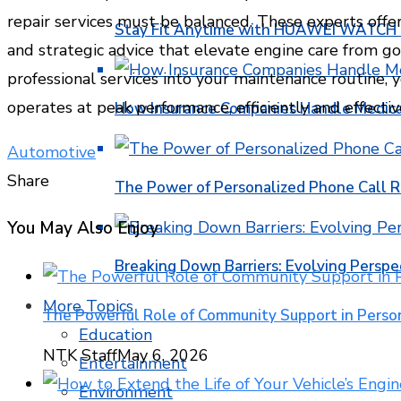
repair services must be balanced. These experts offer
Stay Fit Anytime with HUAWEI WATCH FI
and strategic advice that elevate engine care from go
professional services into your maintenance routine, 
operates at peak performance, efficiently and effective
How Insurance Companies Handle Medica
Automotive
Share
The Power of Personalized Phone Call 
Facebook
Twitter
LinkedIn
Pinterest
Stumbleupon
Email
You May Also Enjoy
Breaking Down Barriers: Evolving Perspe
More Topics
The Powerful Role of Community Support in Pers
Education
NTK Staff
May 6, 2026
Entertainment
Environment