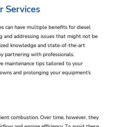
r Services
es can have multiple benefits for diesel
g and addressing issues that might not be
lized knowledge and state-of-the-art
 partnering with professionals.
ve maintenance tips tailored to your
kdowns and prolonging your equipment’s
fficient combustion. Over time, however, they
rflow and engine efficiency. To avoid these