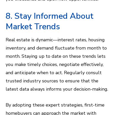
8. Stay Informed About
Market Trends
Real estate is dynamic—interest rates, housing
inventory, and demand fluctuate from month to
month. Staying up to date on these trends lets
you make timely choices, negotiate effectively,
and anticipate when to act. Regularly consult
trusted industry sources to ensure that the
latest data always informs your decision-making.
By adopting these expert strategies, first-time
homebuyers can approach the market with