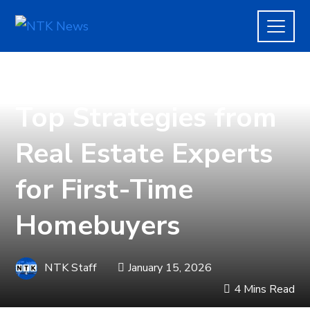
REAL ESTATE
Top Strategies from
Real Estate Experts
for First-Time
Homebuyers
NTK Staff
January 15, 2026
4 Mins Read