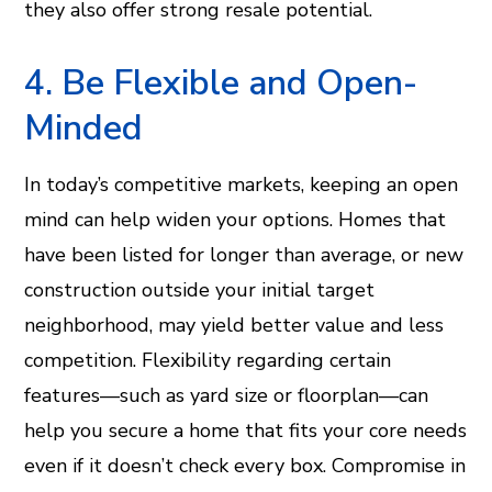
they also offer strong resale potential.
4. Be Flexible and Open-
Minded
In today’s competitive markets, keeping an open
mind can help widen your options. Homes that
have been listed for longer than average, or new
construction outside your initial target
neighborhood, may yield better value and less
competition. Flexibility regarding certain
features—such as yard size or floorplan—can
help you secure a home that fits your core needs
even if it doesn’t check every box. Compromise in