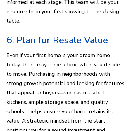
informed at each stage. This team will be your
resource from your first showing to the closing
table.
6. Plan for Resale Value
Even if your first home is your dream home
today, there may come a time when you decide
to move. Purchasing in neighborhoods with
strong growth potential and looking for features
that appeal to buyers—such as updated
kitchens, ample storage space, and quality
schools—helps ensure your home retains its
value. A strategic mindset from the start
positions you for a sound investment and