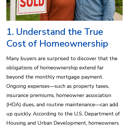
1. Understand the True
Cost of Homeownership
Many buyers are surprised to discover that the
obligations of homeownership extend far
beyond the monthly mortgage payment.
Ongoing expenses—such as property taxes,
insurance premiums, homeowner association
(HOA) dues, and routine maintenance—can add
up quickly. According to the U.S. Department of
Housing and Urban Development, homeowners