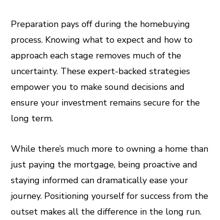
Preparation pays off during the homebuying
process. Knowing what to expect and how to
approach each stage removes much of the
uncertainty. These expert-backed strategies
empower you to make sound decisions and
ensure your investment remains secure for the
long term.
While there’s much more to owning a home than
just paying the mortgage, being proactive and
staying informed can dramatically ease your
journey. Positioning yourself for success from the
outset makes all the difference in the long run.