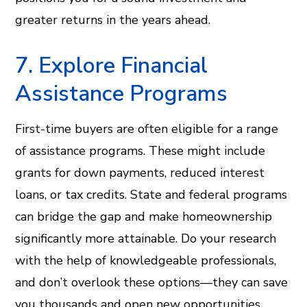
greater returns in the years ahead.
7. Explore Financial
Assistance Programs
First-time buyers are often eligible for a range
of assistance programs. These might include
grants for down payments, reduced interest
loans, or tax credits. State and federal programs
can bridge the gap and make homeownership
significantly more attainable. Do your research
with the help of knowledgeable professionals,
and don’t overlook these options—they can save
you thousands and open new opportunities.