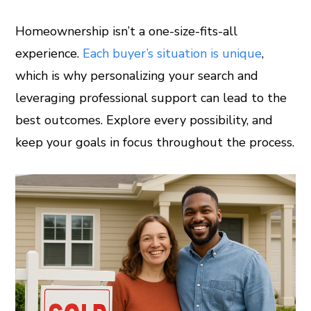
Homeownership isn’t a one-size-fits-all
experience.
Each buyer’s situation is unique
,
which is why personalizing your search and
leveraging professional support can lead to the
best outcomes. Explore every possibility, and
keep your goals in focus throughout the process.