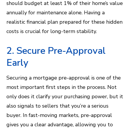
should budget at least 1% of their home’s value
annually for maintenance alone. Having a
realistic financial plan prepared for these hidden
costs is crucial for long-term stability.
2. Secure Pre-Approval
Early
Securing a mortgage pre-approval is one of the
most important first steps in the process. Not
only does it clarify your purchasing power, but it
also signals to sellers that you’re a serious
buyer. In fast-moving markets, pre-approval
gives you a clear advantage, allowing you to