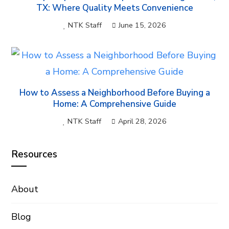
TX: Where Quality Meets Convenience
NTK Staff
June 15, 2026
How to Assess a Neighborhood Before Buying a
Home: A Comprehensive Guide
NTK Staff
April 28, 2026
Resources
About
Blog