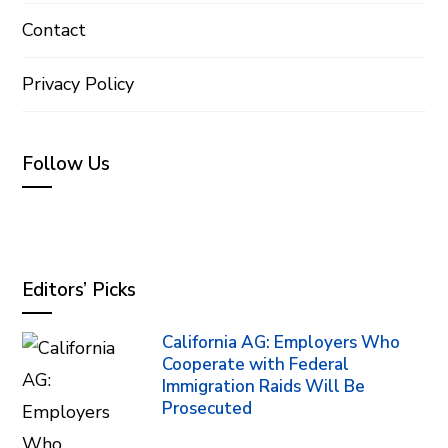
Contact
Privacy Policy
Follow Us
Editors’ Picks
California AG: Employers Who
Cooperate with Federal
Immigration Raids Will Be
Prosecuted