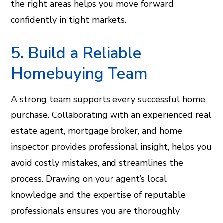
the right areas helps you move forward
confidently in tight markets.
5. Build a Reliable
Homebuying Team
A strong team supports every successful home
purchase. Collaborating with an experienced real
estate agent, mortgage broker, and home
inspector provides professional insight, helps you
avoid costly mistakes, and streamlines the
process. Drawing on your agent’s local
knowledge and the expertise of reputable
professionals ensures you are thoroughly