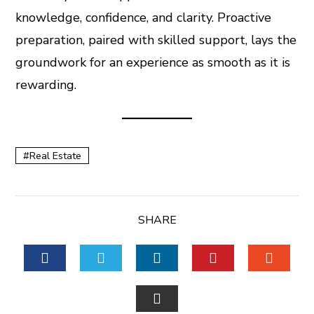
knowledge, confidence, and clarity. Proactive
preparation, paired with skilled support, lays the
groundwork for an experience as smooth as it is
rewarding.
Real Estate
SHARE
FACEBOOK
TWITTER
LINKEDIN
PINTEREST
STUM