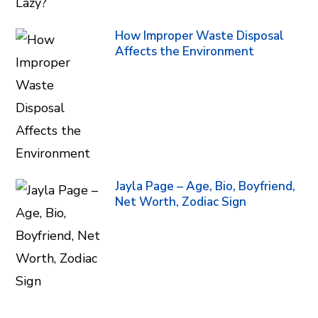
How Improper Waste Disposal
Affects the Environment
Jayla Page – Age, Bio, Boyfriend,
Net Worth, Zodiac Sign