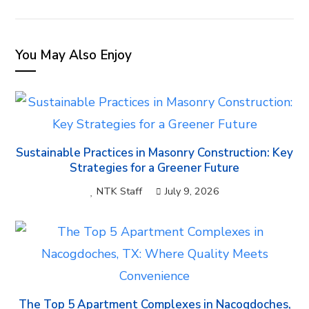
EMAIL
You May Also Enjoy
Sustainable Practices in Masonry Construction: Key
Strategies for a Greener Future
NTK Staff
July 9, 2026
The Top 5 Apartment Complexes in Nacogdoches,