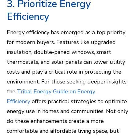
3. Prioritize Energy
Efficiency
Energy efficiency has emerged as a top priority
for modern buyers. Features like upgraded
insulation, double-paned windows, smart
thermostats, and solar panels can lower utility
costs and play a critical role in protecting the
environment. For those seeking deeper insights,
the
Tribal Energy Guide on Energy
Efficiency
offers practical strategies to optimize
energy use in homes and communities. Not only
do these enhancements create a more
comfortable and affordable living space, but