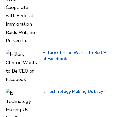
Hillary Clinton Wants to Be CEO
of Facebook
Is Technology Making Us Lazy?