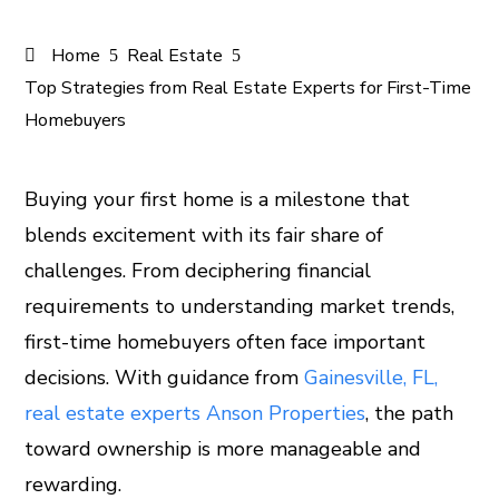
Home
Real Estate
Top Strategies from Real Estate Experts for First-Time
Homebuyers
Buying your first home is a milestone that
blends excitement with its fair share of
ook
challenges. From deciphering financial
er
requirements to understanding market trends,
first-time homebuyers often face important
In
decisions. With guidance from
Gainesville, FL,
real estate experts Anson Properties
, the path
est
toward ownership is more manageable and
leupon
rewarding.