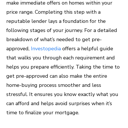
make immediate offers on homes within your
price range. Completing this step with a
reputable lender lays a foundation for the
following stages of your journey. For a detailed
breakdown of what’s needed to get pre-
approved,
Investopedia
offers a helpful guide
that walks you through each requirement and
helps you prepare efficiently. Taking the time to
get pre-approved can also make the entire
home-buying process smoother and less
stressful. It ensures you know exactly what you
can afford and helps avoid surprises when it’s
time to finalize your mortgage.