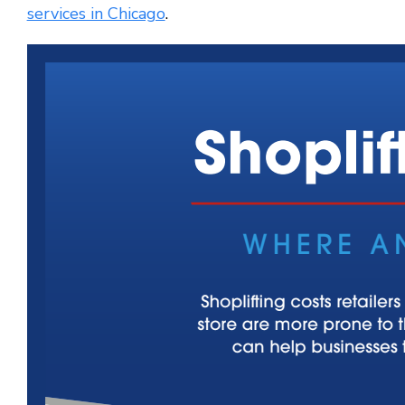
services in Chicago
.