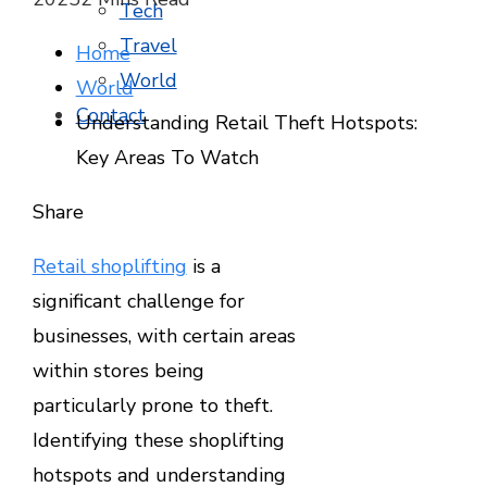
Tech
Travel
Home
World
World
Contact
Understanding Retail Theft Hotspots:
Key Areas To Watch
Facebook
Twitter
LinkedIn
Pinterest
Stumbleupon
Email
Share
Retail shoplifting
is a
significant challenge for
businesses, with certain areas
within stores being
particularly prone to theft.
Identifying these shoplifting
hotspots and understanding