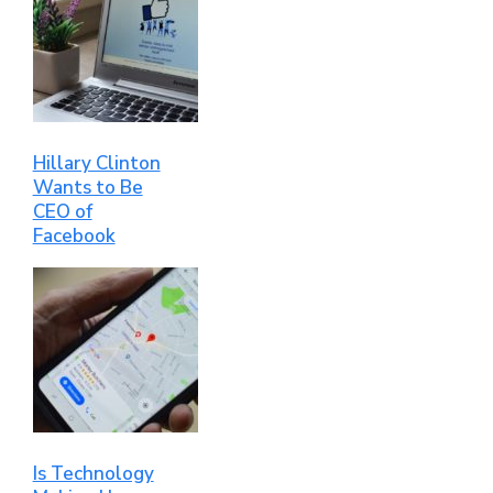
Hillary Clinton
Wants to Be
CEO of
Facebook
Is Technology