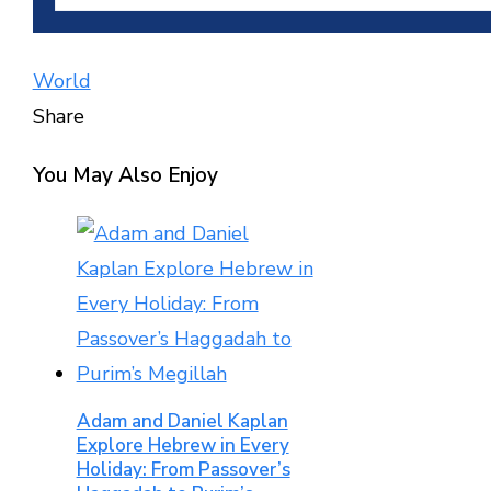
World
Share
Facebook
Twitter
LinkedIn
Pinterest
Stumbleupon
Email
You May Also Enjoy
Adam and Daniel Kaplan
Explore Hebrew in Every
Holiday: From Passover’s