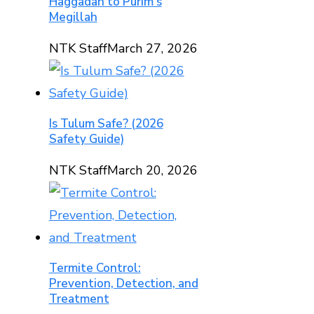
Haggadah to Purim’s
Megillah
NTK Staff
March 27, 2026
Is Tulum Safe? (2026
Safety Guide)
NTK Staff
March 20, 2026
Termite Control:
Prevention, Detection, and
Treatment