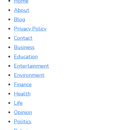
Home
About
Blog
Privacy Policy
Contact
Business
Education
Entertainment
Environment
Finance
Health
Life
Opinion
Politics