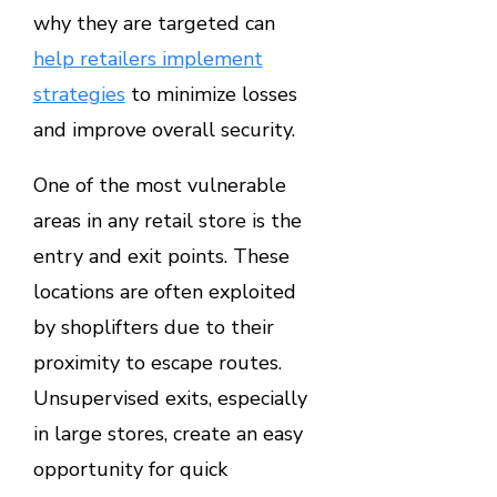
why they are targeted can
help retailers implement
strategies
to minimize losses
and improve overall security.
One of the most vulnerable
areas in any retail store is the
entry and exit points. These
locations are often exploited
by shoplifters due to their
proximity to escape routes.
Unsupervised exits, especially
in large stores, create an easy
opportunity for quick