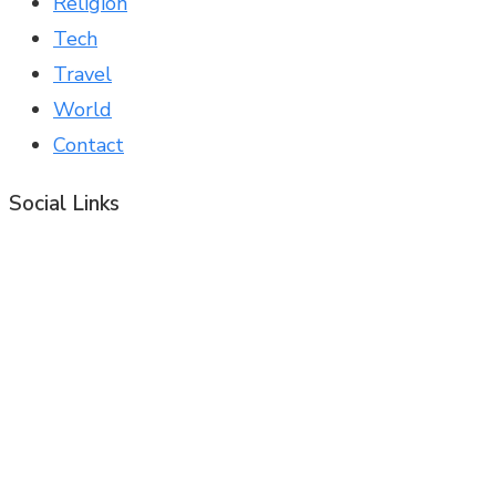
Religion
Tech
Travel
World
Contact
Social Links