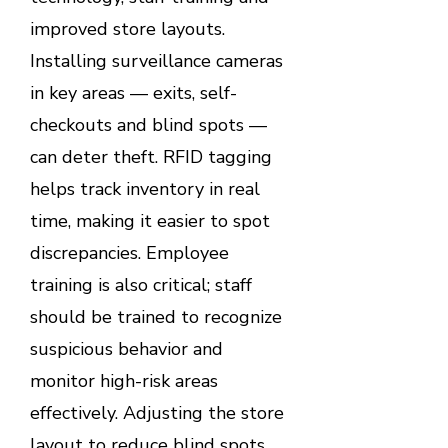
improved store layouts.
Installing surveillance cameras
in key areas — exits, self-
checkouts and blind spots —
can deter theft. RFID tagging
helps track inventory in real
time, making it easier to spot
discrepancies. Employee
training is also critical; staff
should be trained to recognize
suspicious behavior and
monitor high-risk areas
effectively. Adjusting the store
layout to reduce blind spots