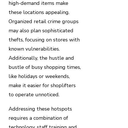
high-demand items make
these locations appealing.
Organized retail crime groups
may also plan sophisticated
thefts, focusing on stores with
known vulnerabilities.
Additionally, the hustle and
bustle of busy shopping times,
like holidays or weekends,
make it easier for shoplifters
to operate unnoticed.
Addressing these hotspots
requires a combination of
technology, staff training and