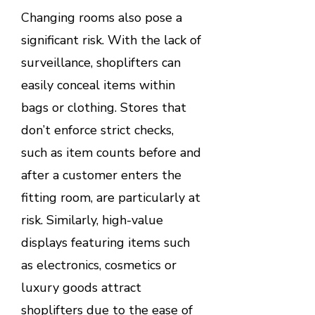
Changing rooms also pose a
significant risk. With the lack of
surveillance, shoplifters can
easily conceal items within
bags or clothing. Stores that
don’t enforce strict checks,
such as item counts before and
after a customer enters the
fitting room, are particularly at
risk. Similarly, high-value
displays featuring items such
as electronics, cosmetics or
luxury goods attract
shoplifters due to the ease of