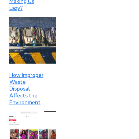
Making Us
Lazy?
How Improper
Waste
Disposal
Affects the
Environment