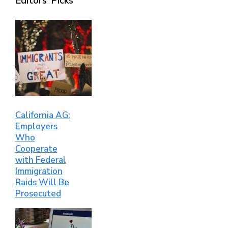
Editors’ Picks
California AG:
Employers
Who
Cooperate
with Federal
Immigration
Raids Will Be
Prosecuted