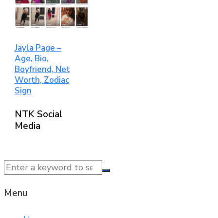
Jayla Page –
Age, Bio,
Boyfriend, Net
Worth, Zodiac
Sign
NTK Social
Media
© 2025 NTK News. All Rights Reserved.
Menu