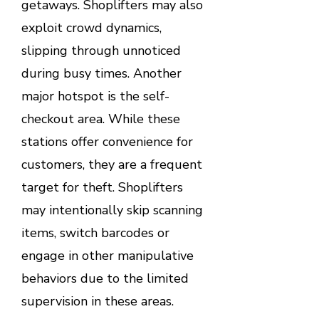
getaways. Shoplifters may also
exploit crowd dynamics,
slipping through unnoticed
during busy times. Another
major hotspot is the self-
checkout area. While these
stations offer convenience for
customers, they are a frequent
target for theft. Shoplifters
may intentionally skip scanning
items, switch barcodes or
engage in other manipulative
behaviors due to the limited
supervision in these areas.