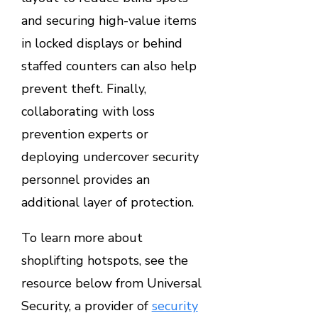
and securing high-value items
in locked displays or behind
staffed counters can also help
prevent theft. Finally,
collaborating with loss
prevention experts or
deploying undercover security
personnel provides an
additional layer of protection.
To learn more about
shoplifting hotspots, see the
resource below from Universal
Security, a provider of
security