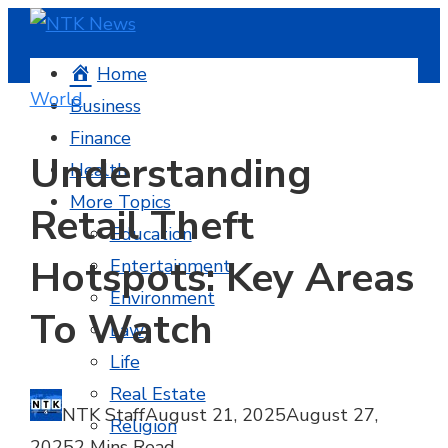
Home
World
Business
Finance
Understanding
Health
More Topics
Retail Theft
Education
Hotspots: Key Areas
Entertainment
Environment
To Watch
Law
Life
Real Estate
NTK Staff
August 21, 2025
August 27,
Religion
2025
2 Mins Read