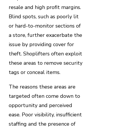
resale and high profit margins.
Blind spots, such as poorly lit
or hard-to-monitor sections of
a store, further exacerbate the
issue by providing cover for
theft. Shoplifters often exploit
these areas to remove security
tags or conceal items.
The reasons these areas are
targeted often come down to
opportunity and perceived
ease. Poor visibility, insufficient
staffing and the presence of