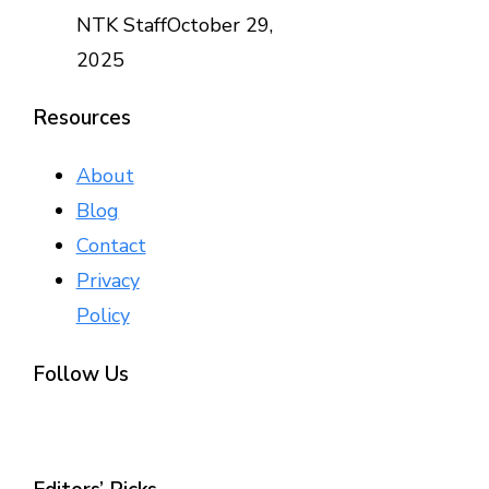
NTK Staff
October 29,
2025
Resources
About
Blog
Contact
Privacy
Policy
Follow Us