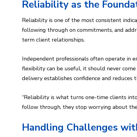
Reliability as the Founda
Reliability is one of the most consistent indic
following through on commitments, and addre
term client relationships.
Independent professionals often operate in e
flexibility can be useful, it should never com
delivery establishes confidence and reduces t
“Reliability is what turns one-time clients i
follow through, they stop worrying about the p
Handling Challenges wit