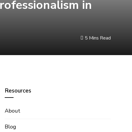
Professionalism in
5 Mins Read
Resources
About
Blog