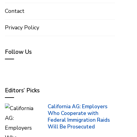
Contact
Privacy Policy
Follow Us
Editors’ Picks
California AG: Employers
Who Cooperate with
Federal Immigration Raids
Will Be Prosecuted