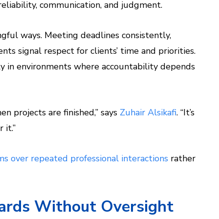
reliability, communication, and judgment.
gful ways. Meeting deadlines consistently,
 signal respect for clients’ time and priorities.
rly in environments where accountability depends
n projects are finished,” says
Zuhair Alsikafi
. “It’s
 it.”
s over repeated professional interactions
rather
dards Without Oversight