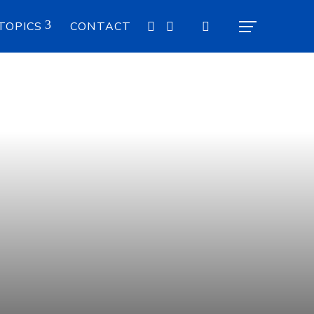
TOPICS
CONTACT