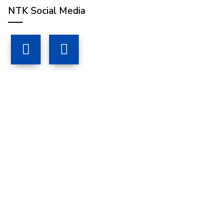
NTK Social Media