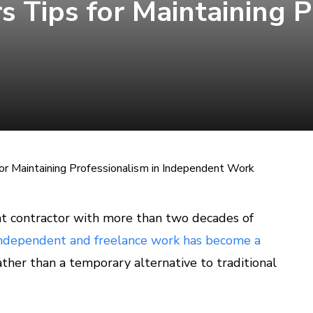
rs Tips for Maintaining 
 for Maintaining Professionalism in Independent Work
t contractor with more than two decades of
ndependent and freelance work has become a
ther than a temporary alternative to traditional