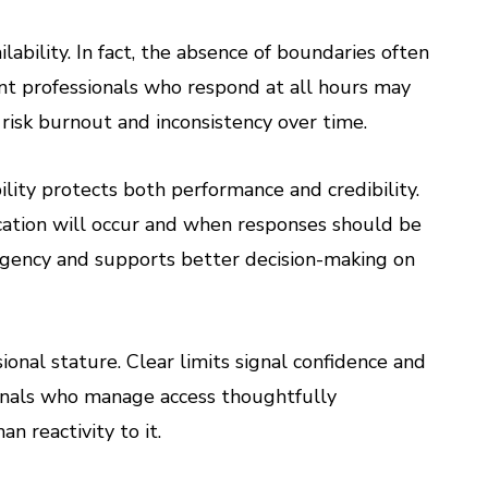
lability. In fact, the absence of boundaries often
ent professionals who respond at all hours may
isk burnout and inconsistency over time.
lity protects both performance and credibility.
ation will occur and when responses should be
rgency and supports better decision-making on
ional stature. Clear limits signal confidence and
sionals who manage access thoughtfully
n reactivity to it.