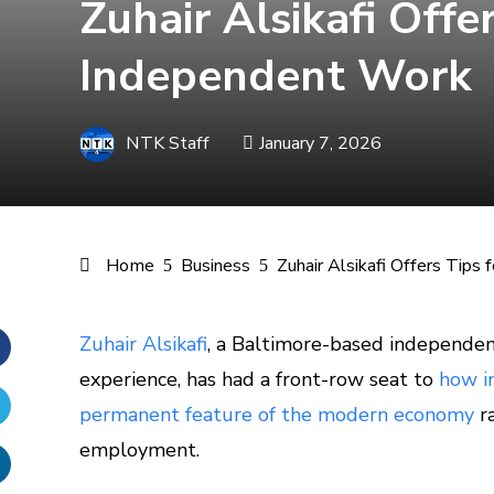
Zuhair Alsikafi Offe
Independent Work
NTK Staff
January 7, 2026
Home
Business
Zuhair Alsikafi Offers Tips
Zuhair Alsikafi
, a Baltimore-based independen
experience, has had a front-row seat to
how i
Facebook
permanent feature of the modern economy
ra
Twitter
employment.