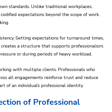
own standards. Unlike traditional workplaces,
 codified expectations beyond the scope of work.
king.
stency. Setting expectations for turnaround times,
creates a structure that supports professionalism.
ressure or during periods of heavy workload.
rking with multiple clients. Professionals who
cross all engagements reinforce trust and reduce
t of an individual’s professional identity.
ction of Professional