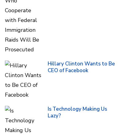
Hillary Clinton Wants to Be
CEO of Facebook
Is Technology Making Us
Lazy?