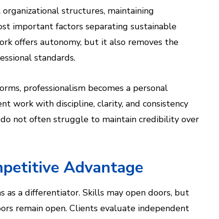
organizational structures, maintaining
st important factors separating sustainable
ork offers autonomy, but it also removes the
fessional standards.
 norms, professionalism becomes a personal
t work with discipline, clarity, and consistency
do not often struggle to maintain credibility over
mpetitive Advantage
 as a differentiator. Skills may open doors, but
ors remain open. Clients evaluate independent