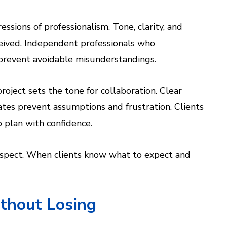
ssions of professionalism. Tone, clarity, and
ceived. Independent professionals who
prevent avoidable misunderstandings.
oject sets the tone for collaboration. Clear
tes prevent assumptions and frustration. Clients
o plan with confidence.
espect. When clients know what to expect and
thout Losing