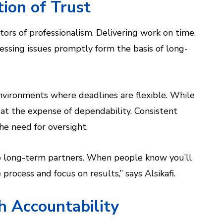
tion of Trust
ators of professionalism. Delivering work on time,
ssing issues promptly form the basis of long-
nvironments where deadlines are flexible. While
e at the expense of dependability. Consistent
he need for oversight.
nto long-term partners. When people know you’ll
rocess and focus on results,” says Alsikafi.
h Accountability