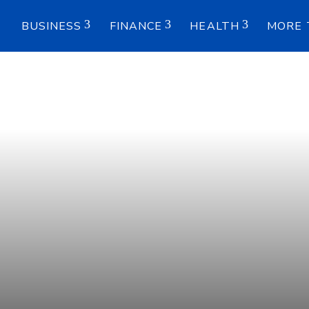
E
BUSINESS
FINANCE
HEALTH
MORE 