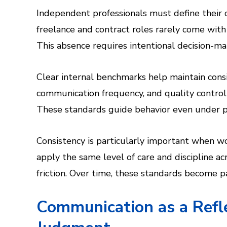
Independent professionals must define their 
freelance and contract roles rarely come with
This absence requires intentional decision-ma
Clear internal benchmarks help maintain consi
communication frequency, and quality control 
These standards guide behavior even under p
Consistency is particularly important when wo
apply the same level of care and discipline a
friction. Over time, these standards become par
Communication as a Refle