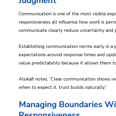
Judgment
Communication is one of the most visible expre
responsiveness all influence how work is per
communicate clearly reduce uncertainty and 
Establishing communication norms early in a pr
expectations around response times and upda
value predictability because it allows them t
Alsikafi notes, “Clear communication shows r
when to expect it, trust builds naturally.”
Managing Boundaries Wi
Responsiveness