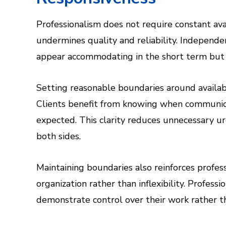
Professionalism does not require constant avai
undermines quality and reliability. Independ
appear accommodating in the short term but r
Setting reasonable boundaries around availabi
Clients benefit from knowing when communic
expected. This clarity reduces unnecessary u
both sides.
Maintaining boundaries also reinforces profess
organization rather than inflexibility. Profes
demonstrate control over their work rather tha