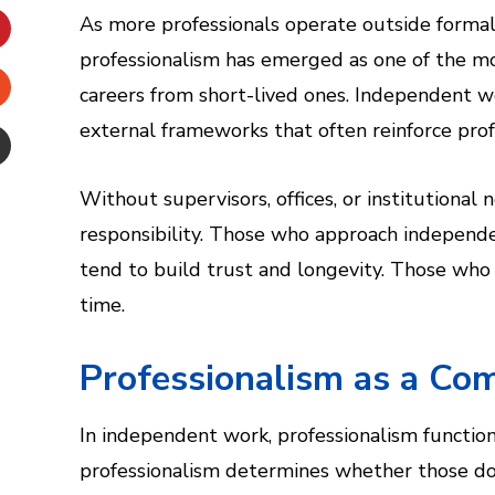
inkedIn
As more professionals operate outside formal 
professionalism has emerged as one of the mo
interest
careers from short-lived ones. Independent w
Stumbleupon
external frameworks that often reinforce pro
Email
Without supervisors, offices, or institutional
e
responsibility. Those who approach independen
tend to build trust and longevity. Those who 
time.
Professionalism as a Co
In independent work, professionalism functions
professionalism determines whether those do