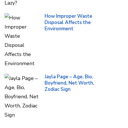
How Improper Waste
Disposal Affects the
Environment
Jayla Page – Age, Bio,
Boyfriend, Net Worth,
Zodiac Sign