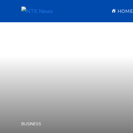
HOM
BUSINESS