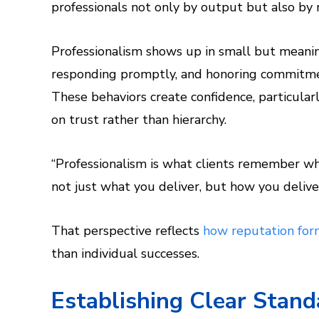
professionals not only by output but also by 
Professionalism shows up in small but meanin
responding promptly, and honoring commitments
These behaviors create confidence, particula
on trust rather than hierarchy.
“Professionalism is what clients remember whe
not just what you deliver, but how you deliver
That perspective reflects
how reputation form
than individual successes.
Establishing Clear Stan