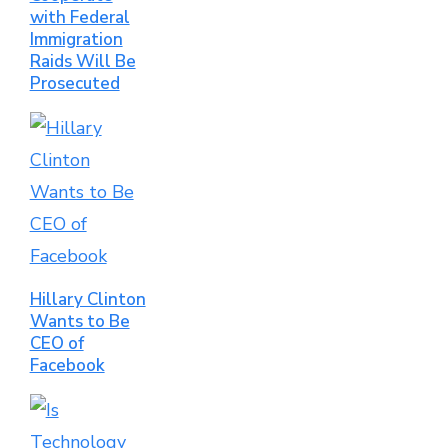
with Federal
Immigration
Raids Will Be
Prosecuted
Hillary Clinton
Wants to Be
CEO of
Facebook