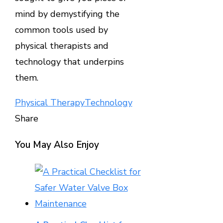
mind by demystifying the
common tools used by
physical therapists and
technology that underpins
them.
Physical Therapy
Technology
Share
Facebook
Twitter
LinkedIn
Pinterest
Stumbleupon
Email
You May Also Enjoy