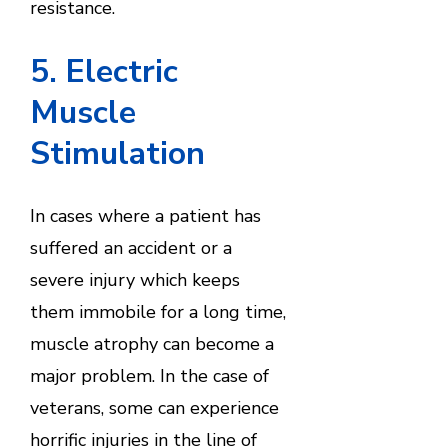
resistance.
5. Electric
Muscle
Stimulation
In cases where a patient has
suffered an accident or a
severe injury which keeps
them immobile for a long time,
muscle atrophy can become a
major problem. In the case of
veterans, some can experience
horrific injuries in the line of