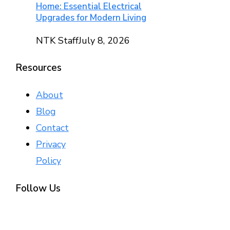
Home: Essential Electrical
Upgrades for Modern Living
NTK Staff
July 8, 2026
Resources
About
Blog
Contact
Privacy
Policy
Follow Us