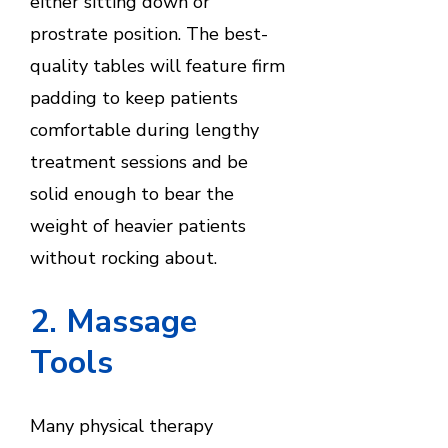
either sitting down or
prostrate position. The best-
quality tables will feature firm
padding to keep patients
comfortable during lengthy
treatment sessions and be
solid enough to bear the
weight of heavier patients
without rocking about.
2. Massage
Tools
Many physical therapy