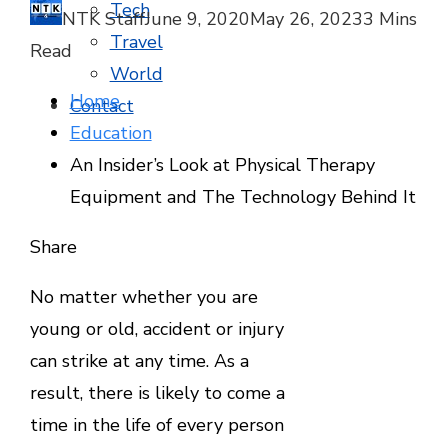
Tech
NTK Staff
June 9, 2020
May 26, 2023
3 Mins
Travel
Read
World
Home
Contact
Education
An Insider’s Look at Physical Therapy
Equipment and The Technology Behind It
Facebook
Twitter
LinkedIn
Pinterest
Stumbleupon
Email
Share
No matter whether you are
young or old, accident or injury
can strike at any time. As a
result, there is likely to come a
time in the life of every person