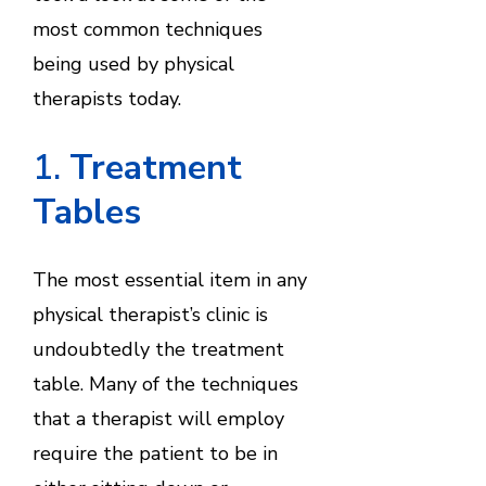
most common techniques
being used by physical
therapists today.
1.
Treatment
Tables
The most essential item in any
physical therapist’s clinic is
undoubtedly the treatment
table. Many of the techniques
that a therapist will employ
require the patient to be in