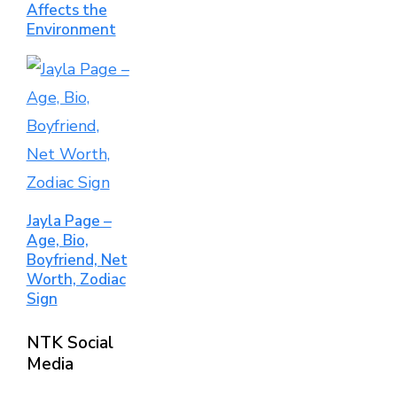
Affects the
Environment
Jayla Page –
Age, Bio,
Boyfriend, Net
Worth, Zodiac
Sign
NTK Social
Media