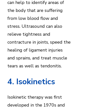
can help to identify areas of
the body that are suffering
from low blood flow and
stress. Ultrasound can also
relieve tightness and
contracture in joints, speed the
healing of ligament injuries
and sprains, and treat muscle
tears as well as tendonitis.
4. Isokinetics
Isokinetic therapy was first
developed in the 1970s and