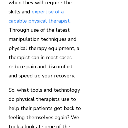
when they will require the
skills and
expertise of a
capable physical therapist.
Through use of the latest
manipulation techniques and
physical therapy equipment, a
therapist can in most cases
reduce pain and discomfort
and speed up your recovery.
So, what tools and technology
do physical therapists use to
help their patients get back to
feeling themselves again? We
took a look at some of the