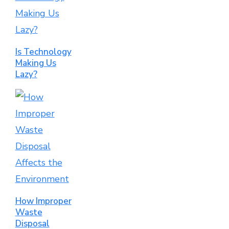
Is Technology
Making Us
Lazy?
How Improper
Waste
Disposal