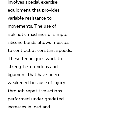
involves special exercise
equipment that provides
variable resistance to
movements. The use of
isokinetic machines or simpler
silicone bands allows muscles
to contract at constant speeds.
These techniques work to
strengthen tendons and
ligament that have been
weakened because of injury
through repetitive actions
performed under gradated
increases in load and