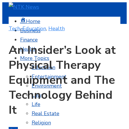
Home
Tech
,
Education
,
Health
Business
Finance
An Insider’s Look at
Health
More Topics
Physical Therapy
Education
Equipment and The
Entertainment
Environment
Technology Behind
Law
Life
It
Real Estate
Religion