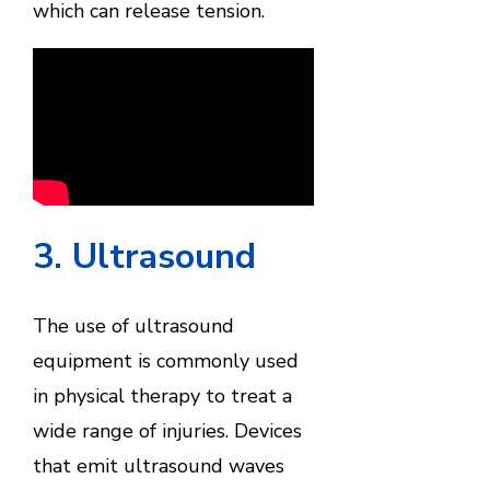
which can release tension.
3. Ultrasound
The use of ultrasound
equipment is commonly used
in physical therapy to treat a
wide range of injuries. Devices
that emit ultrasound waves