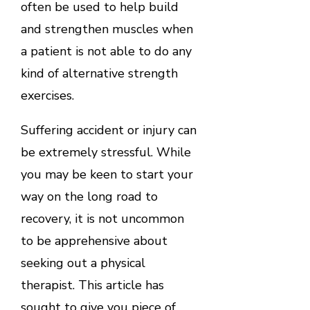
often be used to help build
and strengthen muscles when
a patient is not able to do any
kind of alternative strength
exercises.
Suffering accident or injury can
be extremely stressful. While
you may be keen to start your
way on the long road to
recovery, it is not uncommon
to be apprehensive about
seeking out a physical
therapist. This article has
sought to give you piece of