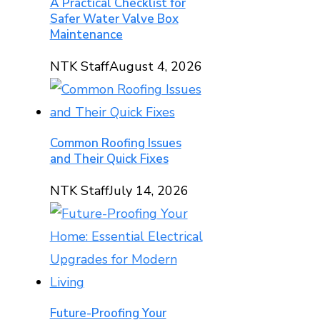
A Practical Checklist for
Safer Water Valve Box
Maintenance
NTK Staff
August 4, 2026
Common Roofing Issues
and Their Quick Fixes
NTK Staff
July 14, 2026
Future-Proofing Your