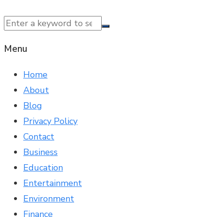
© 2025 NTK News. All Rights Reserved.
Menu
Home
About
Blog
Privacy Policy
Contact
Business
Education
Entertainment
Environment
Finance