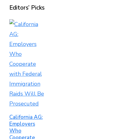
Editors’ Picks
California AG:
Employers
Who
Cooperate