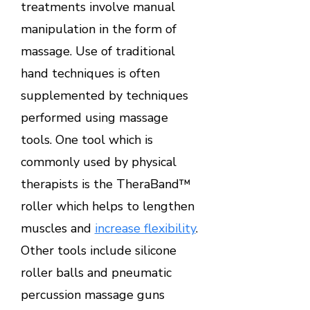
treatments involve manual
manipulation in the form of
massage. Use of traditional
hand techniques is often
supplemented by techniques
performed using massage
tools. One tool which is
commonly used by physical
therapists is the TheraBand™
roller which helps to lengthen
muscles and
increase flexibility
.
Other tools include silicone
roller balls and pneumatic
percussion massage guns