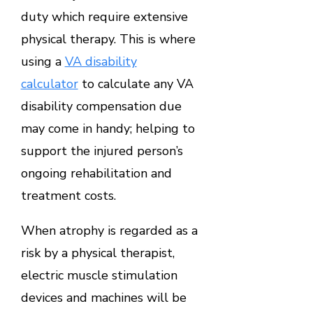
duty which require extensive
physical therapy. This is where
using a
VA disability
calculator
to calculate any VA
disability compensation due
may come in handy; helping to
support the injured person’s
ongoing rehabilitation and
treatment costs.
When atrophy is regarded as a
risk by a physical therapist,
electric muscle stimulation
devices and machines will be