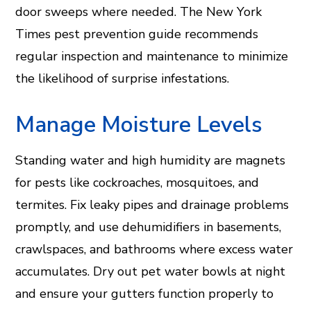
door sweeps where needed. The New York
Times pest prevention guide recommends
regular inspection and maintenance to minimize
the likelihood of surprise infestations.
Manage Moisture Levels
Standing water and high humidity are magnets
for pests like cockroaches, mosquitoes, and
termites. Fix leaky pipes and drainage problems
promptly, and use dehumidifiers in basements,
crawlspaces, and bathrooms where excess water
accumulates. Dry out pet water bowls at night
and ensure your gutters function properly to