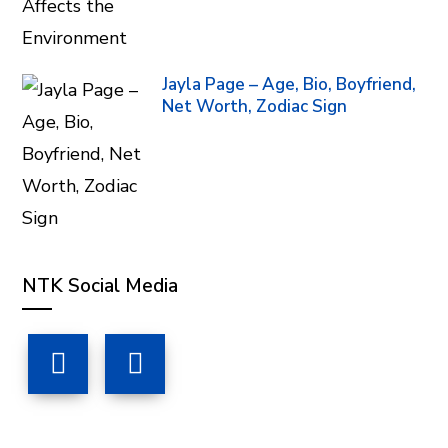
Jayla Page – Age, Bio, Boyfriend,
Net Worth, Zodiac Sign
NTK Social Media