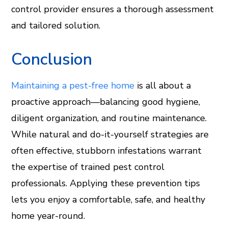
control provider ensures a thorough assessment
and tailored solution.
Conclusion
Maintaining a pest-free home
is all about a
proactive approach—balancing good hygiene,
diligent organization, and routine maintenance.
While natural and do-it-yourself strategies are
often effective, stubborn infestations warrant
the expertise of trained pest control
professionals. Applying these prevention tips
lets you enjoy a comfortable, safe, and healthy
home year-round.