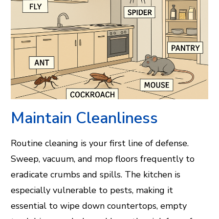
Maintain Cleanliness
Routine cleaning is your first line of defense.
Sweep, vacuum, and mop floors frequently to
eradicate crumbs and spills. The kitchen is
especially vulnerable to pests, making it
essential to wipe down countertops, empty