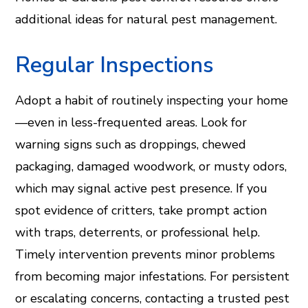
additional ideas for natural pest management.
Regular Inspections
Adopt a habit of routinely inspecting your home
—even in less-frequented areas. Look for
warning signs such as droppings, chewed
packaging, damaged woodwork, or musty odors,
which may signal active pest presence. If you
spot evidence of critters, take prompt action
with traps, deterrents, or professional help.
Timely intervention prevents minor problems
from becoming major infestations. For persistent
or escalating concerns, contacting a trusted pest