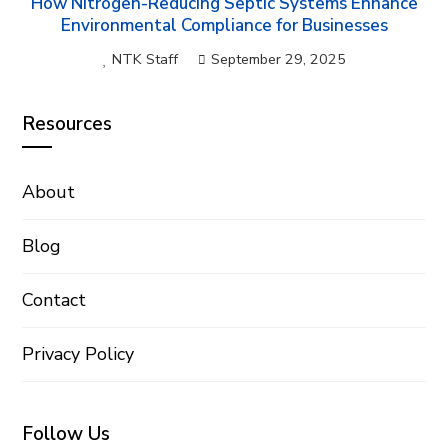
How Nitrogen-Reducing Septic Systems Enhance
Environmental Compliance for Businesses
NTK Staff
September 29, 2025
Resources
About
Blog
Contact
Privacy Policy
Follow Us