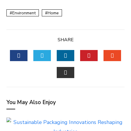
Environment
Home
SHARE
FACEBOOK
TWITTER
LINKEDIN
PINTEREST
STUM
EMAIL
You May Also Enjoy