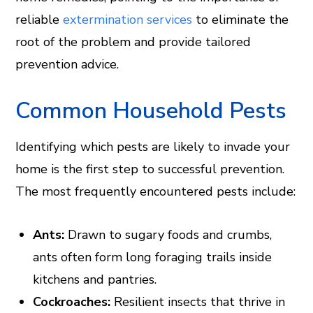
reliable
extermination services
to eliminate the
root of the problem and provide tailored
prevention advice.
Common Household Pests
Identifying which pests are likely to invade your
home is the first step to successful prevention.
The most frequently encountered pests include:
Ants:
Drawn to sugary foods and crumbs,
ants often form long foraging trails inside
kitchens and pantries.
Cockroaches:
Resilient insects that thrive in