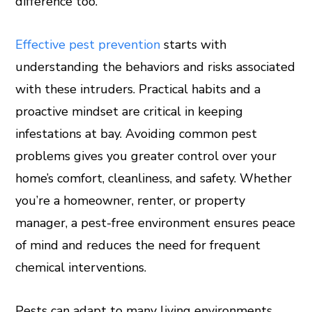
difference too.
Effective pest prevention
starts with
understanding the behaviors and risks associated
with these intruders. Practical habits and a
proactive mindset are critical in keeping
infestations at bay. Avoiding common pest
problems gives you greater control over your
home’s comfort, cleanliness, and safety. Whether
you’re a homeowner, renter, or property
manager, a pest-free environment ensures peace
of mind and reduces the need for frequent
chemical interventions.
Pests can adapt to many living environments,