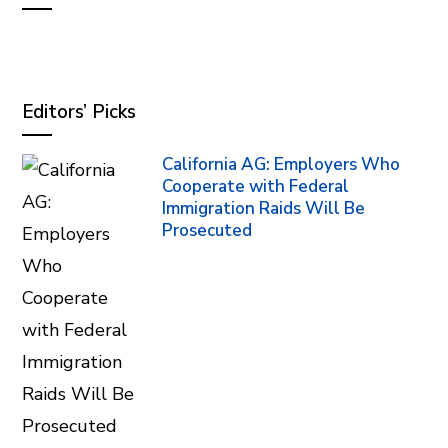
Editors’ Picks
California AG: Employers Who
Cooperate with Federal
Immigration Raids Will Be
Prosecuted