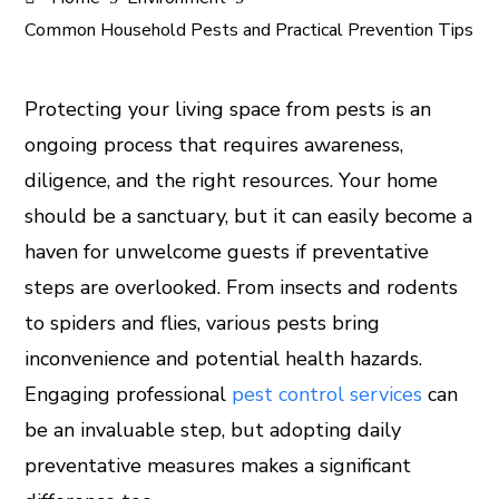
Common Household Pests and Practical Prevention Tips
Protecting your living space from pests is an
ongoing process that requires awareness,
ook
diligence, and the right resources. Your home
er
should be a sanctuary, but it can easily become a
haven for unwelcome guests if preventative
In
steps are overlooked. From insects and rodents
to spiders and flies, various pests bring
est
inconvenience and potential health hazards.
leupon
Engaging professional
pest control services
can
be an invaluable step, but adopting daily
preventative measures makes a significant