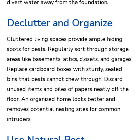
divert water away from the foundation.
Declutter and Organize
Cluttered living spaces provide ample hiding
spots for pests. Regularly sort through storage
areas like basements, attics, closets, and garages.
Replace cardboard boxes with sturdy, sealed
bins that pests cannot chew through. Discard
unused items and piles of papers neatly off the
floor. An organized home looks better and
removes potential nesting sites for common
intruders.
Use Natural Pest