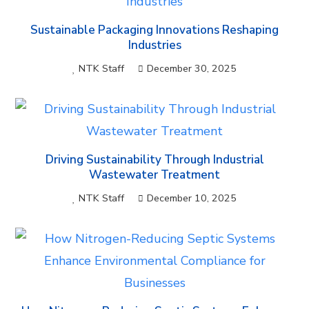
Sustainable Packaging Innovations Reshaping
Industries
NTK Staff
December 30, 2025
Driving Sustainability Through Industrial
Wastewater Treatment
NTK Staff
December 10, 2025