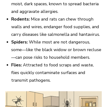
moist, dark spaces, known to spread bacteria
and aggravate allergies.
Rodents:
Mice and rats can chew through
walls and wires, endanger food supplies, and
carry diseases like salmonella and hantavirus.
Spiders:
While most are not dangerous,
some—like the black widow or brown recluse
—can pose risks to household members.
Flies:
Attracted to food scraps and waste,
flies quickly contaminate surfaces and
transmit pathogens.