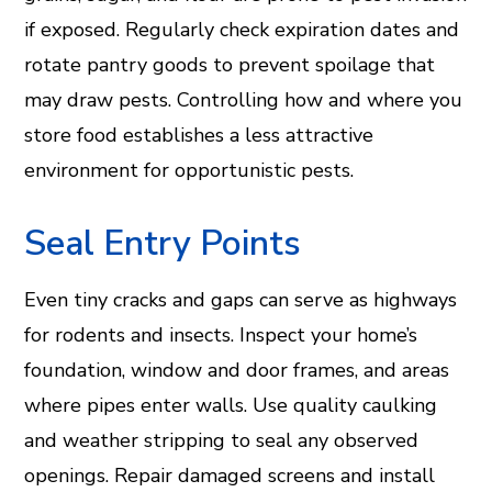
if exposed. Regularly check expiration dates and
rotate pantry goods to prevent spoilage that
may draw pests. Controlling how and where you
store food establishes a less attractive
environment for opportunistic pests.
Seal Entry Points
Even tiny cracks and gaps can serve as highways
for rodents and insects. Inspect your home’s
foundation, window and door frames, and areas
where pipes enter walls. Use quality caulking
and weather stripping to seal any observed
openings. Repair damaged screens and install