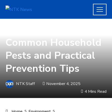
ENVIRONMENT
Common Household
Pests and Practical
Prevention Tips
NTK Staff
November 4, 2025
4 Mins Read
Home
Environment