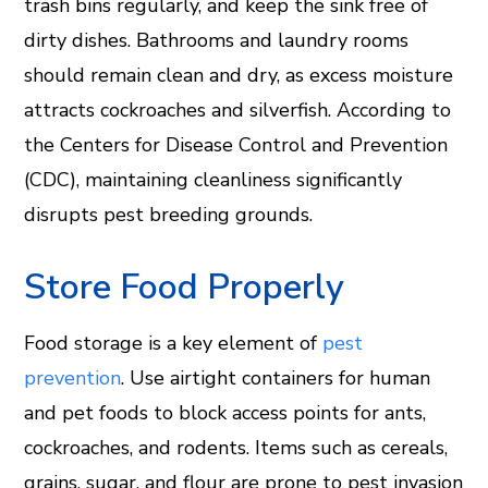
trash bins regularly, and keep the sink free of
dirty dishes. Bathrooms and laundry rooms
should remain clean and dry, as excess moisture
attracts cockroaches and silverfish. According to
the Centers for Disease Control and Prevention
(CDC), maintaining cleanliness significantly
disrupts pest breeding grounds.
Store Food Properly
Food storage is a key element of
pest
prevention
. Use airtight containers for human
and pet foods to block access points for ants,
cockroaches, and rodents. Items such as cereals,
grains, sugar, and flour are prone to pest invasion