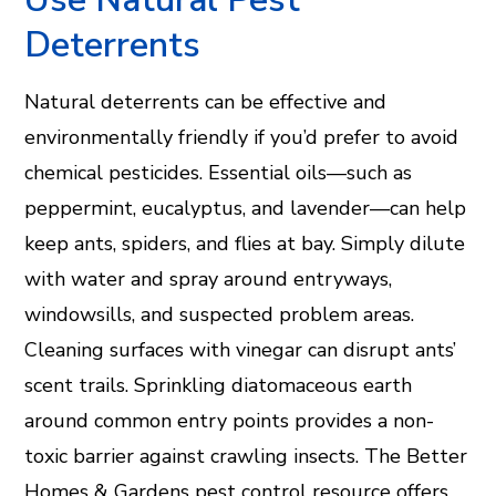
Deterrents
Natural deterrents can be effective and
environmentally friendly if you’d prefer to avoid
chemical pesticides. Essential oils—such as
peppermint, eucalyptus, and lavender—can help
keep ants, spiders, and flies at bay. Simply dilute
with water and spray around entryways,
windowsills, and suspected problem areas.
Cleaning surfaces with vinegar can disrupt ants’
scent trails. Sprinkling diatomaceous earth
around common entry points provides a non-
toxic barrier against crawling insects. The Better
Homes & Gardens pest control resource offers