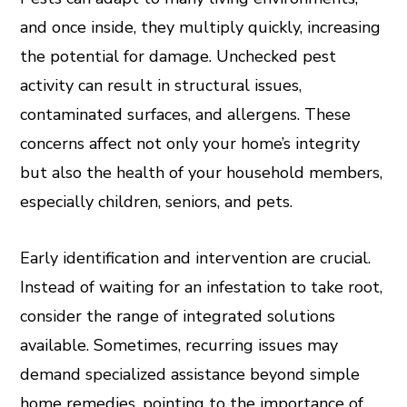
and once inside, they multiply quickly, increasing
the potential for damage. Unchecked pest
activity can result in structural issues,
contaminated surfaces, and allergens. These
concerns affect not only your home’s integrity
but also the health of your household members,
especially children, seniors, and pets.
Early identification and intervention are crucial.
Instead of waiting for an infestation to take root,
consider the range of integrated solutions
available. Sometimes, recurring issues may
demand specialized assistance beyond simple
home remedies, pointing to the importance of