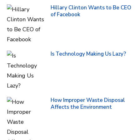
Hillary Clinton Wants to Be CEO
of Facebook
Is Technology Making Us Lazy?
How Improper Waste Disposal
Affects the Environment