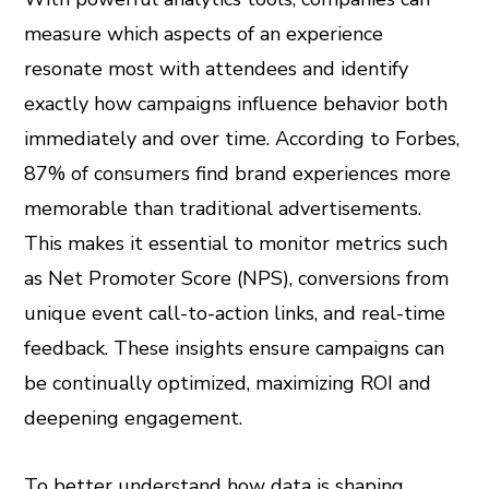
measure which aspects of an experience
resonate most with attendees and identify
exactly how campaigns influence behavior both
immediately and over time. According to Forbes,
87% of consumers find brand experiences more
memorable than traditional advertisements.
This makes it essential to monitor metrics such
as Net Promoter Score (NPS), conversions from
unique event call-to-action links, and real-time
feedback. These insights ensure campaigns can
be continually optimized, maximizing ROI and
deepening engagement.
To better understand how data is shaping