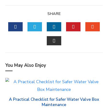
SHARE
FACEBOOK
TWITTER
LINKEDIN
PINTEREST
STUM
EMAIL
You May Also Enjoy
A Practical Checklist for Safer Water Valve Box
Maintenance