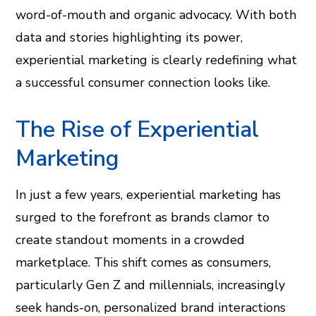
word-of-mouth and organic advocacy. With both
data and stories highlighting its power,
experiential marketing is clearly redefining what
a successful consumer connection looks like.
The Rise of Experiential
Marketing
In just a few years, experiential marketing has
surged to the forefront as brands clamor to
create standout moments in a crowded
marketplace. This shift comes as consumers,
particularly Gen Z and millennials, increasingly
seek hands-on, personalized brand interactions