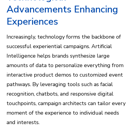
Advancements Enhancing
Experiences
Increasingly, technology forms the backbone of
successful experiential campaigns. Artificial
Intelligence helps brands synthesize large
amounts of data to personalize everything from
interactive product demos to customized event
pathways. By leveraging tools such as facial
recognition, chatbots, and responsive digital
touchpoints, campaign architects can tailor every
moment of the experience to individual needs
and interests.