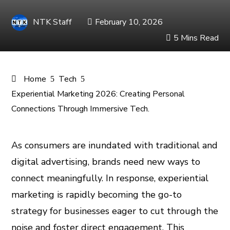
NTK Staff
February 10, 2026
5 Mins Read
Home
Tech
Experiential Marketing 2026: Creating Personal
Connections Through Immersive Tech.
As consumers are inundated with traditional and
digital advertising, brands need new ways to
ook
connect meaningfully. In response, experiential
er
marketing is rapidly becoming the go-to
strategy for businesses eager to cut through the
In
noise and foster direct engagement. This