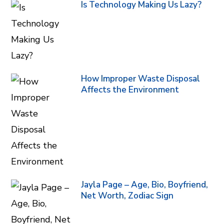
Is Technology Making Us Lazy?
How Improper Waste Disposal
Affects the Environment
Jayla Page – Age, Bio, Boyfriend,
Net Worth, Zodiac Sign