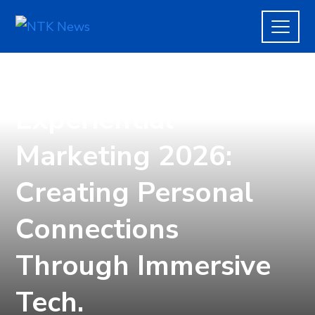
TECH
Experiential
Marketing 2026:
Creating Personal
Connections
Through Immersive
Tech.