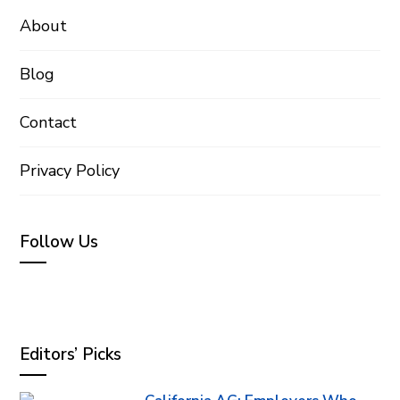
About
Blog
Contact
Privacy Policy
Follow Us
Editors’ Picks