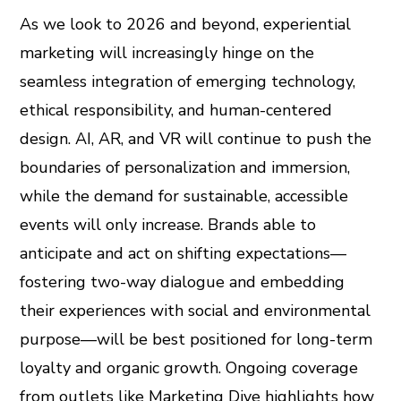
As we look to 2026 and beyond, experiential
marketing will increasingly hinge on the
seamless integration of emerging technology,
ethical responsibility, and human-centered
design. AI, AR, and VR will continue to push the
boundaries of personalization and immersion,
while the demand for sustainable, accessible
events will only increase. Brands able to
anticipate and act on shifting expectations—
fostering two-way dialogue and embedding
their experiences with social and environmental
purpose—will be best positioned for long-term
loyalty and organic growth. Ongoing coverage
from outlets like Marketing Dive highlights how