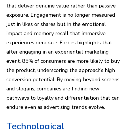
that deliver genuine value rather than passive
exposure. Engagement is no longer measured
just in likes or shares but in the emotional
impact and memory recall that immersive
experiences generate. Forbes highlights that
after engaging in an experiential marketing
event, 85% of consumers are more likely to buy
the product, underscoring the approach’s high
conversion potential. By moving beyond screens
and slogans, companies are finding new
pathways to loyalty and differentiation that can
endure even as advertising trends evolve.
Technological