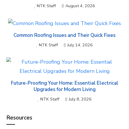
NTK Staff
August 4, 2026
Common Roofing Issues and Their Quick Fixes
NTK Staff
July 14, 2026
Future-Proofing Your Home: Essential Electrical
Upgrades for Modern Living
NTK Staff
July 8, 2026
Resources