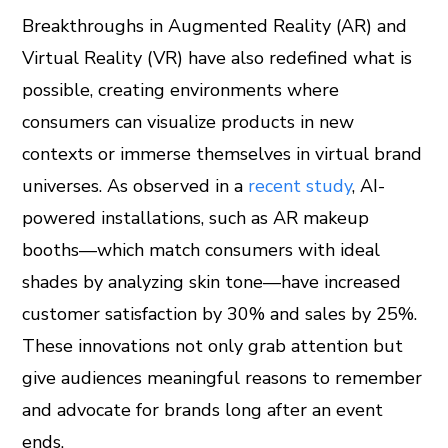
Breakthroughs in Augmented Reality (AR) and
Virtual Reality (VR) have also redefined what is
possible, creating environments where
consumers can visualize products in new
contexts or immerse themselves in virtual brand
universes. As observed in a
recent study
, AI-
powered installations, such as AR makeup
booths—which match consumers with ideal
shades by analyzing skin tone—have increased
customer satisfaction by 30% and sales by 25%.
These innovations not only grab attention but
give audiences meaningful reasons to remember
and advocate for brands long after an event
ends.