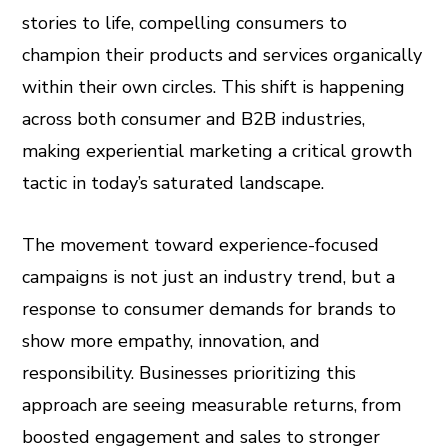
stories to life, compelling consumers to
champion their products and services organically
within their own circles. This shift is happening
across both consumer and B2B industries,
making experiential marketing a critical growth
tactic in today’s saturated landscape.
The movement toward experience-focused
campaigns is not just an industry trend, but a
response to consumer demands for brands to
show more empathy, innovation, and
responsibility. Businesses prioritizing this
approach are seeing measurable returns, from
boosted engagement and sales to stronger