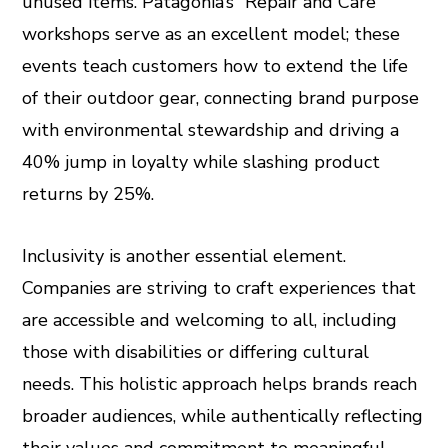
unused items. Patagonia’s “Repair and Care”
workshops serve as an excellent model; these
events teach customers how to extend the life
of their outdoor gear, connecting brand purpose
with environmental stewardship and driving a
40% jump in loyalty while slashing product
returns by 25%.
Inclusivity is another essential element.
Companies are striving to craft experiences that
are accessible and welcoming to all, including
those with disabilities or differing cultural
needs. This holistic approach helps brands reach
broader audiences, while authentically reflecting