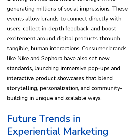
generating millions of social impressions. These
events allow brands to connect directly with
users, collect in-depth feedback, and boost
excitement around digital products through
tangible, human interactions. Consumer brands
like Nike and Sephora have also set new
standards, launching immersive pop-ups and
interactive product showcases that blend
storytelling, personalization, and community-
building in unique and scalable ways.
Future Trends in
Experiential Marketing