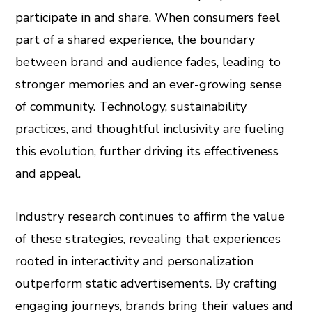
participate in and share. When consumers feel
part of a shared experience, the boundary
between brand and audience fades, leading to
stronger memories and an ever-growing sense
of community. Technology, sustainability
practices, and thoughtful inclusivity are fueling
this evolution, further driving its effectiveness
and appeal.
Industry research continues to affirm the value
of these strategies, revealing that experiences
rooted in interactivity and personalization
outperform static advertisements. By crafting
engaging journeys, brands bring their values and