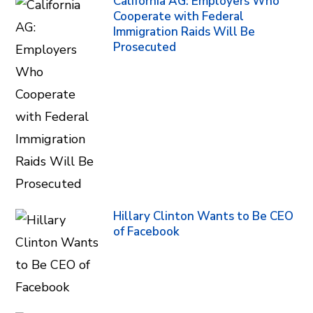
California AG: Employers Who
Cooperate with Federal
Immigration Raids Will Be
Prosecuted
Hillary Clinton Wants to Be CEO
of Facebook