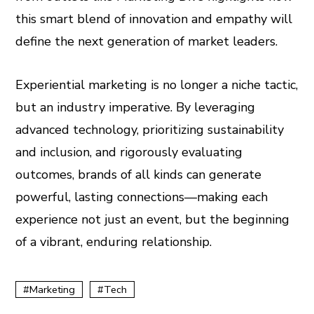
this smart blend of innovation and empathy will
define the next generation of market leaders.
Experiential marketing is no longer a niche tactic,
but an industry imperative. By leveraging
advanced technology, prioritizing sustainability
and inclusion, and rigorously evaluating
outcomes, brands of all kinds can generate
powerful, lasting connections—making each
experience not just an event, but the beginning
of a vibrant, enduring relationship.
Marketing
Tech