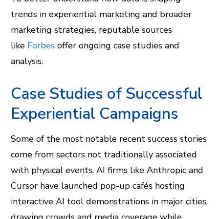
trends in experiential marketing and broader
marketing strategies, reputable sources
like
Forbes
offer ongoing case studies and
analysis.
Case Studies of Successful
Experiential Campaigns
Some of the most notable recent success stories
come from sectors not traditionally associated
with physical events. AI firms like Anthropic and
Cursor have launched pop-up cafés hosting
interactive AI tool demonstrations in major cities,
drawing crowds and media coverage while