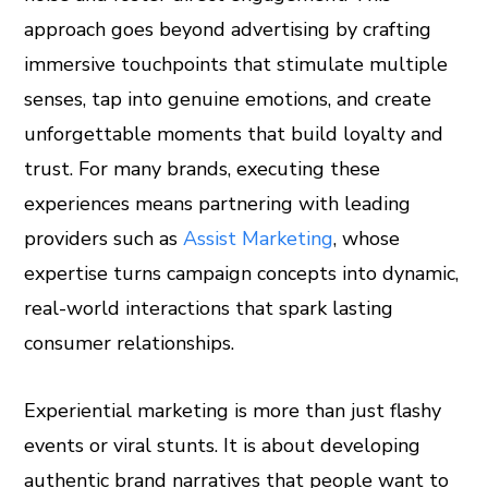
approach goes beyond advertising by crafting
est
immersive touchpoints that stimulate multiple
leupon
senses, tap into genuine emotions, and create
unforgettable moments that build loyalty and
trust. For many brands, executing these
experiences means partnering with leading
providers such as
Assist Marketing
, whose
expertise turns campaign concepts into dynamic,
real-world interactions that spark lasting
consumer relationships.
Experiential marketing is more than just flashy
events or viral stunts. It is about developing
authentic brand narratives that people want to