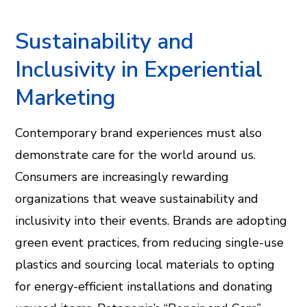
Sustainability and
Inclusivity in Experiential
Marketing
Contemporary brand experiences must also
demonstrate care for the world around us.
Consumers are increasingly rewarding
organizations that weave sustainability and
inclusivity into their events. Brands are adopting
green event practices, from reducing single-use
plastics and sourcing local materials to opting
for energy-efficient installations and donating