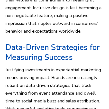
their values and commitment to meaningful
engagement. Inclusive design is fast becoming a
non-negotiable feature, making a positive
impression that ripples outward in consumers’
behavior and expectations worldwide.
Data-Driven Strategies for
Measuring Success
Justifying investments in experiential marketing
means proving impact. Brands are increasingly
reliant on data-driven strategies that track
everything from event attendance and dwell
time to social media buzz and sales attribution.
With powerful analytics tools, companies can