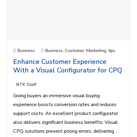
Business
Business
,
Customer
,
Marketing
,
tips
Enhance Customer Experience
With a Visual Configurator for CPQ
NTK Staff
Giving buyers an immersive visual buying
experience boosts conversion rates and reduces
support costs. An excellent product configurator
also delivers significant business benefits: Visual
CPQ solutions prevent pricing errors, delivering…