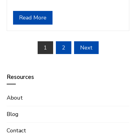
Read More
Posts
1
2
Next
pagination
Resources
About
Blog
Contact