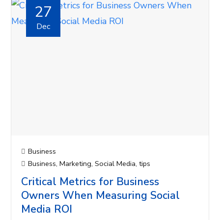
27
Dec
Business
Business
,
Marketing
,
Social Media
,
tips
Critical Metrics for Business
Owners When Measuring Social
Media ROI