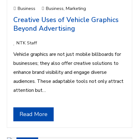
Business
Business
,
Marketing
Creative Uses of Vehicle Graphics
Beyond Advertising
NTK Staff
Vehicle graphics are not just mobile billboards for
businesses; they also offer creative solutions to
enhance brand visibility and engage diverse
audiences. These adaptable tools not only attract
attention but…
Read More