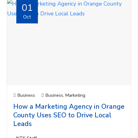
01
Oct
Business
Business
,
Marketing
How a Marketing Agency in Orange
County Uses SEO to Drive Local
Leads