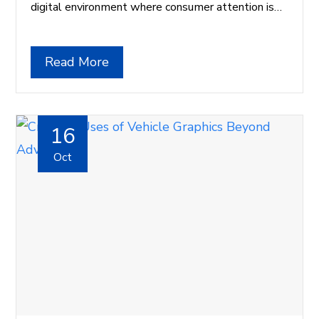
digital environment where consumer attention is…
Read More
16
Oct