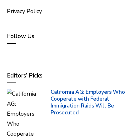
Privacy Policy
Follow Us
Editors’ Picks
California AG: Employers Who
Cooperate with Federal
Immigration Raids Will Be
Prosecuted