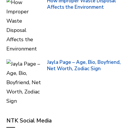
How Improper Waste Disposal
Affects the Environment
Jayla Page – Age, Bio, Boyfriend,
Net Worth, Zodiac Sign
NTK Social Media