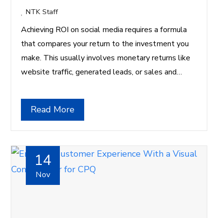
NTK Staff
Achieving ROI on social media requires a formula
that compares your return to the investment you
make. This usually involves monetary returns like
website traffic, generated leads, or sales and…
Read More
14
Nov