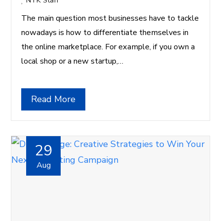
NTK Staff
The main question most businesses have to tackle
nowadays is how to differentiate themselves in
the online marketplace. For example, if you own a
local shop or a new startup,…
Read More
29
Aug