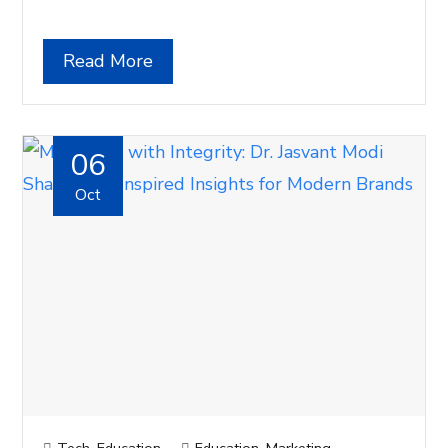
Read More
06
Oct