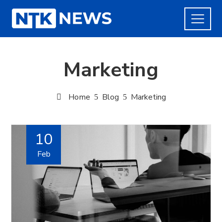
Marketing
Home
Blog
Marketing
10
Feb