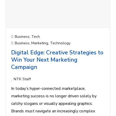
Business
,
Tech
Business
,
Marketing
,
Technology
Digital Edge: Creative Strategies to
Win Your Next Marketing
Campaign
NTK Staff
In today’s hyper-connected marketplace,
marketing success is no longer driven solely by
catchy slogans or visually appealing graphics.
Brands must navigate an increasingly complex