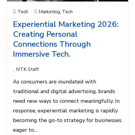
Tech
Marketing
,
Tech
Experiential Marketing 2026:
Creating Personal
Connections Through
Immersive Tech.
NTK Staff
As consumers are inundated with
traditional and digital advertising, brands
need new ways to connect meaningfully. In
response, experiential marketing is rapidly
becoming the go-to strategy for businesses
eager to…