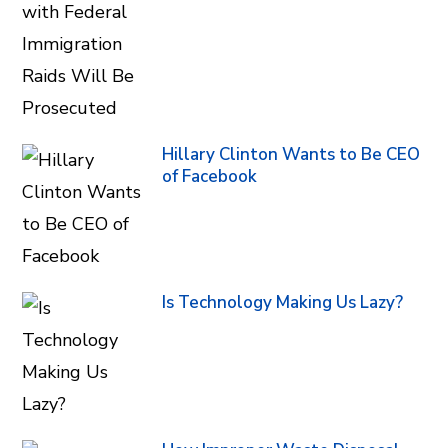
Hillary Clinton Wants to Be CEO
of Facebook
Is Technology Making Us Lazy?