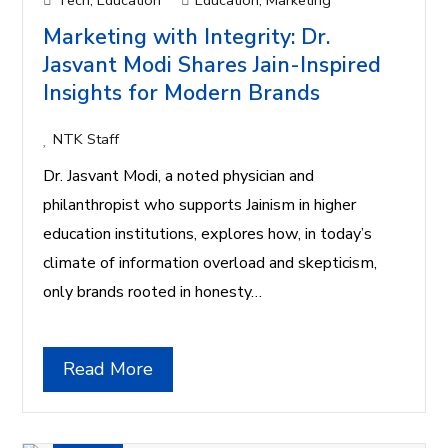
Tech
,
Education
Education
,
Marketing
Marketing with Integrity: Dr.
Jasvant Modi Shares Jain-Inspired
Insights for Modern Brands
NTK Staff
Dr. Jasvant Modi, a noted physician and
philanthropist who supports Jainism in higher
education institutions, explores how, in today’s
climate of information overload and skepticism,
only brands rooted in honesty…
Read More