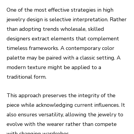
One of the most effective strategies in high
jewelry design is selective interpretation. Rather
than adopting trends wholesale, skilled
designers extract elements that complement
timeless frameworks. A contemporary color
palette may be paired with a classic setting. A
modern texture might be applied to a
traditional form.
This approach preserves the integrity of the
piece while acknowledging current influences. It
also ensures versatility, allowing the jewelry to
evolve with the wearer rather than compete
with changing wardrobes.