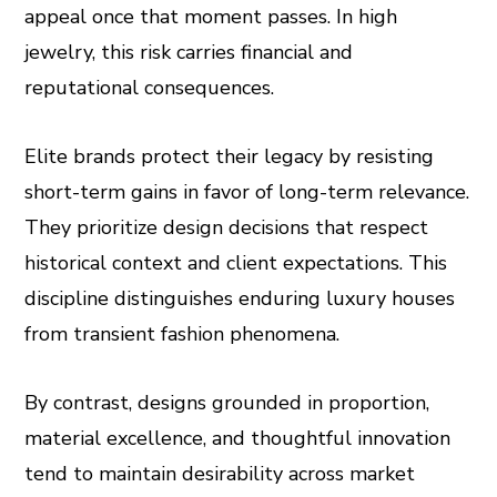
appeal once that moment passes. In high
jewelry, this risk carries financial and
reputational consequences.
Elite brands protect their legacy by resisting
short-term gains in favor of long-term relevance.
They prioritize design decisions that respect
historical context and client expectations. This
discipline distinguishes enduring luxury houses
from transient fashion phenomena.
By contrast, designs grounded in proportion,
material excellence, and thoughtful innovation
tend to maintain desirability across market