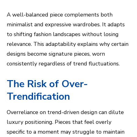
A well-balanced piece complements both
minimalist and expressive wardrobes. It adapts
to shifting fashion landscapes without losing
relevance. This adaptability explains why certain
designs become signature pieces, worn
consistently regardless of trend fluctuations.
The Risk of Over-
Trendification
Overreliance on trend-driven design can dilute
luxury positioning. Pieces that feel overly
specific to a moment may struggle to maintain