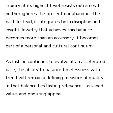
Luxury at its highest level resists extremes. It
neither ignores the present nor abandons the
past. Instead, it integrates both discipline and
insight. Jewelry that achieves this balance
becomes more than an accessory. It becomes
part of a personal and cultural continuum.
As fashion continues to evolve at an accelerated
pace, the ability to balance timelessness with
trend will remain a defining measure of quality.
In that balance lies lasting relevance, sustained
value, and enduring appeal.