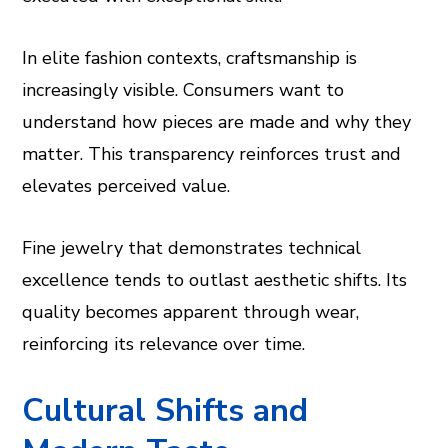
In elite fashion contexts, craftsmanship is
increasingly visible. Consumers want to
understand how pieces are made and why they
matter. This transparency reinforces trust and
elevates perceived value.
Fine jewelry that demonstrates technical
excellence tends to outlast aesthetic shifts. Its
quality becomes apparent through wear,
reinforcing its relevance over time.
Cultural Shifts and