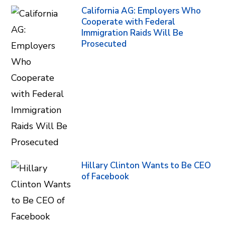
California AG: Employers Who
Cooperate with Federal
Immigration Raids Will Be
Prosecuted
Hillary Clinton Wants to Be CEO
of Facebook