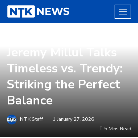
LIFE
Jeremy Millul Talks
Timeless vs. Trendy:
Striking the Perfect
Balance
NTK Staff
January 27, 2026
5 Mins Read