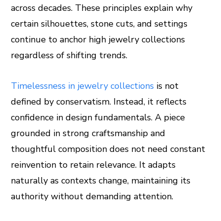
across decades. These principles explain why
certain silhouettes, stone cuts, and settings
continue to anchor high jewelry collections
regardless of shifting trends.
Timelessness in jewelry collections
is not
defined by conservatism. Instead, it reflects
confidence in design fundamentals. A piece
grounded in strong craftsmanship and
thoughtful composition does not need constant
reinvention to retain relevance. It adapts
naturally as contexts change, maintaining its
authority without demanding attention.