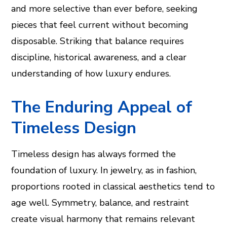
and more selective than ever before, seeking
pieces that feel current without becoming
disposable. Striking that balance requires
discipline, historical awareness, and a clear
understanding of how luxury endures.
The Enduring Appeal of
Timeless Design
Timeless design has always formed the
foundation of luxury. In jewelry, as in fashion,
proportions rooted in classical aesthetics tend to
age well. Symmetry, balance, and restraint
create visual harmony that remains relevant