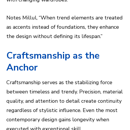
Notes Millul, “When trend elements are treated
as accents instead of foundations, they enhance
the design without defining its lifespan.”
Craftsmanship as the
Anchor
Craftsmanship serves as the stabilizing force
between timeless and trendy. Precision, material
quality, and attention to detail create continuity
regardless of stylistic influence. Even the most
contemporary design gains longevity when
executed with exceptional skill.