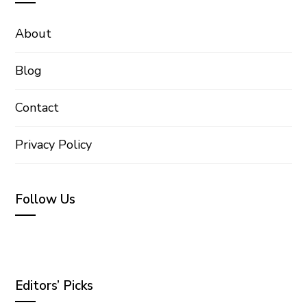
About
Blog
Contact
Privacy Policy
Follow Us
Editors’ Picks