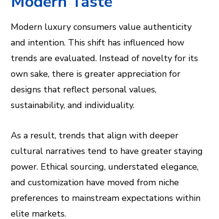
Modern Taste
Modern luxury consumers value authenticity
and intention. This shift has influenced how
trends are evaluated. Instead of novelty for its
own sake, there is greater appreciation for
designs that reflect personal values,
sustainability, and individuality.
As a result, trends that align with deeper
cultural narratives tend to have greater staying
power. Ethical sourcing, understated elegance,
and customization have moved from niche
preferences to mainstream expectations within
elite markets.