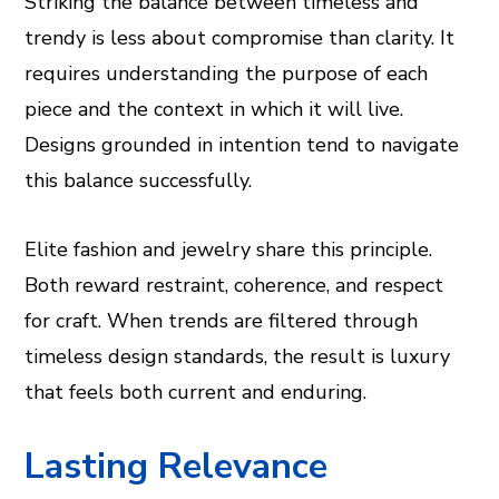
Striking the balance between timeless and
trendy is less about compromise than clarity. It
requires understanding the purpose of each
piece and the context in which it will live.
Designs grounded in intention tend to navigate
this balance successfully.
Elite fashion and jewelry share this principle.
Both reward restraint, coherence, and respect
for craft. When trends are filtered through
timeless design standards, the result is luxury
that feels both current and enduring.
Lasting Relevance