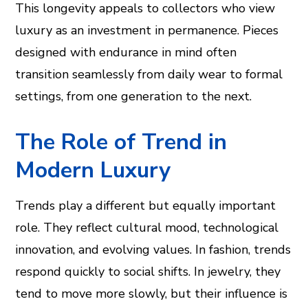
This longevity appeals to collectors who view
luxury as an investment in permanence. Pieces
designed with endurance in mind often
transition seamlessly from daily wear to formal
settings, from one generation to the next.
The Role of Trend in
Modern Luxury
Trends play a different but equally important
role. They reflect cultural mood, technological
innovation, and evolving values. In fashion, trends
respond quickly to social shifts. In jewelry, they
tend to move more slowly, but their influence is