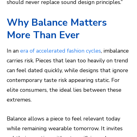
should never replace sound design principles.”
Why Balance Matters
More Than Ever
In an
era of accelerated fashion cycles
, imbalance
carries risk. Pieces that lean too heavily on trend
can feel dated quickly, while designs that ignore
contemporary taste risk appearing static. For
elite consumers, the ideal lies between these
extremes.
Balance allows a piece to feel relevant today
while remaining wearable tomorrow. It invites