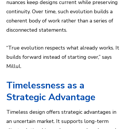
nuances keep designs current while preserving
continuity. Over time, such evolution builds a
coherent body of work rather than a series of
disconnected statements.
“True evolution respects what already works. It
builds forward instead of starting over,” says
Millul.
Timelessness as a
Strategic Advantage
Timeless design offers strategic advantages in
an uncertain market. It supports long-term