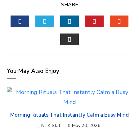
SHARE
FACEBOOK
TWITTER
LINKEDIN
PINTEREST
STUM
EMAIL
You May Also Enjoy
Morning Rituals That Instantly Calm a Busy Mind
NTK Staff
May 20, 2026