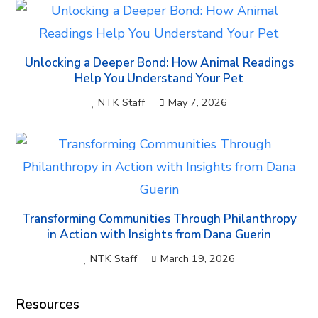
Unlocking a Deeper Bond: How Animal Readings
Help You Understand Your Pet
NTK Staff
May 7, 2026
Transforming Communities Through Philanthropy
in Action with Insights from Dana Guerin
NTK Staff
March 19, 2026
Resources