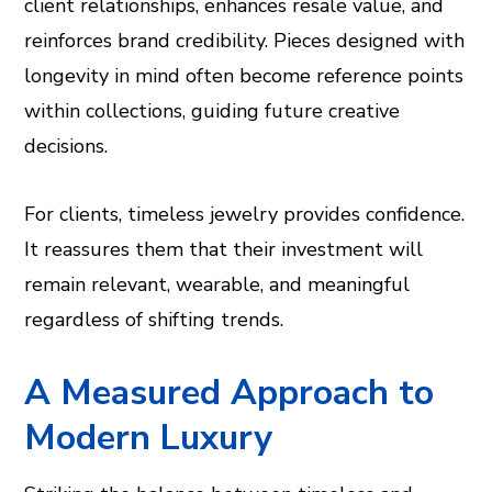
client relationships, enhances resale value, and
reinforces brand credibility. Pieces designed with
longevity in mind often become reference points
within collections, guiding future creative
decisions.
For clients, timeless jewelry provides confidence.
It reassures them that their investment will
remain relevant, wearable, and meaningful
regardless of shifting trends.
A Measured Approach to
Modern Luxury