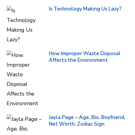
Is Technology Making Us Lazy?
How Improper Waste Disposal
Affects the Environment
Jayla Page – Age, Bio, Boyfriend,
Net Worth, Zodiac Sign