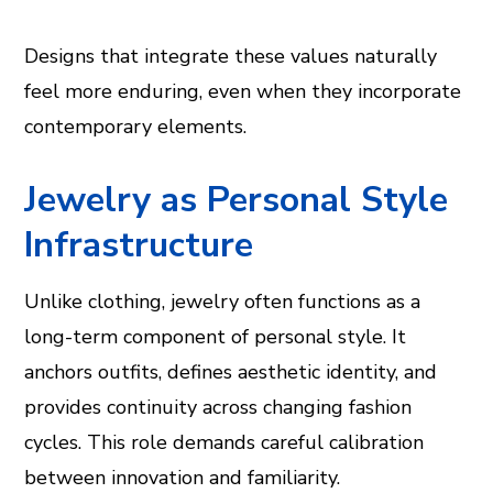
Designs that integrate these values naturally
feel more enduring, even when they incorporate
contemporary elements.
Jewelry as Personal Style
Infrastructure
Unlike clothing, jewelry often functions as a
long-term component of personal style. It
anchors outfits, defines aesthetic identity, and
provides continuity across changing fashion
cycles. This role demands careful calibration
between innovation and familiarity.