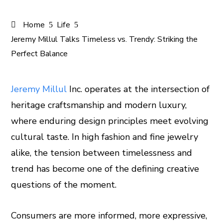
Home
Life
Jeremy Millul Talks Timeless vs. Trendy: Striking the
Perfect Balance
Jeremy Millul
Inc. operates at the intersection of
heritage craftsmanship and modern luxury,
ook
where enduring design principles meet evolving
er
cultural taste. In high fashion and fine jewelry
alike, the tension between timelessness and
In
trend has become one of the defining creative
questions of the moment.
est
leupon
Consumers are more informed, more expressive,