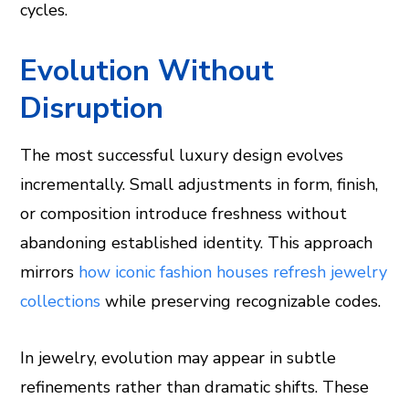
cycles.
Evolution Without
Disruption
The most successful luxury design evolves
incrementally. Small adjustments in form, finish,
or composition introduce freshness without
abandoning established identity. This approach
mirrors
how iconic fashion houses refresh jewelry
collections
while preserving recognizable codes.
In jewelry, evolution may appear in subtle
refinements rather than dramatic shifts. These