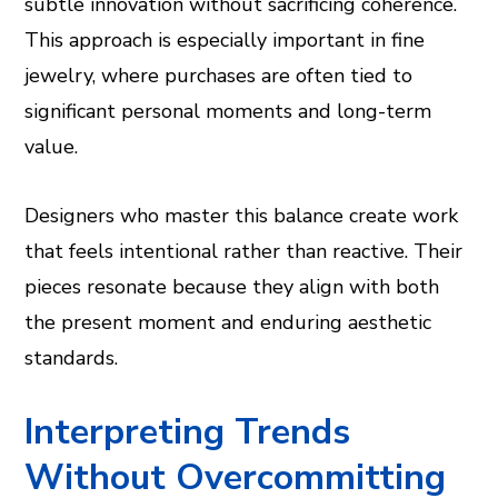
subtle innovation without sacrificing coherence.
This approach is especially important in fine
jewelry, where purchases are often tied to
significant personal moments and long-term
value.
Designers who master this balance create work
that feels intentional rather than reactive. Their
pieces resonate because they align with both
the present moment and enduring aesthetic
standards.
Interpreting Trends
Without Overcommitting