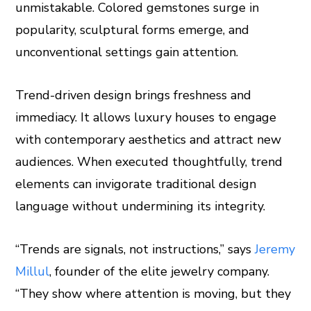
unmistakable. Colored gemstones surge in
popularity, sculptural forms emerge, and
unconventional settings gain attention.
Trend-driven design brings freshness and
immediacy. It allows luxury houses to engage
with contemporary aesthetics and attract new
audiences. When executed thoughtfully, trend
elements can invigorate traditional design
language without undermining its integrity.
“Trends are signals, not instructions,” says
Jeremy
Millul
, founder of the elite jewelry company.
“They show where attention is moving, but they