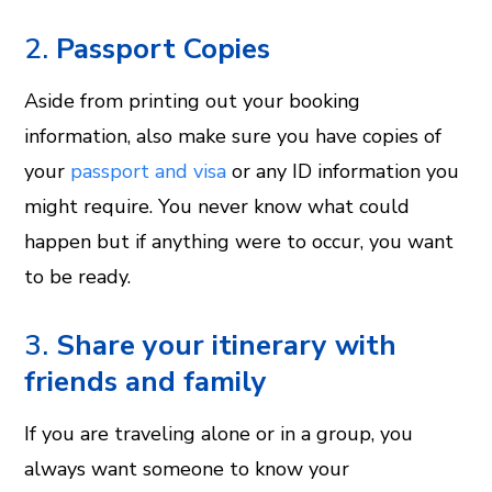
2.
Passport Copies
Aside from printing out your booking
information, also make sure you have copies of
your
passport and visa
or any ID information you
might require. You never know what could
happen but if anything were to occur, you want
to be ready.
3.
Share your itinerary with
friends and family
If you are traveling alone or in a group, you
always want someone to know your