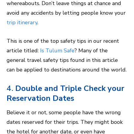
whereabouts. Don’t leave things at chance and
avoid any accidents by letting people know your
trip itinerary
.
This is one of the top safety tips in our recent
article titled:
Is Tulum Safe
? Many of the
general travel safety tips found in this article
can be applied to destinations around the world.
4.
Double and Triple Check your
Reservation Dates
Believe it or not, some people have the wrong
dates reserved for their trips. They might book
the hotel for another date, or even have