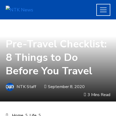
LIFE
,
TRAVEL
Pre-Travel Checklist:
8 Things to Do
Before You Travel
NTK Staff
September 8, 2020
3 Mins Read
Home
Life