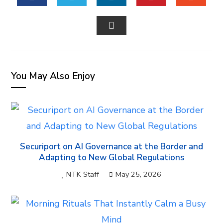
FACEBOOK
TWITTER
LINKEDIN
PINTEREST
STUM
EMAIL
You May Also Enjoy
Securiport on AI Governance at the Border and
Adapting to New Global Regulations
NTK Staff
May 25, 2026