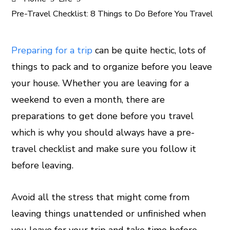
Pre-Travel Checklist: 8 Things to Do Before You Travel
Preparing for a trip
can be quite hectic, lots of
things to pack and to organize before you leave
ook
your house. Whether you are leaving for a
er
weekend to even a month, there are
preparations to get done before you travel
In
which is why you should always have a pre-
travel checklist and make sure you follow it
est
before leaving.
leupon
Avoid all the stress that might come from
leaving things unattended or unfinished when