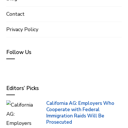
Contact
Privacy Policy
Follow Us
Editors’ Picks
California AG: Employers Who
Cooperate with Federal
Immigration Raids Will Be
Prosecuted