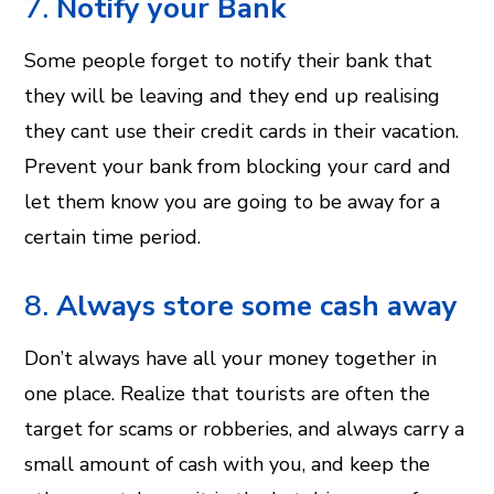
7.
Notify your Bank
Some people forget to notify their bank that
they will be leaving and they end up realising
they cant use their credit cards in their vacation.
Prevent your bank from blocking your card and
let them know you are going to be away for a
certain time period.
8.
Always store some cash away
Don’t always have all your money together in
one place. Realize that tourists are often the
target for scams or robberies, and always carry a
small amount of cash with you, and keep the