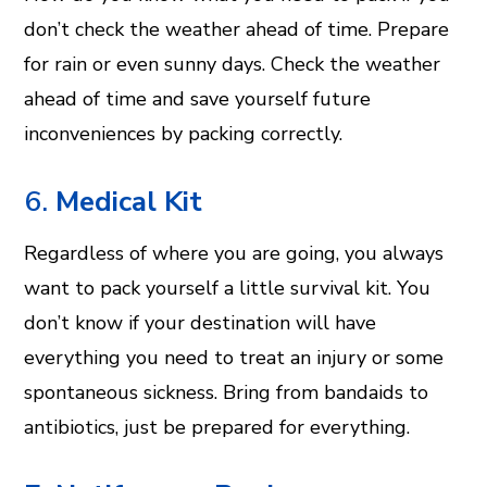
don’t check the weather ahead of time. Prepare
for rain or even sunny days. Check the weather
ahead of time and save yourself future
inconveniences by packing correctly.
6.
Medical Kit
Regardless of where you are going, you always
want to pack yourself a little survival kit. You
don’t know if your destination will have
everything you need to treat an injury or some
spontaneous sickness. Bring from bandaids to
antibiotics, just be prepared for everything.