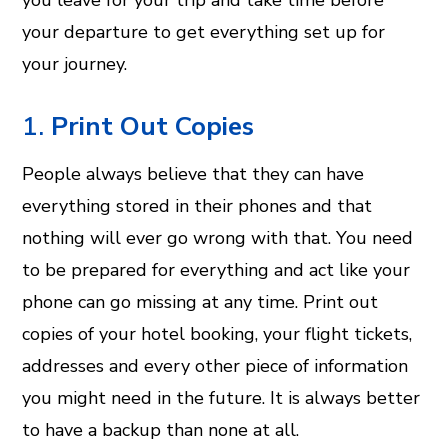
you leave for your trip and take time before
your departure to get everything set up for
your journey.
1.
Print Out Copies
People always believe that they can have
everything stored in their phones and that
nothing will ever go wrong with that. You need
to be prepared for everything and act like your
phone can go missing at any time. Print out
copies of your hotel booking, your flight tickets,
addresses and every other piece of information
you might need in the future. It is always better
to have a backup than none at all.