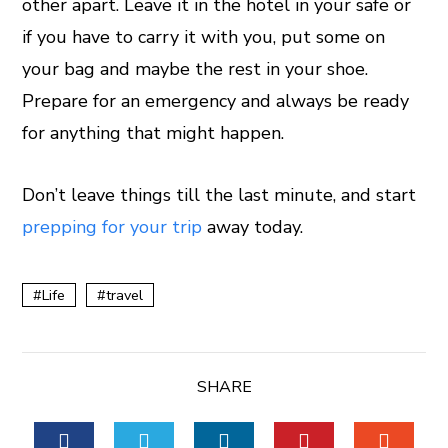
other apart. Leave it in the hotel in your safe or
if you have to carry it with you, put some on
your bag and maybe the rest in your shoe.
Prepare for an emergency and always be ready
for anything that might happen.
Don’t leave things till the last minute, and start
prepping for your trip
away today.
Life
travel
SHARE