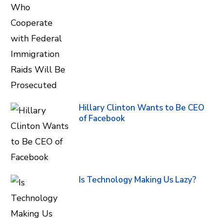
Hillary Clinton Wants to Be CEO
of Facebook
Is Technology Making Us Lazy?