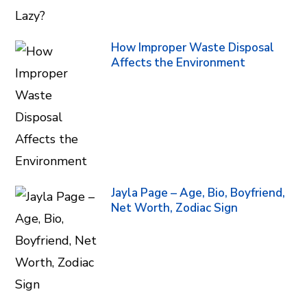
How Improper Waste Disposal
Affects the Environment
Jayla Page – Age, Bio, Boyfriend,
Net Worth, Zodiac Sign