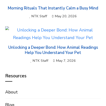
Morning Rituals That Instantly Calm a Busy Mind
NTK Staff
May 20, 2026
Unlocking a Deeper Bond: How Animal Readings
Help You Understand Your Pet
NTK Staff
May 7, 2026
Resources
About
Blog