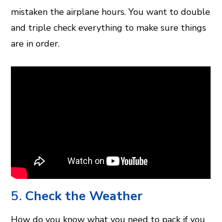
mistaken the airplane hours. You want to double
and triple check everything to make sure things
are in order.
5.
Check the Weather
How do you know what you need to pack if you