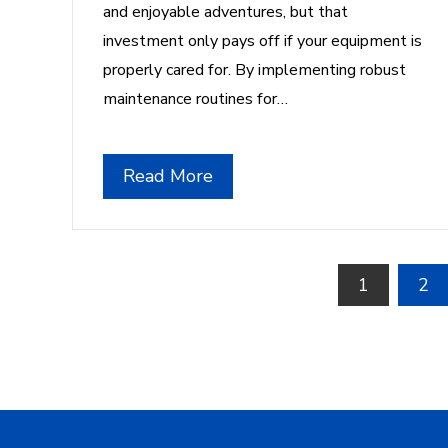
and enjoyable adventures, but that
investment only pays off if your equipment is
properly cared for. By implementing robust
maintenance routines for…
Read More
Posts
1
2
pagination