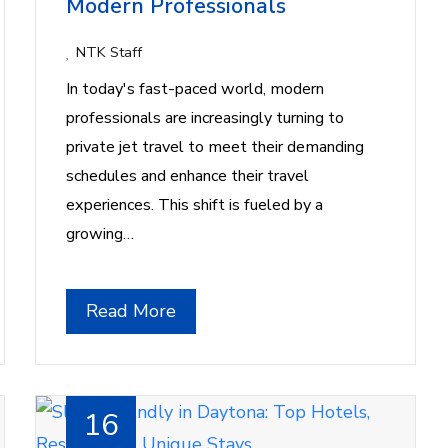
Modern Professionals
NTK Staff
In today's fast-paced world, modern
professionals are increasingly turning to
private jet travel to meet their demanding
schedules and enhance their travel
experiences. This shift is fueled by a
growing…
Read More
16