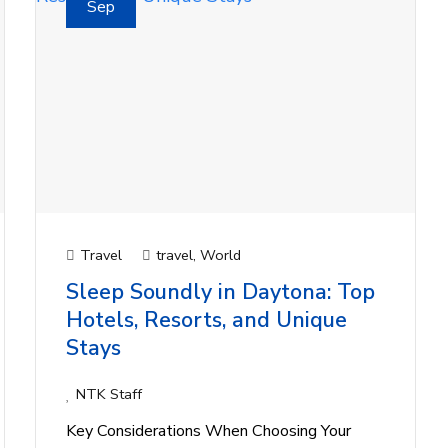
Sep
Travel
travel
,
World
Sleep Soundly in Daytona: Top
Hotels, Resorts, and Unique
Stays
NTK Staff
Key Considerations When Choosing Your