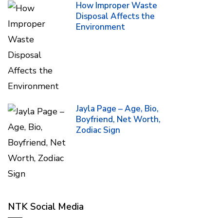
How Improper Waste
Disposal Affects the
Environment
Jayla Page – Age, Bio,
Boyfriend, Net Worth,
Zodiac Sign
NTK Social Media