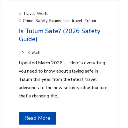
Travel
,
World
Crime
,
Safety
,
Scams
,
tips
,
travel
,
Tulum
Is Tulum Safe? (2026 Safety
Guide)
NTK Staff
Updated March 2026 — Here's everything
you need to know about staying safe in
Tulum this year, from the latest travel
advisories to the new security infrastructure
that's changing the…
Read More