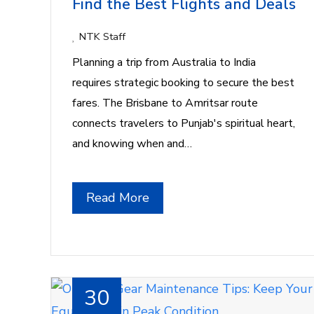
Find the Best Flights and Deals
NTK Staff
Planning a trip from Australia to India
requires strategic booking to secure the best
fares. The Brisbane to Amritsar route
connects travelers to Punjab's spiritual heart,
and knowing when and…
Read More
30