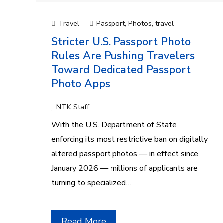
Travel
Passport
,
Photos
,
travel
Stricter U.S. Passport Photo
Rules Are Pushing Travelers
Toward Dedicated Passport
Photo Apps
NTK Staff
With the U.S. Department of State
enforcing its most restrictive ban on digitally
altered passport photos — in effect since
January 2026 — millions of applicants are
turning to specialized…
Read More