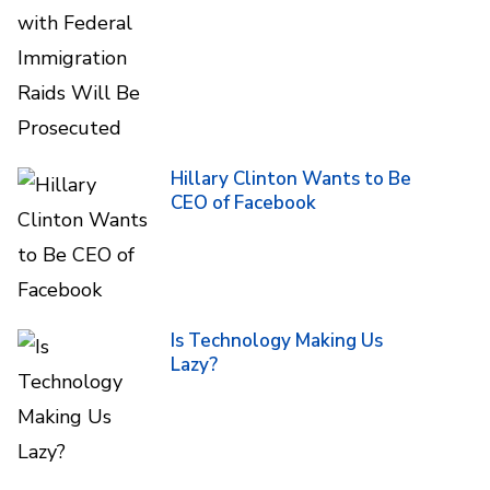
Hillary Clinton Wants to Be
CEO of Facebook
Is Technology Making Us
Lazy?