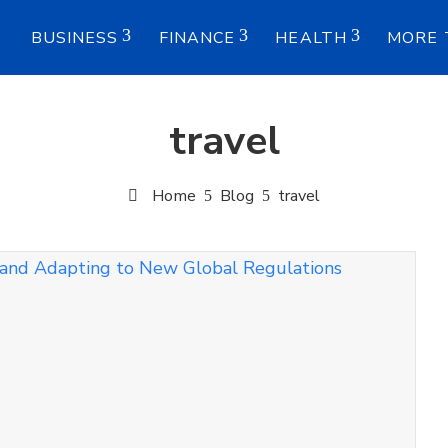
E
BUSINESS
FINANCE
HEALTH
MORE 
travel
Home
Blog
travel