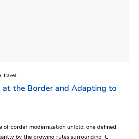
e
,
travel
 at the Border and Adapting to
 of border modernization unfold, one defined
ificantly by the growing rules surrounding it.