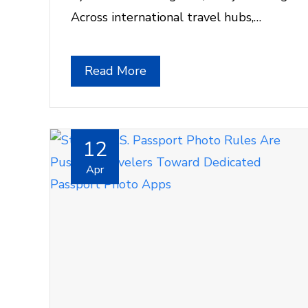
Across international travel hubs,…
Read More
12
Apr