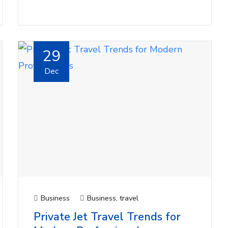
29
Dec
Business
Business
,
travel
Private Jet Travel Trends for