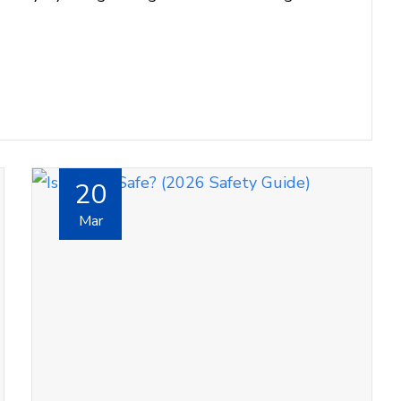
20
Mar