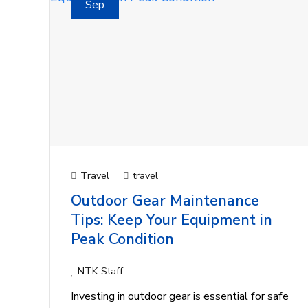
Sep
Travel
travel
Outdoor Gear Maintenance
Tips: Keep Your Equipment in
Peak Condition
NTK Staff
Investing in outdoor gear is essential for safe