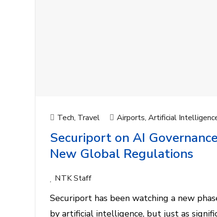
Tech
,
Travel
Airports
,
Artificial Intelligenc
Securiport on AI Governance
New Global Regulations
NTK Staff
Securiport has been watching a new phase
by artificial intelligence, but just as sign