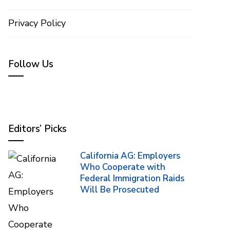
Privacy Policy
Follow Us
Editors’ Picks
California AG: Employers
Who Cooperate with
Federal Immigration Raids
Will Be Prosecuted