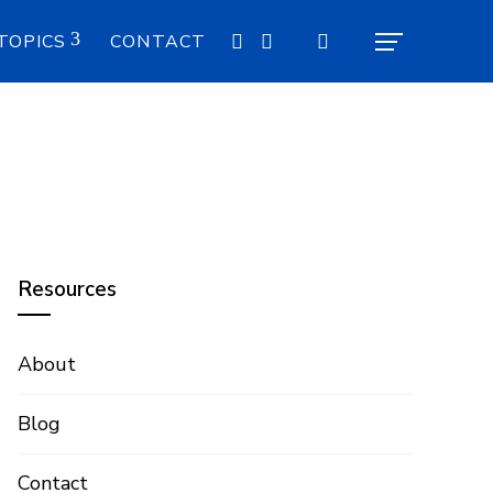
TOPICS
CONTACT
Resources
About
Blog
Contact