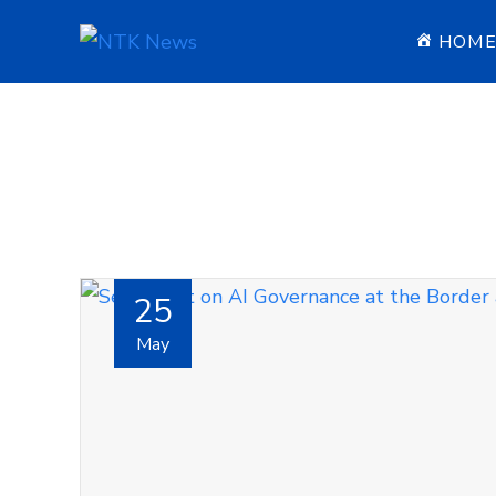
HOM
25
May