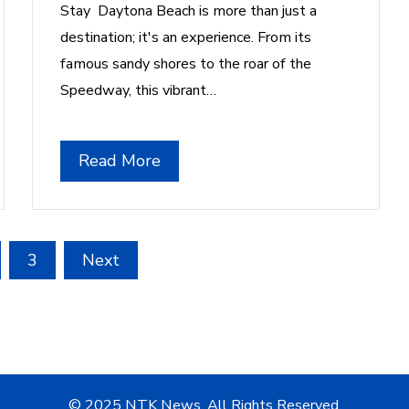
Stay Daytona Beach is more than just a
destination; it's an experience. From its
famous sandy shores to the roar of the
Speedway, this vibrant…
Read More
3
Next
© 2025 NTK News. All Rights Reserved.