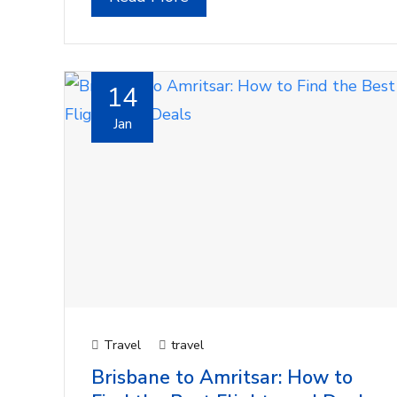
14
Jan
Travel
travel
Brisbane to Amritsar: How to