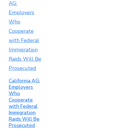
California AG:
Employers
Who
Cooperate
with Federal
Immigration
Raids Will Be
Prosecuted