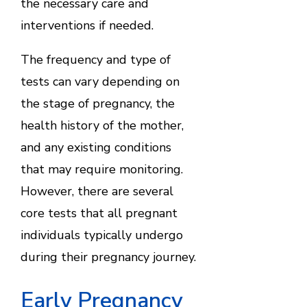
the necessary care and
interventions if needed.
The frequency and type of
tests can vary depending on
the stage of pregnancy, the
health history of the mother,
and any existing conditions
that may require monitoring.
However, there are several
core tests that all pregnant
individuals typically undergo
during their pregnancy journey.
Early Pregnancy