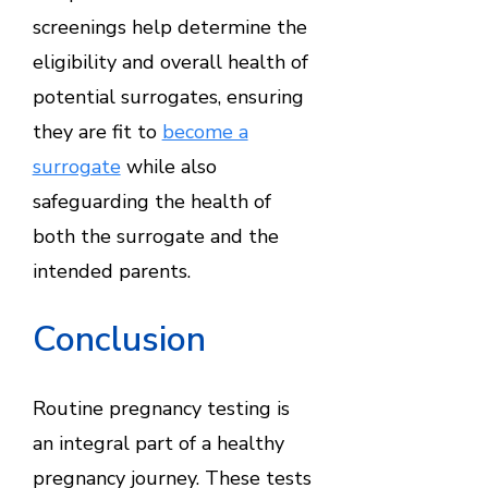
screenings help determine the
eligibility and overall health of
potential surrogates, ensuring
they are fit to
become a
surrogate
while also
safeguarding the health of
both the surrogate and the
intended parents.
Conclusion
Routine pregnancy testing is
an integral part of a healthy
pregnancy journey. These tests