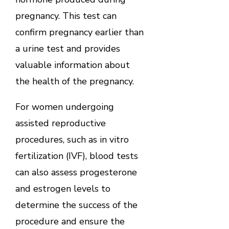
pregnancy. This test can
confirm pregnancy earlier than
a urine test and provides
valuable information about
the health of the pregnancy.
For women undergoing
assisted reproductive
procedures, such as in vitro
fertilization (IVF), blood tests
can also assess progesterone
and estrogen levels to
determine the success of the
procedure and ensure the