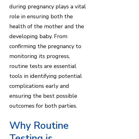
during pregnancy plays a vital
role in ensuring both the
health of the mother and the
developing baby. From
confirming the pregnancy to
monitoring its progress,
routine tests are essential
tools in identifying potential
complications early and
ensuring the best possible
outcomes for both parties.
Why Routine
Testing is