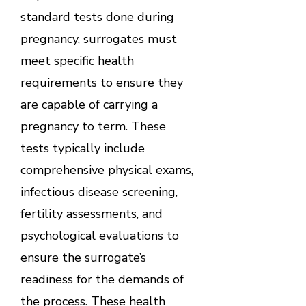
standard tests done during
pregnancy, surrogates must
meet specific health
requirements to ensure they
are capable of carrying a
pregnancy to term. These
tests typically include
comprehensive physical exams,
infectious disease screening,
fertility assessments, and
psychological evaluations to
ensure the surrogate’s
readiness for the demands of
the process. These health