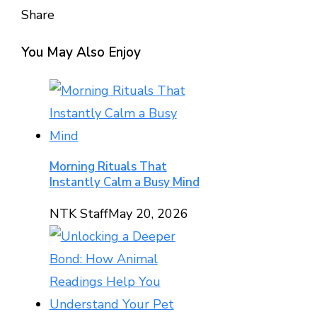
Share
Facebook
Twitter
LinkedIn
Pinterest
Stumbleupon
Email
You May Also Enjoy
Morning Rituals That
Instantly Calm a Busy Mind
NTK Staff
May 20, 2026