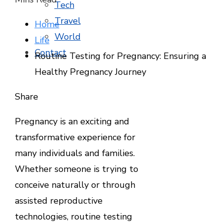
Tech
Travel
Home
World
Life
Contact
Routine Testing for Pregnancy: Ensuring a
Healthy Pregnancy Journey
Facebook
Twitter
LinkedIn
Pinterest
Stumbleupon
Email
Share
Pregnancy is an exciting and
transformative experience for
many individuals and families.
Whether someone is trying to
conceive naturally or through
assisted reproductive
technologies, routine testing