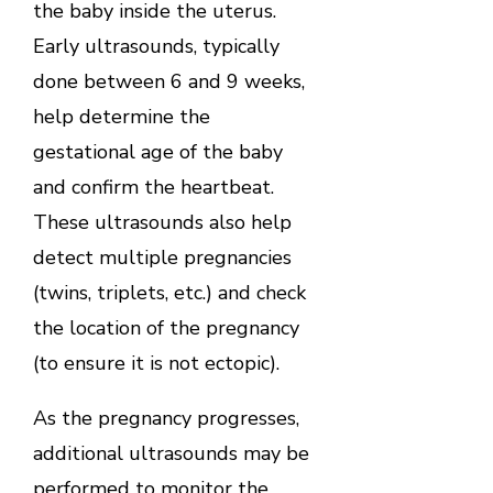
the baby inside the uterus.
Early ultrasounds, typically
done between 6 and 9 weeks,
help determine the
gestational age of the baby
and confirm the heartbeat.
These ultrasounds also help
detect multiple pregnancies
(twins, triplets, etc.) and check
the location of the pregnancy
(to ensure it is not ectopic).
As the pregnancy progresses,
additional ultrasounds may be
performed to monitor the