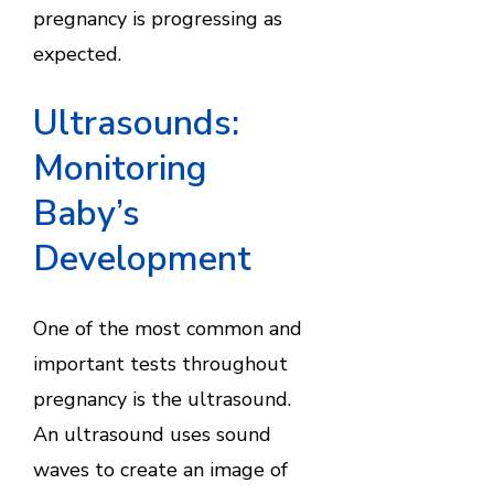
pregnancy is progressing as
expected.
Ultrasounds:
Monitoring
Baby’s
Development
One of the most common and
important tests throughout
pregnancy is the ultrasound.
An ultrasound uses sound
waves to create an image of