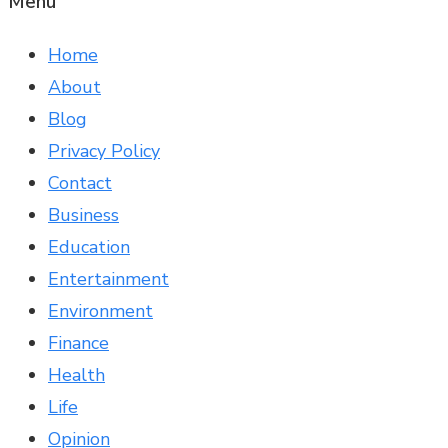
Menu
Home
About
Blog
Privacy Policy
Contact
Business
Education
Entertainment
Environment
Finance
Health
Life
Opinion