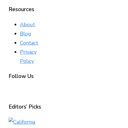
Resources
About
Blog
Contact
Privacy
Policy
Follow Us
Editors’ Picks