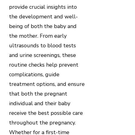
provide crucial insights into
the development and well-
being of both the baby and
the mother. From early
ultrasounds to blood tests
and urine screenings, these
routine checks help prevent
complications, guide
treatment options, and ensure
that both the pregnant
individual and their baby
receive the best possible care
throughout the pregnancy.
Whether for a first-time