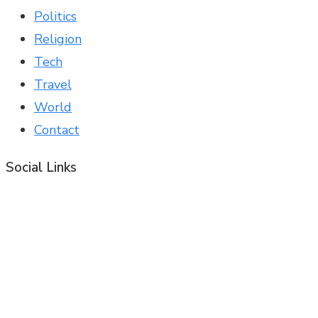
Politics
Religion
Tech
Travel
World
Contact
Social Links