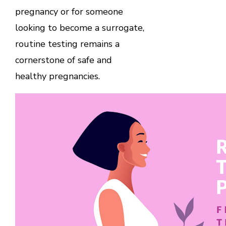
pregnancy or for someone
looking to become a surrogate,
routine testing remains a
cornerstone of safe and
healthy pregnancies.