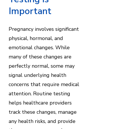
Important
Pregnancy involves significant
physical, hormonal, and
emotional changes. While
many of these changes are
perfectly normal, some may
signal underlying health
concerns that require medical
attention. Routine testing
helps healthcare providers
track these changes, manage
any health risks, and provide