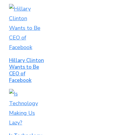
Hillary Clinton
Wants to Be
CEO of
Facebook