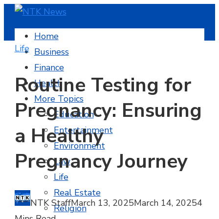
Home
Life
Business
Finance
Routine Testing for
Health
More Topics
Pregnancy: Ensuring
Education
a Healthy
Entertainment
Environment
Pregnancy Journey
Law
Life
Real Estate
NTK Staff
March 13, 2025
March 14, 2025
4
Religion
Mins Read