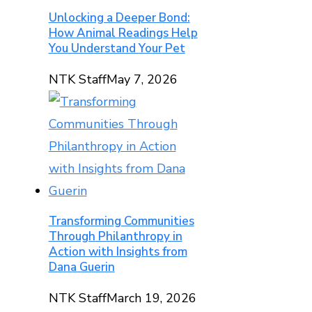
Unlocking a Deeper Bond:
How Animal Readings Help
You Understand Your Pet
NTK Staff
May 7, 2026
Transforming Communities
Through Philanthropy in
Action with Insights from
Dana Guerin
NTK Staff
March 19, 2026