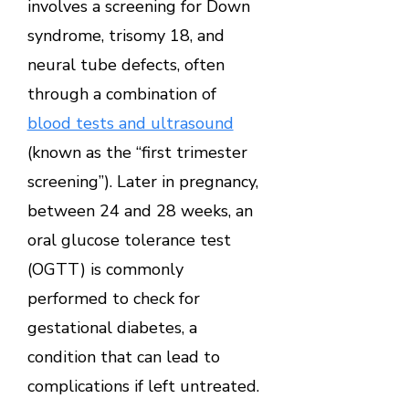
involves a screening for Down
syndrome, trisomy 18, and
neural tube defects, often
through a combination of
blood tests and ultrasound
(known as the “first trimester
screening”). Later in pregnancy,
between 24 and 28 weeks, an
oral glucose tolerance test
(OGTT) is commonly
performed to check for
gestational diabetes, a
condition that can lead to
complications if left untreated.