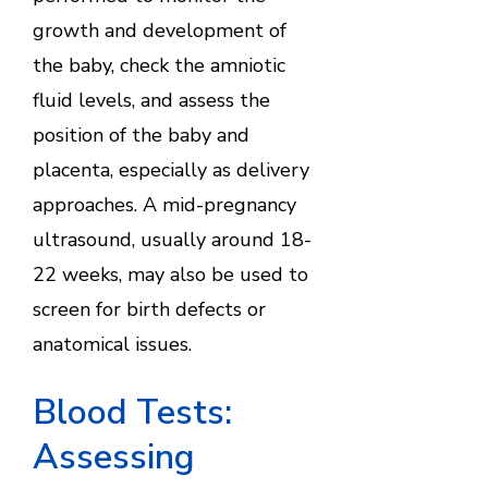
growth and development of
the baby, check the amniotic
fluid levels, and assess the
position of the baby and
placenta, especially as delivery
approaches. A mid-pregnancy
ultrasound, usually around 18-
22 weeks, may also be used to
screen for birth defects or
anatomical issues.
Blood Tests:
Assessing