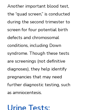
Another important blood test,
the “quad screen,” is conducted
during the second trimester to
screen for four potential birth
defects and chromosomal
conditions, including Down
syndrome. Though these tests
are screenings (not definitive
diagnoses), they help identify
pregnancies that may need
further diagnostic testing, such
as amniocentesis.
Urine Tests: