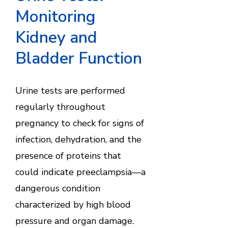
Monitoring
Kidney and
Bladder Function
Urine tests are performed
regularly throughout
pregnancy to check for signs of
infection, dehydration, and the
presence of proteins that
could indicate preeclampsia—a
dangerous condition
characterized by high blood
pressure and organ damage.