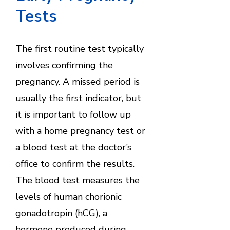
Tests
The first routine test typically
involves confirming the
pregnancy. A missed period is
usually the first indicator, but
it is important to follow up
with a home pregnancy test or
a blood test at the doctor’s
office to confirm the results.
The blood test measures the
levels of human chorionic
gonadotropin (hCG), a
hormone produced during