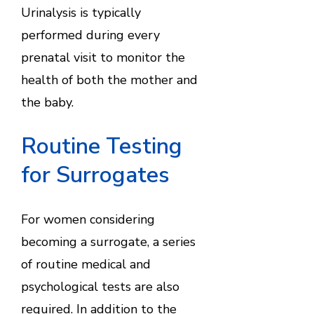
Urinalysis is typically
performed during every
prenatal visit to monitor the
health of both the mother and
the baby.
Routine Testing
for Surrogates
For women considering
becoming a surrogate, a series
of routine medical and
psychological tests are also
required. In addition to the