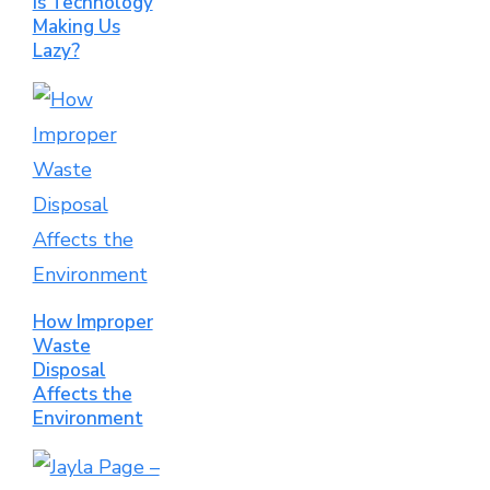
Is Technology
Making Us
Lazy?
How Improper
Waste
Disposal
Affects the
Environment