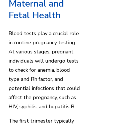
Maternal and
Fetal Health
Blood tests play a crucial role
in routine pregnancy testing.
At various stages, pregnant
individuals will undergo tests
to check for anemia, blood
type and Rh factor, and
potential infections that could
affect the pregnancy, such as
HIV, syphilis, and hepatitis B.
The first trimester typically