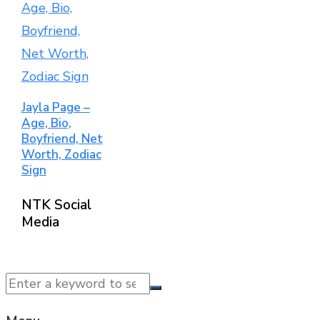
Jayla Page –
Age, Bio,
Boyfriend, Net
Worth, Zodiac
Sign
NTK Social
Media
© 2025 NTK News. All Rights Reserved.