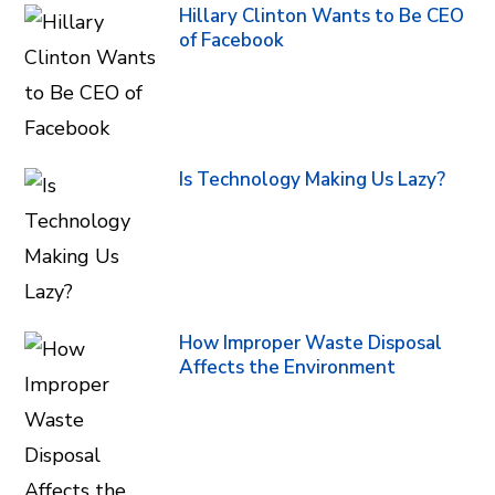
Hillary Clinton Wants to Be CEO
of Facebook
Is Technology Making Us Lazy?
How Improper Waste Disposal
Affects the Environment