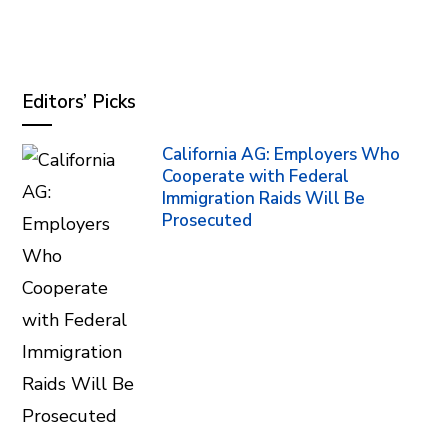
Editors’ Picks
California AG: Employers Who
Cooperate with Federal
Immigration Raids Will Be
Prosecuted