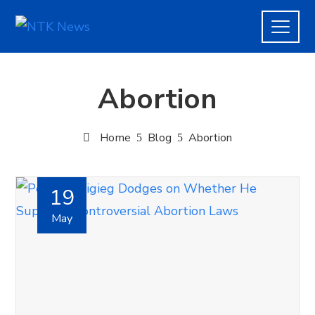
Abortion
Home
Blog
Abortion
19
May