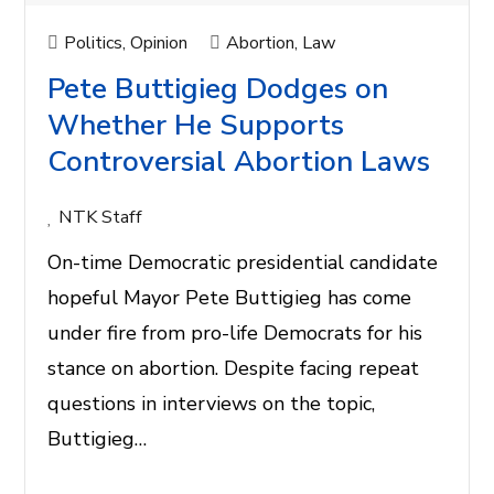
Politics
,
Opinion
Abortion
,
Law
Pete Buttigieg Dodges on
Whether He Supports
Controversial Abortion Laws
NTK Staff
On-time Democratic presidential candidate
hopeful Mayor Pete Buttigieg has come
under fire from pro-life Democrats for his
stance on abortion. Despite facing repeat
questions in interviews on the topic,
Buttigieg…