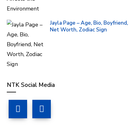
Jayla Page – Age, Bio, Boyfriend,
Net Worth, Zodiac Sign
NTK Social Media