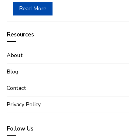
Read More
Resources
About
Blog
Contact
Privacy Policy
Follow Us