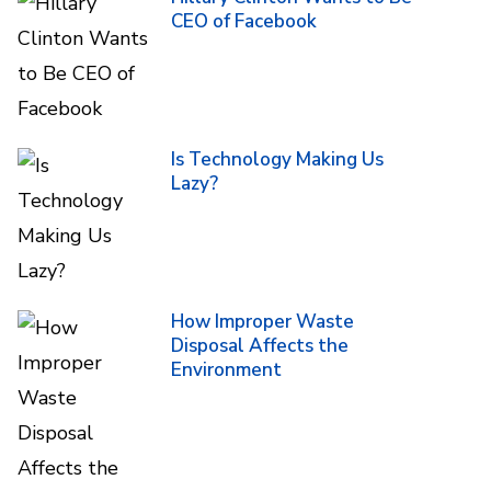
CEO of Facebook
Is Technology Making Us
Lazy?
How Improper Waste
Disposal Affects the
Environment