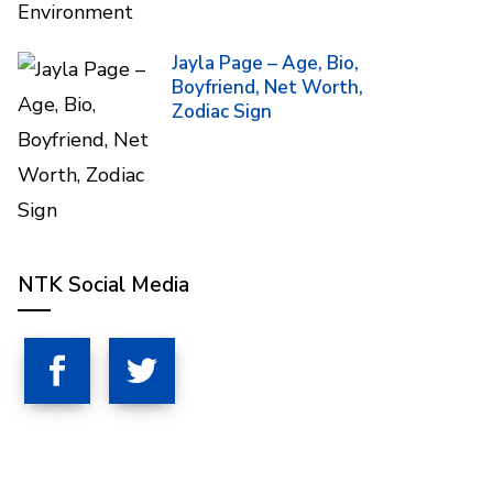
Jayla Page – Age, Bio,
Boyfriend, Net Worth,
Zodiac Sign
NTK Social Media