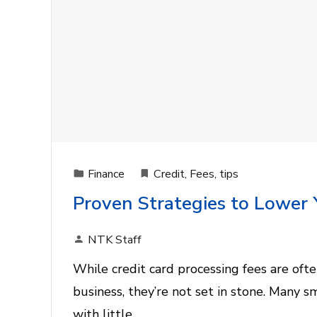
Finance
Credit
,
Fees
,
tips
Proven Strategies to Lower 
NTK Staff
While credit card processing fees are ofte
business, they’re not set in stone. Many s
with little…