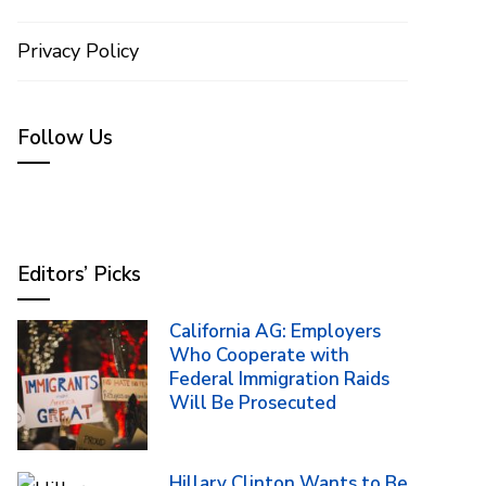
Privacy Policy
Follow Us
Editors’ Picks
California AG: Employers
Who Cooperate with
Federal Immigration Raids
Will Be Prosecuted
Hillary Clinton Wants to Be