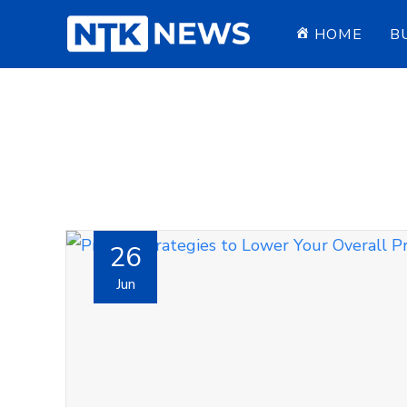
HOME
B
26
Jun