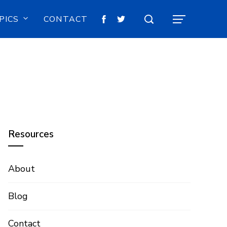
PICS
CONTACT
Resources
About
Blog
Contact