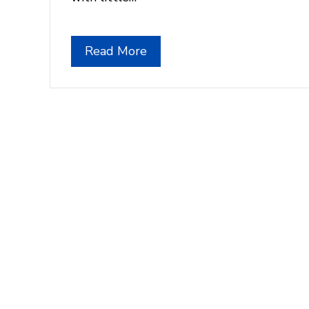
Read More