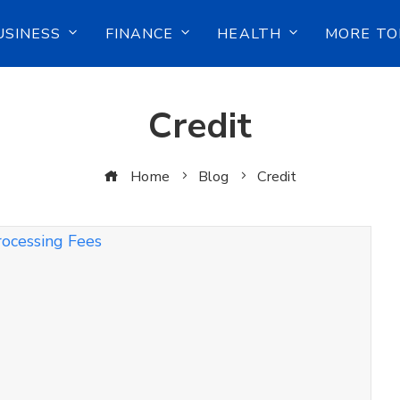
USINESS
FINANCE
HEALTH
MORE TO
Credit
Home
Blog
Credit