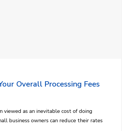
Your Overall Processing Fees
n viewed as an inevitable cost of doing
mall business owners can reduce their rates