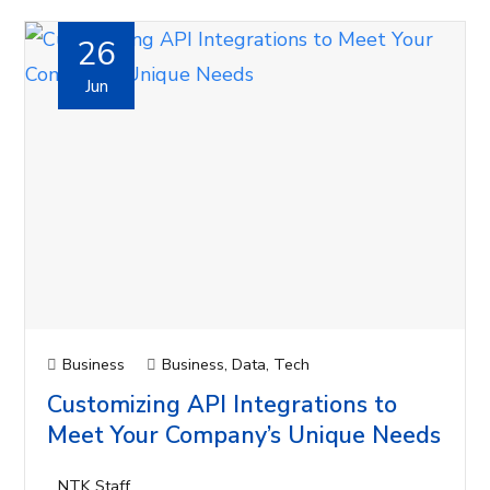
26
Jun
Business
Business
,
Data
,
Tech
Customizing API Integrations to
Meet Your Company’s Unique Needs
NTK Staff