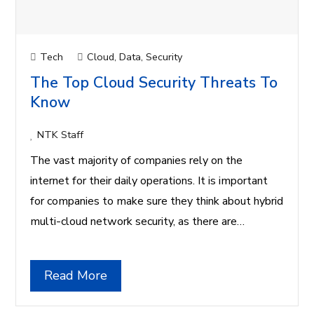
Tech
Cloud
,
Data
,
Security
The Top Cloud Security Threats To
Know
NTK Staff
The vast majority of companies rely on the
internet for their daily operations. It is important
for companies to make sure they think about hybrid
multi-cloud network security, as there are…
Read More