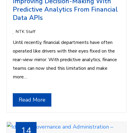
Improving Decision-Making With
Predictive Analytics From Financial
Data APIs
NTK Staff
Until recently, financial departments have often
operated like drivers with their eyes fixed on the
rear-view mirror. With predictive analytics, finance
teams can now shed this limitation and make
more…
Read More
14