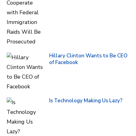
Hillary Clinton Wants to Be CEO
of Facebook
Is Technology Making Us Lazy?