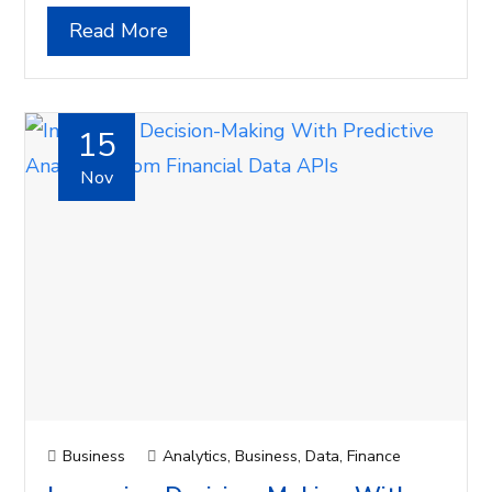
Read More
15
Nov
Business
Analytics
,
Business
,
Data
,
Finance