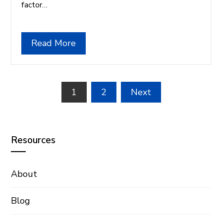
factor…
Read More
Posts
1
2
Next
pagination
Resources
About
Blog