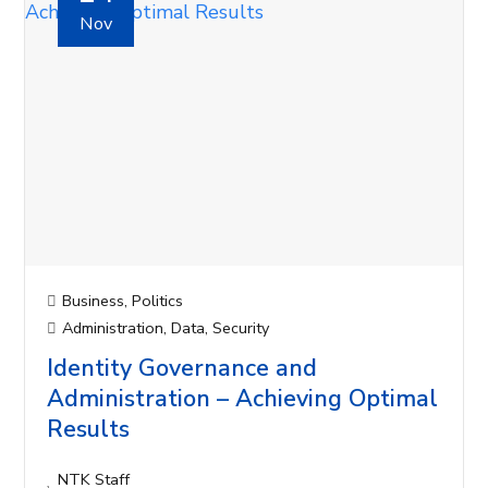
Nov
Business
,
Politics
Administration
,
Data
,
Security
Identity Governance and
Administration – Achieving Optimal
Results
NTK Staff