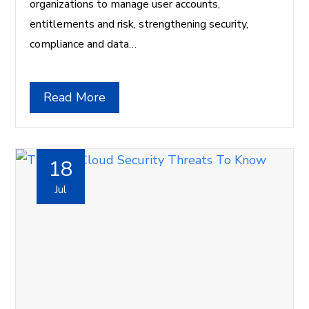
organizations to manage user accounts,
entitlements and risk, strengthening security,
compliance and data…
Read More
18
Jul