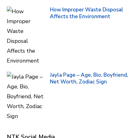
How Improper Waste Disposal
Affects the Environment
Jayla Page – Age, Bio, Boyfriend,
Net Worth, Zodiac Sign
NTK Social Media