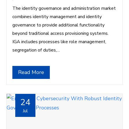
The identity governance and administration market
combines identity management and identity
governance to provide additional functionality
beyond traditional access provisioning systems.
IGA includes processes like role management,
segregation of duties,…
Read More
24
Jul