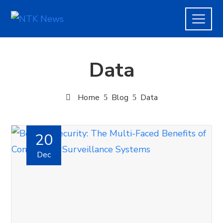
Data
Home
Blog
Data
20
Dec