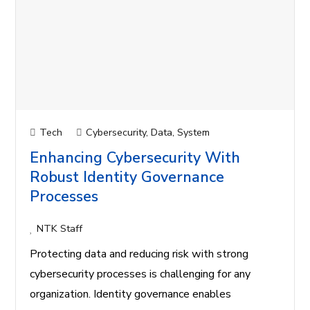
Tech
Cybersecurity
,
Data
,
System
Enhancing Cybersecurity With
Robust Identity Governance
Processes
NTK Staff
Protecting data and reducing risk with strong
cybersecurity processes is challenging for any
organization. Identity governance enables