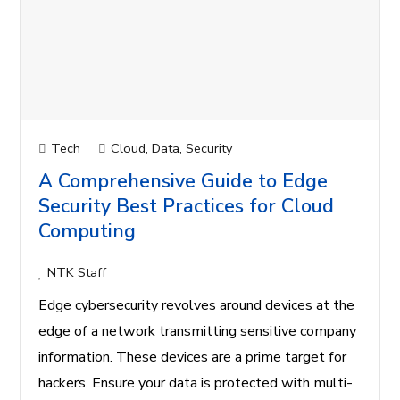
Tech
Cloud
,
Data
,
Security
A Comprehensive Guide to Edge
Security Best Practices for Cloud
Computing
NTK Staff
Edge cybersecurity revolves around devices at the
edge of a network transmitting sensitive company
information. These devices are a prime target for
hackers. Ensure your data is protected with multi-