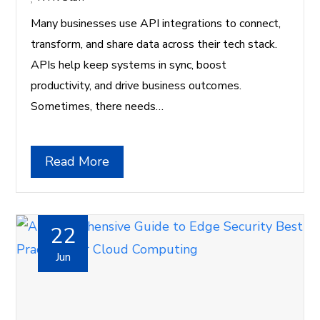
Many businesses use API integrations to connect,
transform, and share data across their tech stack.
APIs help keep systems in sync, boost
productivity, and drive business outcomes.
Sometimes, there needs…
Read More
22
Jun