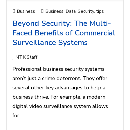
Business
Business
,
Data
,
Security
,
tips
Beyond Security: The Multi-
Faced Benefits of Commercial
Surveillance Systems
NTK Staff
Professional business security systems
aren’t just a crime deterrent. They offer
several other key advantages to help a
business thrive. For example, a modern
digital video surveillance system allows
for…