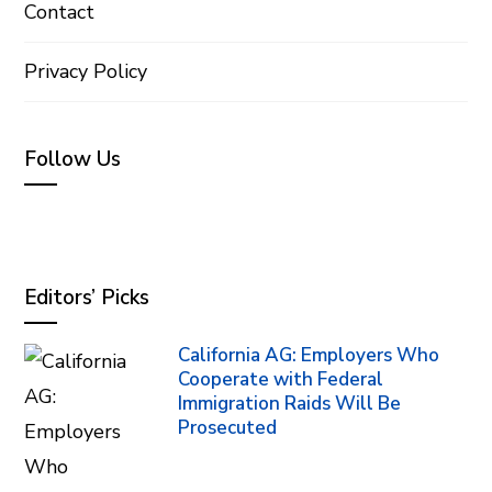
Contact
Privacy Policy
Follow Us
Editors’ Picks
California AG: Employers Who
Cooperate with Federal
Immigration Raids Will Be
Prosecuted