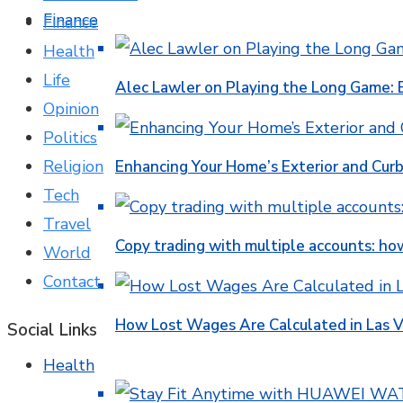
Finance
Finance
Health
Life
Alec Lawler on Playing the Long Game: 
Opinion
Politics
Religion
Enhancing Your Home’s Exterior and Cur
Tech
Travel
Copy trading with multiple accounts: ho
World
Contact
How Lost Wages Are Calculated in Las V
Social Links
Health