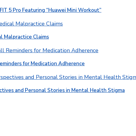
T 5 Pro Featuring “Huawei Mini Workout”
l Malpractice Claims
Reminders for Medication Adherence
ctives and Personal Stories in Mental Health Stigma