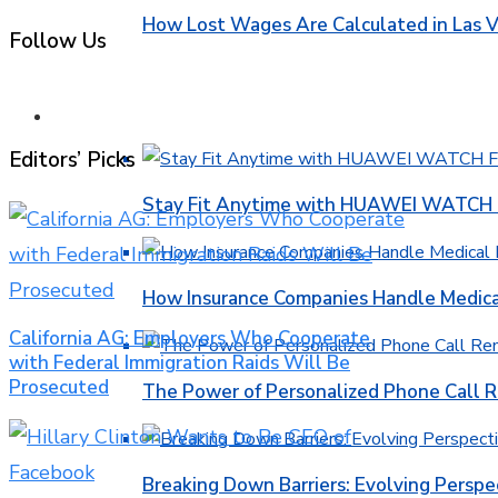
How Lost Wages Are Calculated in Las V
Follow Us
HEALTH
Editors’ Picks
Stay Fit Anytime with HUAWEI WATCH FI
How Insurance Companies Handle Medica
California AG: Employers Who Cooperate
with Federal Immigration Raids Will Be
Prosecuted
The Power of Personalized Phone Call 
Breaking Down Barriers: Evolving Perspe