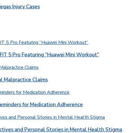
egas Injury Cases
T 5 Pro Featuring “Huawei Mini Workout”
l Malpractice Claims
Reminders for Medication Adherence
ctives and Personal Stories in Mental Health Stigma