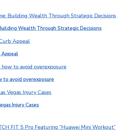
Building Wealth Through Strategic Decisions
b Appeal
w to avoid overexposure
egas Injury Cases