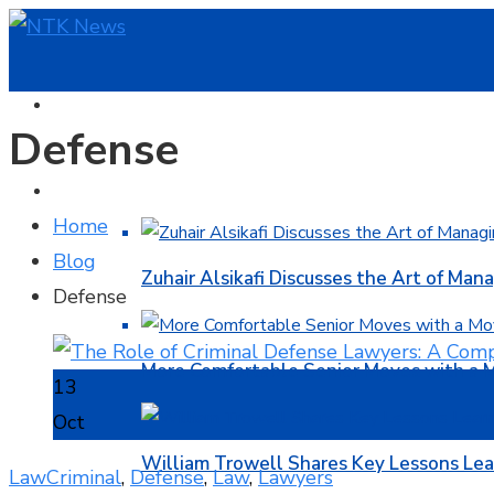
HOME
Defense
BUSINESS
Home
Blog
Zuhair Alsikafi Discusses the Art of Mana
Defense
More Comfortable Senior Moves with a
13
Oct
William Trowell Shares Key Lessons Lea
Law
Criminal
,
Defense
,
Law
,
Lawyers