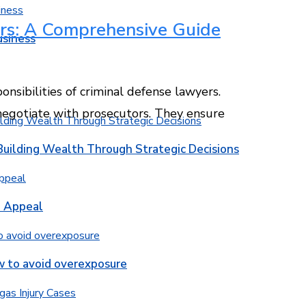
rs: A Comprehensive Guide
usiness
onsibilities of criminal defense lawyers.
 negotiate with prosecutors. They ensure
Building Wealth Through Strategic Decisions
b Appeal
w to avoid overexposure