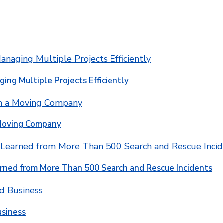
ging Multiple Projects Efficiently
 Moving Company
rned from More Than 500 Search and Rescue Incidents
usiness