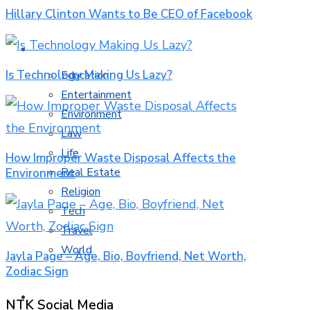
Hillary Clinton Wants to Be CEO of Facebook
MORE TOPICS
Is Technology Making Us Lazy?
Education
Entertainment
Environment
Law
Life
How Improper Waste Disposal Affects the
Real Estate
Environment
Religion
Tech
Travel
World
Jayla Page – Age, Bio, Boyfriend, Net Worth,
Zodiac Sign
CONTACT
NTK Social Media