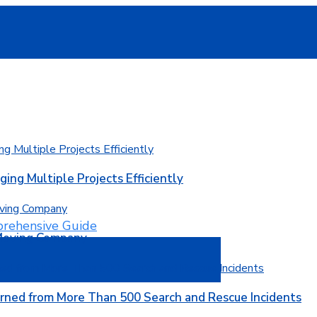
ging Multiple Projects Efficiently
 Moving Company
rned from More Than 500 Search and Rescue Incidents