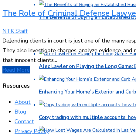
The Role of Criminal Defense Lawye
The Benefits of Buying an Established B
NTK Staff
Defending clients in court is just one of the many resp
FINANCE
They also investigate charges, analyze evidence, and
that innocent clients…
Alec Lawler on Playing the Long Game: 
Read More
Resources
Enhancing Your Home’s Exterior and Cur
About
Blog
Copy trading with multiple accounts: ho
Contact
Privacy Policy