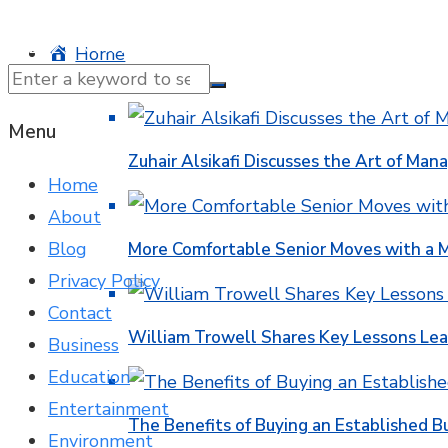
© 2025 NTK News. All Rights Reserved.
Home
Business
Menu
Zuhair Alsikafi Discusses the Art of Mana
Home
About
Blog
More Comfortable Senior Moves with a
Privacy Policy
Contact
William Trowell Shares Key Lessons Lea
Business
Education
Entertainment
The Benefits of Buying an Established B
Environment