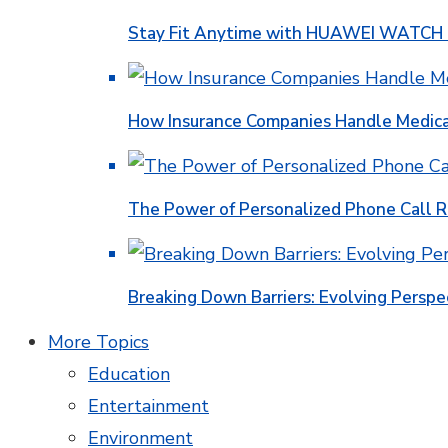
Stay Fit Anytime with HUAWEI WATCH FI
How Insurance Companies Handle Medica
The Power of Personalized Phone Call 
Breaking Down Barriers: Evolving Perspe
More Topics
Education
Entertainment
Environment