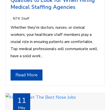
Qualities to Look for When Hiring
Medical Staffing Agencies
NTK Staff
Whether they're doctors, nurses, or clerical
workers, your healthcare staff members play a
crucial role in ensuring patients are comfortable.
Top medical professionals will communicate well,
have a solid work…
Read More
11
May