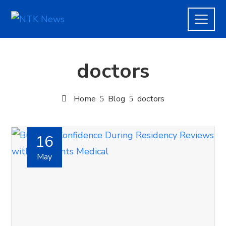
doctors
Home
Blog
doctors
16
May