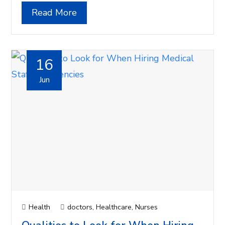
Read More
16
Jun
Health
doctors
,
Healthcare
,
Nurses