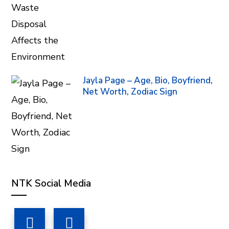
Jayla Page – Age, Bio, Boyfriend,
Net Worth, Zodiac Sign
NTK Social Media