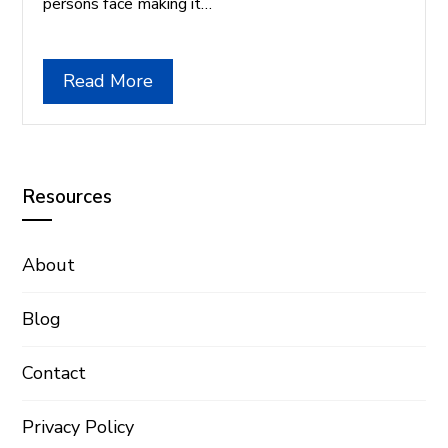
persons face making it…
Read More
Resources
About
Blog
Contact
Privacy Policy