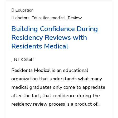
Education
doctors
,
Education
,
medical
,
Review
Building Confidence During
Residency Reviews with
Residents Medical
NTK Staff
Residents Medical is an educational
organization that understands what many
medical graduates only come to appreciate
after the fact, that confidence during the
residency review process is a product of…