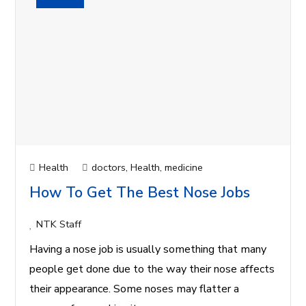
Health
doctors
,
Health
,
medicine
How To Get The Best Nose Jobs
NTK Staff
Having a nose job is usually something that many
people get done due to the way their nose affects
their appearance. Some noses may flatter a