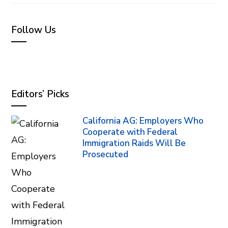
Follow Us
Editors’ Picks
California AG: Employers Who
Cooperate with Federal
Immigration Raids Will Be
Prosecuted