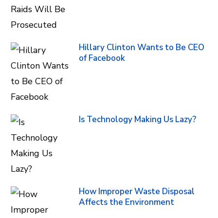
Hillary Clinton Wants to Be CEO
of Facebook
Is Technology Making Us Lazy?
How Improper Waste Disposal
Affects the Environment