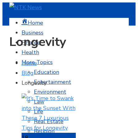
Home
Business
Longevity
Finance
Health
More Topics
Home
Education
Blog
Entertainment
Longevity
Environment
Law
Life
Real Estate
Religion
18