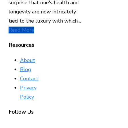
surprise that one's health and
longevity are now intricately
tied to the luxury with which…
Read More
Resources
About
Blog
Contact
Privacy
Policy
Follow Us