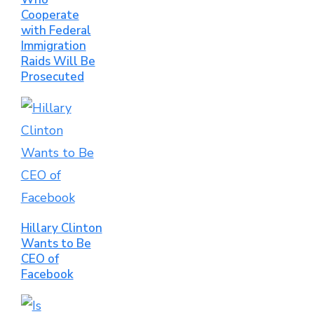
Cooperate
with Federal
Immigration
Raids Will Be
Prosecuted
Hillary Clinton
Wants to Be
CEO of
Facebook