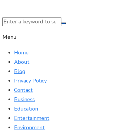
© 2025 NTK News. All Rights Reserved.
Menu
Home
About
Blog
Privacy Policy
Contact
Business
Education
Entertainment
Environment