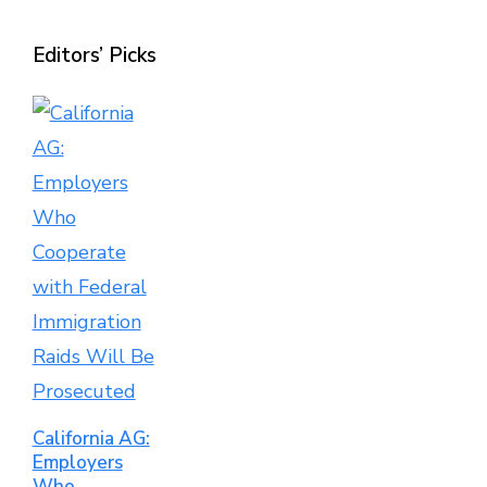
Editors’ Picks
California AG:
Employers
Who