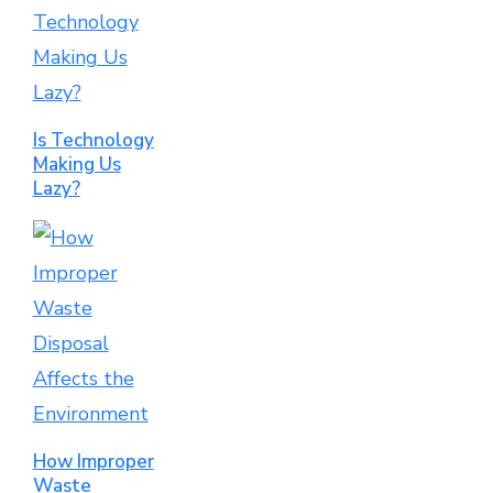
Is Technology
Making Us
Lazy?
How Improper
Waste