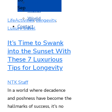
Tech
Sep
Travel
World
Life
Activities
,
Longevity
,
Contact
Luxury travel
It’s Time to Swank
into the Sunset With
These 7 Luxurious
Tips for Longevity
NTK Staff
In a world where decadence
and poshness have become the
hallmarks of success, it's no