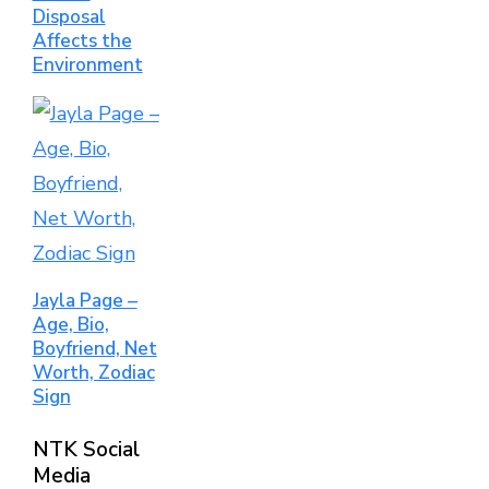
Disposal
Affects the
Environment
Jayla Page –
Age, Bio,
Boyfriend, Net
Worth, Zodiac
Sign
NTK Social
Media