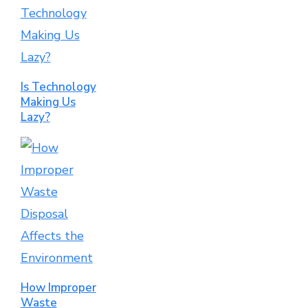
Is Technology
Making Us
Lazy?
How Improper
Waste