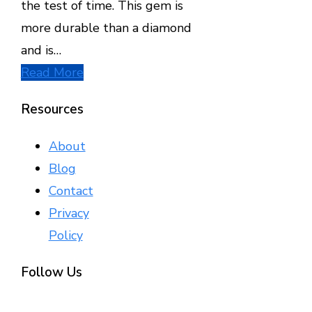
the test of time. This gem is
more durable than a diamond
and is…
Read More
Resources
About
Blog
Contact
Privacy
Policy
Follow Us