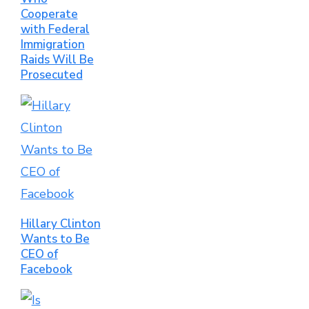
Cooperate
with Federal
Immigration
Raids Will Be
Prosecuted
Hillary Clinton
Wants to Be
CEO of
Facebook