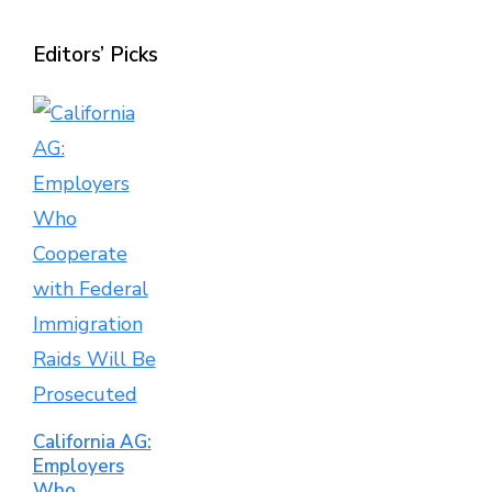
Editors’ Picks
California AG:
Employers
Who