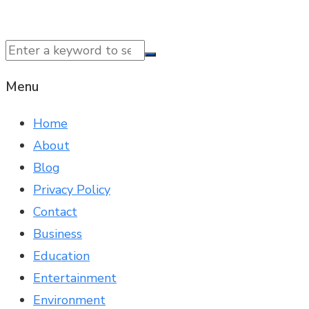
© 2025 NTK News. All Rights Reserved.
Menu
Home
About
Blog
Privacy Policy
Contact
Business
Education
Entertainment
Environment