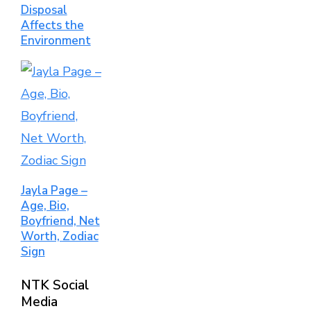
Disposal
Affects the
Environment
Jayla Page –
Age, Bio,
Boyfriend, Net
Worth, Zodiac
Sign
NTK Social
Media