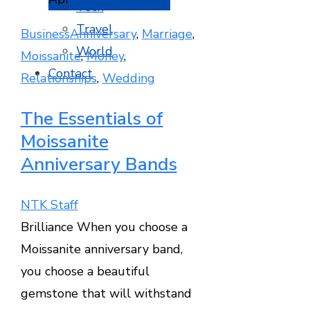
Tech
Travel
Business
Anniversary
,
Marriage
,
World
Moissanite
,
Money
,
Contact
Relationships
,
Wedding
The Essentials of
Moissanite
Anniversary Bands
NTK Staff
Brilliance When you choose a
Moissanite anniversary band,
you choose a beautiful
gemstone that will withstand